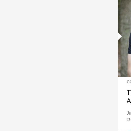
C
T
A
J
cr