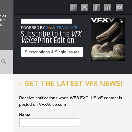
y on
film,
s,
POWERED BY
TRANSLATE
Subscribe to the
VFX
Voice
Print Edition
Subscriptions & Single Issues
GET THE LATEST VFX NEWS!
Receive notifications when WEB EXCLUSIVE content is
posted on VFXVoice.com
Name