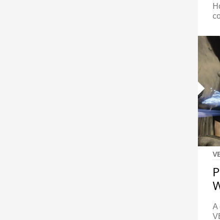
Ho
c
V
P
W
A 
V