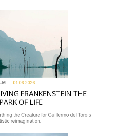
ILM
01.06.
2026
IVING FRANKENSTEIN THE
PARK OF LIFE
rthing the Creature for Guillermo del Toro’s
tistic reimagination.