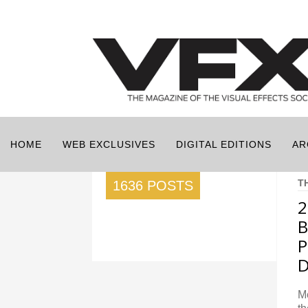
HOME
WEB EXCLUSIVES
DIGITAL EDITIONS
AR
T
1636 POSTS
2
B
P
D
Me