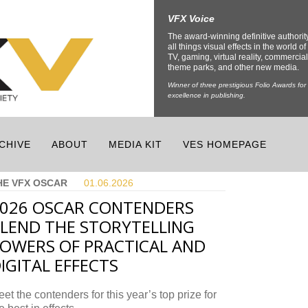
VFX Voice
The award-winning definitive authorit
all things visual effects in the world of 
TV, gaming, virtual reality, commercial
theme parks, and other new media.
Winner of three prestigious Folio Awards for
excellence in publishing.
CHIVE
ABOUT
MEDIA KIT
VES HOMEPAGE
HE VFX OSCAR
01.06.
2026
026 OSCAR CONTENDERS
LEND THE STORYTELLING
OWERS OF PRACTICAL AND
IGITAL EFFECTS
et the contenders for this year’s top prize for