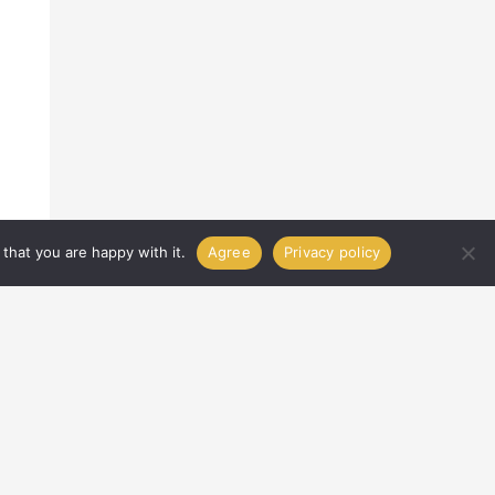
that you are happy with it.
Agree
Privacy policy