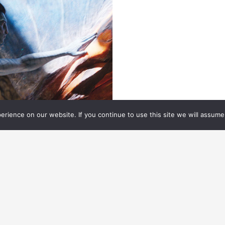
rience on our website. If you continue to use this site we will assume 
ROFILE
01.06.
2026
AIGE WARNER ENJOYS
UILDING TOOLS THAT HELP
ELLOW ARTISTS EXCEL
M Digital Artist bridges the gap between
chnology and artistry.