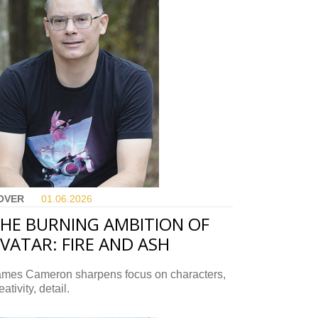
OVER
01.06.
2026
HE BURNING AMBITION OF
VATAR: FIRE AND ASH
ames Cameron sharpens focus on characters,
eativity, detail.