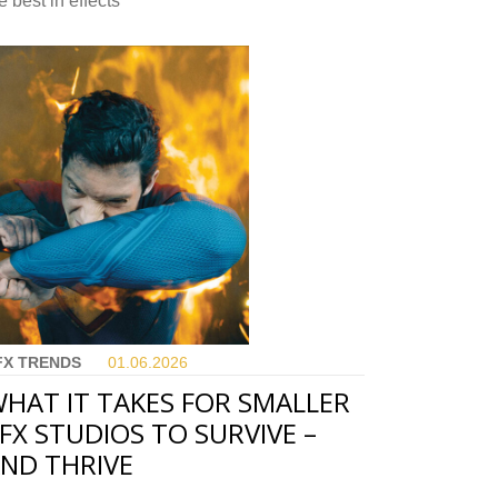
e best in effects
FX TRENDS
01.06.
2026
HAT IT TAKES FOR SMALLER
FX STUDIOS TO SURVIVE –
ND THRIVE