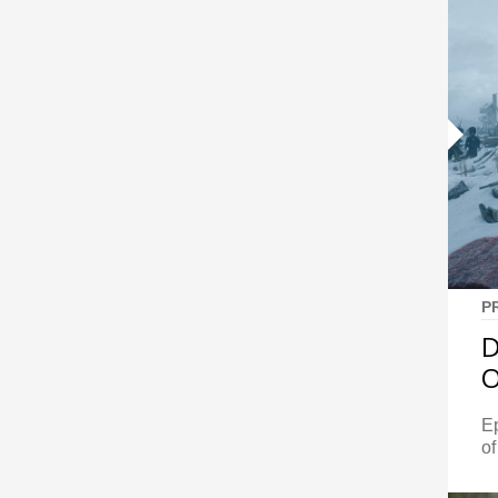
P
D
O
E
of