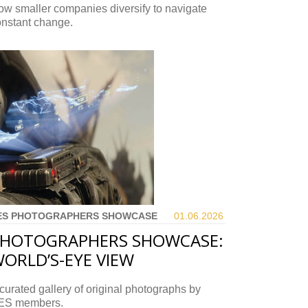
w smaller companies diversify to navigate
onstant change.
ES PHOTOGRAPHERS SHOWCASE
01.06.
2026
HOTOGRAPHERS SHOWCASE:
ORLD’S-EYE VIEW
curated gallery of original photographs by
ES members.