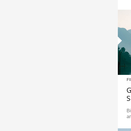
F
G
S
Bi
ar