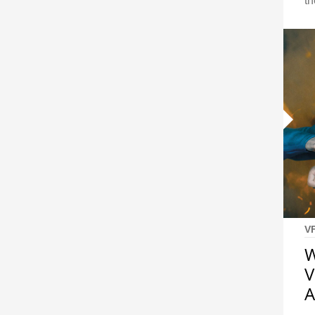
th
V
W
V
A