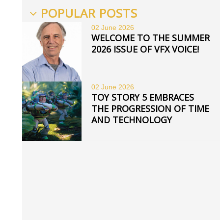
POPULAR POSTS
02 June
2026
WELCOME TO THE SUMMER
2026 ISSUE OF VFX VOICE!
02 June
2026
TOY STORY 5 EMBRACES
THE PROGRESSION OF TIME
AND TECHNOLOGY