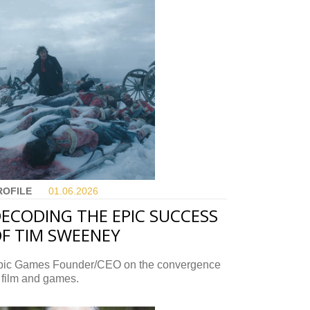
ROFILE
01.06.
2026
ECODING THE EPIC SUCCESS
F TIM SWEENEY
pic Games Founder/CEO on the convergence
 film and games.