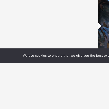
We use cookies to ensure that we give you the best expe
P
P
B
F
IL
te