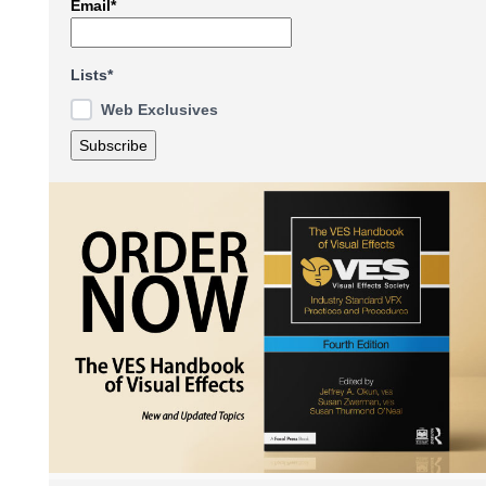
Email*
Lists*
Web Exclusives