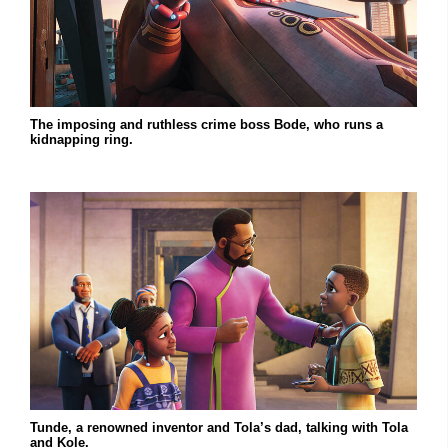
The imposing and ruthless crime boss Bode, who runs a
kidnapping ring.
Tunde, a renowned inventor and Tola’s dad, talking with Tola
and Kole.