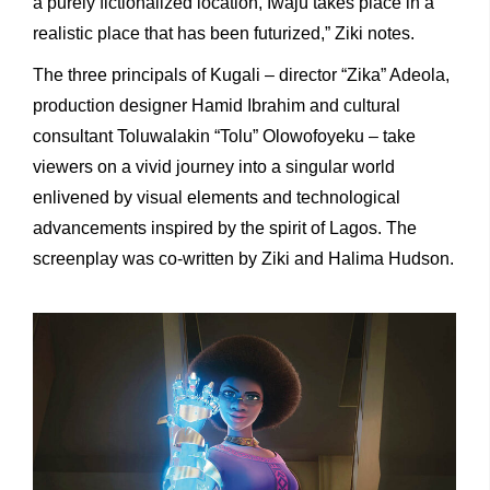
a purely fictionalized location, Iwájú takes place in a
realistic place that has been futurized,” Ziki notes.
The three principals of Kugali – director “Zika” Adeola,
production designer Hamid Ibrahim and cultural
consultant Toluwalakin “Tolu” Olowofoyeku – take
viewers on a vivid journey into a singular world
enlivened by visual elements and technological
advancements inspired by the spirit of Lagos. The
screenplay was co-written by Ziki and Halima Hudson.