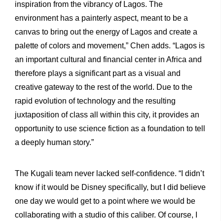
inspiration from the vibrancy of Lagos. The
environment has a painterly aspect, meant to be a
canvas to bring out the energy of Lagos and create a
palette of colors and movement,” Chen adds. “Lagos is
an important cultural and financial center in Africa and
therefore plays a significant part as a visual and
creative gateway to the rest of the world. Due to the
rapid evolution of technology and the resulting
juxtaposition of class all within this city, it provides an
opportunity to use science fiction as a foundation to tell
a deeply human story.”
The Kugali team never lacked self-confidence. “I didn’t
know if it would be Disney specifically, but I did believe
one day we would get to a point where we would be
collaborating with a studio of this caliber. Of course, I