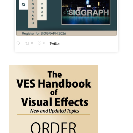
0
0
Twitter