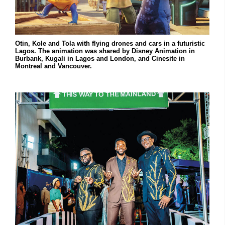
Otin, Kole and Tola with flying drones and cars in a futuristic
Lagos. The animation was shared by Disney Animation in
Burbank, Kugali in Lagos and London, and Cinesite in
Montreal and Vancouver.