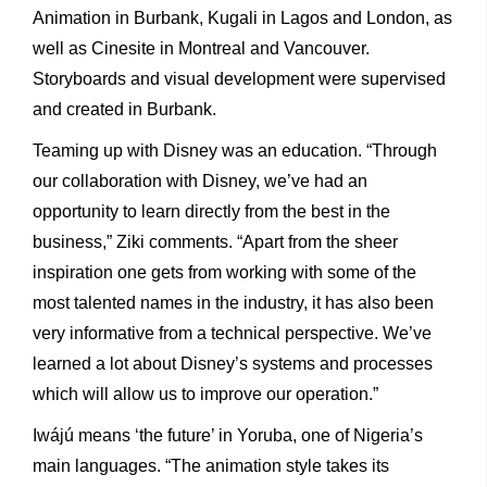
Animation in Burbank, Kugali in Lagos and London, as
well as Cinesite in Montreal and Vancouver.
Storyboards and visual development were supervised
and created in Burbank.
Teaming up with Disney was an education. “Through
our collaboration with Disney, we’ve had an
opportunity to learn directly from the best in the
business,” Ziki comments. “Apart from the sheer
inspiration one gets from working with some of the
most talented names in the industry, it has also been
very informative from a technical perspective. We’ve
learned a lot about Disney’s systems and processes
which will allow us to improve our operation.”
Iwájú means ‘the future’ in Yoruba, one of Nigeria’s
main languages. “The animation style takes its