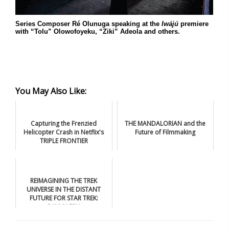
Series Composer Ré Olunuga speaking at the
Iwájú
premiere
with “Tolu” Olowofoyeku, “Ziki” Adeola and others.
You May Also Like:
Capturing the Frenzied
THE MANDALORIAN and the
Helicopter Crash in Netflix's
Future of Filmmaking
TRIPLE FRONTIER
REIMAGINING THE TREK
UNIVERSE IN THE DISTANT
FUTURE FOR STAR TREK:
DISCOVERY