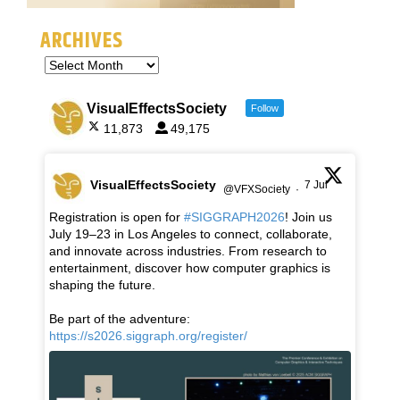
ARCHIVES
VisualEffectsSociety
Follow
11,873
49,175
VisualEffectsSociety
7 Jul
@VFXSociety
·
Registration is open for
#SIGGRAPH2026
! Join us
July 19–23 in Los Angeles to connect, collaborate,
and innovate across industries. From research to
entertainment, discover how computer graphics is
shaping the future.
Be part of the adventure:
https://s2026.siggraph.org/register/