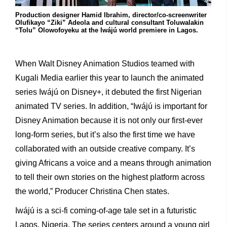
Production designer Hamid Ibrahim, director/co-screenwriter
Olufikayo “Ziki” Adeola and cultural consultant Toluwalakin
“Tolu” Olowofoyeku at the Iwájú world premiere in Lagos.
When Walt Disney Animation Studios teamed with
Kugali Media earlier this year to launch the animated
series Iwájú on Disney+, it debuted the first Nigerian
animated TV series. In addition, “Iwájú is important for
Disney Animation because it is not only our first-ever
long-form series, but it’s also the first time we have
collaborated with an outside creative company. It’s
giving Africans a voice and a means through animation
to tell their own stories on the highest platform across
the world,” Producer Christina Chen states.
Iwájú is a sci-fi coming-of-age tale set in a futuristic
Lagos, Nigeria. The series centers around a young girl