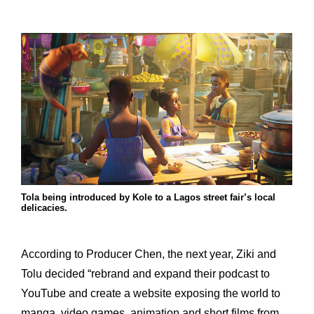
Tola being introduced by Kole to a Lagos street fair’s local
delicacies.
According to Producer Chen, the next year, Ziki and
Tolu decided “rebrand and expand their podcast to
YouTube and create a website exposing the world to
manga, video games, animation and short films from