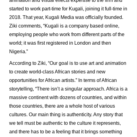
animation and visual effects expertise to the firm and
started to work part-time for Kugali, joining it full-time in
2018. That year, Kugali Media was officially founded.
Ziki comments, “Kugali is a company based online,
employing people who work from different parts of the
world; it was first registered in London and then
Nigeria.”
According to Ziki, “Our goal is to use art and animation
to create world-class African stories and new
opportunities for African artists.” In terms of African
storytelling, “There isn’t a singular approach. Africa is a
massive continent with dozens of countries, and within
those countries, there are a whole host of various
cultures. Our main thing is authenticity. Any story that
we tell must be authentic to the culture it represents,
and there has to be a feeling that it brings something