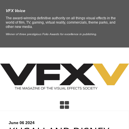
VFX Voice
The award-winning definitive authority on all things visual effects in the
world of film, TV, gaming, virtual reality, commercials, theme parks, and
other new media.
Winner of three prestigious Folio Awards for excellence in publishing.
June 06
2024