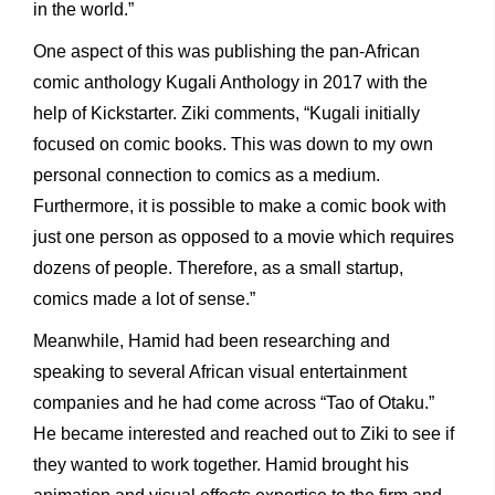
in the world.”
One aspect of this was publishing the pan-African
comic anthology Kugali Anthology in 2017 with the
help of Kickstarter. Ziki comments, “Kugali initially
focused on comic books. This was down to my own
personal connection to comics as a medium.
Furthermore, it is possible to make a comic book with
just one person as opposed to a movie which requires
dozens of people. Therefore, as a small startup,
comics made a lot of sense.”
Meanwhile, Hamid had been researching and
speaking to several African visual entertainment
companies and he had come across “Tao of Otaku.”
He became interested and reached out to Ziki to see if
they wanted to work together. Hamid brought his