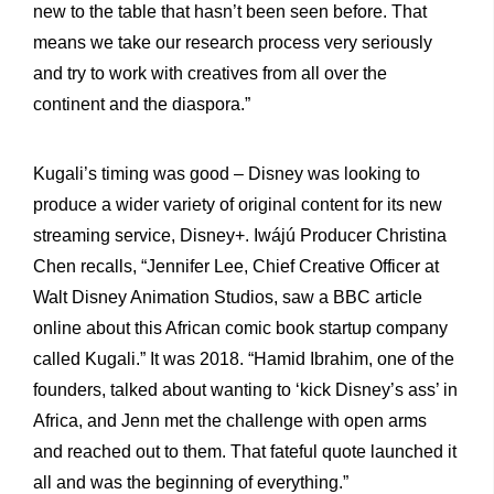
new to the table that hasn’t been seen before. That
means we take our research process very seriously
and try to work with creatives from all over the
continent and the diaspora.”
Kugali’s timing was good – Disney was looking to
produce a wider variety of original content for its new
streaming service, Disney+. Iwájú Producer Christina
Chen recalls, “Jennifer Lee, Chief Creative Officer at
Walt Disney Animation Studios, saw a BBC article
online about this African comic book startup company
called Kugali.” It was 2018. “Hamid Ibrahim, one of the
founders, talked about wanting to ‘kick Disney’s ass’ in
Africa, and Jenn met the challenge with open arms
and reached out to them. That fateful quote launched it
all and was the beginning of everything.”