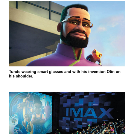
Tunde wearing smart glasses and with his invention Otin on
his shoulder.