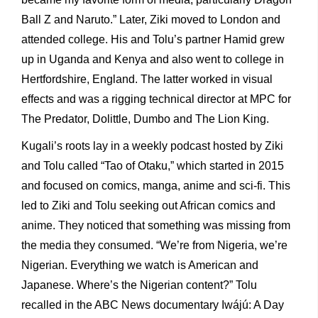
Ball Z and Naruto.” Later, Ziki moved to London and
attended college. His and Tolu’s partner Hamid grew
up in Uganda and Kenya and also went to college in
Hertfordshire, England. The latter worked in visual
effects and was a rigging technical director at MPC for
The Predator, Dolittle, Dumbo and The Lion King.
Kugali’s roots lay in a weekly podcast hosted by Ziki
and Tolu called “Tao of Otaku,” which started in 2015
and focused on comics, manga, anime and sci-fi. This
led to Ziki and Tolu seeking out African comics and
anime. They noticed that something was missing from
the media they consumed. “We’re from Nigeria, we’re
Nigerian. Everything we watch is American and
Japanese. Where’s the Nigerian content?” Tolu
recalled in the ABC News documentary Iwájú: A Day