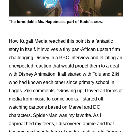
The formidable Ms. Happiness, part of Bode’s crew.
How Kugali Media reached this point is a fantastic
story in itself. It involves a tiny pan-African upstart firm
challenging Disney in a BBC interview and eliciting an
unexpected reaction that would propel them to a deal
with Disney Animation. It all started with Tolu and Ziki,
who had known each other since primary school in
Lagos. Ziki comments, “Growing up, I loved all forms of
media from music to comic books. I started off
watching cartoons based on Marvel and DC
characters. Spider-Man was my favorite. As I
approached my teens, I discovered anime and that
became my favorite form of media, particularly Dragon