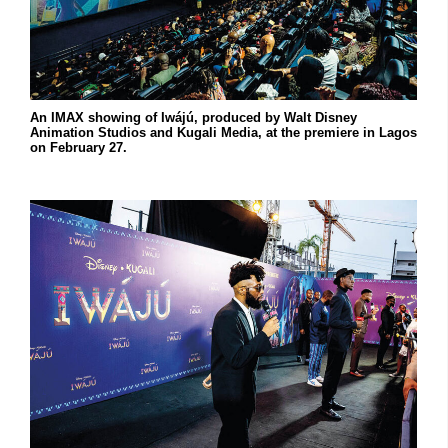
An IMAX showing of Iwájú, produced by Walt Disney
Animation Studios and Kugali Media, at the premiere in Lagos
on February 27.