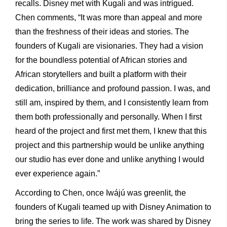
recalls. Disney met with Kugali and was intrigued.
Chen comments, “It was more than appeal and more
than the freshness of their ideas and stories. The
founders of Kugali are visionaries. They had a vision
for the boundless potential of African stories and
African storytellers and built a platform with their
dedication, brilliance and profound passion. I was, and
still am, inspired by them, and I consistently learn from
them both professionally and personally. When I first
heard of the project and first met them, I knew that this
project and this partnership would be unlike anything
our studio has ever done and unlike anything I would
ever experience again.”
According to Chen, once Iwájú was greenlit, the
founders of Kugali teamed up with Disney Animation to
bring the series to life. The work was shared by Disney