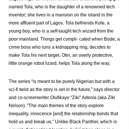
named Tola, who is the daughter of a renowned tech
inventor; she lives in a mansion on the island in the
more affluent part of Lagos. Tola befriends Kole, a
young boy, who is a self-taught tech wizard from the
poor mainland. Things get compli- cated when Bode, a
crime boss who runs a kidnapping ring, decides to
make Tola his next target. Otin, an overly protective,
little orange robot lizard, helps Tola along the way.
The series “is meant to be purely Nigerian but with a
sci-fi twist as the story is set in the future,” says director
and co-screenwriter Olufikayo “Ziki” Adeola (aka Ziki
Nelson). “The main themes of the story explore
inequality, innocence [and] the relationship bonds that
hold us and break us.” Unlike Black Panther, which is