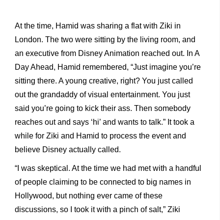
At the time, Hamid was sharing a flat with Ziki in
London. The two were sitting by the living room, and
an executive from Disney Animation reached out. In A
Day Ahead, Hamid remembered, “Just imagine you’re
sitting there. A young creative, right? You just called
out the grandaddy of visual entertainment. You just
said you’re going to kick their ass. Then somebody
reaches out and says ‘hi’ and wants to talk.” It took a
while for Ziki and Hamid to process the event and
believe Disney actually called.
“I was skeptical. At the time we had met with a handful
of people claiming to be connected to big names in
Hollywood, but nothing ever came of these
discussions, so I took it with a pinch of salt,” Ziki