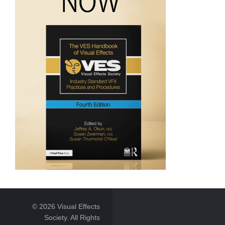
© 2026 Visual Effects
Society. All Rights