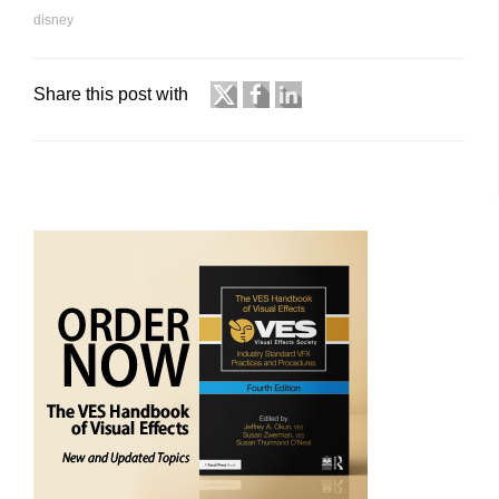
disney
Share this post with