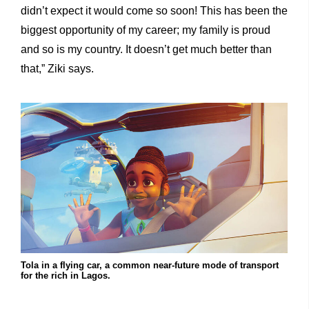
didn’t expect it would come so soon! This has been the
biggest opportunity of my career; my family is proud
and so is my country. It doesn’t get much better than
that,” Ziki says.
Tola in a flying car, a common near-future mode of transport
for the rich in Lagos.