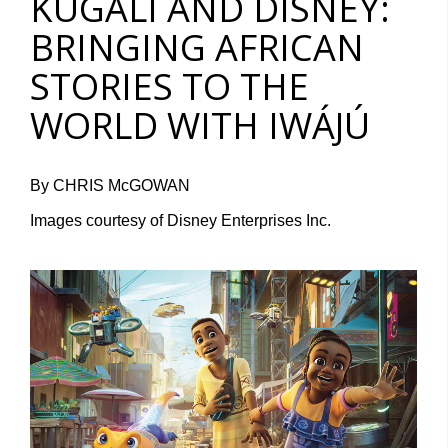
KUGALI AND DISNEY:
BRINGING AFRICAN
STORIES TO THE
WORLD WITH IWÁJÚ
By CHRIS McGOWAN
Images courtesy of Disney Enterprises Inc.