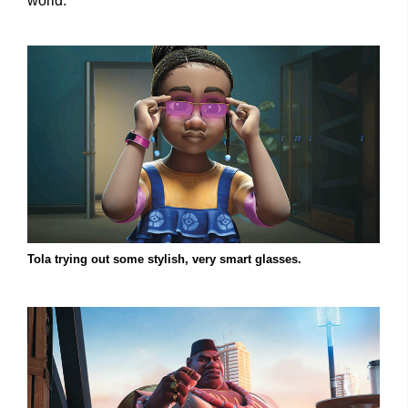
world.”
Tola trying out some stylish, very smart glasses.