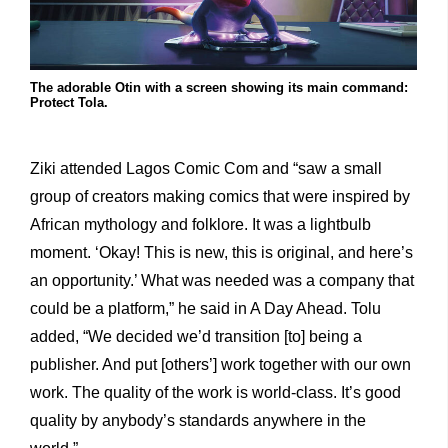
The adorable Otin with a screen showing its main command:
Protect Tola.
Ziki attended Lagos Comic Com and “saw a small
group of creators making comics that were inspired by
African mythology and folklore. It was a lightbulb
moment. ‘Okay! This is new, this is original, and here’s
an opportunity.’ What was needed was a company that
could be a platform,” he said in A Day Ahead. Tolu
added, “We decided we’d transition [to] being a
publisher. And put [others’] work together with our own
work. The quality of the work is world-class. It’s good
quality by anybody’s standards anywhere in the