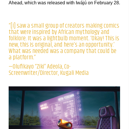
Ahead, which was released with Iwájú on February 28.
“[I] saw a small group of creators making comics
that were inspired by African mythology and
folklore. It was a lightbulb moment. ‘Okay! This is
new, this is original, and here’s an opportunity.’
What was needed was a company that could be
a platform.”
—Olufikayo “Ziki” Adeola, Co-
Screenwriter/Director, Kugali Media