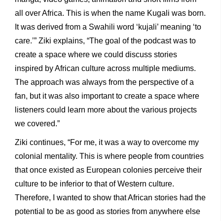
all over Africa. This is when the name Kugali was born.
It was derived from a Swahili word ‘kujali’ meaning ‘to
care.’” Ziki explains, “The goal of the podcast was to
create a space where we could discuss stories
inspired by African culture across multiple mediums.
The approach was always from the perspective of a
fan, but it was also important to create a space where
listeners could learn more about the various projects
we covered.”
Ziki continues, “For me, it was a way to overcome my
colonial mentality. This is where people from countries
that once existed as European colonies perceive their
culture to be inferior to that of Western culture.
Therefore, I wanted to show that African stories had the
potential to be as good as stories from anywhere else