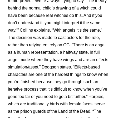
reinterpreted. “We’re always trying to say, ‘The theory
behind the normal child’s drawing of a witch could
have been because real witches do this. And if you
don’t understand it, you might interpret it the same
way,’” Collins explains. “With angels it’s the same.”
The decision was made to cast actors for the role,
rather than relying entirely on CG. “There is an angel
as a human representation, a halfway state, in full
angel mode where they have wings and are an effects
simulation/asset,” Dodgson states. “Effects-based
characters are one of the hardest things to know when
you’re finished because they go through such an
iterative process that it’s difficult to know when you’ve
gone too far or you need to go a bit further.” Harpies,
which are traditionally birds with female faces, serve
as the prison guards of the Land of the Dead. “The