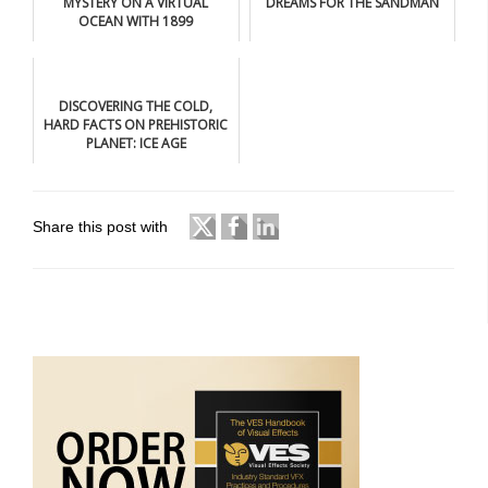
MYSTERY ON A VIRTUAL
DREAMS FOR THE SANDMAN
OCEAN WITH 1899
DISCOVERING THE COLD,
HARD FACTS ON PREHISTORIC
PLANET: ICE AGE
Share this post with