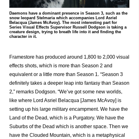
Daemons have a dominant presence in Season 3, such as the
snow leopard Stelmaria which accompanies Lord Asriel
Belacqua (James McAvoy). The most interesting part for
Series Visual Effects Supervisor Russell Dodgson is taking a
creature design, trying to breath life into it and finding the
character in it.
Framestore has produced around 1,800 to 2,000 visual
effects shots, which is more than Season 2 and
equivalent or a little more than Season 1. “Season 3
definitely takes a deeper leap into fantasy than Season
2,” remarks Dodgson. “We’ve got some new worlds,
like where Lord Asriel Belacqua [James McAvoy] is
setting up his large military encampment. We have the
Land of the Dead, which is a Purgatory. We have the
Suburbs of the Dead which is another space. Then we
have the Clouded Mountain, which is a metaphysical