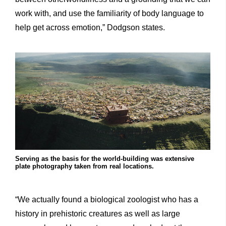
work with, and use the familiarity of body language to
help get across emotion,” Dodgson states.
Serving as the basis for the world-building was extensive
plate photography taken from real locations.
“We actually found a biological zoologist who has a
history in prehistoric creatures as well as large