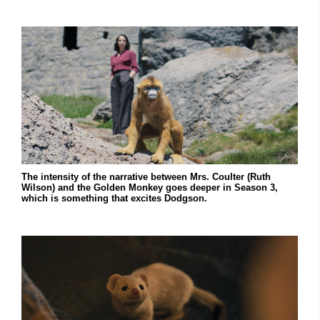
The intensity of the narrative between Mrs. Coulter (Ruth
Wilson) and the Golden Monkey goes deeper in Season 3,
which is something that excites Dodgson.