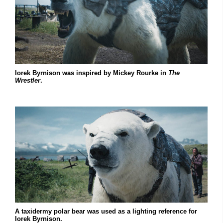
Iorek Byrnison was inspired by Mickey Rourke in
The
Wrestler
.
A taxidermy polar bear was used as a lighting reference for
Iorek Byrnison.