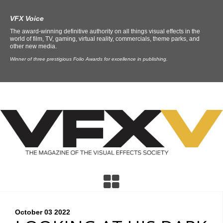
VFX Voice
The award-winning definitive authority on all things visual effects in the
world of film, TV, gaming, virtual reality, commercials, theme parks, and
other new media.
Winner of three prestigious Folio Awards for excellence in publishing.
October 03
2022