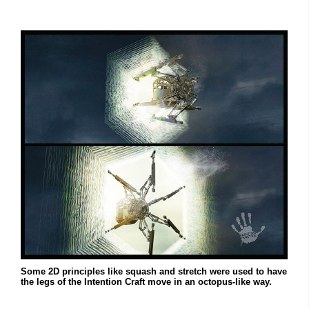
Some 2D principles like squash and stretch were used to have
the legs of the Intention Craft move in an octopus-like way.