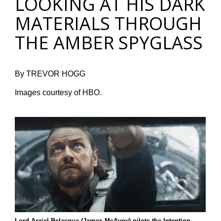
LOOKING AT HIS DARK
MATERIALS THROUGH
THE AMBER SPYGLASS
By TREVOR HOGG
Images courtesy of HBO.
Lord Asriel Belacqua (James McAvoy) pilots the Intention