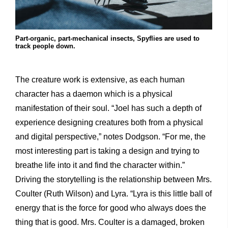
Part-organic, part-mechanical insects, Spyflies are used to
track people down.
The creature work is extensive, as each human
character has a daemon which is a physical
manifestation of their soul. “Joel has such a depth of
experience designing creatures both from a physical
and digital perspective,” notes Dodgson. “For me, the
most interesting part is taking a design and trying to
breathe life into it and find the character within.”
Driving the storytelling is the relationship between Mrs.
Coulter (Ruth Wilson) and Lyra. “Lyra is this little ball of
energy that is the force for good who always does the
thing that is good. Mrs. Coulter is a damaged, broken