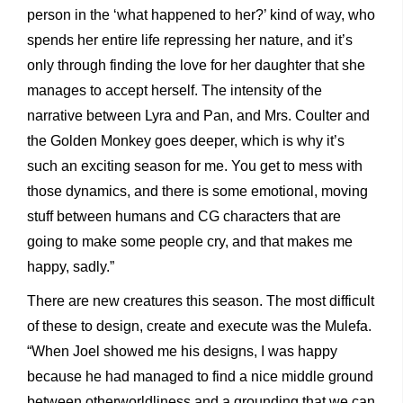
person in the ‘what happened to her?’ kind of way, who
spends her entire life repressing her nature, and it’s
only through finding the love for her daughter that she
manages to accept herself. The intensity of the
narrative between Lyra and Pan, and Mrs. Coulter and
the Golden Monkey goes deeper, which is why it’s
such an exciting season for me. You get to mess with
those dynamics, and there is some emotional, moving
stuff between humans and CG characters that are
going to make some people cry, and that makes me
happy, sadly.”
There are new creatures this season. The most difficult
of these to design, create and execute was the Mulefa.
“When Joel showed me his designs, I was happy
because he had managed to find a nice middle ground
between otherworldliness and a grounding that we can