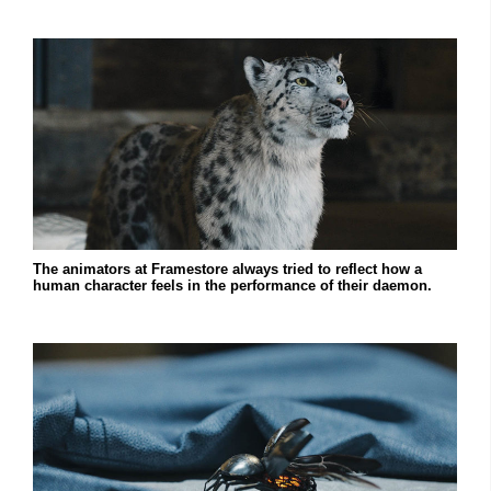
The animators at Framestore always tried to reflect how a
human character feels in the performance of their daemon.