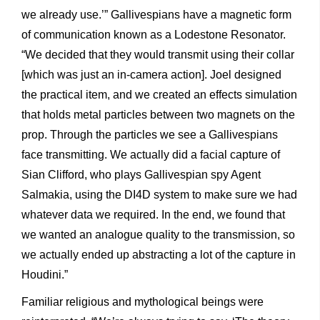
we already use.’” Gallivespians have a magnetic form
of communication known as a Lodestone Resonator.
“We decided that they would transmit using their collar
[which was just an in-camera action]. Joel designed
the practical item, and we created an effects simulation
that holds metal particles between two magnets on the
prop. Through the particles we see a Gallivespians
face transmitting. We actually did a facial capture of
Sian Clifford, who plays Gallivespian spy Agent
Salmakia, using the DI4D system to make sure we had
whatever data we required. In the end, we found that
we wanted an analogue quality to the transmission, so
we actually ended up abstracting a lot of the capture in
Houdini.”
Familiar religious and mythological beings were