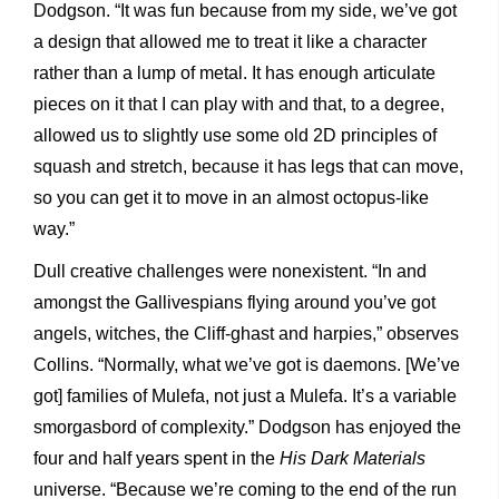
Dodgson. “It was fun because from my side, we’ve got
a design that allowed me to treat it like a character
rather than a lump of metal. It has enough articulate
pieces on it that I can play with and that, to a degree,
allowed us to slightly use some old 2D principles of
squash and stretch, because it has legs that can move,
so you can get it to move in an almost octopus-like
way.”
Dull creative challenges were nonexistent. “In and
amongst the Gallivespians flying around you’ve got
angels, witches, the Cliff-ghast and harpies,” observes
Collins. “Normally, what we’ve got is daemons. [We’ve
got] families of Mulefa, not just a Mulefa. It’s a variable
smorgasbord of complexity.” Dodgson has enjoyed the
four and half years spent in the
His Dark Materials
universe. “Because we’re coming to the end of the run