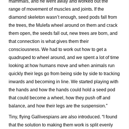
mammals, and he went away and worked out the
range of movement of muscles and joints. If the
diamond skeleton wasn’t enough, seed pods fall from
the trees, the Mulefa wheel around on them and crack
them open, the seeds fall out, new trees are born, and
that connection is what gives them their
consciousness. We had to work out how to get a
quadruped to wheel around, and we spent a lot of time
looking at how humans move and when animals run
quickly their legs go from being side by side to tracking
inwards and becoming in line. We started playing with
the hands and how the hands could hold a seed pod
that could become a wheel, how they push off and
balance, and how their legs are the suspension.”
Tiny, flying Gallivespians are also introduced. “I found
that the solution to making them work is split evenly