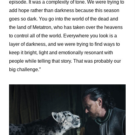
episode. It was a complexity of tone. We were trying to
add hope rather than darkness because this season
goes so dark. You go into the world of the dead and
the land of Metatron, who has taken over the heavens
to control all of the world. Everywhere you look is a
layer of darkness, and we were trying to find ways to
keep it bright, light and emotionally resonant with
people while telling that story. That was probably our
big challenge.”