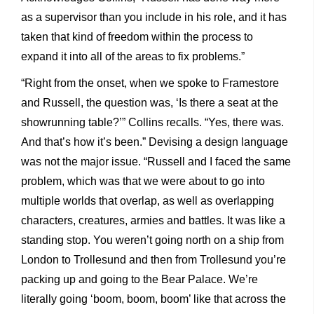
as a supervisor than you include in his role, and it has
taken that kind of freedom within the process to
expand it into all of the areas to fix problems.”
“Right from the onset, when we spoke to Framestore
and Russell, the question was, ‘Is there a seat at the
showrunning table?’” Collins recalls. “Yes, there was.
And that’s how it’s been.” Devising a design language
was not the major issue. “Russell and I faced the same
problem, which was that we were about to go into
multiple worlds that overlap, as well as overlapping
characters, creatures, armies and battles. It was like a
standing stop. You weren’t going north on a ship from
London to Trollesund and then from Trollesund you’re
packing up and going to the Bear Palace. We’re
literally going ‘boom, boom, boom’ like that across the