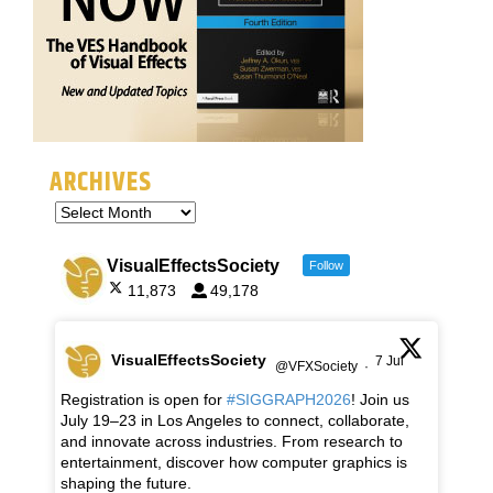
ARCHIVES
VisualEffectsSociety
Follow
11,873
49,178
VisualEffectsSociety
7 Jul
@VFXSociety
·
Registration is open for
#SIGGRAPH2026
! Join us
July 19–23 in Los Angeles to connect, collaborate,
and innovate across industries. From research to
entertainment, discover how computer graphics is
shaping the future.