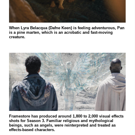
When Lyra Belacqua (Dafne Keen) is feeling adventurous, Pan
is a pine marten, which is an acrobatic and fast-moving
creature.
Framestore has produced around 1,800 to 2,000 visual effects
shots for Season 3. Familiar religious and mythological
beings, such as angels, were reinterpreted and treated as
effects-based characters.