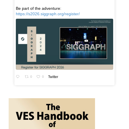
Be part of the adventure:
https://s2026.siggraph.org/register/
0
0
Twitter