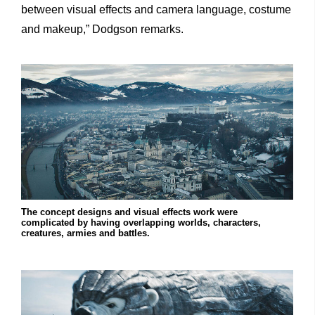
between visual effects and camera language, costume
and makeup,” Dodgson remarks.
The concept designs and visual effects work were
complicated by having overlapping worlds, characters,
creatures, armies and battles.