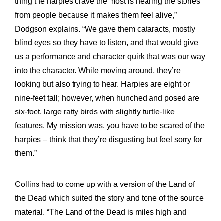
thing the harpies crave the most is hearing the stories
from people because it makes them feel alive,”
Dodgson explains. “We gave them cataracts, mostly
blind eyes so they have to listen, and that would give
us a performance and character quirk that was our way
into the character. While moving around, they’re
looking but also trying to hear. Harpies are eight or
nine-feet tall; however, when hunched and posed are
six-foot, large ratty birds with slightly turtle-like
features. My mission was, you have to be scared of the
harpies – think that they’re disgusting but feel sorry for
them.”
Collins had to come up with a version of the Land of
the Dead which suited the story and tone of the source
material. “The Land of the Dead is miles high and