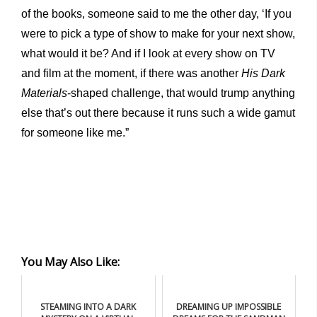
of the books, someone said to me the other day, ‘If you
were to pick a type of show to make for your next show,
what would it be? And if I look at every show on TV
and film at the moment, if there was another
His Dark
Materials
-shaped challenge, that would trump anything
else that’s out there because it runs such a wide gamut
for someone like me.”
You May Also Like:
STEAMING INTO A DARK
DREAMING UP IMPOSSIBLE