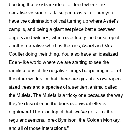
building that exists inside of a cloud where the
narrative version of a false god exists in. Then you
have the culmination of that turning up where Asriel’s
camp is, and being a giant set piece battle between
angels and witches, which is actually the backdrop of
another narrative which is the kids, Asriel and Mrs.
Coulter doing their thing. You also have an idealized
Eden-like world where we are starting to see the
ramifications of the negative things happening in all of
the other worlds. In that, there are gigantic skyscraper-
sized trees and a species of a sentient animal called
the Mulefa. The Mulefa is a tricky one because the way
they’re described in the book is a visual effects
nightmare! Then, on top of that, we’ve got all of the
regular daemons, Iorek Byrnison, the Golden Monkey,
and all of those interactions.”