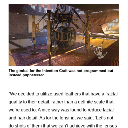
The gimbal for the Intention Craft was not programmed but
instead puppeteered.
“We decided to utilize used leathers that have a fractal
quality to their detail, rather than a definite scale that
we’re used to. A nice way was found to reduce facial
and hair detail. As for the lensing, we said, ‘Let’s not
do shots of them that we can’t achieve with the lenses