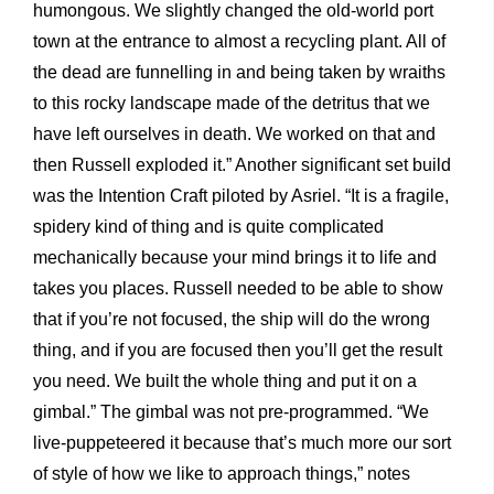
humongous. We slightly changed the old-world port
town at the entrance to almost a recycling plant. All of
the dead are funnelling in and being taken by wraiths
to this rocky landscape made of the detritus that we
have left ourselves in death. We worked on that and
then Russell exploded it.” Another significant set build
was the Intention Craft piloted by Asriel. “It is a fragile,
spidery kind of thing and is quite complicated
mechanically because your mind brings it to life and
takes you places. Russell needed to be able to show
that if you’re not focused, the ship will do the wrong
thing, and if you are focused then you’ll get the result
you need. We built the whole thing and put it on a
gimbal.” The gimbal was not pre-programmed. “We
live-puppeteered it because that’s much more our sort
of style of how we like to approach things,” notes