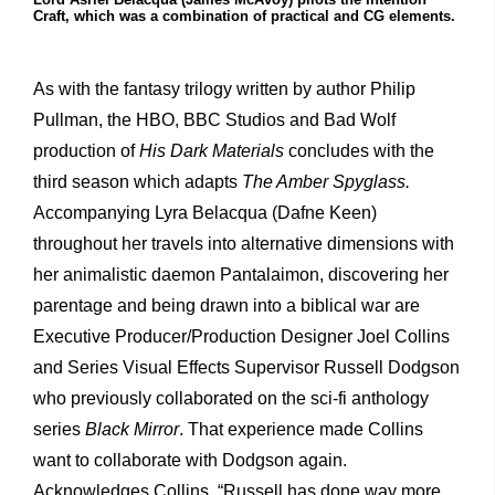
Craft, which was a combination of practical and CG elements.
As with the fantasy trilogy written by author Philip
Pullman, the HBO, BBC Studios and Bad Wolf
production of
His Dark Materials
concludes with the
third season which adapts
The Amber Spyglass.
Accompanying Lyra Belacqua (Dafne Keen)
throughout her travels into alternative dimensions with
her animalistic daemon Pantalaimon, discovering her
parentage and being drawn into a biblical war are
Executive Producer/Production Designer Joel Collins
and Series Visual Effects Supervisor Russell Dodgson
who previously collaborated on the sci-fi anthology
series
Black Mirror
. That experience made Collins
want to collaborate with Dodgson again.
Acknowledges Collins, “Russell has done way more