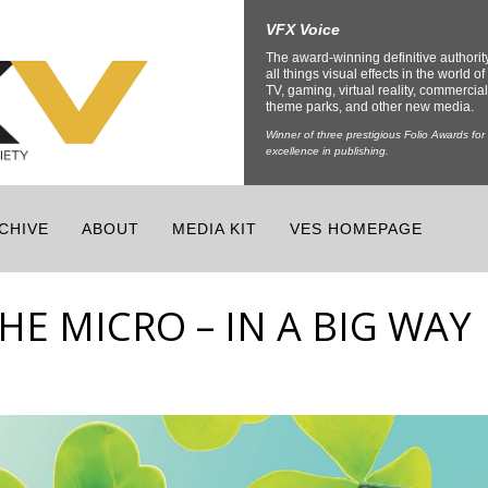
VFX Voice
The award-winning definitive authorit
all things visual effects in the world of 
TV, gaming, virtual reality, commercial
theme parks, and other new media.
Winner of three prestigious Folio Awards for
excellence in publishing.
CHIVE
ABOUT
MEDIA KIT
VES HOMEPAGE
E MICRO – IN A BIG WAY