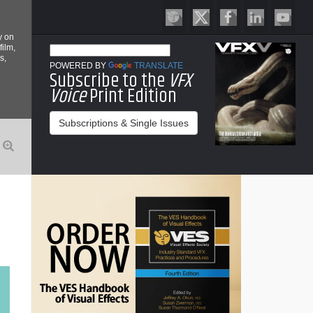
y on
film,
s,
POWERED BY
TRANSLATE
Subscribe to the
VFX
Voice
Print Edition
Subscriptions & Single Issues