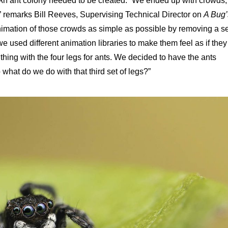
 An ant colony needed to be created. “We ended up with crowds,
 remarks Bill Reeves, Supervising Technical Director on
A
Bug’
animation of those crowds as simple as possible by removing a se
e used different animation libraries to make them feel as if they
 thing with the four legs for ants. We decided to have the ants
what do we do with that third set of legs?”