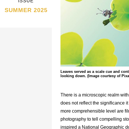
ISSUE
SUMMER 2025
Leaves served as a scale cue and cont
looking down. (Image courtesy of Pixa
There is a microscopic realm withi
does not reflect the significance i
more comprehensible level are f
photography to tell compelling sto
inspired a National Geographic d