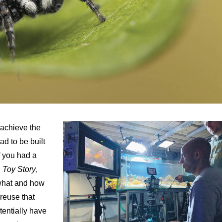
 achieve the
d to be built
f you had a
n
Toy Story
,
 what and how
 reuse that
tentially have