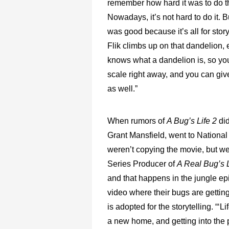
remember how hard it was to do t
Nowadays, it’s not hard to do it. B
was good because it’s all for stor
Flik climbs up on that dandelion,
knows what a dandelion is, so you
scale right away, and you can give
as well.”
When rumors of
A Bug’s Life 2
di
Grant Mansfield, went to National
weren’t copying the movie, but w
Series Producer of
A Real Bug’s L
and that happens in the jungle ep
video where their bugs are getting
is adopted for the storytelling. “
a new home, and getting into the