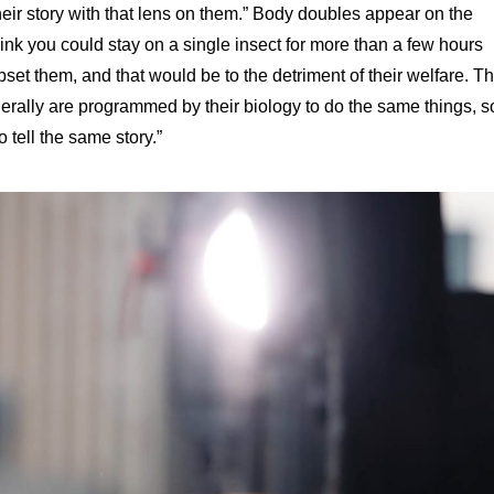
eir story with that lens on them.” Body doubles appear on the
ink you could stay on a single insect for more than a few hours
set them, and that would be to the detriment of their welfare. T
erally are programmed by their biology to do the same things, s
o tell the same story.”