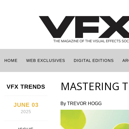
HOME
WEB EXCLUSIVES
DIGITAL EDITIONS
AR
MASTERING TH
VFX TRENDS
By TREVOR HOGG
JUNE 03
2025