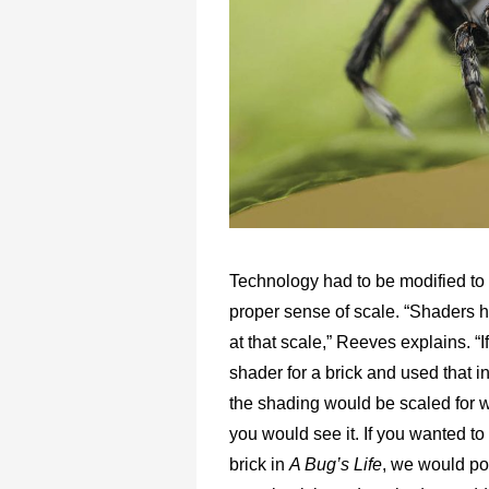
Technology had to be modified to
proper sense of scale. “Shaders ha
at that scale,” Reeves explains. “I
shader for a brick and used that i
the shading would be scaled for
you would see it. If you wanted to
brick in
A Bug’s Life
, we would po