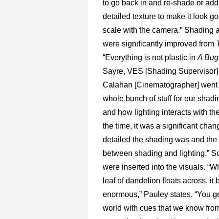
to go back in and re-shade or a
detailed texture to make it look go
scale with the camera.” Shading a
were significantly improved from
“Everything is not plastic in
A Bug’
Sayre, VES [Shading Supervisor
Calahan [Cinematographer] went o
whole bunch of stuff for our shad
and how lighting interacts with th
the time, it was a significant cha
detailed the shading was and the 
between shading and lighting.” S
were inserted into the visuals. “W
leaf of dandelion floats across, i
enormous,” Pauley states. “You ge
world with cues that we know from