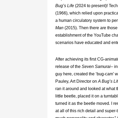
Bug’s Life
(2024 to present)! Tec
(1966), which relied upon practica
a human circulatory system to perf
Man
(2015). Then there are those
establishment of the YouTube ch
scenarios have educated and enter
After achieving its first CG-animat
release of the
Seven Samurai
– i
guy here, created the ‘bug-cam’ whi
Pauley, Art Director on
A Bug’s Li
ran it around and looked at what t
little beetle, placed it on a turn
turned it as the beetle moved. I 
at all of this rich detail and super-