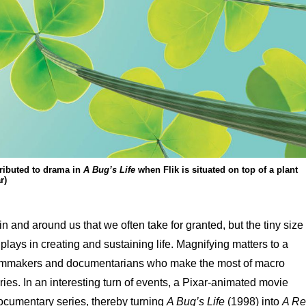
ributed to drama in
A Bug’s Life
when Flik is situated on top of a plant
r)
n and around us that we often take for granted, but the tiny size
t plays in creating and sustaining life. Magnifying matters to a
ilmmakers and documentarians who make the most of macro
ries. In an interesting turn of events, a Pixar-animated movie
ocumentary series, thereby turning
A Bug’s Life
(1998) into
A Re