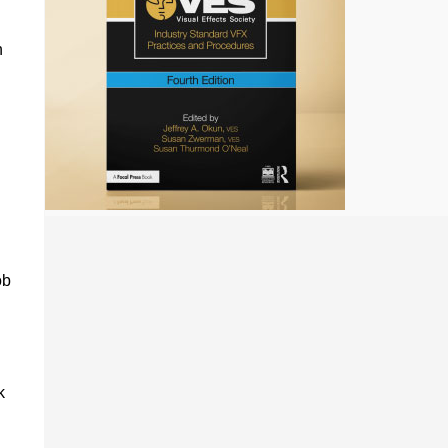
h
ob
k