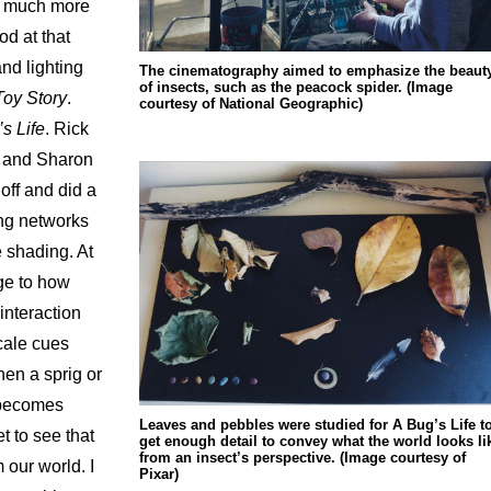
dd much more
od at that
nd lighting
The cinematography aimed to emphasize the beaut
of insects, such as the peacock spider. (Image
Toy Story
.
courtesy of National Geographic)
s Life
. Rick
] and Sharon
ff and did a
ing networks
e shading. At
nge to how
interaction
cale cues
hen a sprig or
t becomes
Leaves and pebbles were studied for A Bug’s Life t
t to see that
get enough detail to convey what the world looks li
from an insect’s perspective. (Image courtesy of
 our world. I
Pixar)