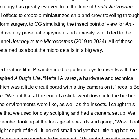
hnology has greatly evolved from the time of
Fantastic Voyage
l effects to create a miniaturized ship and crew traveling throug
orm surgery, to CG simulating the insect point of view for
Ant-
 driven by personal enjoyment and curiosity, which led to the
annel
Journey to the Microcosmos
(2019 to 2024). All of these
tained us about the micro details in a big way.
ed feature film, Pixar decided to go from toys to insects with the
nspired
A Bug’s Life
. “Neftali Alvarez, a hardware and technical
ch was a little circuit board with a tiny camera on it,” recalls B
fe
. “We put that at the end of a stick, went down into the bushes,
he environments were like, as well as the insects. I caught this
table that we used for clay sculpting and had a camera set up. We
remember looking at the footage afterwards and going, ‘Wow. Loo
tight depth of field.’ It looked small and yet that little bug had so