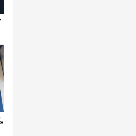
y
o
ke