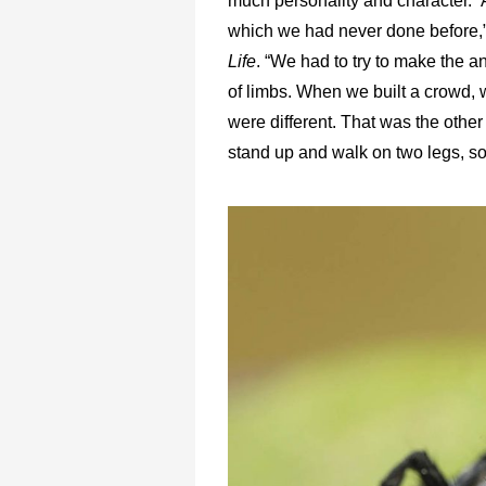
much personality and character.”
which we had never done before,”
Life
. “We had to try to make the 
of limbs. When we built a crowd, w
were different. That was the other
stand up and walk on two legs, so 