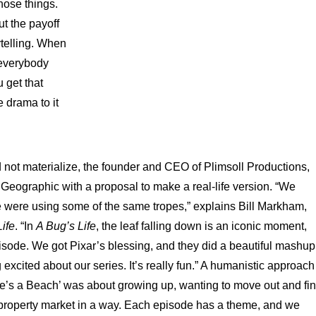
hose things.
ut the payoff
ytelling. When
 everybody
 get that
 drama to it
d not materialize, the founder and CEO of Plimsoll Productions,
 Geographic with a proposal to make a real-life version. “We
e were using some of the same tropes,” explains Bill Markham,
ife
. “In
A Bug’s Life
, the leaf falling down is an iconic moment,
isode. We got Pixar’s blessing, and they did a beautiful mashup
 excited about our series. It’s really fun.” A humanistic approach
‘Life’s a Beach’ was about growing up, wanting to move out and fi
 property market in a way. Each episode has a theme, and we