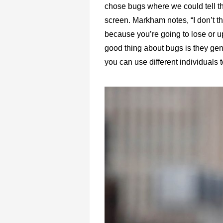
chose bugs where we could tell th
screen. Markham notes, “I don’t th
because you’re going to lose or up
good thing about bugs is they gen
you can use different individuals t