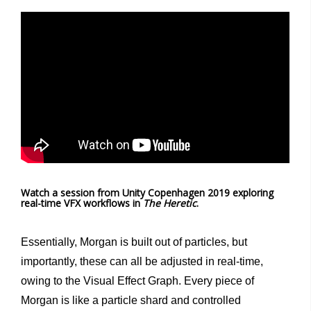
Watch a session from Unity Copenhagen 2019 exploring
real-time VFX workflows in
The Heretic
.
Essentially, Morgan is built out of particles, but
importantly, these can all be adjusted in real-time,
owing to the Visual Effect Graph. Every piece of
Morgan is like a particle shard and controlled