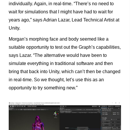
individually. Again, in real-time. “There’s no need to
wait for simulations that I might have had to wait for
years ago,” says Adrian Lazar, Lead Technical Artist at
Unity.
Morgan’s morphing face and body seemed like a
suitable opportunity to test out the Graph’s capabilities,
says Lazar. “The alternative would have been to
simulate everything in traditional software and then
bring that back into Unity, which can’t then be changed
in real-time. So we thought, let’s use this as an
opportunity to try something new.”