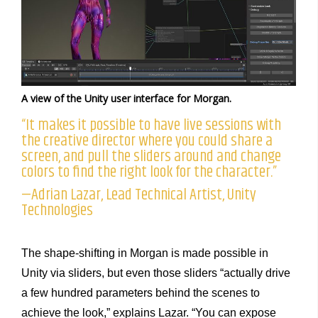
A view of the Unity user interface for Morgan.
“It makes it possible to have live sessions with
the creative director where you could share a
screen, and pull the sliders around and change
colors to find the right look for the character.”
—Adrian Lazar, Lead Technical Artist, Unity
Technologies
The shape-shifting in Morgan is made possible in
Unity via sliders, but even those sliders “actually drive
a few hundred parameters behind the scenes to
achieve the look,” explains Lazar. “You can expose