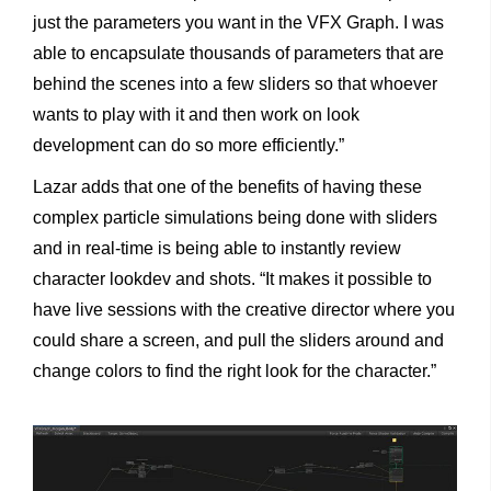
just the parameters you want in the VFX Graph. I was
able to encapsulate thousands of parameters that are
behind the scenes into a few sliders so that whoever
wants to play with it and then work on look
development can do so more efficiently.”
Lazar adds that one of the benefits of having these
complex particle simulations being done with sliders
and in real-time is being able to instantly review
character lookdev and shots. “It makes it possible to
have live sessions with the creative director where you
could share a screen, and pull the sliders around and
change colors to find the right look for the character.”