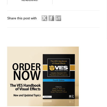
Share this post with