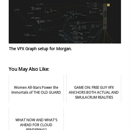
The VFX Graph setup for Morgan.
You May Also Like:
Women All-Stars Power the
GAME ON: FREE GUY VFX
Immortals of THE OLD GUARD
ANCHORS BOTH ACTUAL AND
SIMULACRUM REALITIES
WHAT NOW AND WHAT'S
AHEAD FOR CLOUD
RENDERING?