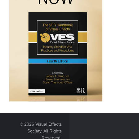
© 2026 Visual Effects
Society. All Rights
Reserved.