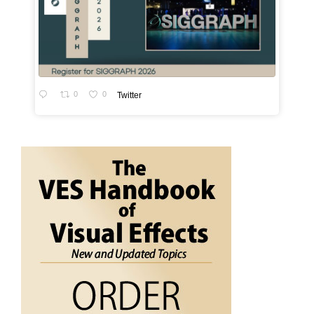
0
0
Twitter