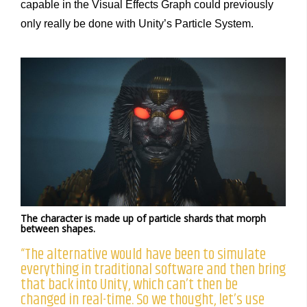
capable in the Visual Effects Graph could previously
only really be done with Unity’s Particle System.
The character is made up of particle shards that morph
between shapes.
“The alternative would have been to simulate
everything in traditional software and then bring
that back into Unity, which can’t then be
changed in real-time. So we thought, let’s use