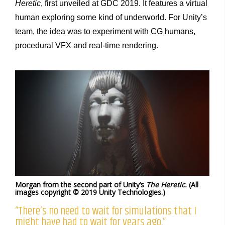
Heretic
, first unveiled at GDC 2019. It features a virtual
human exploring some kind of underworld. For Unity’s
team, the idea was to experiment with CG humans,
procedural VFX and real-time rendering.
Morgan from the second part of Unity’s
The Heretic.
(All
images copyright © 2019 Unity Technologies.)
“There’s no need to wait for simulations that I
might have had to wait for years ago.”