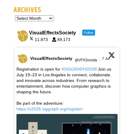
ARCHIVES
VisualEffectsSociety
Follow
11,873
49,173
VisualEffectsSociety
7 Jul
@VFXSociety
·
Registration is open for
#SIGGRAPH2026
! Join us
July 19–23 in Los Angeles to connect, collaborate,
and innovate across industries. From research to
entertainment, discover how computer graphics is
shaping the future.
Be part of the adventure:
https://s2026.siggraph.org/register/