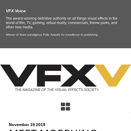
VFX Voice
The award-winning definitive authority on all things visual effects in the
world of film, TV, gaming, virtual reality, commercials, theme parks, and
other new media.
Winner of three prestigious Folio Awards for excellence in publishing.
November 19
2019