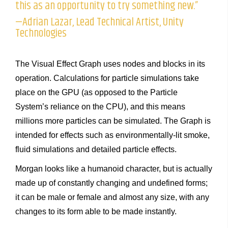
this as an opportunity to try something new.”
—Adrian Lazar, Lead Technical Artist, Unity
Technologies
The Visual Effect Graph uses nodes and blocks in its
operation. Calculations for particle simulations take
place on the GPU (as opposed to the Particle
System’s reliance on the CPU), and this means
millions more particles can be simulated. The Graph is
intended for effects such as environmentally-lit smoke,
fluid simulations and detailed particle effects.
Morgan looks like a humanoid character, but is actually
made up of constantly changing and undefined forms;
it can be male or female and almost any size, with any
changes to its form able to be made instantly.