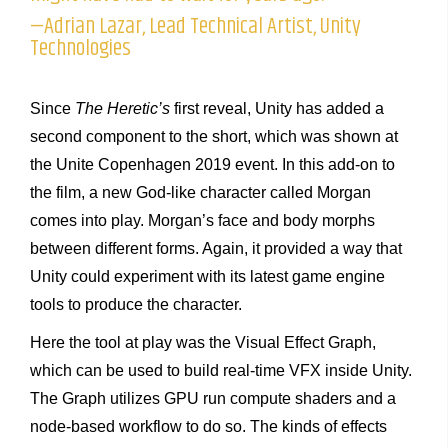
—Adrian Lazar, Lead Technical Artist, Unity
Technologies
Since
The Heretic’s
first reveal, Unity has added a
second component to the short, which was shown at
the Unite Copenhagen 2019 event. In this add-on to
the film, a new God-like character called Morgan
comes into play. Morgan’s face and body morphs
between different forms. Again, it provided a way that
Unity could experiment with its latest game engine
tools to produce the character.
Here the tool at play was the Visual Effect Graph,
which can be used to build real-time VFX inside Unity.
The Graph utilizes GPU run compute shaders and a
node-based workflow to do so. The kinds of effects