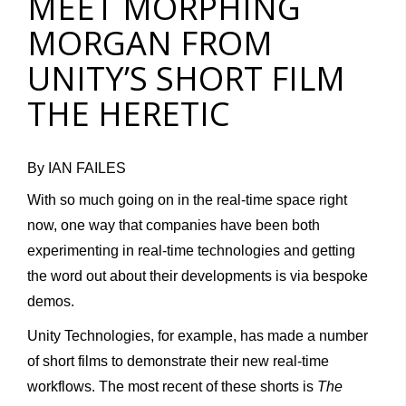
MEET MORPHING
MORGAN FROM
UNITY’S SHORT FILM
THE HERETIC
By IAN FAILES
With so much going on in the real-time space right
now, one way that companies have been both
experimenting in real-time technologies and getting
the word out about their developments is via bespoke
demos.
Unity Technologies, for example, has made a number
of short films to demonstrate their new real-time
workflows. The most recent of these shorts is
The