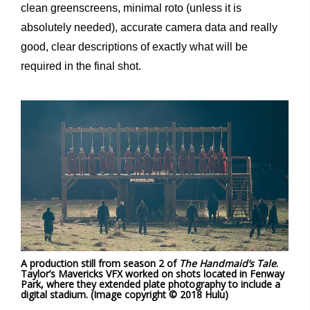
clean greenscreens, minimal roto (unless it is
absolutely needed), accurate camera data and really
good, clear descriptions of exactly what will be
required in the final shot.
A production still from season 2 of
The Handmaid’s Tale
.
Taylor’s Mavericks VFX worked on shots located in Fenway
Park, where they extended plate photography to include a
digital stadium. (Image copyright © 2018 Hulu)