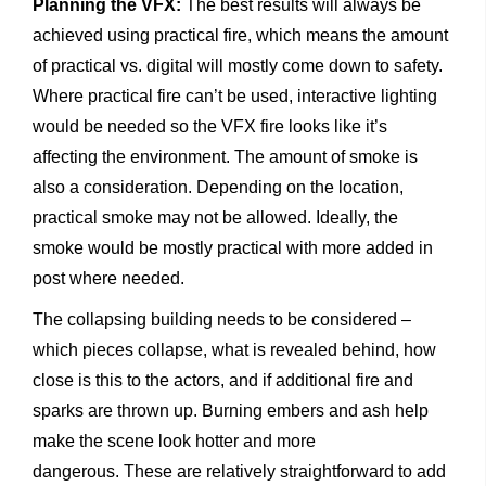
Planning the VFX:
The best results will always be
achieved using practical fire, which means the amount
of practical vs. digital will mostly come down to safety.
Where practical fire can’t be used, interactive lighting
would be needed so the VFX fire looks like it’s
affecting the environment. The amount of smoke is
also a consideration. Depending on the location,
practical smoke may not be allowed. Ideally, the
smoke would be mostly practical with more added in
post where needed.
The collapsing building needs to be considered –
which pieces collapse, what is revealed behind, how
close is this to the actors, and if additional fire and
sparks are thrown up. Burning embers and ash help
make the scene look hotter and more
dangerous. These are relatively straightforward to add