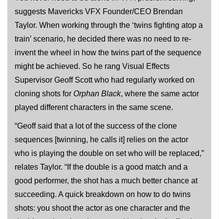
suggests Mavericks VFX Founder/CEO Brendan
Taylor. When working through the ‘twins fighting atop a
train’ scenario, he decided there was no need to re-
invent the wheel in how the twins part of the sequence
might be achieved. So he rang Visual Effects
Supervisor Geoff Scott who had regularly worked on
cloning shots for
Orphan Black
, where the same actor
played different characters in the same scene.
“Geoff said that a lot of the success of the clone
sequences [twinning, he calls it] relies on the actor
who is playing the double on set who will be replaced,”
relates Taylor. “If the double is a good match and a
good performer, the shot has a much better chance at
succeeding. A quick breakdown on how to do twins
shots: you shoot the actor as one character and the