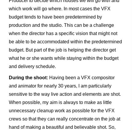
Producer to decide which houses we will go with and
which work will go where. In most cases the VFX
budget tends to have been predetermined by
production and the studio. This can be a challenge
when the director has a specific vision that might not
be able to be accommodated within the predetermined
budget. But part of the job is helping the director get
what he or she wants while staying within the budget
and delivery schedule.
During the shoot:
Having been a VFX compositor
and animator for nearly 30 years, I am particularly
sensitive to the way live action and elements are shot.
When possible, my aim is always to make as little
unnecessary cleanup work as possible for the VFX
crews so that they can really concentrate on the job at
hand of making a beautiful and believable shot. So,