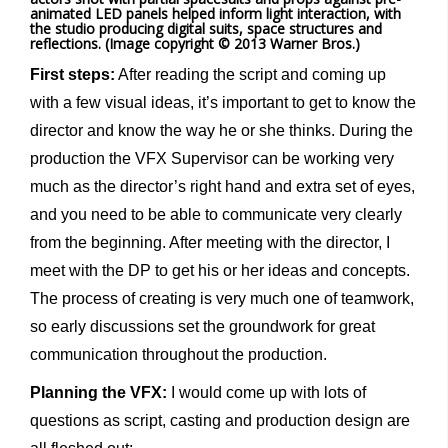
animated LED panels helped inform light interaction, with
the studio producing digital suits, space structures and
reflections. (Image copyright © 2013 Warner Bros.)
First steps:
After reading the script and coming up
with a few visual ideas, it’s important to get to know the
director and know the way he or she thinks. During the
production the VFX Supervisor can be working very
much as the director’s right hand and extra set of eyes,
and you need to be able to communicate very clearly
from the beginning. After meeting with the director, I
meet with the DP to get his or her ideas and concepts.
The process of creating is very much one of teamwork,
so early discussions set the groundwork for great
communication throughout the production.
Planning the VFX:
I would come up with lots of
questions as script, casting and production design are