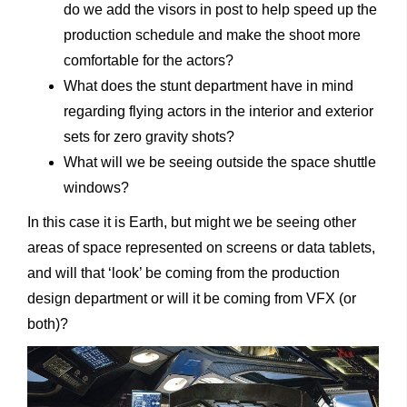
do we add the visors in post to help speed up the
production schedule and make the shoot more
comfortable for the actors?
What does the stunt department have in mind
regarding flying actors in the interior and exterior
sets for zero gravity shots?
What will we be seeing outside the space shuttle
windows?
In this case it is Earth, but might we be seeing other
areas of space represented on screens or data tablets,
and will that ‘look’ be coming from the production
design department or will it be coming from VFX (or
both)?