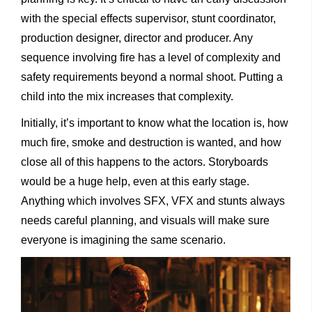
with the special effects supervisor, stunt coordinator,
production designer, director and producer. Any
sequence involving fire has a level of complexity and
safety requirements beyond a normal shoot. Putting a
child into the mix increases that complexity.
Initially, it’s important to know what the location is, how
much fire, smoke and destruction is wanted, and how
close all of this happens to the actors. Storyboards
would be a huge help, even at this early stage.
Anything which involves SFX, VFX and stunts always
needs careful planning, and visuals will make sure
everyone is imagining the same scenario.