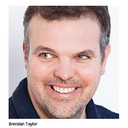
Brendan Taylor