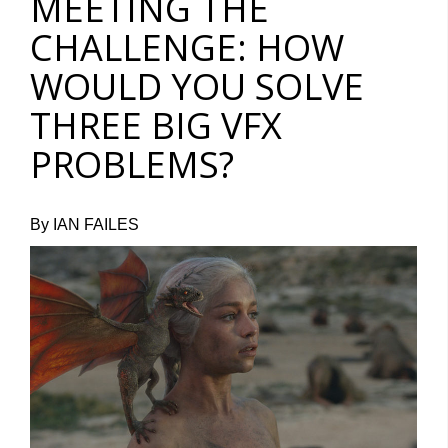
MEETING THE
CHALLENGE: HOW
WOULD YOU SOLVE
THREE BIG VFX
PROBLEMS?
By IAN FAILES