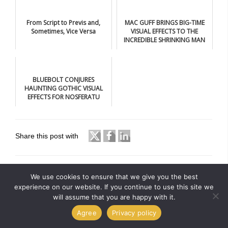
From Script to Previs and,
MAC GUFF BRINGS BIG-TIME
Sometimes, Vice Versa
VISUAL EFFECTS TO THE
INCREDIBLE SHRINKING MAN
BLUEBOLT CONJURES
HAUNTING GOTHIC VISUAL
EFFECTS FOR NOSFERATU
Share this post with
We use cookies to ensure that we give you the best
experience on our website. If you continue to use this site we
will assume that you are happy with it.
Agree
Privacy policy