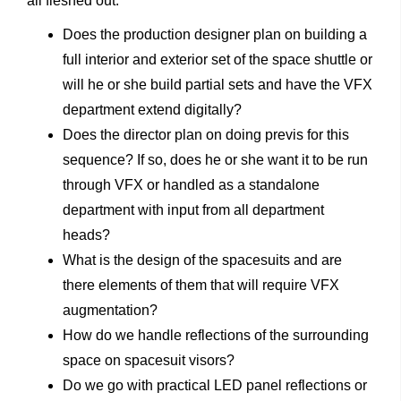
all fleshed out:
Does the production designer plan on building a
full interior and exterior set of the space shuttle or
will he or she build partial sets and have the VFX
department extend digitally?
Does the director plan on doing previs for this
sequence? If so, does he or she want it to be run
through VFX or handled as a standalone
department with input from all department
heads?
What is the design of the spacesuits and are
there elements of them that will require VFX
augmentation?
How do we handle reflections of the surrounding
space on spacesuit visors?
Do we go with practical LED panel reflections or