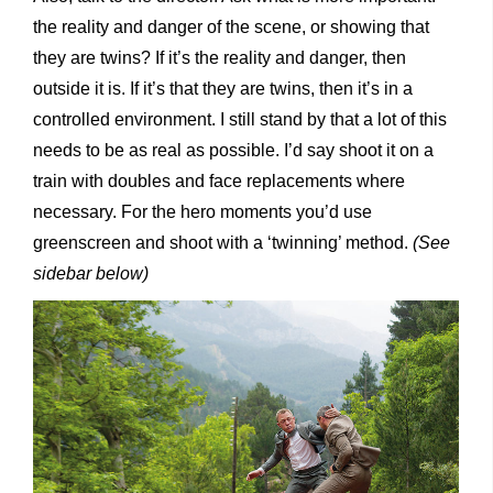
the reality and danger of the scene, or showing that
they are twins? If it’s the reality and danger, then
outside it is. If it’s that they are twins, then it’s in a
controlled environment. I still stand by that a lot of this
needs to be as real as possible. I’d say shoot it on a
train with doubles and face replacements where
necessary. For the hero moments you’d use
greenscreen and shoot with a ‘twinning’ method.
(See
sidebar below)