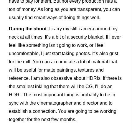
have to pay for them. But not every production has a
ton of money. As long as you are transparent, you can
usually find smart ways of doing things well.
During the shoot:
I carry my still camera around my
neck at all times. It’s a bit of a security blanket. If I ever
feel like something isn’t going to work, or I feel
uncomfortable, I just start taking photos. It’s also grist
for the mill. You can accumulate a lot of material that
will be useful for matte paintings, textures and
reference. I am also obsessive about HDRIs. If there is
the smallest inkling that there will be CG, I’ll do an
HDRI. The most important thing is probably to be in
sync with the cinematographer and director and to
establish a connection. You are going to be working
together for the next few months.