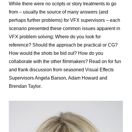
While there were no scripts or story treatments to go
from – usually the source of many answers (and
perhaps further problems) for VFX supervisors – each
scenario presented these common issues apparent in
VFX problem solving: Where do you look for
reference? Should the approach be practical or CG?
How would the shots be bid out? How do you
collaborate with the other filmmakers? Read on for fun
and frank discussion from seasoned Visual Effects
Supervisors Angela Barson, Adam Howard and
Brendan Taylor.