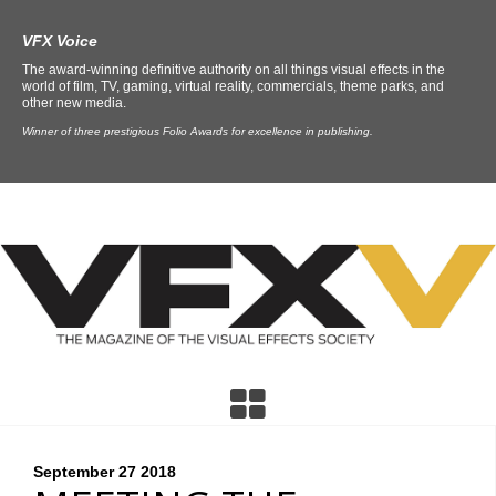
VFX Voice
The award-winning definitive authority on all things visual effects in the
world of film, TV, gaming, virtual reality, commercials, theme parks, and
other new media.
Winner of three prestigious Folio Awards for excellence in publishing.
September 27
2018