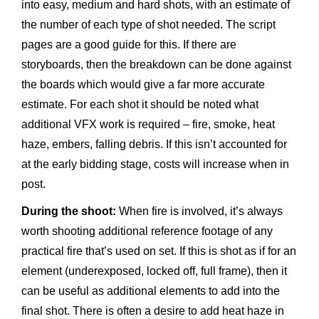
into easy, medium and hard shots, with an estimate of
the number of each type of shot needed. The script
pages are a good guide for this. If there are
storyboards, then the breakdown can be done against
the boards which would give a far more accurate
estimate. For each shot it should be noted what
additional VFX work is required – fire, smoke, heat
haze, embers, falling debris. If this isn’t accounted for
at the early bidding stage, costs will increase when in
post.
During the shoot:
When fire is involved, it’s always
worth shooting additional reference footage of any
practical fire that’s used on set. If this is shot as if for an
element (underexposed, locked off, full frame), then it
can be useful as additional elements to add into the
final shot. There is often a desire to add heat haze in