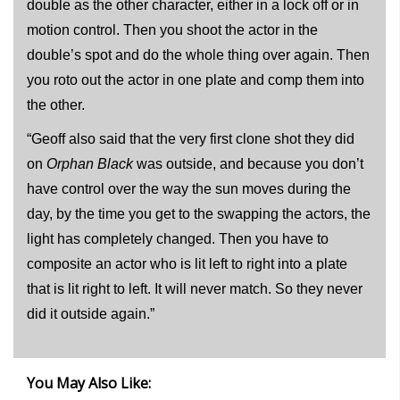
double as the other character, either in a lock off or in
motion control. Then you shoot the actor in the
double’s spot and do the whole thing over again. Then
you roto out the actor in one plate and comp them into
the other.
“Geoff also said that the very first clone shot they did
on
Orphan Black
was outside, and because you don’t
have control over the way the sun moves during the
day, by the time you get to the swapping the actors, the
light has completely changed. Then you have to
composite an actor who is lit left to right into a plate
that is lit right to left. It will never match. So they never
did it outside again.”
You May Also Like: