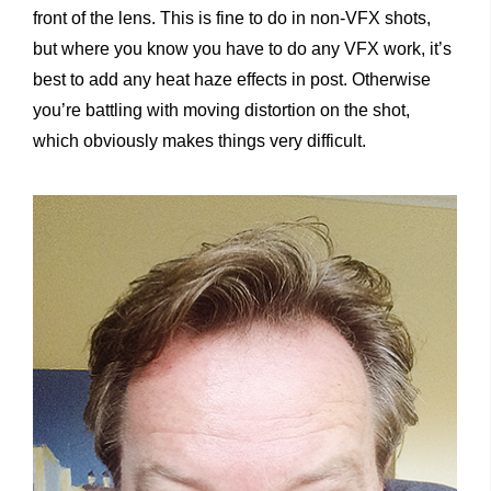
front of the lens. This is fine to do in non-VFX shots,
but where you know you have to do any VFX work, it’s
best to add any heat haze effects in post. Otherwise
you’re battling with moving distortion on the shot,
which obviously makes things very difficult.