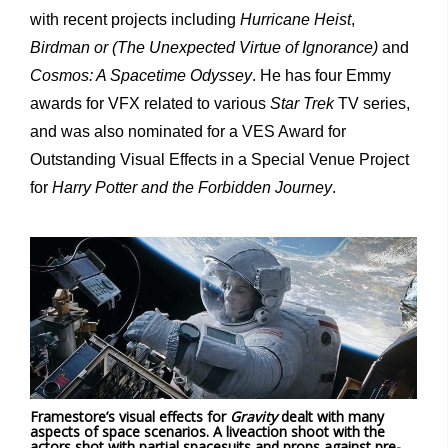
with recent projects including
Hurricane Heist
,
Birdman or (The Unexpected Virtue of Ignorance)
and
Cosmos: A Spacetime Odyssey
. He has four Emmy
awards for VFX related to various
Star Trek
TV series,
and was also nominated for a VES Award for
Outstanding Visual Effects in a Special Venue Project
for
Harry Potter and the Forbidden Journey
.
Framestore’s visual effects for
Gravity
dealt with many
aspects of space scenarios. A liveaction shoot with the
actors shot with partial spacesuits and props against pre-