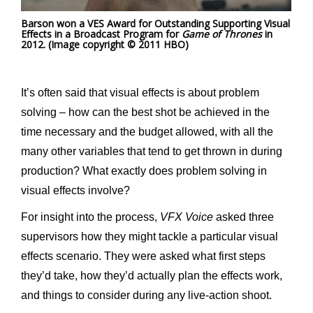
Barson won a VES Award for Outstanding Supporting Visual
Effects in a Broadcast Program for
Game of Thrones
in
2012. (Image copyright © 2011 HBO)
It’s often said that visual effects is about problem
solving – how can the best shot be achieved in the
time necessary and the budget allowed, with all the
many other variables that tend to get thrown in during
production? What exactly does problem solving in
visual effects involve?
For insight into the process,
VFX Voice
asked three
supervisors how they might tackle a particular visual
effects scenario. They were asked what first steps
they’d take, how they’d actually plan the effects work,
and things to consider during any live-action shoot.