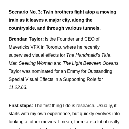
Scenario No. 3: Twin brothers fight atop a moving
train as it leaves a major city, along the
countryside, and through various tunnels.
Brendan Taylor:
Is the Founder and CEO of
Mavericks VFX in Toronto, where he recently
supervised visual effects for
The Handmaid’s Tale
,
Man Seeking Woman
and
The Light Between Oceans
.
Taylor was nominated for an Emmy for Outstanding
Special Visual Effects in a Supporting Role for
11.22.63
.
First steps:
The first thing I do is research. Usually, it
starts with my own experience, but quickly evolves into
looking at other movies. I mean, there are a lot of really