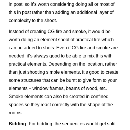
in post, so it’s worth considering doing all or most of
this in post rather than adding an additional layer of
complexity to the shoot.
Instead of creating CG fire and smoke, it would be
worth doing an element shoot of practical fire which
can be added to shots. Even if CG fire and smoke are
needed, it’s always good to be able to mix this with
practical elements. Depending on the location, rather
than just shooting simple elements, it’s good to create
some structures that can be burnt to give form to your
elements – window frames, beams of wood, etc.
Smoke elements can also be created in confined
spaces so they react correctly with the shape of the
rooms.
Bidding:
For bidding, the sequences would get split