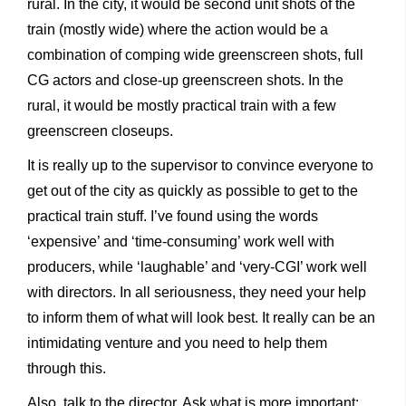
rural. In the city, it would be second unit shots of the
train (mostly wide) where the action would be a
combination of comping wide greenscreen shots, full
CG actors and close-up greenscreen shots. In the
rural, it would be mostly practical train with a few
greenscreen closeups.
It is really up to the supervisor to convince everyone to
get out of the city as quickly as possible to get to the
practical train stuff. I’ve found using the words
‘expensive’ and ‘time-consuming’ work well with
producers, while ‘laughable’ and ‘very-CGI’ work well
with directors. In all seriousness, they need your help
to inform them of what will look best. It really can be an
intimidating venture and you need to help them
through this.
Also, talk to the director. Ask what is more important: