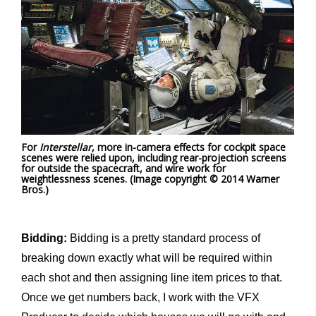
For
Interstellar
, more in-camera effects for cockpit space
scenes were relied upon, including rear-projection screens
for outside the spacecraft, and wire work for
weightlessness scenes. (Image copyright © 2014 Warner
Bros.)
Bidding:
Bidding is a pretty standard process of
breaking down exactly what will be required within
each shot and then assigning line item prices to that.
Once we get numbers back, I work with the VFX