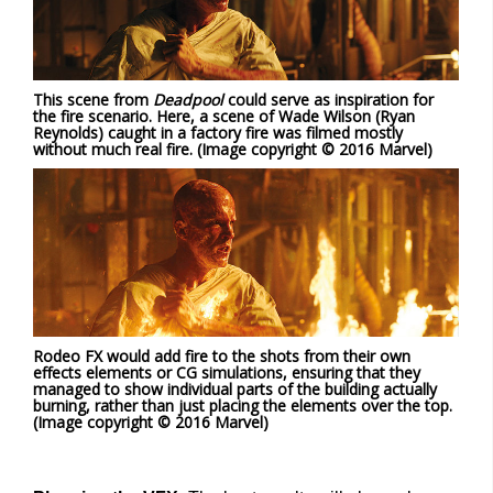
This scene from
Deadpool
could serve as inspiration for
the fire scenario. Here, a scene of Wade Wilson (Ryan
Reynolds) caught in a factory fire was filmed mostly
without much real fire. (Image copyright © 2016 Marvel)
Rodeo FX would add fire to the shots from their own
effects elements or CG simulations, ensuring that they
managed to show individual parts of the building actually
burning, rather than just placing the elements over the top.
(Image copyright © 2016 Marvel)