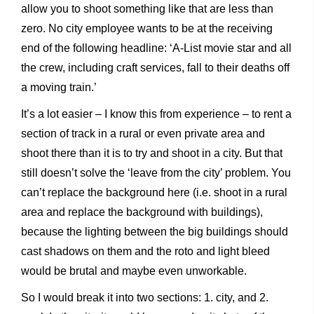
allow you to shoot something like that are less than
zero. No city employee wants to be at the receiving
end of the following headline: ‘A-List movie star and all
the crew, including craft services, fall to their deaths off
a moving train.’
It’s a lot easier – I know this from experience – to rent a
section of track in a rural or even private area and
shoot there than it is to try and shoot in a city. But that
still doesn’t solve the ‘leave from the city’ problem. You
can’t replace the background here (i.e. shoot in a rural
area and replace the background with buildings),
because the lighting between the big buildings should
cast shadows on them and the roto and light bleed
would be brutal and maybe even unworkable.
So I would break it into two sections: 1. city, and 2.