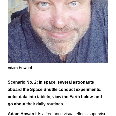
Adam Howard
Scenario No. 2: In space, several astronauts
aboard the Space Shuttle conduct experiments,
enter data into tablets, view the Earth below, and
go about their daily routines.
Adam Howard:
Is a freelance visual effects supervisor