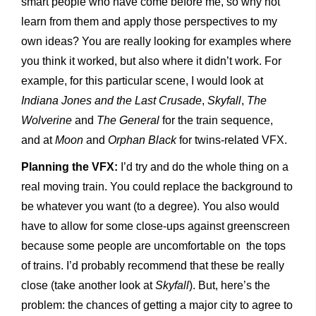
smart people who have come before me, so why not
learn from them and apply those perspectives to my
own ideas? You are really looking for examples where
you think it worked, but also where it didn’t work. For
example, for this particular scene, I would look at
Indiana Jones and the Last Crusade
,
Skyfall
,
The
Wolverine
and
The General
for the train sequence,
and at
Moon
and
Orphan Black
for twins-related VFX.
Planning the VFX:
I’d try and do the whole thing on a
real moving train. You could replace the background to
be whatever you want (to a degree). You also would
have to allow for some close-ups against greenscreen
because some people are uncomfortable on the tops
of trains. I’d probably recommend that these be really
close (take another look at
Skyfall
). But, here’s the
problem: the chances of getting a major city to agree to