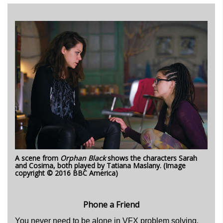
A scene from
Orphan Black
shows the characters Sarah
and Cosima, both played by Tatiana Maslany. (Image
copyright © 2016 BBC America)
Phone a Friend
You never need to be alone in VFX problem solving,