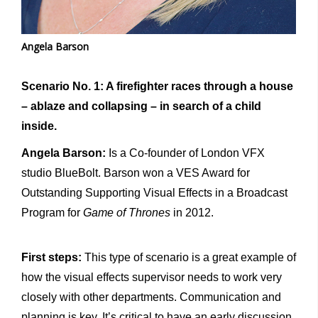
Angela Barson
Scenario No. 1: A firefighter races through a house
– ablaze and collapsing – in search of a child
inside.
Angela Barson:
Is a Co-founder of London VFX
studio BlueBolt. Barson won a VES Award for
Outstanding Supporting Visual Effects in a Broadcast
Program for
Game of Thrones
in 2012.
First steps:
This type of scenario is a great example of
how the visual effects supervisor needs to work very
closely with other departments. Communication and
planning is key. It’s critical to have an early discussion