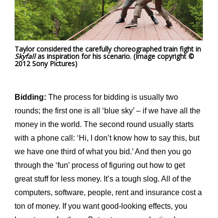
Taylor considered the carefully choreographed train fight in
Skyfall
as inspiration for his scenario. (Image copyright ©
2012 Sony Pictures)
Bidding:
The process for bidding is usually two
rounds; the first one is all ‘blue sky’ – if we have all the
money in the world. The second round usually starts
with a phone call: ‘Hi, I don’t know how to say this, but
we have one third of what you bid.’ And then you go
through the ‘fun’ process of figuring out how to get
great stuff for less money. It’s a tough slog. All of the
computers, software, people, rent and insurance cost a
ton of money. If you want good-looking effects, you