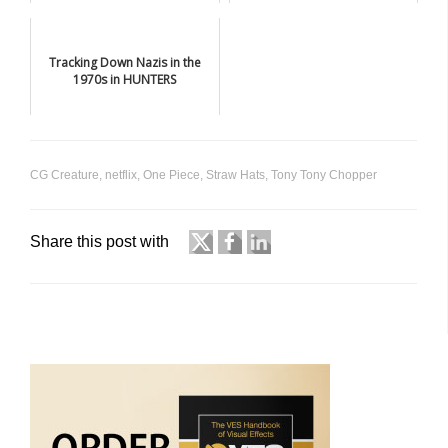
Tracking Down Nazis in the
1970s in HUNTERS
CG Creature
,
netflix
,
One Piece
,
Straw Hats
,
Tony Tony Chopper
Share this post with