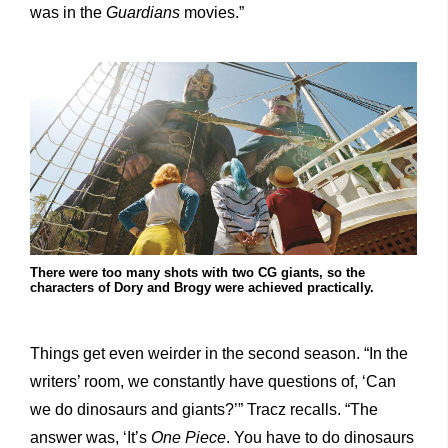
was in the
Guardians
movies.”
There were too many shots with two CG giants, so the
characters of Dory and Brogy were achieved practically.
Things get even weirder in the second season. “In the
writers’ room, we constantly have questions of, ‘Can
we do dinosaurs and giants?’” Tracz recalls. “The
answer was, ‘It’s
One Piece
. You have to do dinosaurs