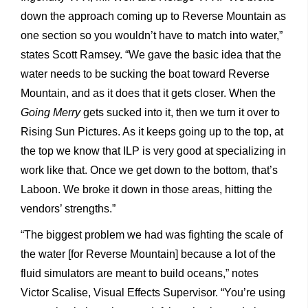
down the approach coming up to Reverse Mountain as
one section so you wouldn’t have to match into water,”
states Scott Ramsey. “We gave the basic idea that the
water needs to be sucking the boat toward Reverse
Mountain, and as it does that it gets closer. When the
Going Merry
gets sucked into it, then we turn it over to
Rising Sun Pictures. As it keeps going up to the top, at
the top we know that ILP is very good at specializing in
work like that. Once we get down to the bottom, that’s
Laboon. We broke it down in those areas, hitting the
vendors’ strengths.”
“The biggest problem we had was fighting the scale of
the water [for Reverse Mountain] because a lot of the
fluid simulators are meant to build oceans,” notes
Victor Scalise, Visual Effects Supervisor. “You’re using