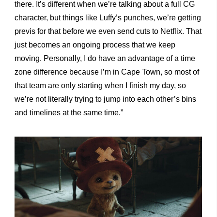
there. It’s different when we’re talking about a full CG
character, but things like Luffy’s punches, we’re getting
previs for that before we even send cuts to Netflix. That
just becomes an ongoing process that we keep
moving. Personally, I do have an advantage of a time
zone difference because I’m in Cape Town, so most of
that team are only starting when I finish my day, so
we’re not literally trying to jump into each other’s bins
and timelines at the same time.”