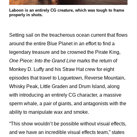
Laboon is an entirely CG creature, which was tough to frame
properly in shots.
Setting sail on the treacherous ocean current that flows
around the entire Blue Planet in an effort to find a
legendary treasure and be crowned the Pirate King,
One Piece: Into the Grand Line
marks the return of
Monkey D. Luffy and his Straw Hat crew for eight
episodes that travel to Loguetown, Reverse Mountain,
Whisky Peak, Little Graden and Drum Island, along
with introducing an entirely CG character, a massive
sperm whale, a pair of giants, and antagonists with the
ability to manipulate wax and smoke.
“This show wouldn’t be possible without visual effects,
and we have an incredible visual effects team,” states