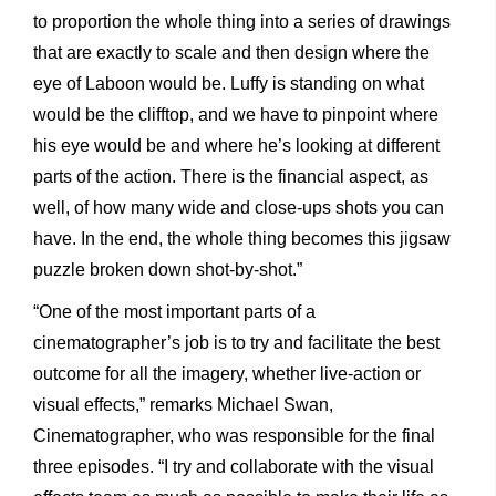
to proportion the whole thing into a series of drawings
that are exactly to scale and then design where the
eye of Laboon would be. Luffy is standing on what
would be the clifftop, and we have to pinpoint where
his eye would be and where he’s looking at different
parts of the action. There is the financial aspect, as
well, of how many wide and close-ups shots you can
have. In the end, the whole thing becomes this jigsaw
puzzle broken down shot-by-shot.”
“One of the most important parts of a
cinematographer’s job is to try and facilitate the best
outcome for all the imagery, whether live-action or
visual effects,” remarks Michael Swan,
Cinematographer, who was responsible for the final
three episodes. “I try and collaborate with the visual