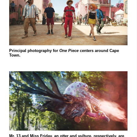
Principal photography for
One Piece
centers around Cape
Town.
Mr. 13 and Miss Friday, an otter and vulture, respectively, are