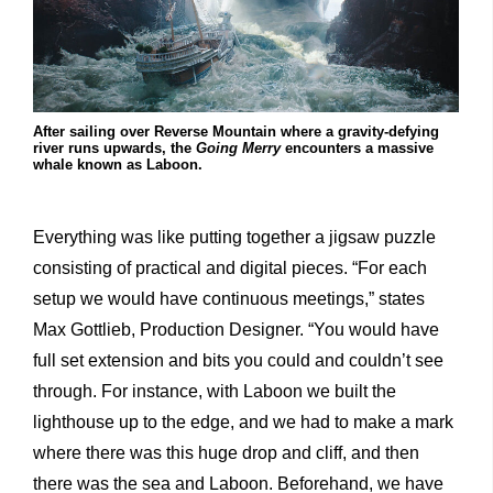
After sailing over Reverse Mountain where a gravity-defying
river runs upwards, the
Going Merry
encounters a massive
whale known as Laboon.
Everything was like putting together a jigsaw puzzle
consisting of practical and digital pieces. “For each
setup we would have continuous meetings,” states
Max Gottlieb, Production Designer. “You would have
full set extension and bits you could and couldn’t see
through. For instance, with Laboon we built the
lighthouse up to the edge, and we had to make a mark
where there was this huge drop and cliff, and then
there was the sea and Laboon. Beforehand, we have