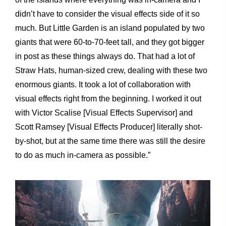
didn’t have to consider the visual effects side of it so
much. But Little Garden is an island populated by two
giants that were 60-to-70-feet tall, and they got bigger
in post as these things always do. That had a lot of
Straw Hats, human-sized crew, dealing with these two
enormous giants. It took a lot of collaboration with
visual effects right from the beginning. I worked it out
with Victor Scalise [Visual Effects Supervisor] and
Scott Ramsey [Visual Effects Producer] literally shot-
by-shot, but at the same time there was still the desire
to do as much in-camera as possible.”