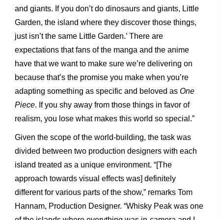
and giants. If you don’t do dinosaurs and giants, Little
Garden, the island where they discover those things,
just isn’t the same Little Garden.’ There are
expectations that fans of the manga and the anime
have that we want to make sure we’re delivering on
because that’s the promise you make when you’re
adapting something as specific and beloved as
One
Piece
. If you shy away from those things in favor of
realism, you lose what makes this world so special.”
Given the scope of the world-building, the task was
divided between two production designers with each
island treated as a unique environment. “[The
approach towards visual effects was] definitely
different for various parts of the show,” remarks Tom
Hannam, Production Designer. “Whisky Peak was one
of the islands where everything was in-camera and I