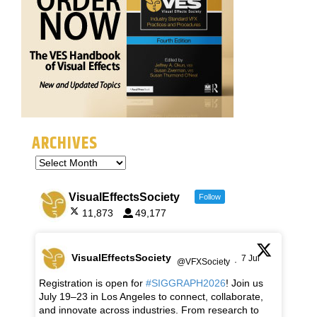
ARCHIVES
VisualEffectsSociety
Follow
11,873
49,177
VisualEffectsSociety
7 Jul
@VFXSociety
·
Registration is open for
#SIGGRAPH2026
! Join us
July 19–23 in Los Angeles to connect, collaborate,
and innovate across industries. From research to