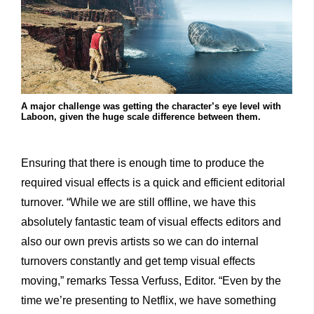
A major challenge was getting the character’s eye level with
Laboon, given the huge scale difference between them.
Ensuring that there is enough time to produce the
required visual effects is a quick and efficient editorial
turnover. “While we are still offline, we have this
absolutely fantastic team of visual effects editors and
also our own previs artists so we can do internal
turnovers constantly and get temp visual effects
moving,” remarks Tessa Verfuss, Editor. “Even by the
time we’re presenting to Netflix, we have something