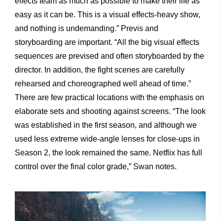
effects team as much as possible to make their life as
easy as it can be. This is a visual effects-heavy show,
and nothing is undemanding.” Previs and
storyboarding are important. “All the big visual effects
sequences are prevised and often storyboarded by the
director. In addition, the fight scenes are carefully
rehearsed and choreographed well ahead of time.”
There are few practical locations with the emphasis on
elaborate sets and shooting against screens. “The look
was established in the first season, and although we
used less extreme wide-angle lenses for close-ups in
Season 2, the look remained the same. Netflix has full
control over the final color grade,” Swan notes.