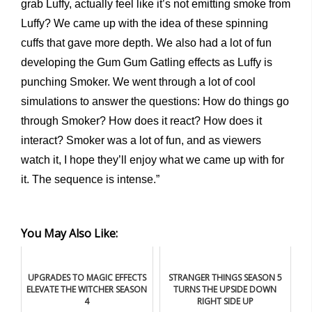
grab Luffy, actually feel like it’s not emitting smoke from
Luffy? We came up with the idea of these spinning
cuffs that gave more depth. We also had a lot of fun
developing the Gum Gum Gatling effects as Luffy is
punching Smoker. We went through a lot of cool
simulations to answer the questions: How do things go
through Smoker? How does it react? How does it
interact? Smoker was a lot of fun, and as viewers
watch it, I hope they’ll enjoy what we came up with for
it. The sequence is intense.”
You May Also Like:
UPGRADES TO MAGIC EFFECTS
STRANGER THINGS SEASON 5
ELEVATE THE WITCHER SEASON
TURNS THE UPSIDE DOWN
4
RIGHT SIDE UP