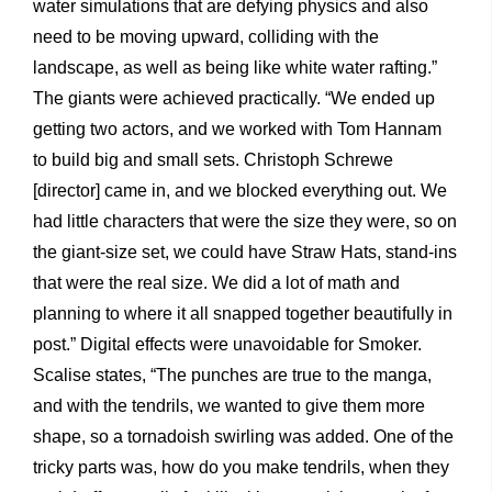
water simulations that are defying physics and also
need to be moving upward, colliding with the
landscape, as well as being like white water rafting.”
The giants were achieved practically. “We ended up
getting two actors, and we worked with Tom Hannam
to build big and small sets. Christoph Schrewe
[director] came in, and we blocked everything out. We
had little characters that were the size they were, so on
the giant-size set, we could have Straw Hats, stand-ins
that were the real size. We did a lot of math and
planning to where it all snapped together beautifully in
post.” Digital effects were unavoidable for Smoker.
Scalise states, “The punches are true to the manga,
and with the tendrils, we wanted to give them more
shape, so a tornadoish swirling was added. One of the
tricky parts was, how do you make tendrils, when they