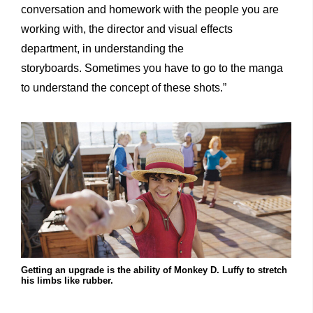
conversation and homework with the people you are
working with, the director and visual effects
department, in understanding the
storyboards. Sometimes you have to go to the manga
to understand the concept of these shots.”
Getting an upgrade is the ability of Monkey D. Luffy to stretch
his limbs like rubber.