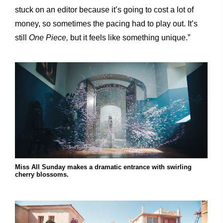
stuck on an editor because it’s going to cost a lot of
money, so sometimes the pacing had to play out. It’s
still
One Piece,
but it feels like something unique.”
Miss All Sunday makes a dramatic entrance with swirling
cherry blossoms.