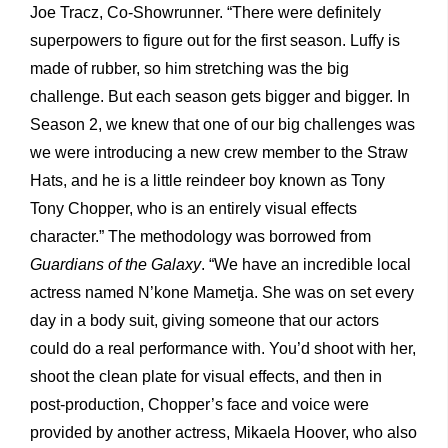
Joe Tracz, Co-Showrunner. “There were definitely
superpowers to figure out for the first season. Luffy is
made of rubber, so him stretching was the big
challenge. But each season gets bigger and bigger. In
Season 2, we knew that one of our big challenges was
we were introducing a new crew member to the Straw
Hats, and he is a little reindeer boy known as Tony
Tony Chopper, who is an entirely visual effects
character.” The methodology was borrowed from
Guardians of
the Galaxy
. “We have an incredible local
actress named N’kone Mametja. She was on set every
day in a body suit, giving someone that our actors
could do a real performance with. You’d shoot with her,
shoot the clean plate for visual effects, and then in
post-production, Chopper’s face and voice were
provided by another actress, Mikaela Hoover, who also