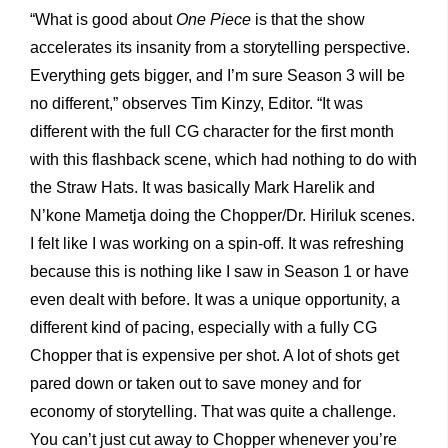
“What is good about
One Piece
is that the show
accelerates its insanity from a storytelling perspective.
Everything gets bigger, and I’m sure Season 3 will be
no different,” observes Tim Kinzy, Editor. “It was
different with the full CG character for the first month
with this flashback scene, which had nothing to do with
the Straw Hats. It was basically Mark Harelik and
N’kone Mametja doing the Chopper/Dr. Hiriluk scenes.
I felt like I was working on a spin-off. It was refreshing
because this is nothing like I saw in Season 1 or have
even dealt with before. It was a unique opportunity, a
different kind of pacing, especially with a fully CG
Chopper that is expensive per shot. A lot of shots get
pared down or taken out to save money and for
economy of storytelling. That was quite a challenge.
You can’t just cut away to Chopper whenever you’re