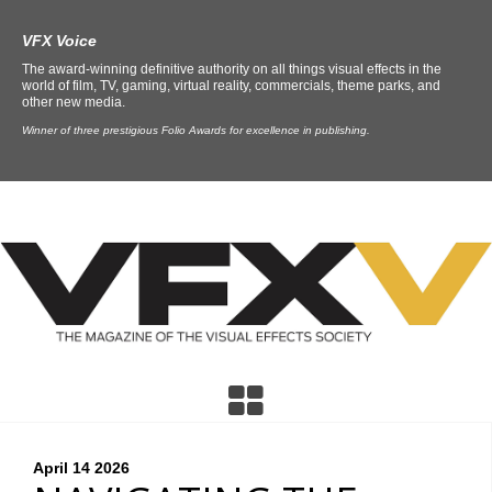
VFX Voice
The award-winning definitive authority on all things visual effects in the
world of film, TV, gaming, virtual reality, commercials, theme parks, and
other new media.
Winner of three prestigious Folio Awards for excellence in publishing.
April 14
2026