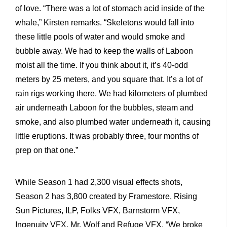
of love. “There was a lot of stomach acid inside of the
whale,” Kirsten remarks. “Skeletons would fall into
these little pools of water and would smoke and
bubble away. We had to keep the walls of Laboon
moist all the time. If you think about it, it’s 40-odd
meters by 25 meters, and you square that. It’s a lot of
rain rigs working there. We had kilometers of plumbed
air underneath Laboon for the bubbles, steam and
smoke, and also plumbed water underneath it, causing
little eruptions. It was probably three, four months of
prep on that one.”
While Season 1 had 2,300 visual effects shots,
Season 2 has 3,800 created by Framestore, Rising
Sun Pictures, ILP, Folks VFX, Barnstorm VFX,
Ingenuity VFX, Mr. Wolf and Refuge VFX. “We broke