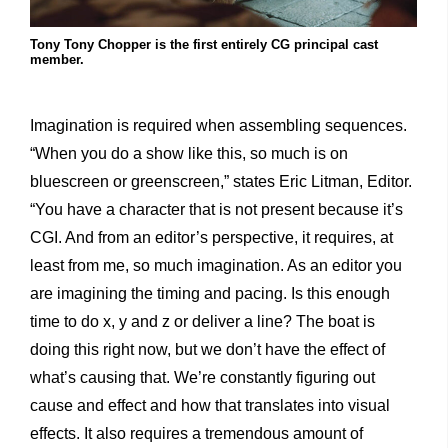
Tony Tony Chopper is the first entirely CG principal cast
member.
Imagination is required when assembling sequences.
“When you do a show like this, so much is on
bluescreen or greenscreen,” states Eric Litman, Editor.
“You have a character that is not present because it’s
CGI. And from an editor’s perspective, it requires, at
least from me, so much imagination. As an editor you
are imagining the timing and pacing. Is this enough
time to do x, y and z or deliver a line? The boat is
doing this right now, but we don’t have the effect of
what’s causing that. We’re constantly figuring out
cause and effect and how that translates into visual
effects. It also requires a tremendous amount of