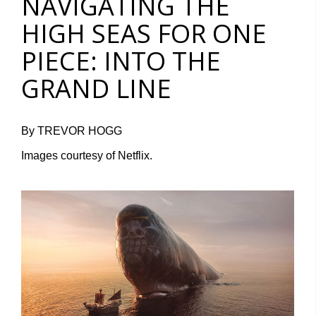
NAVIGATING THE
HIGH SEAS FOR ONE
PIECE: INTO THE
GRAND LINE
By TREVOR HOGG
Images courtesy of Netflix.