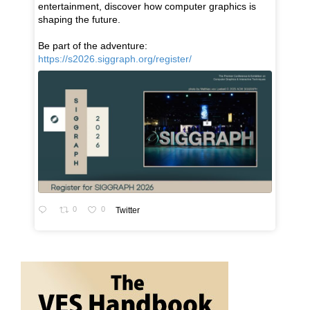
entertainment, discover how computer graphics is
shaping the future.
Be part of the adventure:
https://s2026.siggraph.org/register/
0
0
Twitter