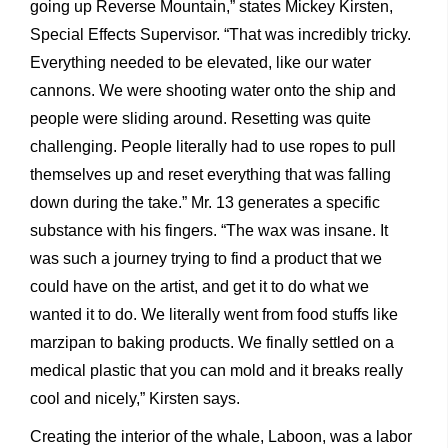
going up Reverse Mountain,” states Mickey Kirsten,
Special Effects Supervisor. “That was incredibly tricky.
Everything needed to be elevated, like our water
cannons. We were shooting water onto the ship and
people were sliding around. Resetting was quite
challenging. People literally had to use ropes to pull
themselves up and reset everything that was falling
down during the take.” Mr. 13 generates a specific
substance with his fingers. “The wax was insane. It
was such a journey trying to find a product that we
could have on the artist, and get it to do what we
wanted it to do. We literally went from food stuffs like
marzipan to baking products. We finally settled on a
medical plastic that you can mold and it breaks really
cool and nicely,” Kirsten says.
Creating the interior of the whale, Laboon, was a labor