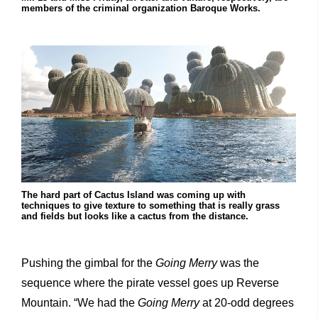
members of the criminal organization Baroque Works.
The hard part of Cactus Island was coming up with
techniques to give texture to something that is really grass
and fields but looks like a cactus from the distance.
Pushing the gimbal for the
Going Merry
was the
sequence where the pirate vessel goes up Reverse
Mountain. “We had the
Going Merry
at 20-odd degrees