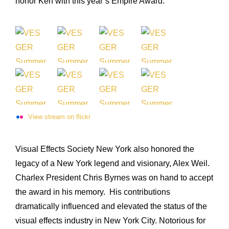
honor Ken with this year’s Empire Award. “
View stream on flickr
Visual Effects Society New York also honored the
legacy of a New York legend and visionary, Alex Weil.
Charlex President Chris Byrnes was on hand to accept
the award in his memory. His contributions
dramatically influenced and elevated the status of the
visual effects industry in New York City. Notorious for