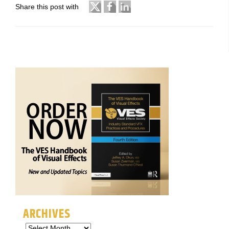
Share this post with
ARCHIVES