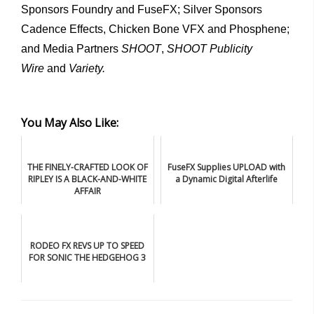
Sponsors Foundry and FuseFX; Silver Sponsors
Cadence Effects, Chicken Bone VFX and Phosphene;
and Media Partners
SHOOT
,
SHOOT Publicity
Wire
and
Variety.
You May Also Like:
THE FINELY-CRAFTED LOOK OF
FuseFX Supplies UPLOAD with
RIPLEY IS A BLACK-AND-WHITE
a Dynamic Digital Afterlife
AFFAIR
RODEO FX REVS UP TO SPEED
FOR SONIC THE HEDGEHOG 3