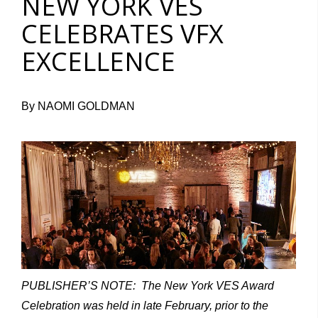
NEW YORK VES
CELEBRATES VFX
EXCELLENCE
By NAOMI GOLDMAN
PUBLISHER’S NOTE: The New York VES Award
Celebration was held in late February, prior to the