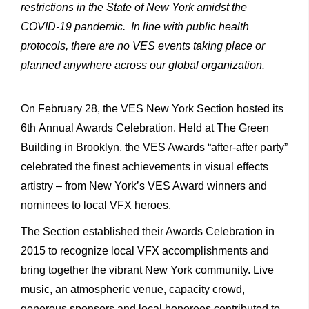
restrictions in the State of New York amidst the
COVID-19 pandemic. In line with public health
protocols, there are no VES events taking place or
planned anywhere across our global organization.
On February 28, the VES New York Section hosted its
6th Annual Awards Celebration. Held at The Green
Building in Brooklyn, the VES Awards “after-after party”
celebrated the finest achievements in visual effects
artistry – from New York’s VES Award winners and
nominees to local VFX heroes.
The Section established their Awards Celebration in
2015 to recognize local VFX accomplishments and
bring together the vibrant New York community. Live
music, an atmospheric venue, capacity crowd,
generous sponsors and local honorees contributed to