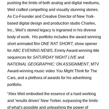
pushing the limits of both analog and digital mediums,
Weil crafted compelling and visually stunning stories.
As Co-Founder and Creative Director of New York-
based digital design and production studio Charlex,
Inc., Weil’s storied legacy is ingrained in his diverse
body of work. His portfolio includes the award winning
short animated film
ONE RAT SHORT,
show opener
for
ABC EVENING NEWS
, Emmy Award-winning title
sequences for
SATURDAY NIGHT LIVE
and
NATIONAL GEOGRAPHIC: ON ASSIGNMENT
, MTV
Award-winning music video
You Might Think
for The
Cars, and a plethora of awards for his advertising
portfolio.
“Alex Weil embodied the essence of a hard working
and ‘results driven’ New Yorker, surpassing the limits
of what’s possible and unleashing the power of