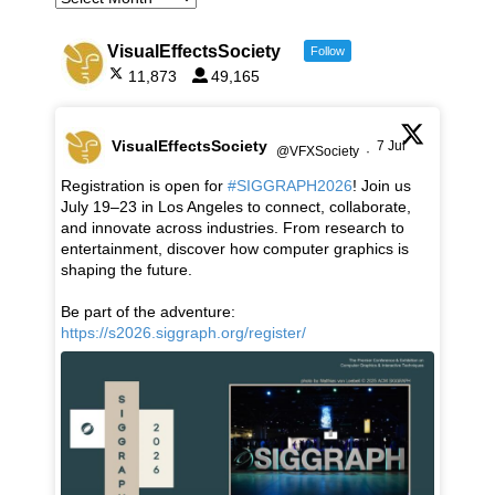
VisualEffectsSociety
Follow
11,873
49,165
VisualEffectsSociety
7 Jul
@VFXSociety
·
Registration is open for
#SIGGRAPH2026
! Join us
July 19–23 in Los Angeles to connect, collaborate,
and innovate across industries. From research to
entertainment, discover how computer graphics is
shaping the future.
Be part of the adventure:
https://s2026.siggraph.org/register/