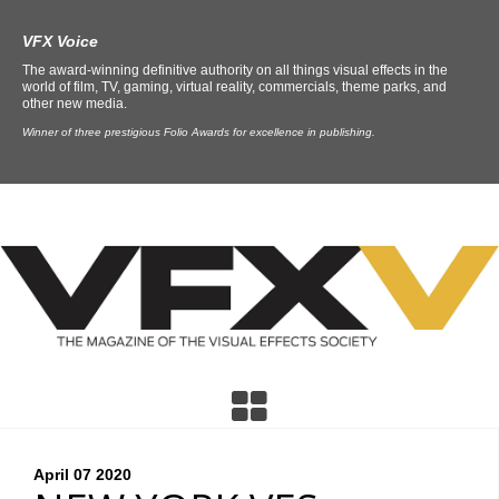
VFX Voice
The award-winning definitive authority on all things visual effects in the
world of film, TV, gaming, virtual reality, commercials, theme parks, and
other new media.
Winner of three prestigious Folio Awards for excellence in publishing.
April 07
2020