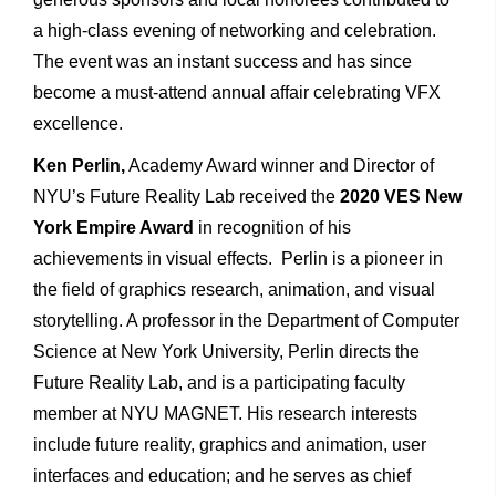
a high-class evening of networking and celebration.
The event was an instant success and has since
become a must-attend annual affair celebrating VFX
excellence.
Ken Perlin
,
Academy Award winner and Director of
NYU’s Future Reality Lab received the
2020 VES New
York Empire Award
in recognition of his
achievements in visual effects. Perlin is a pioneer in
the field of graphics research, animation, and visual
storytelling. A professor in the Department of Computer
Science at New York University, Perlin directs the
Future Reality Lab, and is a participating faculty
member at NYU MAGNET. His research interests
include future reality, graphics and animation, user
interfaces and education; and he serves as chief