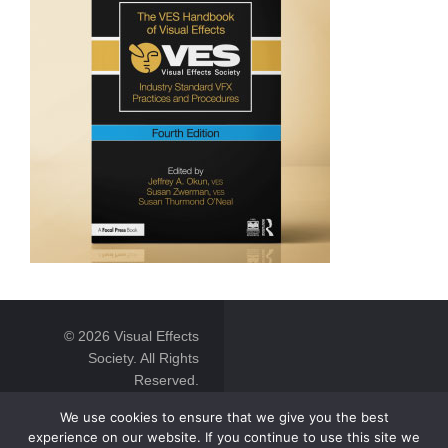
© 2026 Visual Effects
Society. All Rights
Reserved.
We use cookies to ensure that we give you the best
experience on our website. If you continue to use this site we