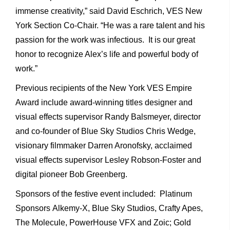
immense creativity,” said David Eschrich, VES New
York Section Co-Chair. “He was a rare talent and his
passion for the work was infectious. It is our great
honor to recognize Alex’s life and powerful body of
work.”
Previous recipients of the New York VES Empire
Award include award-winning titles designer and
visual effects supervisor Randy Balsmeyer, director
and co-founder of Blue Sky Studios Chris Wedge,
visionary filmmaker Darren Aronofsky, acclaimed
visual effects supervisor Lesley Robson-Foster and
digital pioneer Bob Greenberg.
Sponsors of the festive event included: Platinum
Sponsors Alkemy-X, Blue Sky Studios, Crafty Apes,
The Molecule, PowerHouse VFX and Zoic; Gold