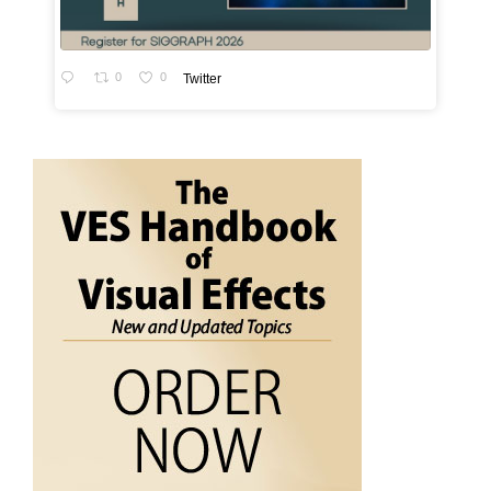
0
0
Twitter