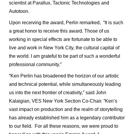
scientist at Parallux, Tactonic Technologies and
Autotoon.
Upon receiving the award, Perlin remarked, “It is such
a great honor to receive this award. Those of us
working in special effects are fortunate to be able to
live and work in New York City, the cultural capital of
the world. I am grateful to be part of such a wonderful
professional community.”
“Ken Perlin has broadened the horizon of our artistic
and technical potential, while simultaneously leading
us into the next frontier of creativity,” said John
Kalaigian, VES New York Section Co-Chair. “Ken’s
vast impact on production and the realm of storytelling
has already established him as a legendary contributor
to our field. For all these reasons, we were proud to