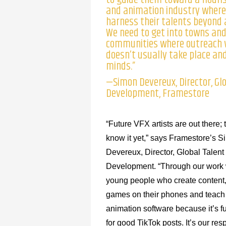
and animation industry where
harness their talents beyond 
We need to get into towns an
communities where outreach 
doesn’t usually take place and
minds.”
—Simon Devereux, Director, Gl
Development, Framestore
“Future VFX artists are out there; 
know it yet,” says Framestore’s 
Devereux, Director, Global Talent
Development. “Through our work
young people who create content
games on their phones and teach
animation software because it’s 
for good TikTok posts. It’s our resp