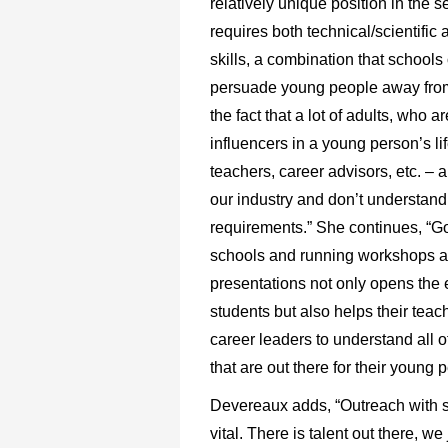
relatively unique position in the se
requires both technical/scientific a
skills, a combination that schools 
persuade young people away from.
the fact that a lot of adults, who a
influencers in a young person’s li
teachers, career advisors, etc. – a
our industry and don’t understand 
requirements.” She continues, “Go
schools and running workshops 
presentations not only opens the 
students but also helps their teac
career leaders to understand all o
that are out there for their young 
Devereaux adds, “Outreach with s
vital. There is talent out there, we