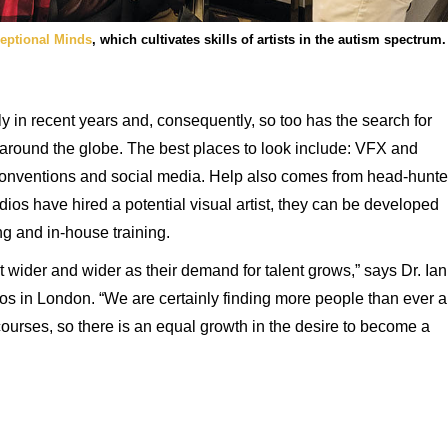
eptional Minds
, which cultivates skills of artists in the autism spectrum.
in recent years and, consequently, so too has the search for
s around the globe. The best places to look include: VFX and
 conventions and social media. Help also comes from head-hunte
ios have hired a potential visual artist, they can be developed
g and in-house training.
 wider and wider as their demand for talent grows,” says Dr. Ian
os in London. “We are certainly finding more people than ever a
courses, so there is an equal growth in the desire to become a