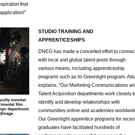
spiration that
application!”
STUDIO
TRAINING
AND
APPRENTICESHIPS
DNEG has made a concerted effort to connec
with local and global talent pools through
various means, including apprenticeship
programs such as its Greenlight program. Aik
explains, “Our Marketing Communications an
Talent Acquisition departments work closely t
faculty member
identify and develop relationships with
imental film
esign department
communities online and academies worldwid
 (Image
Our Greenlight apprentice programs for recen
graduates have facilitated hundreds of