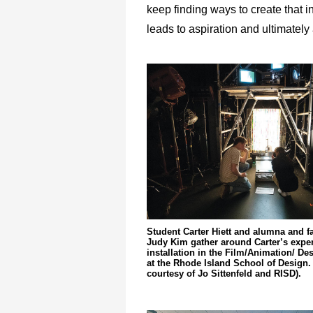
keep finding ways to create that in
leads to aspiration and ultimately 
Student Carter Hiett and alumna and 
Judy Kim gather around Carter’s exper
installation in the Film/Animation/ D
at the Rhode Island School of Design.
courtesy of Jo Sittenfeld and RISD).