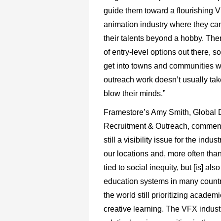
guide them toward a flourishing 
animation industry where they ca
their talents beyond a hobby. The
of entry-level options out there, 
get into towns and communities 
outreach work doesn’t usually ta
blow their minds.”
Framestore’s Amy Smith, Global D
Recruitment & Outreach, comment
still a visibility issue for the indus
our locations and, more often than 
tied to social inequity, but [is] also
education systems in many count
the world still prioritizing academ
creative learning. The VFX industr