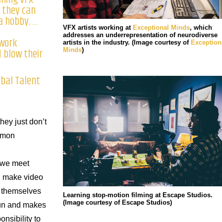
 they can
a hobby. …
d
VFX artists working at
Exceptional Minds
, which
addresses an underrepresentation of neurodiverse
work
artists in the industry. (Image courtesy of
Exception
 blow their
Minds
)
obal Talent
they just don’t
Simon
 we meet
, make video
 themselves
Learning stop-motion filming at Escape Studios.
(Image courtesy of Escape Studios)
fun and makes
onsibility to