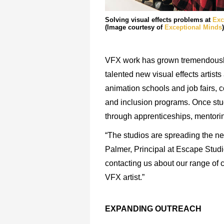
Solving visual effects problems at
Exc
(Image courtesy of
Exceptional Minds
)
VFX work has grown tremendously 
talented new visual effects artist
animation schools and job fairs,
and inclusion programs. Once stud
through apprenticeships, mentorin
“The studios are spreading the net
Palmer, Principal at Escape Studi
contacting us about our range of 
VFX artist.”
EXPANDING
OUTREACH