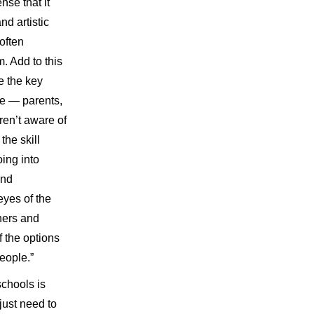
nse that it
nd artistic
often
 Add to this
re the key
fe — parents,
ren’t aware of
the skill
ing into
and
eyes of the
hers and
f the options
people.”
chools is
 just need to