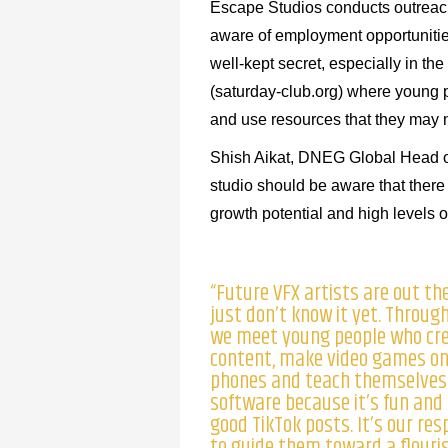
Escape Studios conducts outreac
aware of employment opportunities
well-kept secret, especially in th
(saturday-club.org) where young 
and use resources that they may no
Shish Aikat, DNEG Global Head o
studio should be aware that there 
growth potential and high levels of
“Future VFX artists are out th
just don’t know it yet. Throug
we meet young people who cr
content, make video games on
phones and teach themselves
software because it’s fun and
good TikTok posts. It’s our res
to guide them toward a flouri