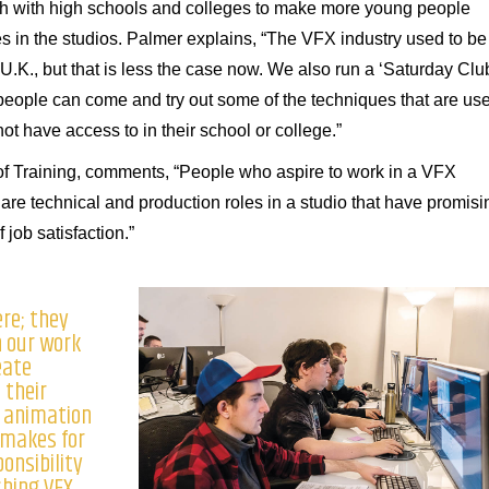
h with high schools and colleges to make more young people
 in the studios. Palmer explains, “The VFX industry used to be
e U.K., but that is less the case now. We also run a ‘Saturday Clu
people can come and try out some of the techniques that are us
t have access to in their school or college.”
f Training, comments, “People who aspire to work in a VFX
are technical and production roles in a studio that have promisi
 job satisfaction.”
ere; they
h our work
eate
 their
 animation
 makes for
ponsibility
shing VFX