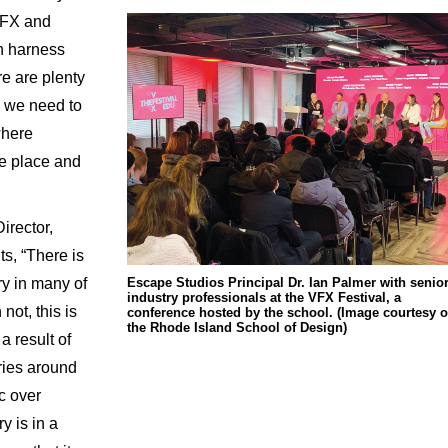
VFX and
n harness
re are plenty
so we need to
where
ke place and
irector,
s, “There is
Escape Studios Principal Dr. Ian Palmer with senio
try in many of
industry professionals at the VFX Festival, a
not, this is
conference hosted by the school. (Image courtesy o
the Rhode Island School of Design)
 a result of
ries around
ic over
y is in a