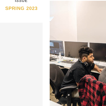
ISSUE
SPRING 2023