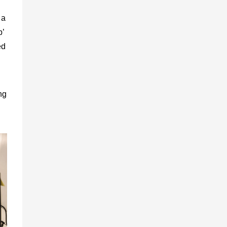
 a
b’
ed
ng