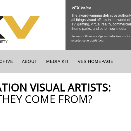
VFX Voice
The award-winning definitive authorit
all things visual effects in the world of 
TV, gaming, virtual reality, commercial
theme parks, and other new media.
Winner of three prestigious Folio Awards for
excellence in publishing.
CHIVE
ABOUT
MEDIA KIT
VES HOMEPAGE
TION VISUAL ARTISTS:
THEY COME FROM?