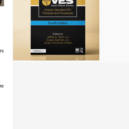
rs
re