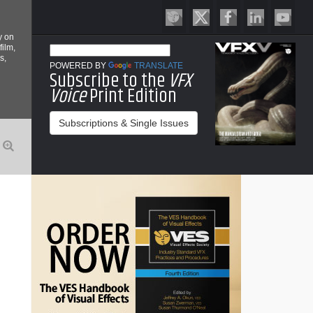
y on
film,
s,
POWERED BY
TRANSLATE
Subscribe to the
VFX
Voice
Print Edition
Subscriptions & Single Issues