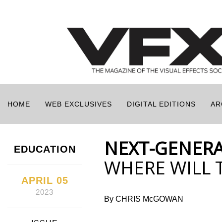
HOME
WEB EXCLUSIVES
DIGITAL EDITIONS
AR
NEXT-GENERA
EDUCATION
WHERE WILL 
APRIL 05
2023
By CHRIS McGOWAN