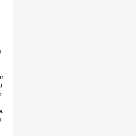
t
at
d
o
e.
t