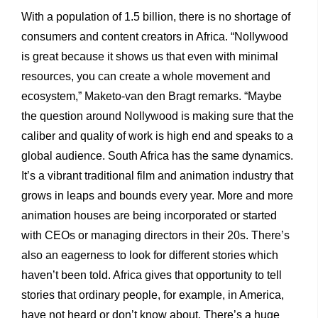
With a population of 1.5 billion, there is no shortage of
consumers and content creators in Africa. “Nollywood
is great because it shows us that even with minimal
resources, you can create a whole movement and
ecosystem,” Maketo-van den Bragt remarks. “Maybe
the question around Nollywood is making sure that the
caliber and quality of work is high end and speaks to a
global audience. South Africa has the same dynamics.
It’s a vibrant traditional film and animation industry that
grows in leaps and bounds every year. More and more
animation houses are being incorporated or started
with CEOs or managing directors in their 20s. There’s
also an eagerness to look for different stories which
haven’t been told. Africa gives that opportunity to tell
stories that ordinary people, for example, in America,
have not heard or don’t know about. There’s a huge