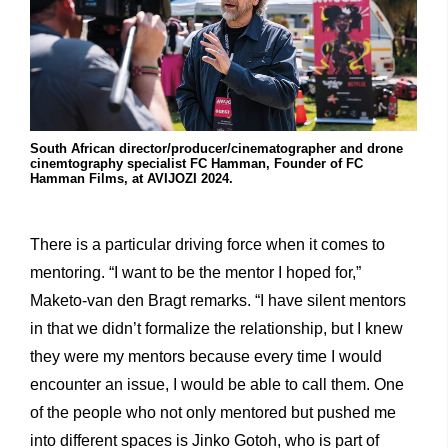
South African director/producer/cinematographer and drone
cinemtography specialist FC Hamman, Founder of FC
Hamman Films, at AVIJOZI 2024.
There is a particular driving force when it comes to
mentoring. “I want to be the mentor I hoped for,”
Maketo-van den Bragt remarks. “I have silent mentors
in that we didn’t formalize the relationship, but I knew
they were my mentors because every time I would
encounter an issue, I would be able to call them. One
of the people who not only mentored but pushed me
into different spaces is Jinko Gotoh, who is part of