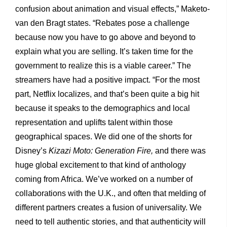
confusion about animation and visual effects,” Maketo-
van den Bragt states. “Rebates pose a challenge
because now you have to go above and beyond to
explain what you are selling. It’s taken time for the
government to realize this is a viable career.” The
streamers have had a positive impact. “For the most
part, Netflix localizes, and that’s been quite a big hit
because it speaks to the demographics and local
representation and uplifts talent within those
geographical spaces. We did one of the shorts for
Disney’s
Kizazi Moto: Generation Fire,
and there was
huge global excitement to that kind of anthology
coming from Africa. We’ve worked on a number of
collaborations with the U.K., and often that melding of
different partners creates a fusion of universality. We
need to tell authentic stories, and that authenticity will