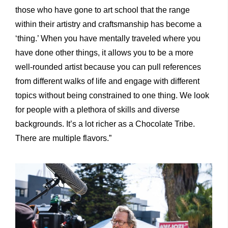
those who have gone to art school that the range
within their artistry and craftsmanship has become a
‘thing.’ When you have mentally traveled where you
have done other things, it allows you to be a more
well-rounded artist because you can pull references
from different walks of life and engage with different
topics without being constrained to one thing. We look
for people with a plethora of skills and diverse
backgrounds. It’s a lot richer as a Chocolate Tribe.
There are multiple flavors.”