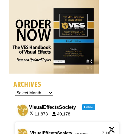
ARCHIVES
VisualEffectsSociety
Follow
11,873
49,178
VisualEffectsSociety
7 Jul