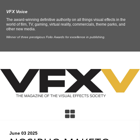
VFX Voice
The award-winning definitive authority on all things visual effects in the
world of film, TV, gaming, virtual reality, commercials, theme parks, and
other new media.
Winner of three prestigious Folio Awards for excellence in publishing.
June 03
2025