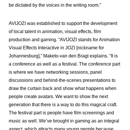
be dictated by the voices in the writing room.”
AVIJOZI was established to support the development
of local talent in animation, visual effects, film
production and gaming. “AVIJOZI stands for Animation
Visual Effects Interactive in JOZI [nickname for
Johannesburg],” Maketo-van den Bragt explains. “It is
a conference as well as a festival. The conference part
is where we have networking sessions, panel
discussions and behind-the-scenes presentations to
draw the curtain back and show what happens when
people create avatars. We want to show the next
generation that there is a way to do this magical craft.
The festival part is people have film screenings and
music as well. We’ve brought in gaming as an integral
aspect, which attracts many young people because