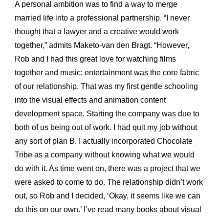
A personal ambition was to find a way to merge
married life into a professional partnership. “I never
thought that a lawyer and a creative would work
together,” admits Maketo-van den Bragt. “However,
Rob and I had this great love for watching films
together and music; entertainment was the core fabric
of our relationship. That was my first gentle schooling
into the visual effects and animation content
development space. Starting the company was due to
both of us being out of work. I had quit my job without
any sort of plan B. I actually incorporated Chocolate
Tribe as a company without knowing what we would
do with it. As time went on, there was a project that we
were asked to come to do. The relationship didn’t work
out, so Rob and I decided, ‘Okay, it seems like we can
do this on our own.’ I’ve read many books about visual