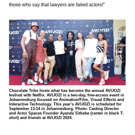
those who say that lawyers are failed actors!”
Chocolate Tribe hosts what has become the annual AVIJOZI
festival with Netflix. AVIJOZI is a two-day, free-access event in
Johannesburg focused on Animation/Film, Visual Effects and
Interactive Technology. This year’s AVIJOZI is scheduled for
September 13-14 in Johannesburg. Photo: Casting Director
and Actor Spaces Founder Ayanda Sithebe (center in black T-
shirt) and friends at AVIJOZI 2024.