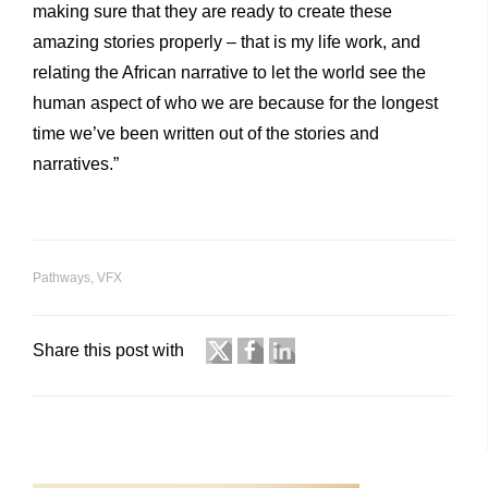
making sure that they are ready to create these
amazing stories properly – that is my life work, and
relating the African narrative to let the world see the
human aspect of who we are because for the longest
time we’ve been written out of the stories and
narratives.”
Pathways
,
VFX
Share this post with