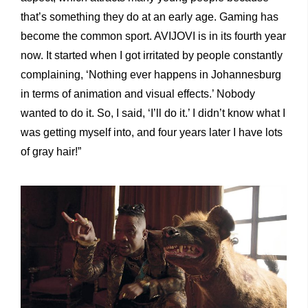
that’s something they do at an early age. Gaming has
become the common sport. AVIJOVI is in its fourth year
now. It started when I got irritated by people constantly
complaining, ‘Nothing ever happens in Johannesburg
in terms of animation and visual effects.’ Nobody
wanted to do it. So, I said, ‘I’ll do it.’ I didn’t know what I
was getting myself into, and four years later I have lots
of gray hair!”