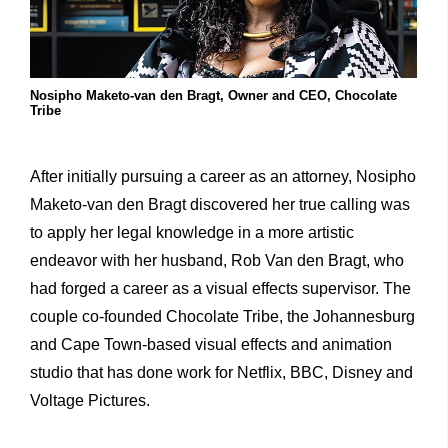
Nosipho Maketo-van den Bragt, Owner and CEO, Chocolate
Tribe
After initially pursuing a career as an attorney, Nosipho
Maketo-van den Bragt discovered her true calling was
to apply her legal knowledge in a more artistic
endeavor with her husband, Rob Van den Bragt, who
had forged a career as a visual effects supervisor. The
couple co-founded Chocolate Tribe, the Johannesburg
and Cape Town-based visual effects and animation
studio that has done work for Netflix, BBC, Disney and
Voltage Pictures.