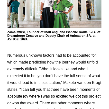
Zama Mfusi, Founder of IndiLang, and Isabelle Rorke, CEO of
Dreamforge Creative and Deputy Chair of Animation SA, at
AVIJOZI 2024.
Numerous unknown factors had to be accounted for,
which made predicting how the journey would unfold
extremely difficult. “What it looks like and what I
expected it to be, you don’t have the full sense of what
it would lead to in this situation,” Maketo-van den Bragt
states. “I can tell you that there have been moments of
absolute joy where I was so excited we got this project
or won that award. There are other moments where