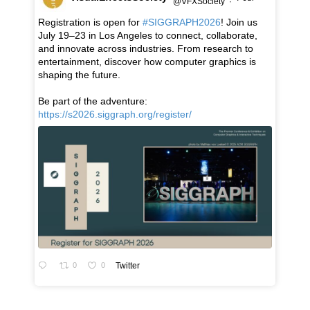
@VFXSociety
·
Registration is open for
#SIGGRAPH2026
! Join us
July 19–23 in Los Angeles to connect, collaborate,
and innovate across industries. From research to
entertainment, discover how computer graphics is
shaping the future.
Be part of the adventure:
https://s2026.siggraph.org/register/
0
0
Twitter