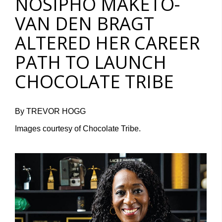
NOSIPHO MAKETO-
VAN DEN BRAGT
ALTERED HER CAREER
PATH TO LAUNCH
CHOCOLATE TRIBE
By TREVOR HOGG
Images courtesy of Chocolate Tribe.