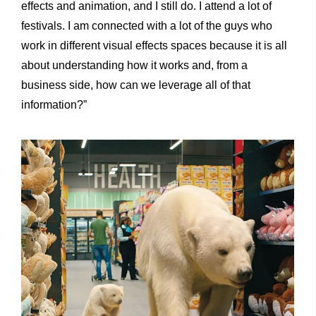
effects and animation, and I still do. I attend a lot of
festivals. I am connected with a lot of the guys who
work in different visual effects spaces because it is all
about understanding how it works and, from a
business side, how can we leverage all of that
information?”