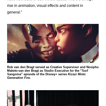
rise in animation, visual effects and content in
general.”
Rob van den Bragt served as Creative Supervisor and Nosipho
Maketo-van den Bragt as Studio Executive for the “Surf
Sangoma” episode of the Disney+ series
Kizazi Moto:
Generation Fire.