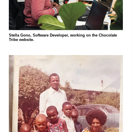
Stella Gono, Software Developer, working on the Chocolate
Tribe website.