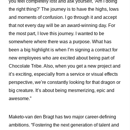
you feel completely lost and ask yourself, ‘Am I doing
the right thing?’ The journey is to have the highs, lows
and moments of confusion. I go through it and accept
that not every day will be an award-winning day. For
the most part, I love this journey. I wanted to be
somewhere where there was a purpose. What has
been a big highlight is when I’m signing a contract for
new employees who are excited about being part of
Chocolate Tribe. Also, when you get a new project and
it’s exciting, especially from a service or visual effects
perspective, we’re constantly looking for that dragon or
big creature. It’s about being mesmerizing, epic and
awesome.”
Maketo-van den Bragt has two major career-defining
ambitions. “Fostering the next generation of talent and