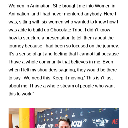
Women in Animation. She brought me into Women in
Animation, and I had never mentored anybody. Here I
was, sitting with six women who wanted to know how I
was able to build up Chocolate Tribe. I didn’t know
how to structure a presentation to tell them about the
journey because I had been so focused on the journey.
It’s a sense of grit and feeling that I cannot fail because
I have a whole community that believes in me. Even
when I felt my shoulders sagging, they would be there
to say, ‘We need this. Keep it moving.’ This isn’t just
about me. I have a whole stream of people who want
this to work.”