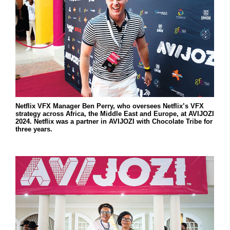
Netflix VFX Manager Ben Perry, who oversees Netflix’s VFX
strategy across Africa, the Middle East and Europe, at AVIJOZI
2024. Netflix was a partner in AVIJOZI with Chocolate Tribe for
three years.