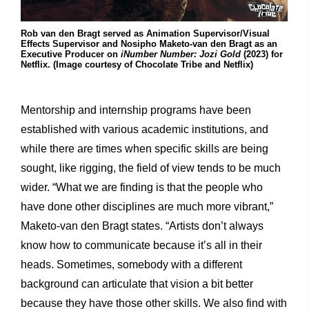
Rob van den Bragt served as Animation Supervisor/Visual
Effects Supervisor and Nosipho Maketo-van den Bragt as an
Executive Producer on
iNumber Number: Jozi Gold
(2023) for
Netflix. (Image courtesy of Chocolate Tribe and Netflix)
Mentorship and internship programs have been
established with various academic institutions, and
while there are times when specific skills are being
sought, like rigging, the field of view tends to be much
wider. “What we are finding is that the people who
have done other disciplines are much more vibrant,”
Maketo-van den Bragt states. “Artists don’t always
know how to communicate because it’s all in their
heads. Sometimes, somebody with a different
background can articulate that vision a bit better
because they have those other skills. We also find with