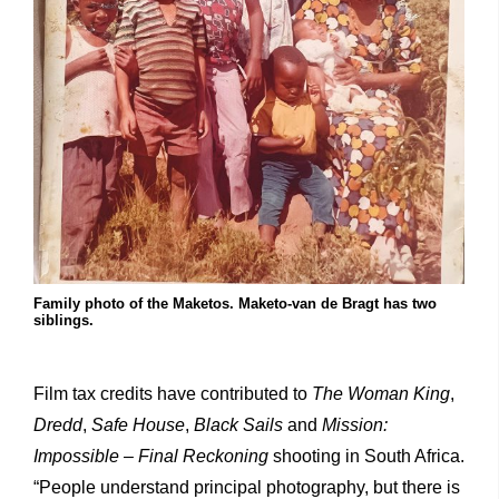
Family photo of the Maketos. Maketo-van de Bragt has two
siblings.
Film tax credits have contributed to
The Woman King
,
Dredd
,
Safe House
,
Black Sails
and
Mission:
Impossible – Final Reckoning
shooting in South Africa.
“People understand principal photography, but there is