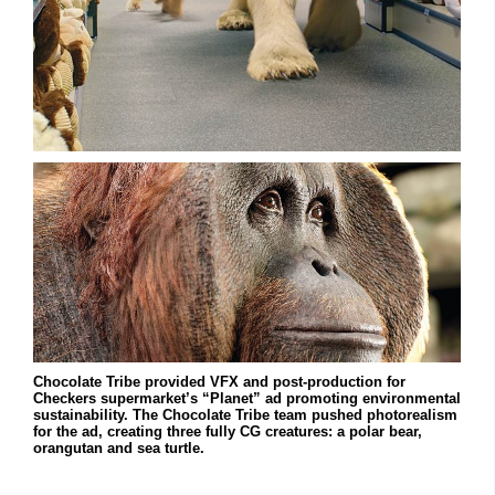
Chocolate Tribe provided VFX and post-production for
Checkers supermarket’s “Planet” ad promoting environmental
sustainability. The Chocolate Tribe team pushed photorealism
for the ad, creating three fully CG creatures: a polar bear,
orangutan and sea turtle.