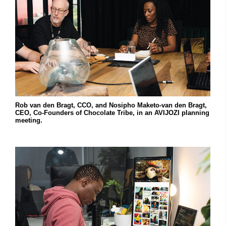
Rob van den Bragt, CCO, and Nosipho Maketo-van den Bragt,
CEO, Co-Founders of Chocolate Tribe, in an AVIJOZI planning
meeting.