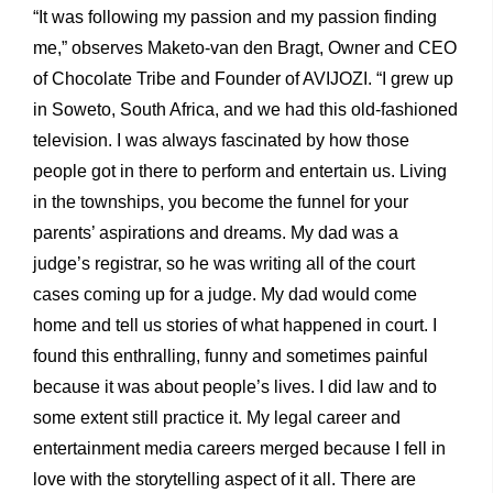
“It was following my passion and my passion finding
me,” observes Maketo-van den Bragt, Owner and CEO
of Chocolate Tribe and Founder of AVIJOZI. “I grew up
in Soweto, South Africa, and we had this old-fashioned
television. I was always fascinated by how those
people got in there to perform and entertain us. Living
in the townships, you become the funnel for your
parents’ aspirations and dreams. My dad was a
judge’s registrar, so he was writing all of the court
cases coming up for a judge. My dad would come
home and tell us stories of what happened in court. I
found this enthralling, funny and sometimes painful
because it was about people’s lives. I did law and to
some extent still practice it. My legal career and
entertainment media careers merged because I fell in
love with the storytelling aspect of it all. There are