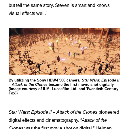
but tell the same story. Steven is smart and knows
visual effects well.”
By utilizing the Sony HDW-F900 camera
, Star Wars: Episode II
– Attack of the Clones
became the first movie shot digitally.
(Image courtesy of ILM, Lucasfilm Ltd. and Twentieth Century
Fox))
Star
Wars:
Episode
II
–
Attack
of
the
Clones
pioneered
digital effects and cinematography. “
Attack of the
Clones
was the first movie shot on digital,” Helman