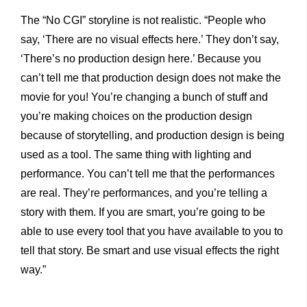
The “No CGI” storyline is not realistic. “People who
say, ‘There are no visual effects here.’ They don’t say,
‘There’s no production design here.’ Because you
can’t tell me that production design does not make the
movie for you! You’re changing a bunch of stuff and
you’re making choices on the production design
because of storytelling, and production design is being
used as a tool. The same thing with lighting and
performance. You can’t tell me that the performances
are real. They’re performances, and you’re telling a
story with them. If you are smart, you’re going to be
able to use every tool that you have available to you to
tell that story. Be smart and use visual effects the right
way.”