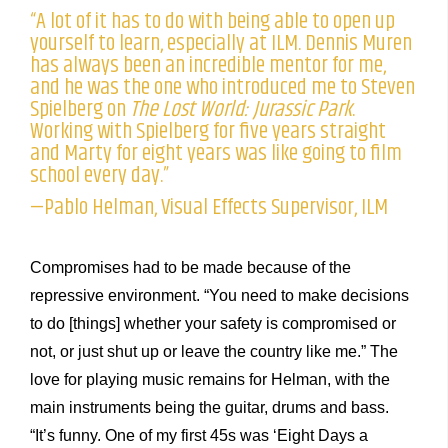
“A lot of it has to do with being able to open up
yourself to learn, especially at ILM. Dennis Muren
has always been an incredible mentor for me,
and he was the one who introduced me to Steven
Spielberg on
The Lost World: Jurassic Park
.
Working with Spielberg for five years straight
and Marty for eight years was like going to film
school every day.”
—Pablo Helman, Visual Effects Supervisor, ILM
Compromises had to be made because of the
repressive environment. “You need to make decisions
to do [things] whether your safety is compromised or
not, or just shut up or leave the country like me.” The
love for playing music remains for Helman, with the
main instruments being the guitar, drums and bass.
“It’s funny. One of my first 45s was ‘Eight Days a