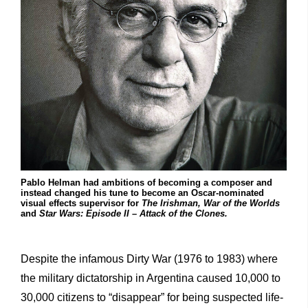
Pablo Helman had ambitions of becoming a composer and
instead changed his tune to become an Oscar-nominated
visual effects supervisor for
The Irishman,
War of the Worlds
and
Star Wars: Episode II – Attack of the Clones.
Despite the infamous Dirty War (1976 to 1983) where
the military dictatorship in Argentina caused 10,000 to
30,000 citizens to “disappear” for being suspected life-