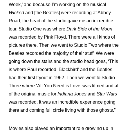
Week,’ and because I’m working on the musical
Wicked
and [the Beatles] were recording at Abbey
Road, the head of the studio gave me an incredible
tour. Studio One was where
Dark Side of the Moon
was recorded by Pink Floyd. There were all kinds of
pictures there. Then we went to Studio Two where the
Beatles recorded the majority of their stuff. We were
going down the stairs and the studio head goes, ‘This
is where Paul recorded ‘Blackbird’ and the Beatles
had their first tryout in 1962. Then we went to Studio
Three where ‘All You Need is Love’ was filmed and all
of the original music for
Indiana Jones
and
Star Wars
was recorded. It was an incredible experience going
there and coming full circle living with those ghosts.”
Movies also played an important role growing up in