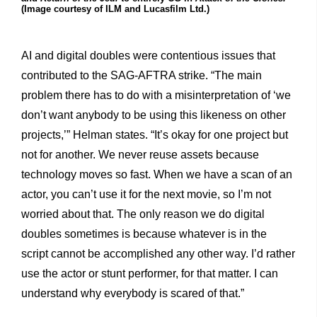
(Image courtesy of ILM and Lucasfilm Ltd.)
AI and digital doubles were contentious issues that
contributed to the SAG-AFTRA strike. “The main
problem there has to do with a misinterpretation of ‘we
don’t want anybody to be using this likeness on other
projects,’” Helman states. “It’s okay for one project but
not for another. We never reuse assets because
technology moves so fast. When we have a scan of an
actor, you can’t use it for the next movie, so I’m not
worried about that. The only reason we do digital
doubles sometimes is because whatever is in the
script cannot be accomplished any other way. I’d rather
use the actor or stunt performer, for that matter. I can
understand why everybody is scared of that.”