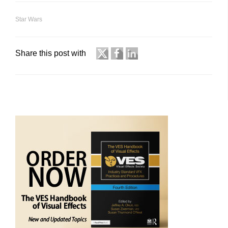
Star Wars
Share this post with