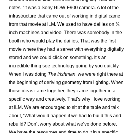
notes. “It was a Sony HDW-F900 camera. A lot of the
infrastructure that came out of working in digital came
from that movie at ILM. We used to have dailies on ¾
inch machines and video. There was somebody in the
booth who would play the dailies. That was the first
movie where they had a server with everything digitally
stored and we could click on something. It’s an
incredible thing see technology going by you quickly.
When I was doing
The Irishman
, we were right there at
the beginning of deriving geometry from lighting. When
those ideas came together, they came together in a
specific way and creatively. That’s why I love working
at ILM. We are encouraged to sit at the table and talk
about, ‘What would happen if we had to build this and
rebuild? Don’t worry about what we’ve done before.
We have the resources and time to do it in a specific