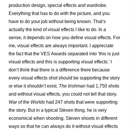
production design, special effects and wardrobe.
Everything that has to do with the picture, and you
have to do your job without being known. That’s
actually the kind of visual effects I like to do. In a
sense, it depends on how you define visual effects. For
me, visual effects are always important. I appreciate
the fact that the VES Awards separated into ‘this is just
visual effects and this is supporting visual effects.’ I
don’t think that there is a difference there because
every visual effects shot should be supporting the story
or else it shouldn’t exist.
The Irishman
had 1,750 shots
and without visual effects, you could not tell that story.
War of the Worlds
had 247 shots that were supporting
the story. But in a typical Steven thing. he is very
economical when shooting. Steven shoots in different
ways so that he can always do it without visual effects