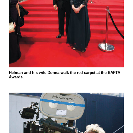
Helman and his wife Donna walk the red carpet at the BAFTA
Awards.