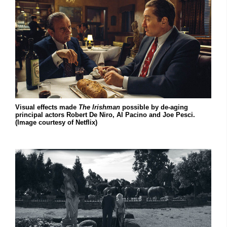
Visual effects made
The Irishman
possible by de-aging
principal actors Robert De Niro, Al Pacino and Joe Pesci.
(Image courtesy of Netflix)