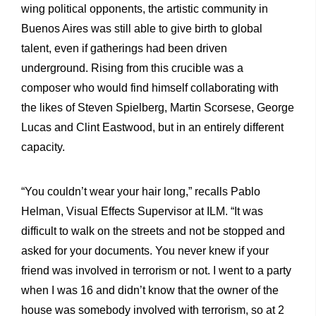
wing political opponents, the artistic community in
Buenos Aires was still able to give birth to global
talent, even if gatherings had been driven
underground. Rising from this crucible was a
composer who would find himself collaborating with
the likes of Steven Spielberg, Martin Scorsese, George
Lucas and Clint Eastwood, but in an entirely different
capacity.
“You couldn’t wear your hair long,” recalls Pablo
Helman, Visual Effects Supervisor at ILM. “It was
difficult to walk on the streets and not be stopped and
asked for your documents. You never knew if your
friend was involved in terrorism or not. I went to a party
when I was 16 and didn’t know that the owner of the
house was somebody involved with terrorism, so at 2