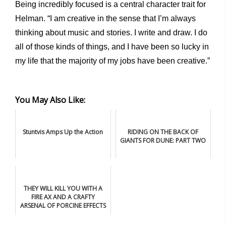
Being incredibly focused is a central character trait for
Helman. “I am creative in the sense that I’m always
thinking about music and stories. I write and draw. I do
all of those kinds of things, and I have been so lucky in
my life that the majority of my jobs have been creative.”
You May Also Like:
Stuntvis Amps Up the Action
RIDING ON THE BACK OF
GIANTS FOR DUNE: PART TWO
THEY WILL KILL YOU WITH A
FIRE AX AND A CRAFTY
ARSENAL OF PORCINE EFFECTS