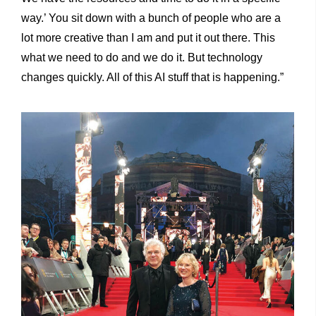
way.’ You sit down with a bunch of people who are a
lot more creative than I am and put it out there. This
what we need to do and we do it. But technology
changes quickly. All of this AI stuff that is happening.”