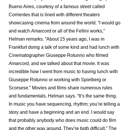
Bueno Aires, courtesy of a famous street called
Corrientes that is lined with different theaters
showcasing cinema from around the world. “I would go
and watch
Amarcord
or all of the Fellini works,”
Helman remarks. “About 15 years ago, I was in
Frankfurt doing a talk of some kind and had lunch with
Cinematographer Giuseppe Rotunno who filmed
Amarcord,
and we talked about that movie. It was
incredible how I went from music to having lunch with
Giuseppe Rotunno or working with Spielberg or
Scorsese.” Movies and films share numerous rules
and fundamentals, Helman says. “It’s the same thing.
In music you have sequencing, rhythm; you’re telling a
story and have a beginning and an end. I would say
that probably anybody who does music could do film
and the other way around. They’re both difficult.” The