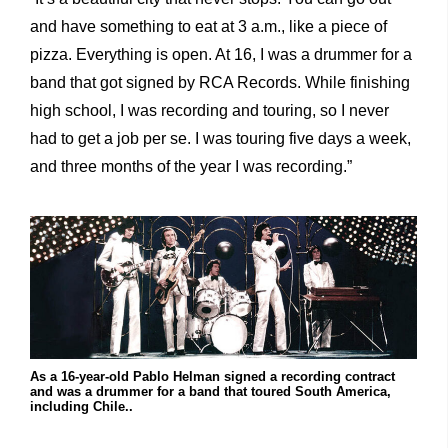
and have something to eat at 3 a.m., like a piece of
pizza. Everything is open. At 16, I was a drummer for a
band that got signed by RCA Records. While finishing
high school, I was recording and touring, so I never
had to get a job per se. I was touring five days a week,
and three months of the year I was recording.”
As a 16-year-old Pablo Helman signed a recording contract
and was a drummer for a band that toured South America,
including Chile..