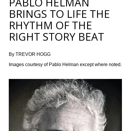
PABLO HELMAN
BRINGS TO LIFE THE
RHYTHM OF THE
RIGHT STORY BEAT
By TREVOR HOGG
Images courtesy of Pablo Helman except where noted.