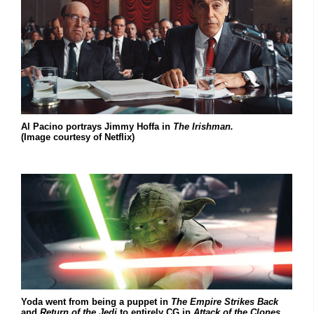
Al Pacino portrays Jimmy Hoffa in
The Irishman.
(Image courtesy of Netflix)
Yoda went from being a puppet in
The Empire Strikes Back
and
Return of the Jedi
to entirely CG in
Attack of the Clones.