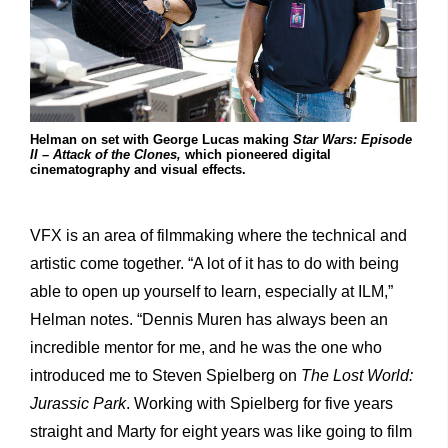
Helman on set with George Lucas making
Star Wars: Episode
II – Attack of the Clones,
which pioneered digital
cinematography and visual effects.
VFX is an area of filmmaking where the technical and
artistic come together. “A lot of it has to do with being
able to open up yourself to learn, especially at ILM,”
Helman notes. “Dennis Muren has always been an
incredible mentor for me, and he was the one who
introduced me to Steven Spielberg on
The Lost World:
Jurassic Park
. Working with Spielberg for five years
straight and Marty for eight years was like going to film