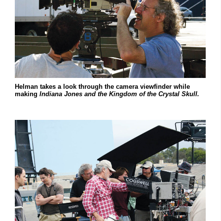
Helman takes a look through the camera viewfinder while
making
Indiana Jones and the Kingdom of the Crystal Skull.