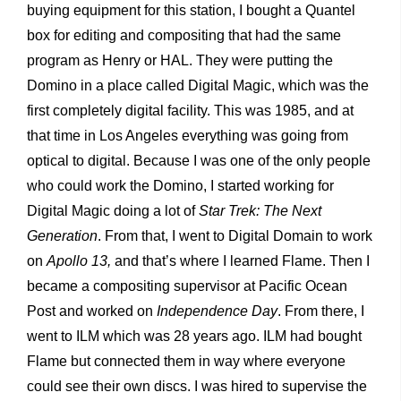
buying equipment for this station, I bought a Quantel
box for editing and compositing that had the same
program as Henry or HAL. They were putting the
Domino in a place called Digital Magic, which was the
first completely digital facility. This was 1985, and at
that time in Los Angeles everything was going from
optical to digital. Because I was one of the only people
who could work the Domino, I started working for
Digital Magic doing a lot of
Star Trek: The Next
Generation
. From that, I went to Digital Domain to work
on
Apollo 13,
and that’s where I learned Flame. Then I
became a compositing supervisor at Pacific Ocean
Post and worked on
Independence Day
. From there, I
went to ILM which was 28 years ago. ILM had bought
Flame but connected them in way where everyone
could see their own discs. I was hired to supervise the