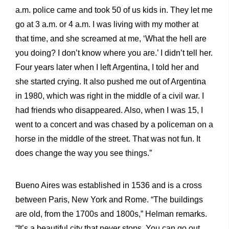
a.m. police came and took 50 of us kids in. They let me
go at 3 a.m. or 4 a.m. I was living with my mother at
that time, and she screamed at me, ‘What the hell are
you doing? I don’t know where you are.’ I didn’t tell her.
Four years later when I left Argentina, I told her and
she started crying. It also pushed me out of Argentina
in 1980, which was right in the middle of a civil war. I
had friends who disappeared. Also, when I was 15, I
went to a concert and was chased by a policeman on a
horse in the middle of the street. That was not fun. It
does change the way you see things.”
Bueno Aires was established in 1536 and is a cross
between Paris, New York and Rome. “The buildings
are old, from the 1700s and 1800s,” Helman remarks.
“It’s a beautiful city that never stops. You can go out