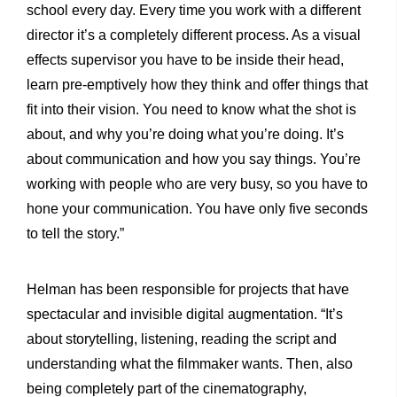
school every day. Every time you work with a different
director it’s a completely different process. As a visual
effects supervisor you have to be inside their head,
learn pre-emptively how they think and offer things that
fit into their vision. You need to know what the shot is
about, and why you’re doing what you’re doing. It’s
about communication and how you say things. You’re
working with people who are very busy, so you have to
hone your communication. You have only five seconds
to tell the story.”
Helman has been responsible for projects that have
spectacular and invisible digital augmentation. “It’s
about storytelling, listening, reading the script and
understanding what the filmmaker wants. Then, also
being completely part of the cinematography,