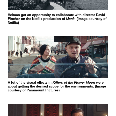
Helman got an opportunity to collaborate with director David
Fincher on the Netflix production of
Mank
. (Image courtesy of
Netflix)
A lot of the visual effects in
Killers of the Flower Moon
were
about getting the desired scope for the environments. (Image
courtesy of Paramount Pictures)