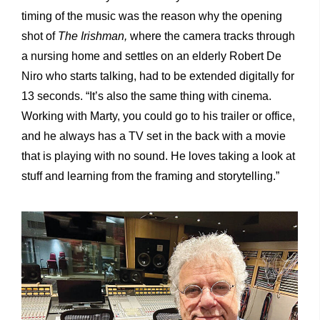
timing of the music was the reason why the opening
shot of
The Irishman,
where the camera tracks through
a nursing home and settles on an elderly Robert De
Niro who starts talking, had to be extended digitally for
13 seconds. “It’s also the same thing with cinema.
Working with Marty, you could go to his trailer or office,
and he always has a TV set in the back with a movie
that is playing with no sound. He loves taking a look at
stuff and learning from the framing and storytelling.”