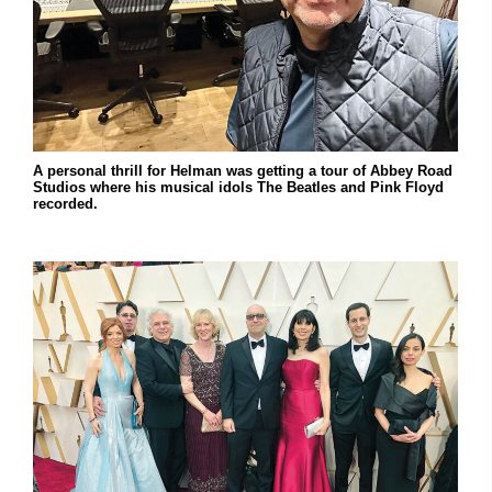
A personal thrill for Helman was getting a tour of Abbey Road
Studios where his musical idols The Beatles and Pink Floyd
recorded.