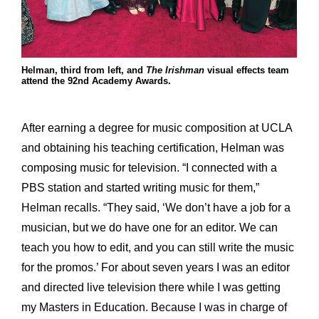
Helman, third from left, and
The Irishman
visual effects team
attend the 92nd Academy Awards.
After earning a degree for music composition at UCLA
and obtaining his teaching certification, Helman was
composing music for television. “I connected with a
PBS station and started writing music for them,”
Helman recalls. “They said, ‘We don’t have a job for a
musician, but we do have one for an editor. We can
teach you how to edit, and you can still write the music
for the promos.’ For about seven years I was an editor
and directed live television there while I was getting
my Masters in Education. Because I was in charge of