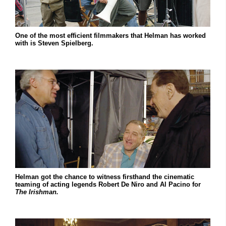
One of the most efficient filmmakers that Helman has worked
with is Steven Spielberg.
Helman got the chance to witness firsthand the cinematic
teaming of acting legends Robert De Niro and Al Pacino for
The Irishman.