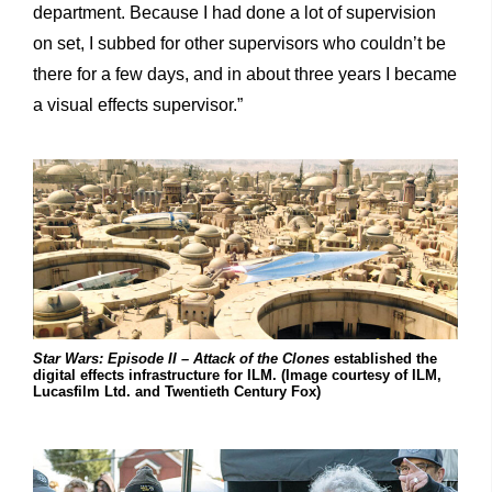
department. Because I had done a lot of supervision
on set, I subbed for other supervisors who couldn’t be
there for a few days, and in about three years I became
a visual effects supervisor.”
Star Wars: Episode II – Attack of the Clones
established the
digital effects infrastructure for ILM. (Image courtesy of ILM,
Lucasfilm Ltd. and Twentieth Century Fox)