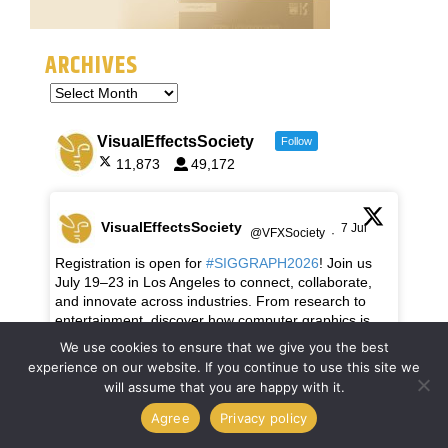
ARCHIVES
VisualEffectsSociety
Follow
11,873
49,172
VisualEffectsSociety
7 Jul
@VFXSociety
·
Registration is open for
#SIGGRAPH2026
! Join us
July 19–23 in Los Angeles to connect, collaborate,
and innovate across industries. From research to
entertainment, discover how computer graphics is
shaping the future.
We use cookies to ensure that we give you the best
experience on our website. If you continue to use this site we
Be part of the adventure:
will assume that you are happy with it.
https://s2026.siggraph.org/register/
Agree
Privacy policy