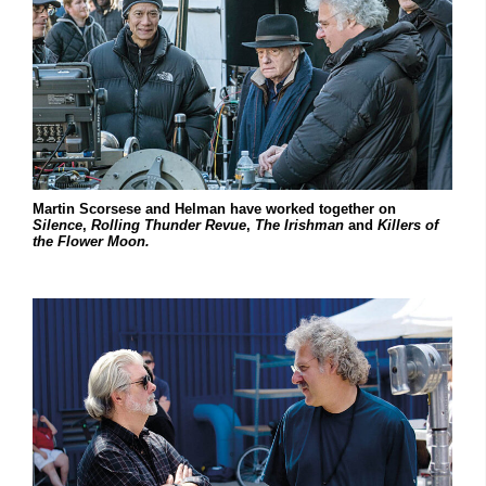
Martin Scorsese and Helman have worked together on
Silence
,
Rolling Thunder Revue
,
The Irishman
and
Killers of
the Flower Moon.