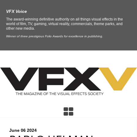
VFX Voice
The award-winning definitive authority on all things visual effects in the
world of film, TV, gaming, virtual reality, commercials, theme parks, and
other new media.
Winner of three prestigious Folio Awards for excellence in publishing.
June 06
2024