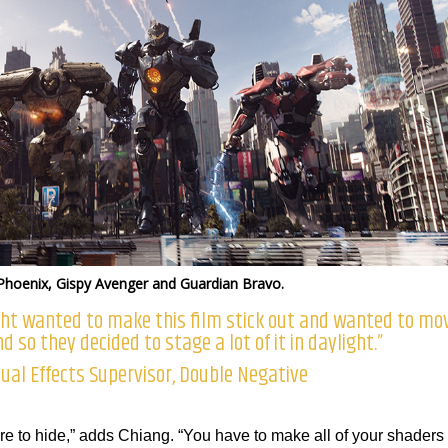
Phoenix, Gispy Avenger and Guardian Bravo.
ght wanted to make this film stick out and wanted to mo
d so they decided to stage a lot of it in daylight.”
ual Effects Supervisor, Double Negative
e to hide,” adds Chiang. “You have to make all of your shaders