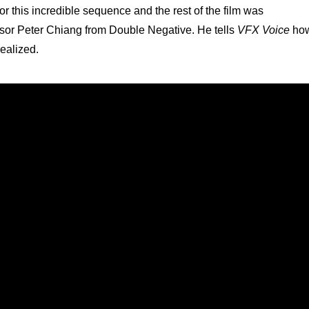
r this incredible sequence and the rest of the film was
isor Peter Chiang from Double Negative. He tells
VFX Voice
ho
realized.