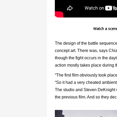
Watch a scene
The design of the battle sequence
concept art. There was, says Chian
though the fight occurs in the dayt
action mostly takes place during t
“The first film obviously took pla
“So it had a very cheated ambient 
The studio and Steven DeKnight wa
the previous film. And so they decid