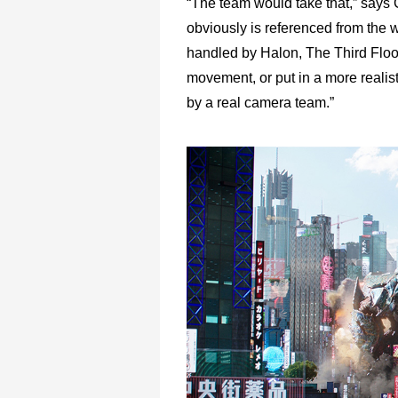
“The team would take that,” says C
obviously is referenced from the w
handled by Halon, The Third Floor
movement, or put in a more realis
by a real camera team.”