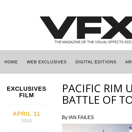
HOME
WEB EXCLUSIVES
DIGITAL EDITIONS
AR
PACIFIC RIM 
EXCLUSIVES
FILM
BATTLE OF T
APRIL 11
By IAN FAILES
2018