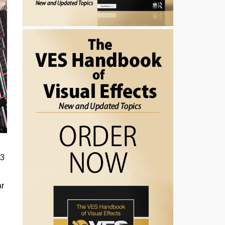
13
ar