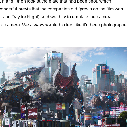
hiang, “then look at the plate that had been shot, which
onderful previs that the companies did (previs on the film was
 and Day for Night), and we’d try to emulate the camera
tic camera. We always wanted to feel like it’d been photograph