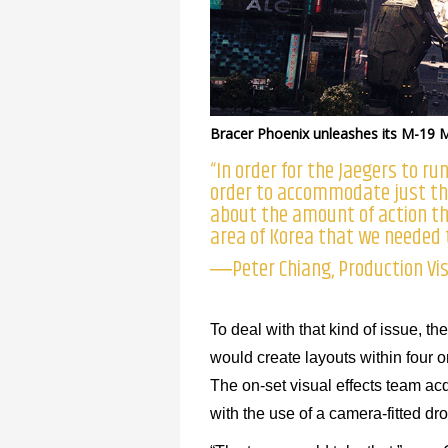
Bracer Phoenix unleashes its M-19 
“In order for the Jaegers to r
order to accommodate just the
about the amount of action tha
area of Korea that we needed to
―Peter Chiang, Production Vis
To deal with that kind of issue, 
would create layouts within four o
The on-set visual effects team a
with the use of a camera-fitted d