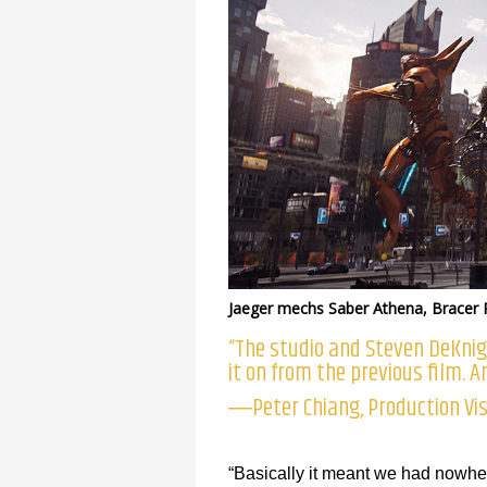
Jaeger mechs Saber Athena, Bracer 
“The studio and Steven DeKni
it on from the previous film. An
―Peter Chiang, Production Vis
“Basically it meant we had nowher