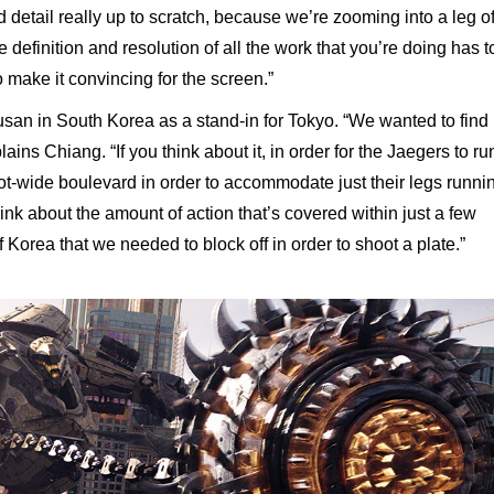
 detail really up to scratch, because we’re zooming into a leg o
 definition and resolution of all the work that you’re doing has t
o make it convincing for the screen.”
san in South Korea as a stand-in for Tokyo. “We wanted to find
ains Chiang. “If you think about it, in order for the Jaegers to ru
t-wide boulevard in order to accommodate just their legs runni
hink about the amount of action that’s covered within just a few
of Korea that we needed to block off in order to shoot a plate.”