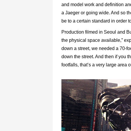
and model work and definition and
a Jaeger or going wide. And so the
be to a certain standard in order t
Production filmed in Seoul and Bu
the physical space available,” expl
down a street, we needed a 70-foo
down the street. And then if you t
footfalls, that’s a very large area 