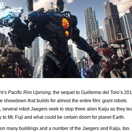
ht’s
Pacific Rim Uprising
, the sequel to Guillermo del Toro’s 20
e showdown that builds for almost the entire film: giant robots
, several robot Jaegers seek to stop three alien Kaiju as they te
ay to Mt. Fuji and what could be certain doom for planet Earth.
on many buildings and a number of the Jaegers and Kaiju, too.