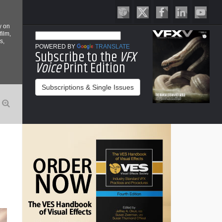
y on
film,
s,
POWERED BY
TRANSLATE
Subscribe to the
VFX
Voice
Print Edition
Subscriptions & Single Issues