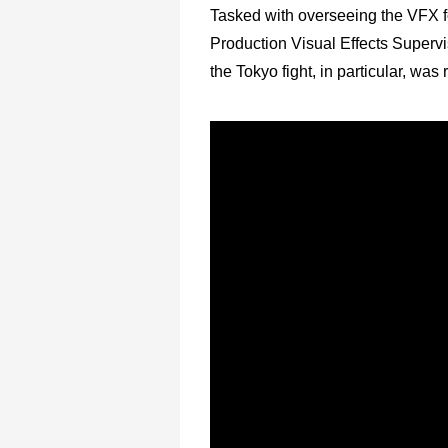
Tasked with overseeing the VFX fo
Production Visual Effects Superv
the Tokyo fight, in particular, was 