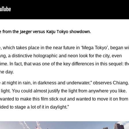
 from the Jaeger versus Kaiju Tokyo showdown.
, which takes place in the near future in ‘Mega Tokyo’, began wi
g, a distinctive holographic and neon look for the city, even
ime. In fact, that was one of the key differences in this sequel: t
he day.
ce at night in rain, in darkness and underwater,” observes Chiang.
light. You could almost justify the light from anywhere you like.
nted to make this film stick out and wanted to move it on from
ed to stage a lot of it in daylight.”