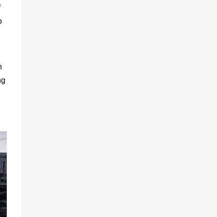
f
o
n
ng