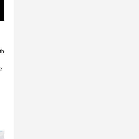
th
he