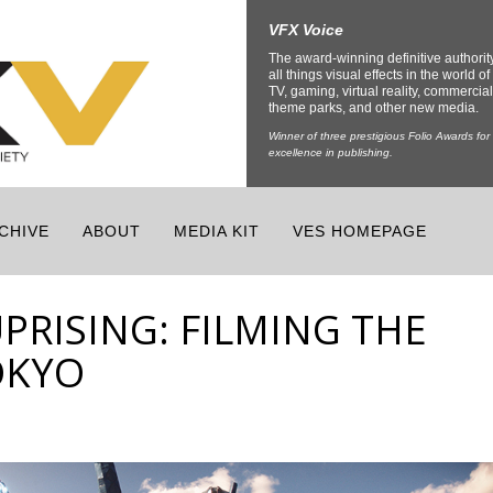
VFX Voice
The award-winning definitive authorit
all things visual effects in the world of 
TV, gaming, virtual reality, commercial
theme parks, and other new media.
Winner of three prestigious Folio Awards for
excellence in publishing.
CHIVE
ABOUT
MEDIA KIT
VES HOMEPAGE
UPRISING: FILMING THE
OKYO