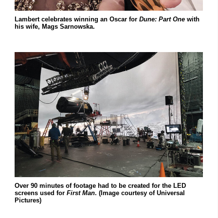
Lambert celebrates winning an Oscar for
Dune: Part One
with
his wife, Mags Sarnowska.
Over 90 minutes of footage had to be created for the LED
screens used for
First Man
. (Image courtesy of Universal
Pictures)