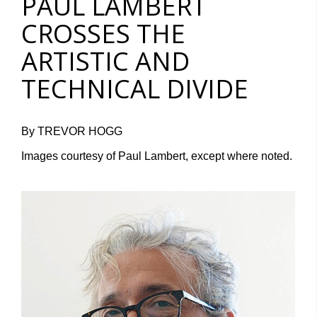
PAUL LAMBERT
CROSSES THE
ARTISTIC AND
TECHNICAL DIVIDE
By TREVOR HOGG
Images courtesy of Paul Lambert, except where noted.