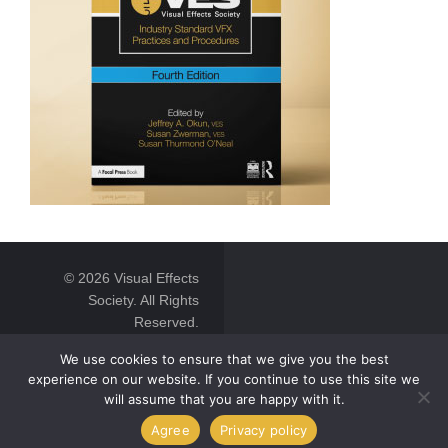
© 2026 Visual Effects
Society. All Rights
Reserved.
We use cookies to ensure that we give you the best
experience on our website. If you continue to use this site we
will assume that you are happy with it.
Agree
Privacy policy