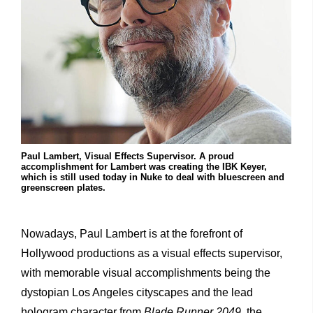
Paul Lambert, Visual Effects Supervisor. A proud
accomplishment for Lambert was creating the IBK Keyer,
which is still used today in Nuke to deal with bluescreen and
greenscreen plates.
Nowadays, Paul Lambert is at the forefront of
Hollywood productions as a visual effects supervisor,
with memorable visual accomplishments being the
dystopian Los Angeles cityscapes and the lead
hologram character from
Blade Runner 2049
, the