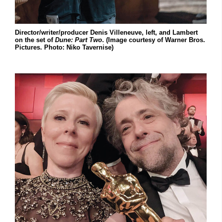
Director/writer/producer Denis Villeneuve, left, and Lambert
on the set of
Dune: Part Two
. (Image courtesy of Warner Bros.
Pictures. Photo: Niko Tavernise)