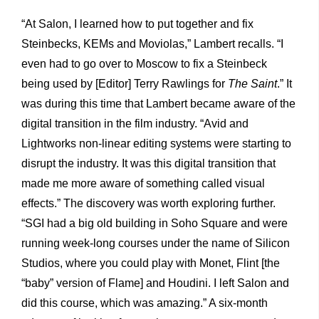
“At Salon, I learned how to put together and fix
Steinbecks, KEMs and Moviolas,” Lambert recalls. “I
even had to go over to Moscow to fix a Steinbeck
being used by [Editor] Terry Rawlings for
The Saint
.” It
was during this time that Lambert became aware of the
digital transition in the film industry. “Avid and
Lightworks non-linear editing systems were starting to
disrupt the industry. It was this digital transition that
made me more aware of something called visual
effects.” The discovery was worth exploring further.
“SGI had a big old building in Soho Square and were
running week-long courses under the name of Silicon
Studios, where you could play with Monet, Flint [the
“baby” version of Flame] and Houdini. I left Salon and
did this course, which was amazing.” A six-month