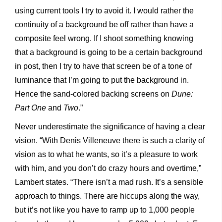
using current tools I try to avoid it. I would rather the
continuity of a background be off rather than have a
composite feel wrong. If I shoot something knowing
that a background is going to be a certain background
in post, then I try to have that screen be of a tone of
luminance that I’m going to put the background in.
Hence the sand-colored backing screens on
Dune:
Part One
and
Two
.”
Never underestimate the significance of having a clear
vision. “With Denis Villeneuve there is such a clarity of
vision as to what he wants, so it’s a pleasure to work
with him, and you don’t do crazy hours and overtime,”
Lambert states. “There isn’t a mad rush. It’s a sensible
approach to things. There are hiccups along the way,
but it’s not like you have to ramp up to 1,000 people