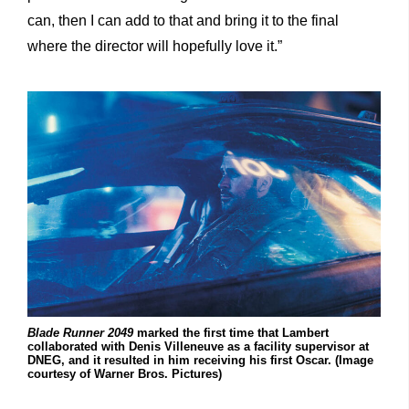
can, then I can add to that and bring it to the final
where the director will hopefully love it.”
Blade
Runner
2049
marked the first time that Lambert
collaborated with Denis Villeneuve as a facility supervisor at
DNEG, and it resulted in him receiving his first Oscar. (Image
courtesy of Warner Bros. Pictures)