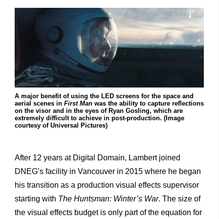
A major benefit of using the LED screens for the space and
aerial scenes in
First Man
was the ability to capture reflections
on the visor and in the eyes of Ryan Gosling, which are
extremely difficult to achieve in post-production. (Image
courtesy of Universal Pictures)
After 12 years at Digital Domain, Lambert joined
DNEG’s facility in Vancouver in 2015 where he began
his transition as a production visual effects supervisor
starting with
The Huntsman: Winter’s War
. The size of
the visual effects budget is only part of the equation for