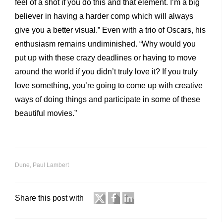
feel of a shot if you do this and that element. I’m a big
believer in having a harder comp which will always
give you a better visual.” Even with a trio of Oscars, his
enthusiasm remains undiminished. “Why would you
put up with these crazy deadlines or having to move
around the world if you didn’t truly love it? If you truly
love something, you’re going to come up with creative
ways of doing things and participate in some of these
beautiful movies.”
Dune
,
Paul Lambert
Share this post with