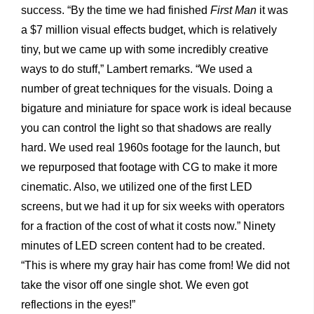
success. “By the time we had finished
First Man
it was
a $7 million visual effects budget, which is relatively
tiny, but we came up with some incredibly creative
ways to do stuff,” Lambert remarks. “We used a
number of great techniques for the visuals. Doing a
bigature and miniature for space work is ideal because
you can control the light so that shadows are really
hard. We used real 1960s footage for the launch, but
we repurposed that footage with CG to make it more
cinematic. Also, we utilized one of the first LED
screens, but we had it up for six weeks with operators
for a fraction of the cost of what it costs now.” Ninety
minutes of LED screen content had to be created.
“This is where my gray hair has come from! We did not
take the visor off one single shot. We even got
reflections in the eyes!”