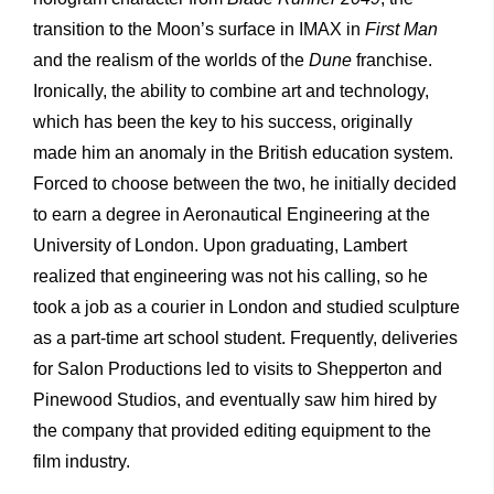
transition to the Moon’s surface in IMAX in
First Man
and the realism of the worlds of the
Dune
franchise.
Ironically, the ability to combine art and technology,
which has been the key to his success, originally
made him an anomaly in the British education system.
Forced to choose between the two, he initially decided
to earn a degree in Aeronautical Engineering at the
University of London. Upon graduating, Lambert
realized that engineering was not his calling, so he
took a job as a courier in London and studied sculpture
as a part-time art school student. Frequently, deliveries
for Salon Productions led to visits to Shepperton and
Pinewood Studios, and eventually saw him hired by
the company that provided editing equipment to the
film industry.