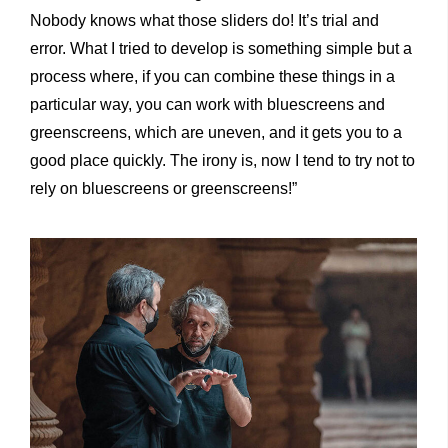
Nobody knows what those sliders do! It’s trial and
error. What I tried to develop is something simple but a
process where, if you can combine these things in a
particular way, you can work with bluescreens and
greenscreens, which are uneven, and it gets you to a
good place quickly. The irony is, now I tend to try not to
rely on bluescreens or greenscreens!”