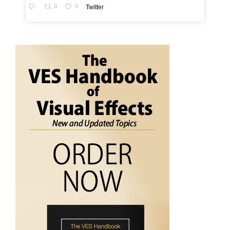
0
0
Twitter