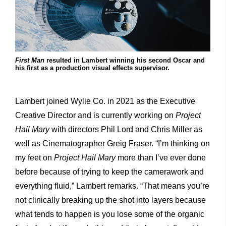
First Man
resulted in Lambert winning his second Oscar and
his first as a production visual effects supervisor.
Lambert joined Wylie Co. in 2021 as the Executive
Creative Director and is currently working on
Project
Hail Mary
with directors Phil Lord and Chris Miller as
well as Cinematographer Greig Fraser. “I’m thinking on
my feet on
Project Hail Mary
more than I’ve ever done
before because of trying to keep the camerawork and
everything fluid,” Lambert remarks. “That means you’re
not clinically breaking up the shot into layers because
what tends to happen is you lose some of the organic