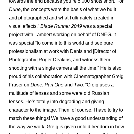
towards the end because you’re 5,000 shots short. For
Dune
, the concepts were the basis of what we built
and photographed and what I ultimately created in
visual effects.”
Blade Runner 2049
was a special
project with Lambert working on behalf of DNEG. It
was special “to come into this world and see pure
professionalism at work with Denis and [Director of
Photography] Roger Deakins, and witness them
shooting with a single camera all the time.” He is also
proud of his collaboration with Cinematographer Greig
Fraser on
Dune: Part One
and
Two.
“Greig uses a
multitude of lenses and some were old Russian
lenses. He’s totally into degrading and giving
character to the image. Then, of course, I have to try to
match these things! We have a good understanding of
the way we work. Greig is given untold freedom in how