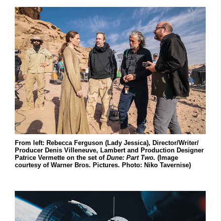
From left: Rebecca Ferguson (Lady Jessica), Director/Writer/
Producer Denis Villeneuve, Lambert and Production Designer
Patrice Vermette on the set of
Dune: Part Two.
(Image
courtesy of Warner Bros. Pictures. Photo: Niko Tavernise)