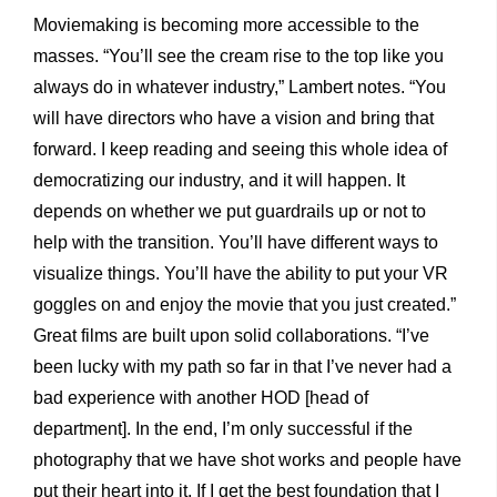
Moviemaking is becoming more accessible to the
masses. “You’ll see the cream rise to the top like you
always do in whatever industry,” Lambert notes. “You
will have directors who have a vision and bring that
forward. I keep reading and seeing this whole idea of
democratizing our industry, and it will happen. It
depends on whether we put guardrails up or not to
help with the transition. You’ll have different ways to
visualize things. You’ll have the ability to put your VR
goggles on and enjoy the movie that you just created.”
Great films are built upon solid collaborations. “I’ve
been lucky with my path so far in that I’ve never had a
bad experience with another HOD [head of
department]. In the end, I’m only successful if the
photography that we have shot works and people have
put their heart into it. If I get the best foundation that I