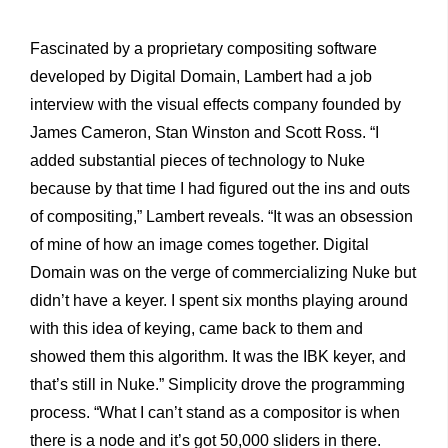
Fascinated by a proprietary compositing software
developed by Digital Domain, Lambert had a job
interview with the visual effects company founded by
James Cameron, Stan Winston and Scott Ross. “I
added substantial pieces of technology to Nuke
because by that time I had figured out the ins and outs
of compositing,” Lambert reveals. “It was an obsession
of mine of how an image comes together. Digital
Domain was on the verge of commercializing Nuke but
didn’t have a keyer. I spent six months playing around
with this idea of keying, came back to them and
showed them this algorithm. It was the IBK keyer, and
that’s still in Nuke.” Simplicity drove the programming
process. “What I can’t stand as a compositor is when
there is a node and it’s got 50,000 sliders in there.