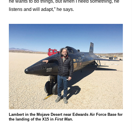
he wants to do things, but when I need something, he
listens and will adapt,” he says.
Lambert in the Mojave Desert near Edwards Air Force Base for
the landing of the X15 in
First Man
.