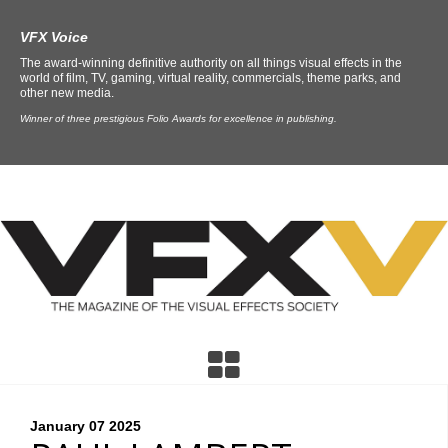
VFX Voice
The award-winning definitive authority on all things visual effects in the
world of film, TV, gaming, virtual reality, commercials, theme parks, and
other new media.
Winner of three prestigious Folio Awards for excellence in publishing.
January 07
2025