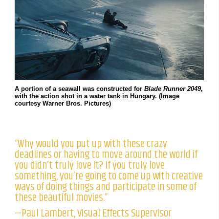
A portion of a seawall was constructed for
Blade Runner 2049,
with the action shot in a water tank in Hungary. (Image
courtesy Warner Bros. Pictures)
“Why would you put up with these crazy
deadlines or having to move around the world if
you didn’t truly love it? If you truly love
something, you’re going to come up with creative
ways of doing things and participate in some of
these beautiful movies.”
—Paul Lambert, Visual Effects Supervisor