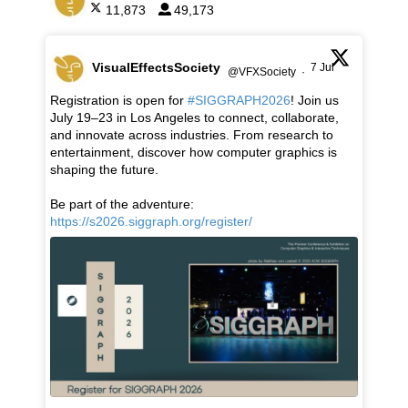
11,873
49,173
VisualEffectsSociety
7 Jul
@VFXSociety
·
Registration is open for
#SIGGRAPH2026
! Join us
July 19–23 in Los Angeles to connect, collaborate,
and innovate across industries. From research to
entertainment, discover how computer graphics is
shaping the future.
Be part of the adventure:
https://s2026.siggraph.org/register/