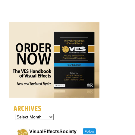
ARCHIVES
VisualEffectsSociety
Follow