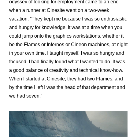
odyssey of looking for employment came to an end
when a runner at Cinesite went on a two-week
vacation. “They kept me because I was so enthusiastic
and hungry for knowledge. It was at a time when you
could jump onto the graphics workstations, whether it
be the Flames or Infernos or Cineon machines, at night
in your own time. I taught myself. I was so hungry and
focused. I had finally found what I wanted to do. It was
a good balance of creativity and technical know-how.
When I started at Cinesite, they had two Flames, and
by the time I left I was the head of that department and
we had seven.”