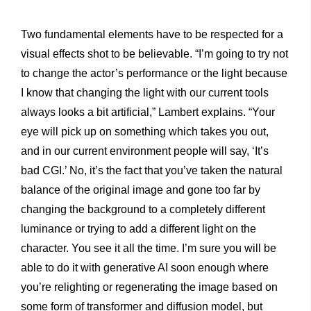
Two fundamental elements have to be respected for a
visual effects shot to be believable. “I’m going to try not
to change the actor’s performance or the light because
I know that changing the light with our current tools
always looks a bit artificial,” Lambert explains. “Your
eye will pick up on something which takes you out,
and in our current environment people will say, ‘It’s
bad CGI.’ No, it’s the fact that you’ve taken the natural
balance of the original image and gone too far by
changing the background to a completely different
luminance or trying to add a different light on the
character. You see it all the time. I’m sure you will be
able to do it with generative AI soon enough where
you’re relighting or regenerating the image based on
some form of transformer and diffusion model, but