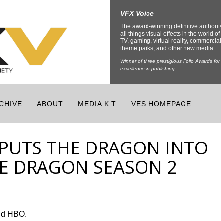
VFX Voice
The award-winning definitive authorit
all things visual effects in the world of 
TV, gaming, virtual reality, commercial
theme parks, and other new media.
Winner of three prestigious Folio Awards for
excellence in publishing.
CHIVE
ABOUT
MEDIA KIT
VES HOMEPAGE
PUTS THE DRAGON INTO
E DRAGON SEASON 2
nd HBO.