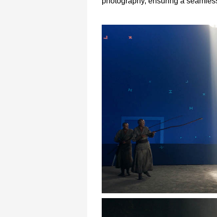
photography, ensuring a seamless i