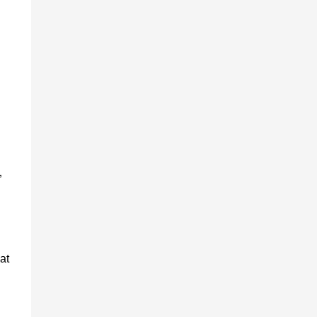
-
”
at