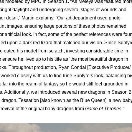
as modeled by MPC in Season 1. “As Meleys was featured mor
 bright daylight and undergoing several stages of wounds and
 detail,” Martin explains. “Our art department used photo
paint images, ensuring large portions of these photos remained
or artificial look. In fact, some of the perfect references were fou
led upon a dark red lizard that matched our vision. Since Sunfyr
reated his model from scratch, investing considerable time in
 ensure he lived up to his title as ‘the most beautiful dragon in
ooks. Throughout production, Ryan Condal [Executive Producer/
rked closely with us to fine-tune Sunfyre’s look, balancing hi
far into the realm of fantasy so he would still feel grounded in
s. Additionally, we introduced several new dragons in Season 2
d dragon, Tessarion [also known as the Blue Queen], a new bab
evival of the original baby dragons from
Game of Thrones
.”