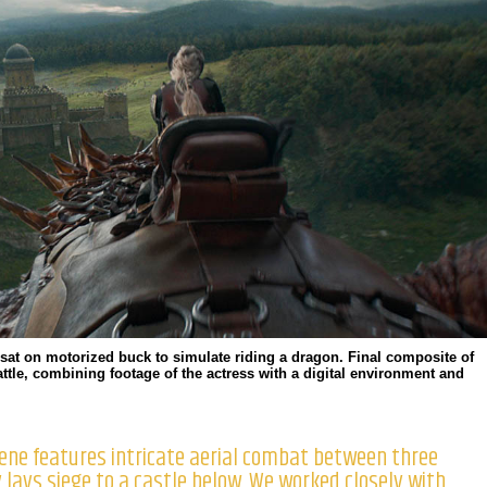
sat on motorized buck to simulate riding a dragon. Final composite of
ttle, combining footage of the actress with a digital environment and
cene features intricate aerial combat between three
lays siege to a castle below. We worked closely with