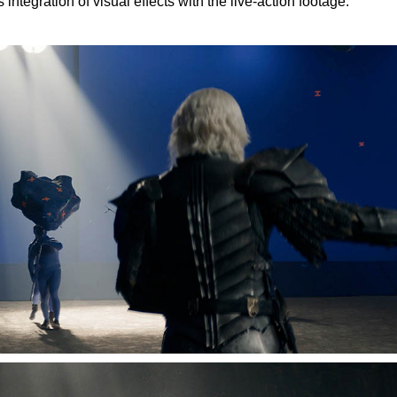
ntegration of visual effects with the live-action footage.”