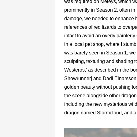
was required on Meleys, which w
prominently in Season 2, often in
damage, we needed to enhance her
references of red lizards to over
intact to avoid an overly painterly 
in a local pet shop, where I stumb
was barely seen in Season 1, we c
sculpting, texturing and shading to
Westeros,’ as described in the b
Showrunner] and Dadi Einarsson wo
golden beauty without pushing too 
the scene alongside other dragon
including the new mysterious wil
dragon named Stormcloud, and a r