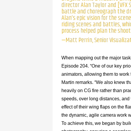
director Alan Taylor and [VFX S
battle and choreograph the d
Alan’s epic vision for the scen
riding scenes and battles, whic
process helped plan the shoot 
—Matt Perrin, Senior Visualiza
When mapping out the major tasks
Episode 204. “One of our key prior
animators, allowing them to work
Martin remarks. “We also knew tha
heavily on CG fire rather than prac
speeds, over long distances, and w
effect of their wing flaps on the fl
the dynamic, agile camera work wou
To achieve this, we began by bui