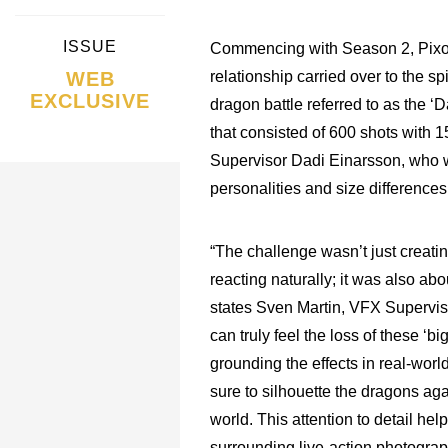
ISSUE
Commencing with Season 2, Pix
WEB
relationship carried over to the sp
EXCLUSIVE
dragon battle referred to as the ‘
that consisted of 600 shots with 1
Supervisor Dadi Einarsson, who wa
personalities and size differenc
“The challenge wasn’t just creati
reacting naturally; it was also a
states Sven Martin, VFX Supervis
can truly feel the loss of these ‘
grounding the effects in real-w
sure to silhouette the dragons agai
world. This attention to detail hel
surrounding live-action photograp