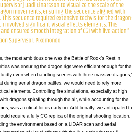
upervisor] Dadi Einarsson to visualize the scale of the
ragon movements, ensuring the sequence aligned with
e. This sequence required extensive techvis for the dragon
h involved significant visual effects elements. This
and ensured smooth integration of CGI with live-action.”
tion Supervisor, Pixomondo
, the most ambitious one was the Battle of Rook’s Rest in
ities was ensuring the dragon rigs were efficient enough for the
 fluidly even when handling scenes with three massive dragons,
t during aerial dragon battles, we would need to rely more
tical elements. Controlling fire simulations, especially at high
ith dragons spiraling through the air, while accounting for the
ames, was a critical focus early on. Additionally, we anticipated th
ld require a fully CG replica of the original shooting location.
lding the environment based on a LiDAR scan and aerial