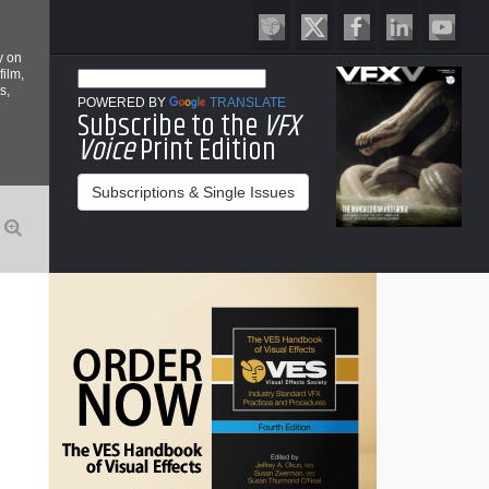
y on
film,
s,
POWERED BY
TRANSLATE
Subscribe to the
VFX
Voice
Print Edition
Subscriptions & Single Issues