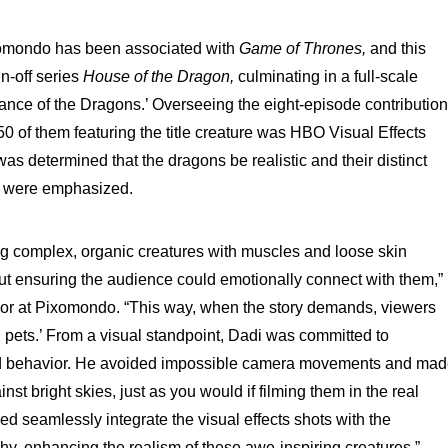
omondo has been associated with
Game of Thrones,
and this
in-off series
House of the Dragon,
culminating in a full-scale
Dance of the Dragons.’ Overseeing the eight-episode contribution
50 of them featuring the title creature was HBO Visual Effects
s determined that the dragons be realistic and their distinct
es were emphasized.
ng complex, organic creatures with muscles and loose skin
bout ensuring the audience could emotionally connect with them,”
or at Pixomondo. “This way, when the story demands, viewers
big pets.’ From a visual standpoint, Dadi was committed to
orld behavior. He avoided impossible camera movements and ma
nst bright skies, just as you would if filming them in the real
ped seamlessly integrate the visual effects shots with the
hy, enhancing the realism of these awe-inspiring creatures.”