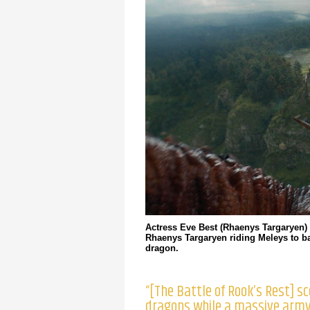
Actress Eve Best (Rhaenys Targaryen) 
Rhaenys Targaryen riding Meleys to ba
dragon.
“[The Battle of Rook’s Rest] s
dragons while a massive army 