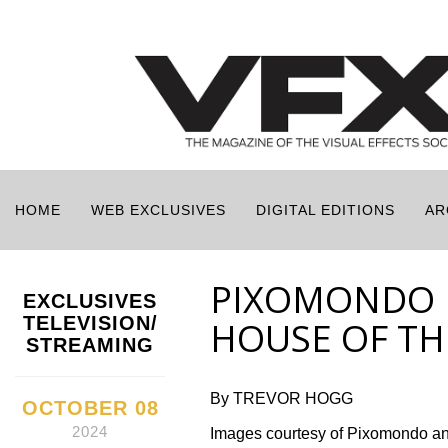
HOME
WEB EXCLUSIVES
DIGITAL EDITIONS
AR
PIXOMONDO 
EXCLUSIVES
TELEVISION/
HOUSE OF TH
STREAMING
By TREVOR HOGG
OCTOBER 08
2024
Images courtesy of Pixomondo a