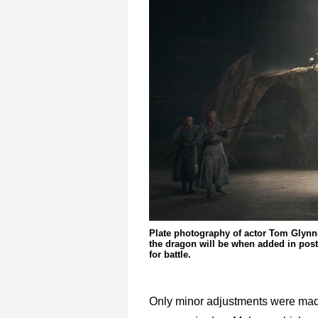
Plate photography of actor Tom Glynn
the dragon will be when added in pos
for battle.
Only minor adjustments were made