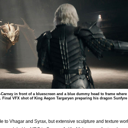
-Carney in front of a bluescreen and a blue dummy head to frame where
t. Final VFX shot of King Aegon Targaryen preparing his dragon Sunfyre
 to Vhagar and Syrax, but extensive sculpture and texture wor