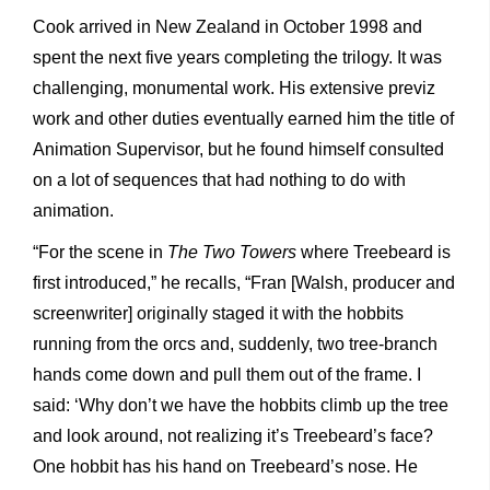
Cook arrived in New Zealand in October 1998 and
spent the next five years completing the trilogy. It was
challenging, monumental work. His extensive previz
work and other duties eventually earned him the title of
Animation Supervisor, but he found himself consulted
on a lot of sequences that had nothing to do with
animation.
“For the scene in
The Two Towers
where Treebeard is
first introduced,” he recalls, “Fran [Walsh, producer and
screenwriter] originally staged it with the hobbits
running from the orcs and, suddenly, two tree-branch
hands come down and pull them out of the frame. I
said: ‘Why don’t we have the hobbits climb up the tree
and look around, not realizing it’s Treebeard’s face?
One hobbit has his hand on Treebeard’s nose. He