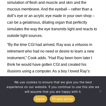
simulation of flesh and muscle and skin and the
mucous membrane. And the eyeball – rather than a
doll’s eye or an acrylic eye made in your own shop –
can be a gelatinous, dilating organ that perfectly
simulates the way the eye transmits light and reacts to
outside light sources.
“By the time CGI had arrived, Ray was a virtuoso in
retirement who had no need or desire to learn a new
instrument,” Cook adds. “Had Ray been born later I
think he would have gotten CGI and created his
illusions using a computer. As a boy I loved Ray’s
films, but I was not reacting to stop-motion, I was
We use cookies to ensure that we give you the best
reacting to Ray Harryhausen. I loved his work because
experience on our website. If you continue to use this site we
of what that particular artist put into his work, and Ray
will assume that you are happy with it.
just happened to be using stop-motion as his medium
Agree
Privacy policy
of expression.”