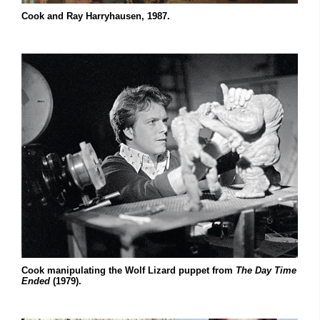
Cook and Ray Harryhausen, 1987.
Cook manipulating the Wolf Lizard puppet from
The Day Time
Ended
(1979).