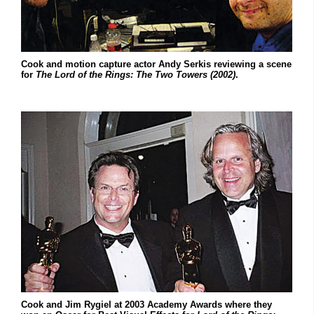
Cook and motion capture actor Andy Serkis reviewing a scene
for
The Lord of the Rings: The Two Towers (2002)
.
Cook and Jim Rygiel at 2003 Academy Awards where they