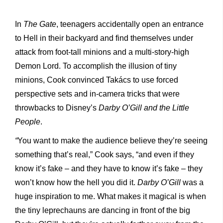
In
The Gate
, teenagers accidentally open an entrance
to Hell
in their backyard and find themselves under
attack from foot-tall minions and a multi-story-high
Demon Lord. To accomplish the illusion of tiny
minions, Cook convinced Takács to use forced
perspective sets and in-camera tricks that were
throwbacks to Disney’s
Darby O’Gill and the Little
People
.
“
You want to make the audience believe they’re seeing
something that’s real,” Cook says, “and even if they
know it’s fake – and they have to know it’s fake – they
won’t know how the hell you did it.
Darby O’Gill
was a
huge inspiration to me. What makes it magical is when
the tiny leprechauns are dancing in front of the big