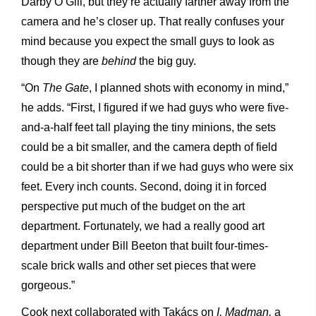
Darby O’Gill, but they’re actually farther away from the
camera and he’s closer up. That really confuses your
mind because you expect the small guys to look as
though they are
behind
the big guy.
“On
The Gate
, I planned shots with economy in mind,”
he adds. “First, I figured if we had guys who were five-
and-a-half feet tall playing the tiny minions, the sets
could be a bit smaller, and the camera depth of field
could be a bit shorter than if we had guys who were six
feet. Every inch counts. Second, doing it in forced
perspective put much of the budget on the art
department. Fortunately, we had a really good art
department under Bill Beeton that built four-times-
scale brick walls and other set pieces that were
gorgeous.”
Cook next collaborated with Takács on
I, Madman,
a