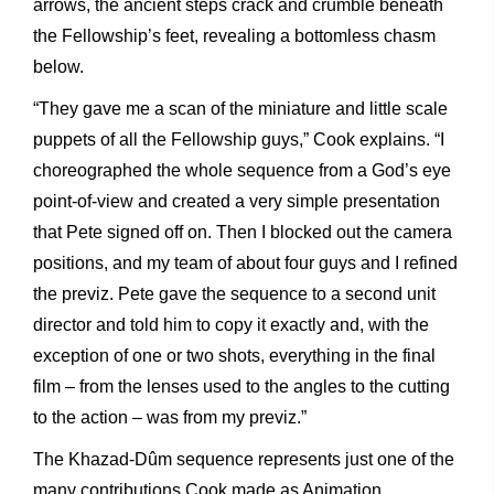
arrows, the ancient steps crack and crumble beneath
the Fellowship’s feet, revealing a bottomless chasm
below.
“They gave me a scan of the miniature and little scale
puppets of all the Fellowship guys,” Cook explains. “I
choreographed the whole sequence from a God’s eye
point-of-view and created a very simple presentation
that Pete signed off on. Then I blocked out the camera
positions, and my team of about four guys and I refined
the previz. Pete gave the sequence to a second unit
director and told him to copy it exactly and, with the
exception of one or two shots, everything in the final
film – from the lenses used to the angles to the cutting
to the action – was from my previz.”
The Khazad-Dûm sequence represents just one of the
many contributions Cook made as Animation