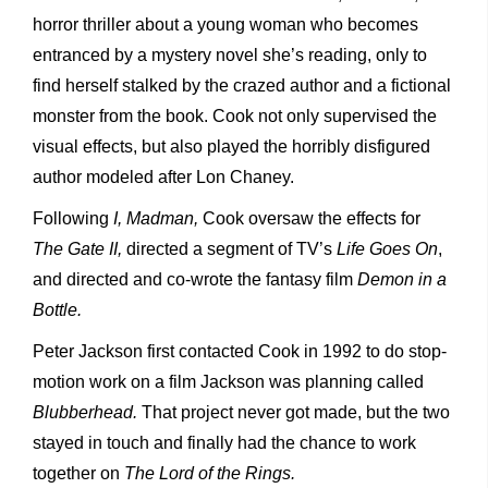
horror thriller about a young woman who becomes
entranced by a mystery novel she’s reading, only to
find herself stalked by the crazed author and a fictional
monster from the book. Cook not only supervised the
visual effects, but also played the horribly disfigured
author modeled after Lon Chaney.
Following
I, Madman,
Cook oversaw the effects for
The Gate II,
directed a segment of TV’s
Life Goes On
,
and directed and co-wrote the fantasy film
Demon in a
Bottle.
Peter Jackson first contacted Cook in 1992 to do stop-
motion work on a film Jackson was planning called
Blubberhead.
That project never got made, but the two
stayed in touch and finally had the chance to work
together on
The Lord of the Rings.