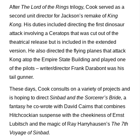
After
The Lord of the Rings
trilogy, Cook served as a
second unit director for Jackson’s remake of
King
Kong.
His duties included directing the first dinosaur
attack involving a Ceratops that was cut out of the
theatrical release but is included in the extended
version. He also directed the flying planes that attack
Kong atop the Empire State Building and played one
of the pilots – writer/director Frank Darabont was his
tail gunner.
These days, Cook consults on a variety of projects and
is hoping to direct
Sinbad and the Sorcerer’s Bride,
a
fantasy he co-wrote with David Cairns that combines
Hitchcockian suspense with the cheekiness of Ernst
Lubitsch and the magic of Ray Harryhausen’s
The 7
th
Voyage of Sinbad.