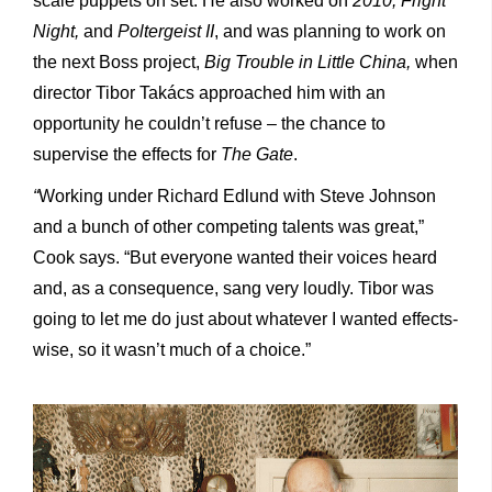
scale puppets on set. He also worked on
2010, Fright
Night,
and
Poltergeist II
, and was planning to work on
the next Boss project,
Big Trouble in Little China,
when
director Tibor Takács approached him with an
opportunity he couldn’t refuse – the chance to
supervise the effects for
The Gate
.
“
Working under Richard Edlund with Steve Johnson
and a bunch of other competing talents was great,”
Cook says. “But everyone wanted their voices heard
and, as a consequence, sang very loudly. Tibor was
going to let me do just about whatever I wanted effects-
wise, so it wasn’t much of a choice.”