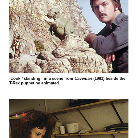
Cook “standing” in a scene from
Caveman
(1981) beside the
T-Rex puppet he animated.