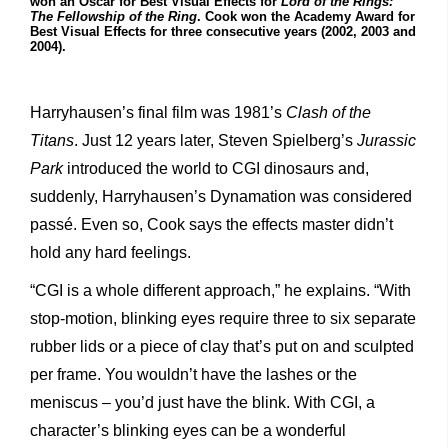
won an Oscar for Best Visual Effects for
Lord of the Rings:
The Fellowship of the Ring
. Cook won the Academy Award for
Best Visual Effects for three consecutive years (2002, 2003 and
2004).
Harryhausen’s final film was 1981’s
Clash of the
Titans
. Just 12 years later, Steven Spielberg’s
Jurassic
Park
introduced the world to CGI dinosaurs and,
suddenly, Harryhausen’s Dynamation was considered
passé. Even so, Cook says the effects master didn’t
hold any hard feelings.
“CGI is a whole different approach,” he explains. “With
stop-motion, blinking eyes require three to six separate
rubber lids or a piece of clay that’s put on and sculpted
per frame. You wouldn’t have the lashes or the
meniscus – you’d just have the blink. With CGI, a
character’s blinking eyes can be a wonderful