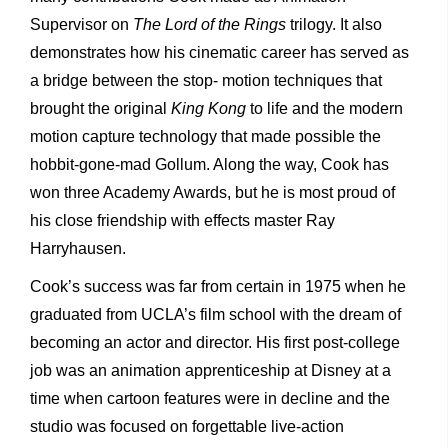
Supervisor on
The Lord of the Rings
trilogy. It also
demonstrates how his cinematic career has served as
a bridge between the stop- motion techniques that
brought the original
King Kong
to life and the modern
motion capture technology that made possible the
hobbit-gone-mad Gollum. Along the way, Cook has
won three Academy Awards, but he is most proud of
his close friendship with effects master Ray
Harryhausen.
Cook’s success was far from certain in 1975 when he
graduated from UCLA’s film school with the dream of
becoming an actor and director. His first post-college
job was an animation apprenticeship at Disney at a
time when cartoon features were in decline and the
studio was focused on forgettable live-action