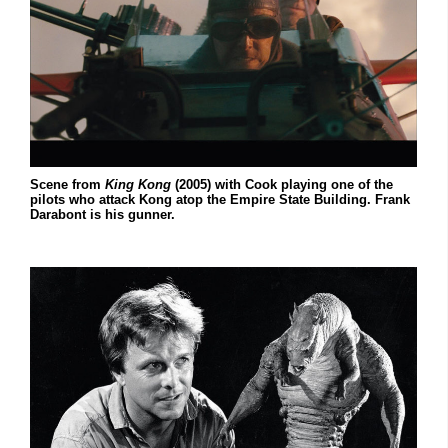
Scene from
King Kong
(2005) with Cook playing one of the
pilots who attack Kong atop the Empire State Building. Frank
Darabont is his gunner.