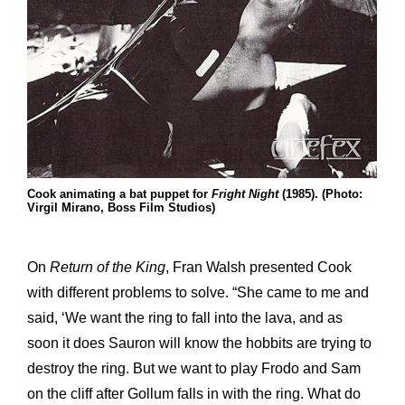
Cook animating a bat puppet for
Fright Night
(1985). (Photo:
Virgil Mirano, Boss Film Studios)
On
Return of the King
, Fran Walsh presented Cook
with different problems to solve. “She came to me and
said, ‘We want the ring to fall into the lava, and as
soon it does Sauron will know the hobbits are trying to
destroy the ring. But we want to play Frodo and Sam
on the cliff after Gollum falls in with the ring. What do