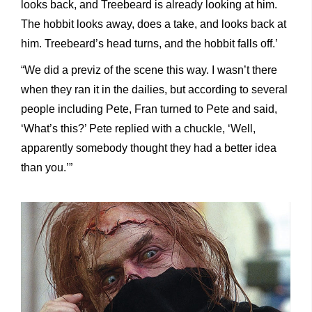
looks back, and Treebeard is already looking at him.
The hobbit looks away, does a take, and looks back at
him. Treebeard’s head turns, and the hobbit falls off.’
“We did a previz of the scene this way. I wasn’t there
when they ran it in the dailies, but according to several
people including Pete, Fran turned to Pete and said,
‘What’s this?’ Pete replied with a chuckle, ‘Well,
apparently somebody thought they had a better idea
than you.’”