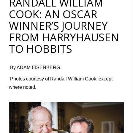
RANDALL WILLIAM
COOK: AN OSCAR
WINNER’S JOURNEY
FROM HARRYHAUSEN
TO HOBBITS
By ADAM EISENBERG
Photos courtesy of Randall William Cook, except
where noted.