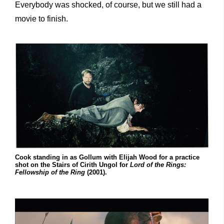
Everybody was shocked, of course, but we still had a
movie to finish.
Cook standing in as Gollum with Elijah Wood for a practice
shot on the Stairs of Cirith Ungol for
Lord of the Rings:
Fellowship of the Ring
(2001).