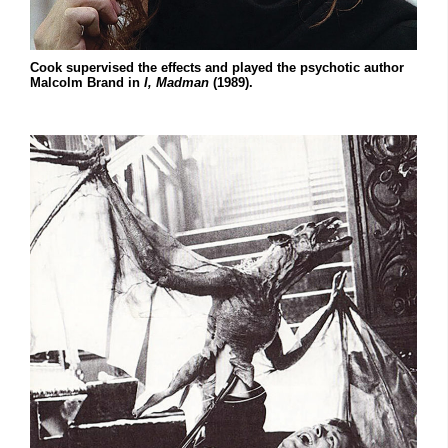
Cook supervised the effects and played the psychotic author
Malcolm Brand in
I, Madman
(1989).