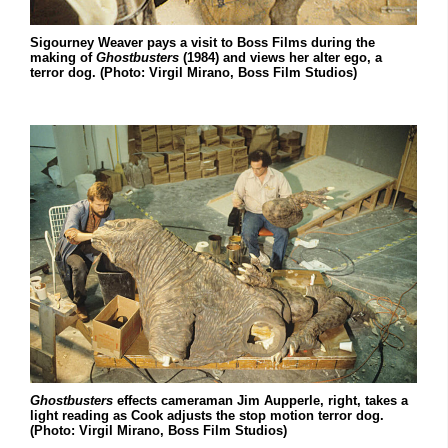
Sigourney Weaver pays a visit to Boss Films during the
making of
Ghostbusters
(1984) and views her alter ego, a
terror dog. (Photo: Virgil Mirano, Boss Film Studios)
Ghostbusters
effects cameraman Jim Aupperle, right, takes a
light reading as Cook adjusts the stop motion terror dog.
(Photo: Virgil Mirano, Boss Film Studios)