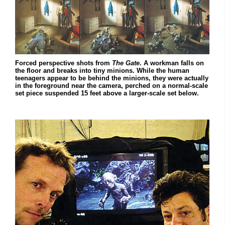
Forced perspective shots from
The Gate
. A workman falls on
the floor and breaks into tiny minions. While the human
teenagers appear to be behind the minions, they were actually
in the foreground near the camera, perched on a normal-scale
set piece suspended 15 feet above a larger-scale set below.