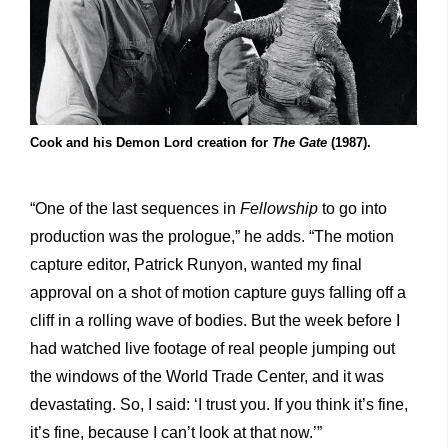
Cook and his Demon Lord creation for
The Gate
(1987).
“One of the last sequences in
Fellowship
to go into
production
was the prologue,” he adds. “The motion
capture editor, Patrick Runyon, wanted my final
approval on a shot of motion capture guys falling off a
cliff in a rolling wave of bodies. But the week before I
had watched live footage of real people jumping out
the windows of the World Trade Center, and it was
devastating. So, I said: ‘I trust you. If you think it’s fine,
it’s fine, because I can’t look at that now.’”