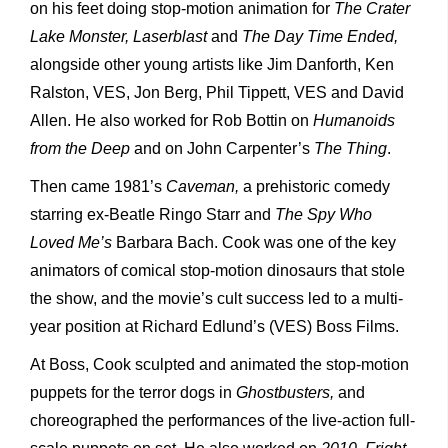
on his feet doing stop-motion animation for
The Crater
Lake Monster, Laserblast
and
The Day Time Ended,
alongside other young artists like Jim Danforth, Ken
Ralston, VES, Jon Berg, Phil Tippett, VES and David
Allen. He also worked for Rob Bottin on
Humanoids
from the Deep
and on John Carpenter’s
The Thing
.
Then came 1981’s
Caveman,
a prehistoric comedy
starring ex-Beatle Ringo Starr and
The Spy Who
Loved Me’s
Barbara Bach. Cook was one of the key
animators of comical stop-motion dinosaurs that stole
the show, and the movie’s cult success led to a multi-
year position at Richard Edlund’s (VES) Boss Films.
At Boss, Cook sculpted and animated the stop-motion
puppets for the terror dogs in
Ghostbusters,
and
choreographed the performances of the live-action full-