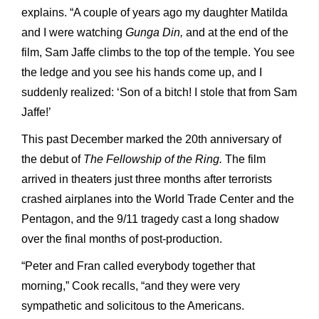
explains. “A couple of years ago my daughter Matilda
and I were watching
Gunga Din,
and at the end of the
film, Sam Jaffe climbs to the top of the temple. You see
the ledge and you see his hands come up, and I
suddenly realized: ‘Son of a bitch! I stole that from Sam
Jaffe!’
This past December marked the 20th anniversary of
the debut of
The Fellowship of the Ring.
The film
arrived in theaters just three months after terrorists
crashed airplanes into the World Trade Center and the
Pentagon, and the 9/11 tragedy cast a long shadow
over the final months of post-production.
“Peter and Fran called everybody together that
morning,” Cook recalls, “and they were very
sympathetic and solicitous to the Americans.