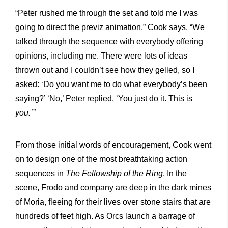
“Peter rushed me through the set and told me I was
going to direct the previz animation,” Cook says. “We
talked through the sequence with everybody offering
opinions, including me. There were lots of ideas
thrown out and I couldn’t see how they gelled, so I
asked: ‘Do you want me to do what everybody’s been
saying?’ ‘No,’ Peter replied. ‘You just do it. This is
you.’”
From those initial words of encouragement, Cook went
on to design one of the most breathtaking action
sequences in
The Fellowship of the Ring
. In the
scene, Frodo and company are deep in the dark mines
of Moria, fleeing for their lives over stone stairs that are
hundreds of feet high. As Orcs launch a barrage of