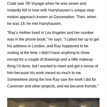
Cook saw
7
th
Voyage
when he was seven and
instantly fell in love with Harryhausen’s unique stop-
motion approach known as Dynamation. Then, when
he was 19, he met Harryhausen.
“Ray’s mother lived in Los Angeles and her number
was in the phone book,” he says. “I called her up to get
his address in London, and Ray happened to be
visiting at the time. I didn’t have anything to show
except for a couple of drawings and a little makeup
thing I’d done, but I wanted to meet and get a sense of
him because his work meant so much to me.
Somewhere along the line Ray saw the work I did for
Caveman
and other projects, and we became friends.”