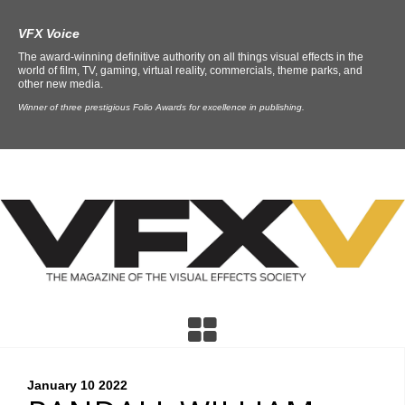
VFX Voice
The award-winning definitive authority on all things visual effects in the
world of film, TV, gaming, virtual reality, commercials, theme parks, and
other new media.
Winner of three prestigious Folio Awards for excellence in publishing.
January 10
2022