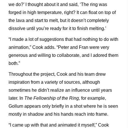
we do?’ I thought about it and said, ‘The ring was
forged in high temperature, right? It can float on top of
the lava and start to melt, but it doesn’t completely
dissolve until you’re ready for it to finish melting.’
“I made a lot of suggestions that had nothing to do with
animation,” Cook adds. “Peter and Fran were very
generous and willing to collaborate, and I adored them
both.”
Throughout the project, Cook and his team drew
inspiration from a variety of sources, although
sometimes he didn’t realize an influence until years
later. In
The Fellowship of the Ring,
for example,
Gollum appears only briefly in a shot where he is seen
mostly in shadow and his hands reach into frame.
“I came up with that and animated it myself,” Cook