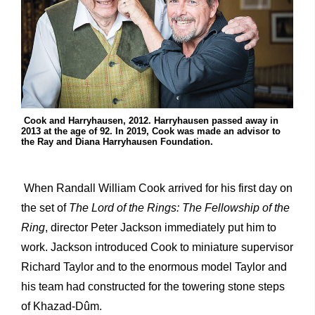
Cook and Harryhausen, 2012. Harryhausen passed away in
2013 at the age of 92. In 2019, Cook was made an advisor to
the Ray and Diana Harryhausen Foundation.
When Randall William Cook arrived for his first day on
the set of
The Lord of the Rings: The Fellowship of the
Ring
, director Peter Jackson immediately put him to
work. Jackson introduced Cook to miniature supervisor
Richard Taylor and to the enormous model Taylor and
his team had constructed for the towering stone steps
of Khazad-Dûm.