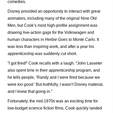
comedies
.
Disney provided an opportunity to interact with great
animators, including many of the original Nine Old
Men, but Cook’s most high-profile assignment was
drawing live-action gags for the Volkswagen and
human characters in
Herbie Goes to Monte Carlo
. It
was less than inspiring work, and after a year his
apprenticeship was suddenly cut short.
“I got fired!” Cook recalls with a laugh. “John Lasseter
also spent time in their apprenticeship program, and
he tells people, ‘Randy and I were fired because we
were
too good.’
But truthfully, I wasn’t Disney material,
and I knew that going in.”
Fortunately, the mid-1970s was an exciting time for
low-budget science fiction films. Cook quickly landed