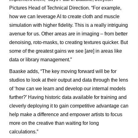
Pictures Head of Technical Direction. “For example,
how we can leverage AI to create cloth and muscle
simulation with higher fidelity. This is a really intriguing
avenue for us. Other areas are in imaging – from better
denoising, roto-masks, to creating textures quicker. But
some of the greatest gains we see [are] in areas like
data or library management.”
Baaske adds, “The key moving forward will be for
studios to look at their output and data through the lens
of ‘how can we learn and develop our internal models
further?’ Having historic data available for training and
cleverly deploying it to gain competitive advantage can
help make a difference and empower artists to focus
more on the creative than waiting for long
calculations.”