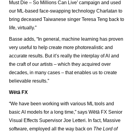
Must Die – So Millions Can Live’ campaign and used
our ML-based face-swapping technology Charlatan to
bring deceased Taiwanese singer Teresa Teng back to
life, virtually.”
Basse adds, “In general, machine learning has proven
very useful to help create more photorealistic and
accurate results. But it’s really the interplay of AI and
the craft of our artists – which they acquired over
decades, in many cases – that enables us to create
believable results.”
Wētā
FX
“We have been working with various ML tools and
basic AI models for a long time,” says Wētā FX Senior
Visual Effects Supervisor Joe Letteri. In fact, Massive
software, employed all the way back on
The Lord of