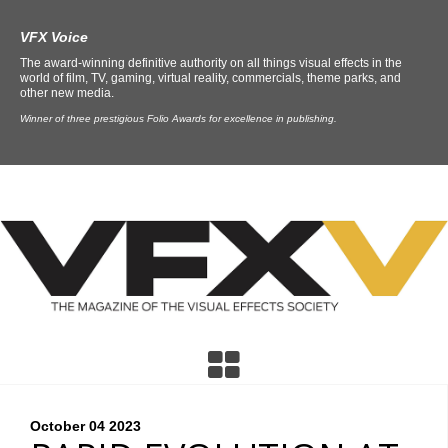
VFX Voice
The award-winning definitive authority on all things visual effects in the
world of film, TV, gaming, virtual reality, commercials, theme parks, and
other new media.
Winner of three prestigious Folio Awards for excellence in publishing.
October 04
2023