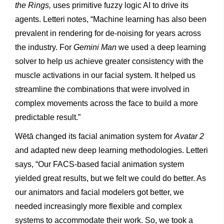
the Rings,
uses primitive fuzzy logic AI to drive its
agents. Letteri notes, “Machine learning has also been
prevalent in rendering for de-noising for years across
the industry. For
Gemini Man
we used a deep learning
solver to help us achieve greater consistency with the
muscle activations in our facial system. It helped us
streamline the combinations that were involved in
complex movements across the face to build a more
predictable result.”
Wētā changed its facial animation system for
Avatar 2
and adapted new deep learning methodologies. Letteri
says, “Our FACS-based facial animation system
yielded great results, but we felt we could do better. As
our animators and facial modelers got better, we
needed increasingly more flexible and complex
systems to accommodate their work. So, we took a