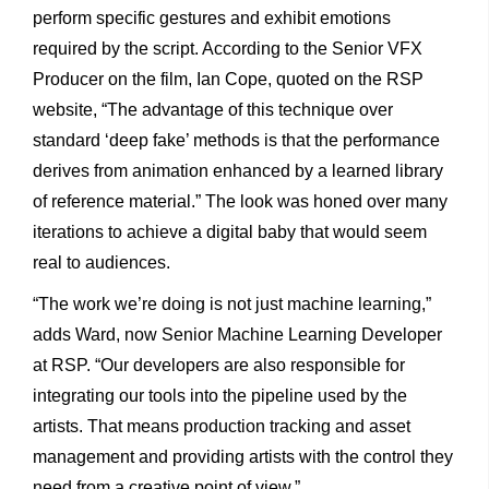
perform specific gestures and exhibit emotions
required by the script. According to the Senior VFX
Producer on the film, Ian Cope, quoted on the RSP
website, “The advantage of this technique over
standard ‘deep fake’ methods is that the performance
derives from animation enhanced by a learned library
of reference material.” The look was honed over many
iterations to achieve a digital baby that would seem
real to audiences.
“The work we’re doing is not just machine learning,”
adds Ward, now Senior Machine Learning Developer
at RSP. “Our developers are also responsible for
integrating our tools into the pipeline used by the
artists. That means production tracking and asset
management and providing artists with the control they
need from a creative point of view.”