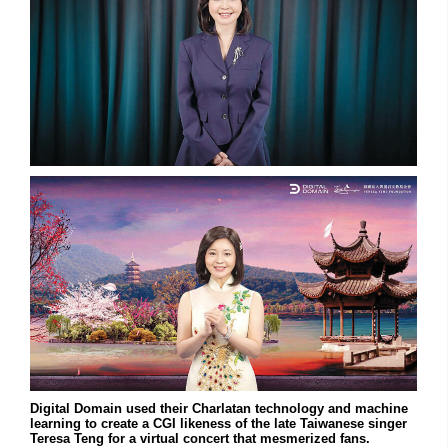
Digital Domain used their Charlatan technology and machine
learning to create a CGI likeness of the late Taiwanese singer
Teresa Teng for a virtual concert that mesmerized fans.