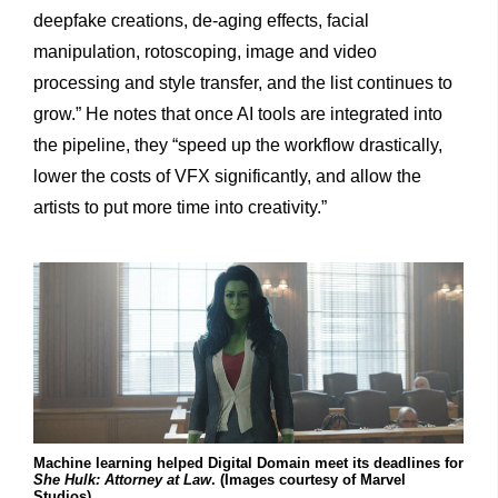
deepfake creations, de-aging effects, facial
manipulation, rotoscoping, image and video
processing and style transfer, and the list continues to
grow.” He notes that once AI tools are integrated into
the pipeline, they “speed up the workflow drastically,
lower the costs of VFX significantly, and allow the
artists to put more time into creativity.”
Machine learning helped Digital Domain meet its deadlines for
She Hulk: Attorney at Law
. (Images courtesy of Marvel
Studios)