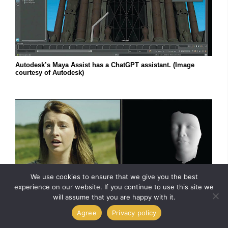
Autodesk’s Maya Assist has a ChatGPT assistant. (Image
courtesy of Autodesk)
We use cookies to ensure that we give you the best
experience on our website. If you continue to use this site we
will assume that you are happy with it.
Agree
Privacy policy