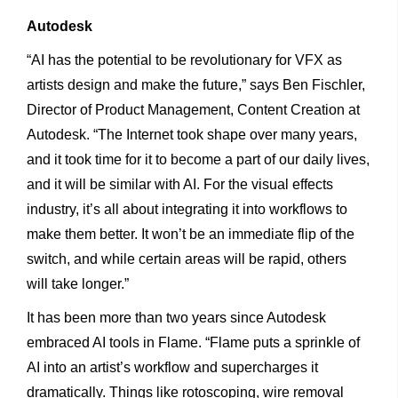
Autodesk
“AI has the potential to be revolutionary for VFX as
artists design and make the future,” says Ben Fischler,
Director of Product Management, Content Creation at
Autodesk. “The Internet took shape over many years,
and it took time for it to become a part of our daily lives,
and it will be similar with AI. For the visual effects
industry, it’s all about integrating it into workflows to
make them better. It won’t be an immediate flip of the
switch, and while certain areas will be rapid, others
will take longer.”
It has been more than two years since Autodesk
embraced AI tools in Flame. “Flame puts a sprinkle of
AI into an artist’s workflow and supercharges it
dramatically. Things like rotoscoping, wire removal