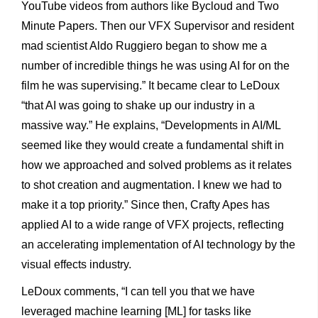
YouTube videos from authors like Bycloud and Two
Minute Papers. Then our VFX Supervisor and resident
mad scientist Aldo Ruggiero began to show me a
number of incredible things he was using AI for on the
film he was supervising.” It became clear to LeDoux
“that AI was going to shake up our industry in a
massive way.” He explains, “Developments in AI/ML
seemed like they would create a fundamental shift in
how we approached and solved problems as it relates
to shot creation and augmentation. I knew we had to
make it a top priority.” Since then, Crafty Apes has
applied AI to a wide range of VFX projects, reflecting
an accelerating implementation of AI technology by the
visual effects industry.
LeDoux comments, “I can tell you that we have
leveraged machine learning [ML] for tasks like