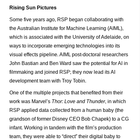
Rising Sun Pictures
Some five years ago, RSP began collaborating with
the Australian Institute for Machine Learning (AIML),
which is associated with the University of Adelaide, on
ways to incorporate emerging technologies into its
visual effects pipeline. AIML post-doctoral researchers
John Bastian and Ben Ward saw the potential for AI in
filmmaking and joined RSP; they now lead its AI
development team with Troy Tobin.
One of the multiple projects that benefited from their
work was Marvel’s
Thor: Love and Thunder
, in which
RSP applied data collected from a human baby (the
grandson of former Disney CEO Bob Chapek) to a CG
infant. Working in tandem with the film’s production
team, they were able to “direct” their digital baby to