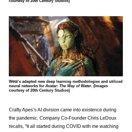
courtesy of 20th Century Studios)
Wētā’s adapted new deep learning methodologies and utilized
neural networks for
Avatar: The Way of Water
. (Images
courtesy of 20th Century Studios)
Crafty Apes’s AI division came into existence during
the pandemic. Company Co-Founder Chris LeDoux
recalls, “It all started during COVID with me watching