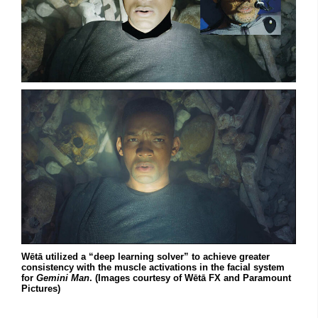
Wētā utilized a “deep learning solver” to achieve greater
consistency with the muscle activations in the facial system
for
Gemini Man
. (Images courtesy of Wētā FX and Paramount
Pictures)