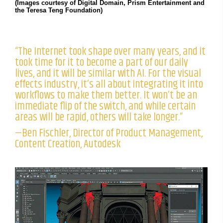
(Images courtesy of Digital Domain, Prism Entertainment and
the Teresa Teng Foundation)
“The Internet took shape over many years, and it
took time for it to become a part of our daily
lives, and it will be similar with AI. For the visual
effects industry, it’s all about integrating it into
workflows to make them better. It won’t be an
immediate flip of the switch, and while certain
areas will be rapid, others will take longer.”
—Ben Fischler, Director of Product Management,
Content Creation, Autodesk