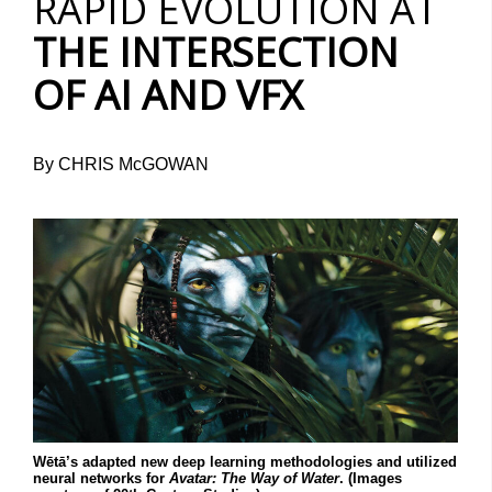
RAPID EVOLUTION AT
THE INTERSECTION
OF AI AND VFX
By CHRIS McGOWAN
Wētā’s adapted new deep learning methodologies and utilized
neural networks for
Avatar: The Way of Water
. (Images