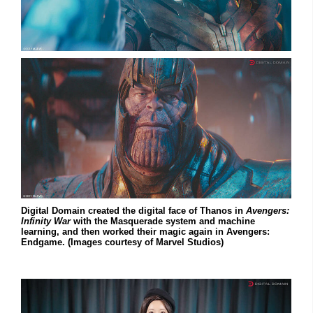
Digital Domain created the digital face of Thanos in
Avengers:
Infinity War
with the Masquerade system and machine
learning, and then worked their magic again in Avengers:
Endgame. (Images courtesy of Marvel Studios)