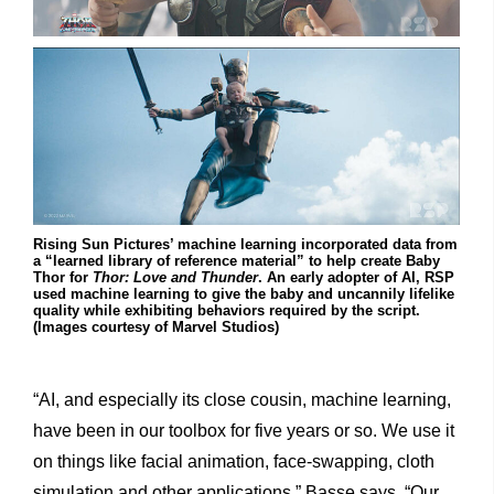
Rising Sun Pictures’ machine learning incorporated data from
a “learned library of reference material” to help create Baby
Thor for
Thor: Love and Thunder
. An early adopter of AI, RSP
used machine learning to give the baby and uncannily lifelike
quality while exhibiting behaviors required by the script.
(Images courtesy of Marvel Studios)
“AI, and especially its close cousin, machine learning,
have been in our toolbox for five years or so. We use it
on things like facial animation, face-swapping, cloth
simulation and other applications,” Basse says. “Our