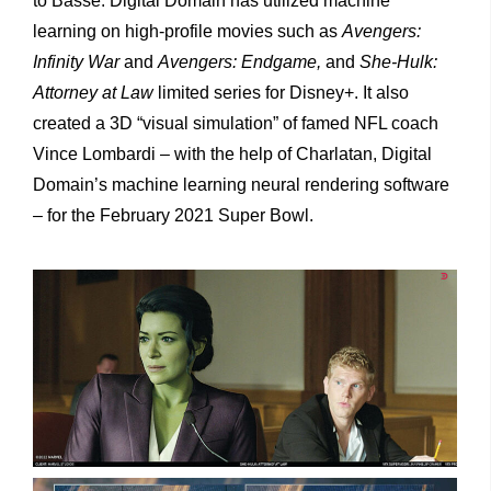
to Basse. Digital Domain has utilized machine
learning on high-profile movies such as
Avengers:
Infinity War
and
Avengers: Endgame,
and
She-Hulk:
Attorney at Law
limited series for Disney+. It also
created a 3D “visual simulation” of famed NFL coach
Vince Lombardi – with the help of Charlatan, Digital
Domain’s machine learning neural rendering software
– for the February 2021 Super Bowl.