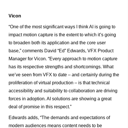
Vicon
“One of the most significant ways I think AI is going to
impact motion capture is the extent to which it’s going
to broaden both its application and the core user
base,” comments David “Ed” Edwards, VFX Product
Manager for Vicon. “Every approach to motion capture
has its respective strengths and shortcomings. What
we’ve seen from VFX to date – and certainly during the
proliferation of virtual production – is that technical
accessibility and suitability to collaboration are driving
forces in adoption. AI solutions are showing a great
deal of promise in this respect.”
Edwards adds, “The demands and expectations of
modern audiences means content needs to be