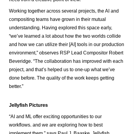
Working together across several projects, the AI and
compositing teams have grown in their mutual
understanding. Having explored this space early,
“we’ve learned a lot about how the two worlds collide
and how we can utilize their [AI] tools in our production
environment,” observes RSP Lead Compositor Robert
Beveridge. “The collaboration has improved with each
project, and that’s helped us to one-up what we’ve
done before. The quality of the work keeps getting
better.”
Jellyfish
Pictures
“AI and ML offer exciting opportunities to our
workflows. and we are exploring how to best
implement them,” says Paul J. Baaske, Jellyfish