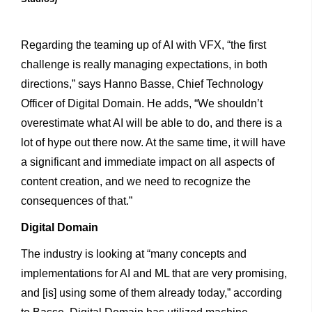
Regarding the teaming up of AI with VFX, “the first
challenge is really managing expectations, in both
directions,” says Hanno Basse, Chief Technology
Officer of Digital Domain. He adds, “We shouldn’t
overestimate what AI will be able to do, and there is a
lot of hype out there now. At the same time, it will have
a significant and immediate impact on all aspects of
content creation, and we need to recognize the
consequences of that.”
Digital
Domain
The industry is looking at “many concepts and
implementations for AI and ML that are very promising,
and [is] using some of them already today,” according