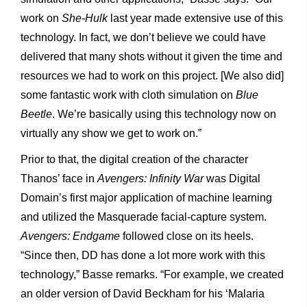
work on
She-Hulk
last year made extensive use of this
technology. In fact, we don’t believe we could have
delivered that many shots without it given the time and
resources we had to work on this project. [We also did]
some fantastic work with cloth simulation on
Blue
Beetle
. We’re basically using this technology now on
virtually any show we get to work on.”
Prior to that, the digital creation of the character
Thanos’ face in
Avengers: Infinity War
was Digital
Domain’s first major application of machine learning
and utilized the Masquerade facial-capture system.
Avengers: Endgame
followed close on its heels.
“Since then, DD has done a lot more work with this
technology,” Basse remarks. “For example, we created
an older version of David Beckham for his ‘Malaria