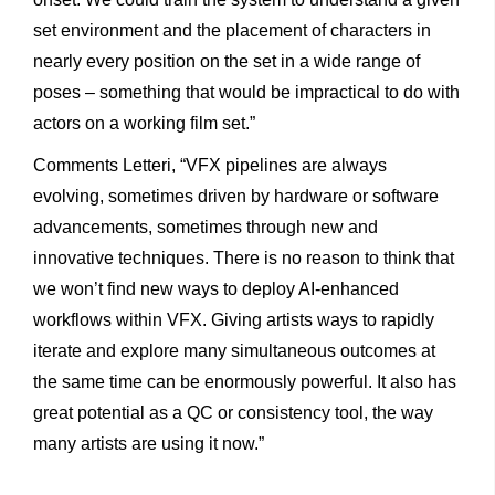
set environment and the placement of characters in
nearly every position on the set in a wide range of
poses – something that would be impractical to do with
actors on a working film set.”
Comments Letteri, “VFX pipelines are always
evolving, sometimes driven by hardware or software
advancements, sometimes through new and
innovative techniques. There is no reason to think that
we won’t find new ways to deploy AI-enhanced
workflows within VFX. Giving artists ways to rapidly
iterate and explore many simultaneous outcomes at
the same time can be enormously powerful. It also has
great potential as a QC or consistency tool, the way
many artists are using it now.”