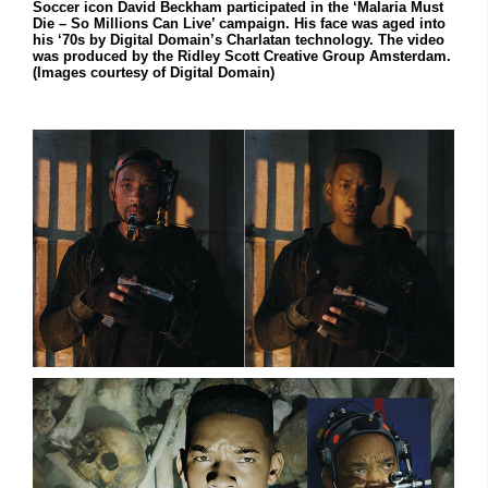
Soccer icon David Beckham participated in the ‘Malaria Must
Die – So Millions Can Live’ campaign. His face was aged into
his ‘70s by Digital Domain’s Charlatan technology. The video
was produced by the Ridley Scott Creative Group Amsterdam.
(Images courtesy of Digital Domain)