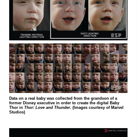
Data on a real baby was collected from the grandson of a
former Disney executive in order to create the digital Baby
Thor in
Thor: Love and Thunder
. (Images courtesy of Marvel
Studios)