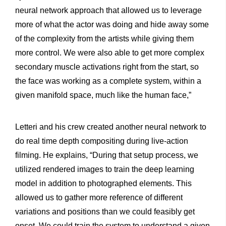
neural network approach that allowed us to leverage
more of what the actor was doing and hide away some
of the complexity from the artists while giving them
more control. We were also able to get more complex
secondary muscle activations right from the start, so
the face was working as a complete system, within a
given manifold space, much like the human face,”
Letteri and his crew created another neural network to
do real time depth compositing during live-action
filming. He explains, “During that setup process, we
utilized rendered images to train the deep learning
model in addition to photographed elements. This
allowed us to gather more reference of different
variations and positions than we could feasibly get
onset. We could train the system to understand a given