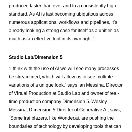
produced faster than ever and to a consistently high
standard. As AI is fast becoming ubiquitous across
numerous applications, workflows and pipelines, it’s
already making a strong case for itself as a unifier, as
much as an effective tool in its own right.”
Studio
Lab/Dimension
5
“I think with the use of AI we will see many processes
be streamlined, which will allow us to see multiple
variations of a unique look,” says Ian Messina, Director
of Virtual Production at Studio Lab and owner of real-
time production company Dimension 5. Wesley
Messina, Dimension 5 Director of Generative AI, says,
“Some trailblazers, like Wonder.ai, are pushing the
boundaries of technology by developing tools that can