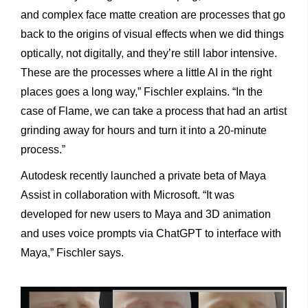
and complex face matte creation are processes that go
back to the origins of visual effects when we did things
optically, not digitally, and they’re still labor intensive.
These are the processes where a little AI in the right
places goes a long way,” Fischler explains. “In the
case of Flame, we can take a process that had an artist
grinding away for hours and turn it into a 20-minute
process.”
Autodesk recently launched a private beta of Maya
Assist in collaboration with Microsoft. “It was
developed for new users to Maya and 3D animation
and uses voice prompts via ChatGPT to interface with
Maya,” Fischler says.