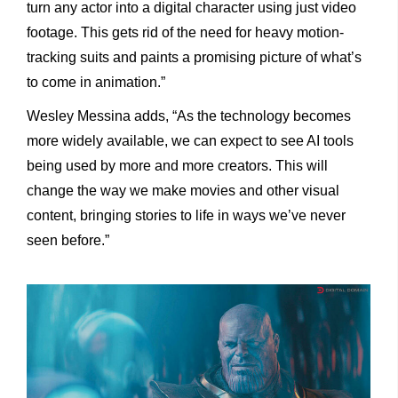
turn any actor into a digital character using just video
footage. This gets rid of the need for heavy motion-
tracking suits and paints a promising picture of what’s
to come in animation.”
Wesley Messina adds, “As the technology becomes
more widely available, we can expect to see AI tools
being used by more and more creators. This will
change the way we make movies and other visual
content, bringing stories to life in ways we’ve never
seen before.”