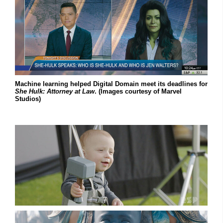
Machine learning helped Digital Domain meet its deadlines for
She Hulk: Attorney at Law
. (Images courtesy of Marvel
Studios)