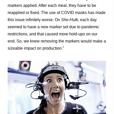
markers applied. After each meal, they have to be
reapplied or fixed. The use of COVID masks has made
this issue infinitely worse. On
She-Hulk
, each day
seemed to have a new marker set due to pandemic
restrictions, and that caused more hold-ups on our
end. So, we knew removing the markers would make a
sizeable impact on production.”