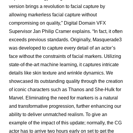
version brings a revolution to facial capture by
allowing markerless facial capture without
compromising on quality,” Digital Domain VFX
Supervisor Jan Philip Cramer explains. “In fact, it often
exceeds previous standards. Originally, Masquerade3
was developed to capture every detail of an actor’s
face without the constraints of facial markers. Utilizing
state-of-the-art machine learning, it captures intricate
details like skin texture and wrinkle dynamics. We
showcased its outstanding quality through the creation
of iconic characters such as Thanos and She-Hulk for
Marvel. Eliminating the need for markers is a natural
and transformative progression, further enhancing our
ability to deliver unmatched realism. To give an
example of the impact of this update; normally, the CG
actor has to arrive two hours early on set to get the