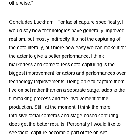
otherwise.”
Concludes Luckham. “For facial capture specifically, I
would say new technologies have generally improved
realism, but mostly indirectly. It’s not the capturing of
the data literally, but more how easy we can make it for
the actor to give a better performance. I think
markerless and camera-less data-capturing is the
biggest improvement for actors and performances over
technology improvements. Being able to capture them
live on set rather than on a separate stage, adds to the
filmmaking process and the involvement of the
production. Still, at the moment, I think the more
intrusive facial cameras and stage-based capturing
does get the better results. Personally I would like to
see facial capture become a part of the on-set