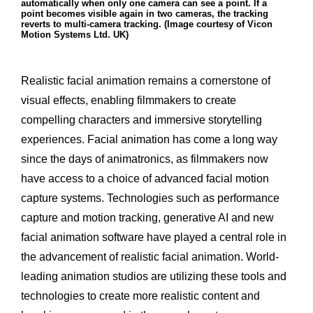
automatically when only one camera can see a point. If a
point becomes visible again in two cameras, the tracking
reverts to multi-camera tracking. (Image courtesy of Vicon
Motion Systems Ltd. UK)
Realistic facial animation remains a cornerstone of
visual effects, enabling filmmakers to create
compelling characters and immersive storytelling
experiences. Facial animation has come a long way
since the days of animatronics, as filmmakers now
have access to a choice of advanced facial motion
capture systems. Technologies such as performance
capture and motion tracking, generative AI and new
facial animation software have played a central role in
the advancement of realistic facial animation. World-
leading animation studios are utilizing these tools and
technologies to create more realistic content and