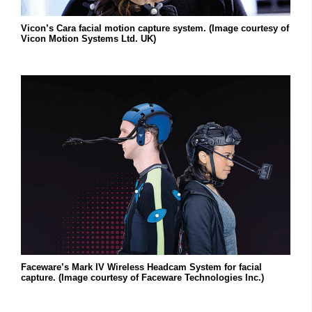
Vicon’s Cara facial motion capture system. (Image courtesy of
Vicon Motion Systems Ltd. UK)
Faceware’s Mark IV Wireless Headcam System for facial
capture. (Image courtesy of Faceware Technologies Inc.)