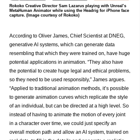
Rokoko Creative Director Sam Lazarus playing with Unreal’s
MetaHuman Animator while using the Headrig for iPhone face
capture. (Image courtesy of Rokoko)
According to Oliver James, Chief Scientist at DNEG,
generative AI systems, which can generate data
resembling that which they were trained on, have huge
potential applications in animation. “They also have
the potential to create huge legal and ethical problems,
so they need to be used responsibly,” James argues.
“Applied to traditional animation methods, it’s possible
to generate animation curves which replicate the style
of an individual, but can be directed at a high level. So
instead of having to animate the motion of every joint
in a character over time, we could just specify an
overall motion path and allow an AI system, trained on