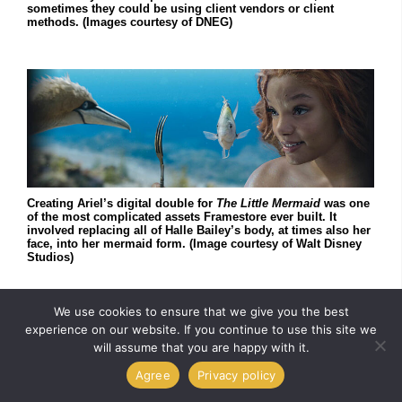
sometimes they could be using client vendors or client
methods. (Images courtesy of DNEG)
Creating Ariel’s digital double for
The Little Mermaid
was one
of the most complicated assets Framestore ever built. It
involved replacing all of Halle Bailey’s body, at times also her
face, into her mermaid form. (Image courtesy of Walt Disney
Studios)
We use cookies to ensure that we give you the best
experience on our website. If you continue to use this site we
will assume that you are happy with it.
Agree
Privacy policy