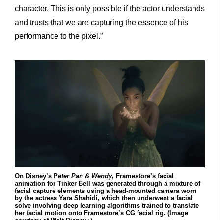
character. This is only possible if the actor understands
and trusts that we are capturing the essence of his
performance to the pixel.”
On Disney’s P
eter Pan & Wendy
, Framestore’s facial
animation for Tinker Bell was generated through a mixture of
facial capture elements using a head-mounted camera worn
by the actress Yara Shahidi, which then underwent a facial
solve involving deep learning algorithms trained to translate
her facial motion onto Framestore’s CG facial rig. (Image