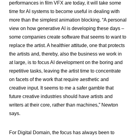
performances in film VFX are today, it will take some
time for AI systems to become useful in dealing with
more than the simplest animation blocking. “A personal
view on how generative AI is developing these days –
some companies create software that seems to want to
replace the artist. A healthier attitude, one that protects
the artists and, thereby, also the business we work in
at large, is to focus AI development on the boring and
repetitive tasks, leaving the artist time to concentrate
on facets of the work that require aesthetic and
creative input. It seems to me a safer gamble that
future creative industries should have artists and
writers at their core, rather than machines,” Newton
says.
For Digital Domain, the focus has always been to