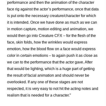
performance and then the animation of the character
face rig against the actor’s performance, once that data
is put onto the necessary creature/character for which
it is intended. Once we have done as much as we can
in motion capture, motion editing and animation, we
would then go into Creature CFX – for the flesh of the
face, skin folds, how the wrinkles would express
emotion, how the blood flow on a face would express
color in certain emotions – to again push it as close as
we can to the performance that the actor gave. After
that would be lighting, which is a huge part of getting
the result of facial animation and should never be
overlooked. If any one of these stages are not
respected, it is very easy to not hit the acting notes and
realism that is needed for a character.”