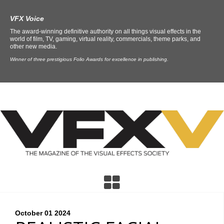
VFX Voice
The award-winning definitive authority on all things visual effects in the
world of film, TV, gaming, virtual reality, commercials, theme parks, and
other new media.
Winner of three prestigious Folio Awards for excellence in publishing.
October 01
2024