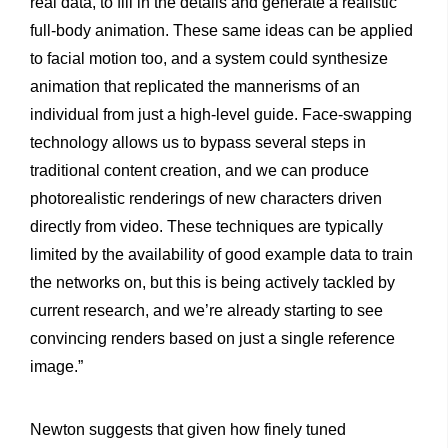
real data, to fill in the details and generate a realistic
full-body animation. These same ideas can be applied
to facial motion too, and a system could synthesize
animation that replicated the mannerisms of an
individual from just a high-level guide. Face-swapping
technology allows us to bypass several steps in
traditional content creation, and we can produce
photorealistic renderings of new characters driven
directly from video. These techniques are typically
limited by the availability of good example data to train
the networks on, but this is being actively tackled by
current research, and we’re already starting to see
convincing renders based on just a single reference
image.”
Newton suggests that given how finely tuned