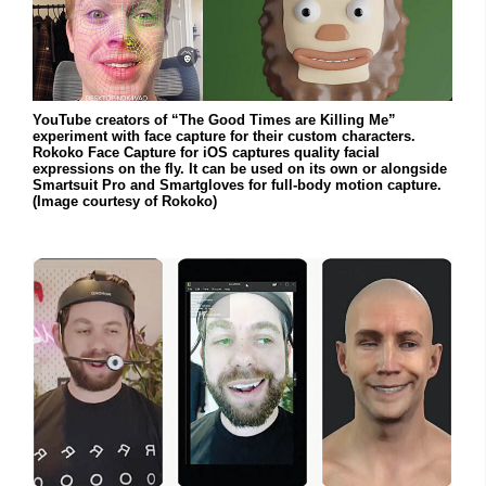
YouTube creators of “The Good Times are Killing Me”
experiment with face capture for their custom characters.
Rokoko Face Capture for iOS captures quality facial
expressions on the fly. It can be used on its own or alongside
Smartsuit Pro and Smartgloves for full-body motion capture.
(Image courtesy of Rokoko)