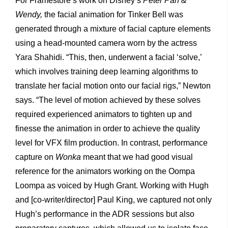
For Framestore’s work on Disney’s
Peter Pan &
Wendy,
the facial animation for Tinker Bell was
generated through a mixture of facial capture elements
using a head-mounted camera worn by the actress
Yara Shahidi. “This, then, underwent a facial ‘solve,’
which involves training deep learning algorithms to
translate her facial motion onto our facial rigs,” Newton
says. “The level of motion achieved by these solves
required experienced animators to tighten up and
finesse the animation in order to achieve the quality
level for VFX film production. In contrast, performance
capture on
Wonka
meant that we had good visual
reference for the animators working on the Oompa
Loompa as voiced by Hugh Grant. Working with Hugh
and [co-writer/director] Paul King, we captured not only
Hugh’s performance in the ADR sessions but also