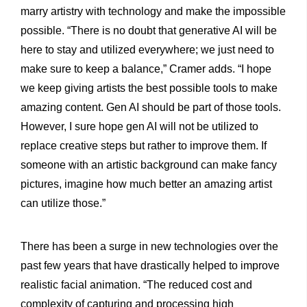
marry artistry with technology and make the impossible
possible. “There is no doubt that generative AI will be
here to stay and utilized everywhere; we just need to
make sure to keep a balance,” Cramer adds. “I hope
we keep giving artists the best possible tools to make
amazing content. Gen AI should be part of those tools.
However, I sure hope gen AI will not be utilized to
replace creative steps but rather to improve them. If
someone with an artistic background can make fancy
pictures, imagine how much better an amazing artist
can utilize those.”
There has been a surge in new technologies over the
past few years that have drastically helped to improve
realistic facial animation. “The reduced cost and
complexity of capturing and processing high