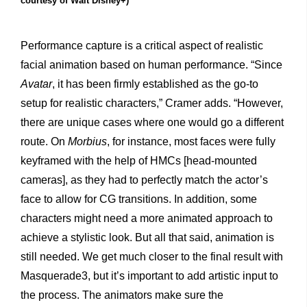
courtesy of Walt Disney+)
Performance capture is a critical aspect of realistic
facial animation based on human performance. “Since
Avatar
, it has been firmly established as the go-to
setup for realistic characters,” Cramer adds. “However,
there are unique cases where one would go a different
route. On
Morbius
, for instance, most faces were fully
keyframed with the help of HMCs [head-mounted
cameras], as they had to perfectly match the actor’s
face to allow for CG transitions. In addition, some
characters might need a more animated approach to
achieve a stylistic look. But all that said, animation is
still needed. We get much closer to the final result with
Masquerade3, but it’s important to add artistic input to
the process. The animators make sure the