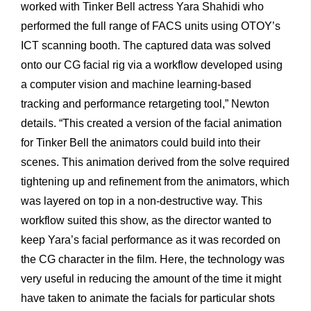
worked with Tinker Bell actress Yara Shahidi who
performed the full range of FACS units using OTOY’s
ICT scanning booth. The captured data was solved
onto our CG facial rig via a workflow developed using
a computer vision and machine learning-based
tracking and performance retargeting tool,” Newton
details. “This created a version of the facial animation
for Tinker Bell the animators could build into their
scenes. This animation derived from the solve required
tightening up and refinement from the animators, which
was layered on top in a non-destructive way. This
workflow suited this show, as the director wanted to
keep Yara’s facial performance as it was recorded on
the CG character in the film. Here, the technology was
very useful in reducing the amount of the time it might
have taken to animate the facials for particular shots