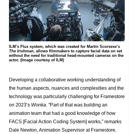
ILM’s Flux system, which was created for Martin Scorsese’s
The Irishman
, allows filmmakers to capture facial data on set
without the need for traditional head-mounted cameras on the
actor. (Image courtesy of ILM)
Developing a collaborative working understanding of
the human aspects, nuances and complexities and the
technology was particularly challenging for Framestore
on 2023’s
Wonka.
“Part of that was building an
animation team that had a good knowledge of how
FACS [Facial Action Coding System] works,” remarks
Dale Newton, Animation Supervisor at Framestore.