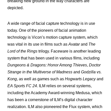
breaking new ground in the way characters are
depicted.
A wide range of facial capture technology is in use
today. One of the pioneers of facial animation
technology is Vicon’s motion capture system, which
was vital in its use in films such as
Avatar
and
The
Lord of the Rings
trilogy. Faceware is another leading
system that has been used in various films, including
Dungeons & Dragons: Honor Among Thieves
,
Doctor
Strange in the Multiverse of Madness
and
Godzilla vs.
Kong
, as well as games such as
Hogwarts Legacy
and
EA Sports FC 24
. ILM relies on several systems,
including the Academy Award-winning Medusa, which
has been a cornerstone of ILM’s digital character
realization. ILM also pioneered the Flux system, which