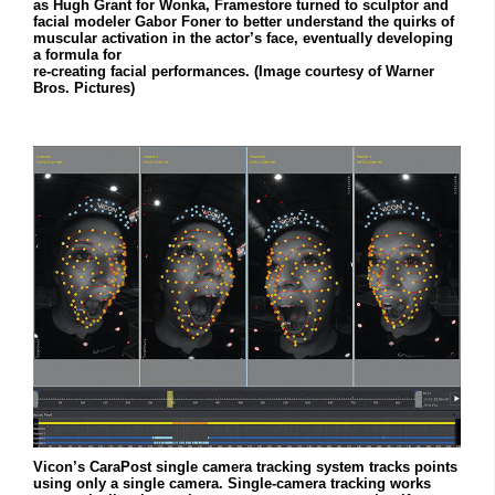
as Hugh Grant for Wonka, Framestore turned to sculptor and
facial modeler Gabor Foner to better understand the quirks of
muscular activation in the actor’s face, eventually developing
a formula for
re-creating facial performances. (Image courtesy of Warner
Bros. Pictures)
Vicon’s CaraPost single camera tracking system tracks points
using only a single camera. Single-camera tracking works