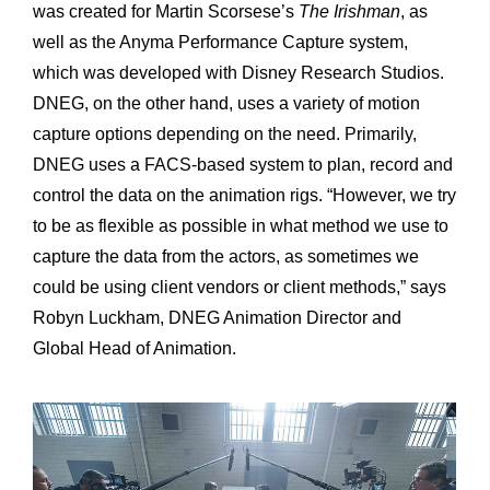
was created for Martin Scorsese’s
The Irishman
, as
well as the Anyma Performance Capture system,
which was developed with Disney Research Studios.
DNEG, on the other hand, uses a variety of motion
capture options depending on the need. Primarily,
DNEG uses a FACS-based system to plan, record and
control the data on the animation rigs. “However, we try
to be as flexible as possible in what method we use to
capture the data from the actors, as sometimes we
could be using client vendors or client methods,” says
Robyn Luckham, DNEG Animation Director and
Global Head of Animation.