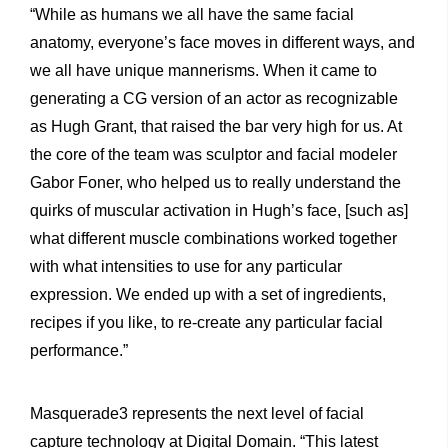
“While as humans we all have the same facial
anatomy, everyone’s face moves in different ways, and
we all have unique mannerisms. When it came to
generating a CG version of an actor as recognizable
as Hugh Grant, that raised the bar very high for us. At
the core of the team was sculptor and facial modeler
Gabor Foner, who helped us to really understand the
quirks of muscular activation in Hugh’s face, [such as]
what different muscle combinations worked together
with what intensities to use for any particular
expression. We ended up with a set of ingredients,
recipes if you like, to re-create any particular facial
performance.”
Masquerade3 represents the next level of facial
capture technology at Digital Domain. “This latest