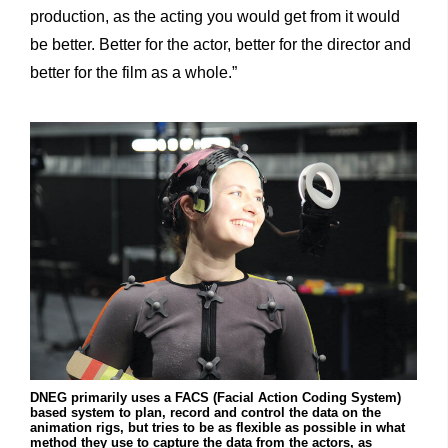
production, as the acting you would get from it would
be better. Better for the actor, better for the director and
better for the film as a whole.”
DNEG primarily uses a FACS (Facial Action Coding System)
based system to plan, record and control the data on the
animation rigs, but tries to be as flexible as possible in what
method they use to capture the data from the actors, as