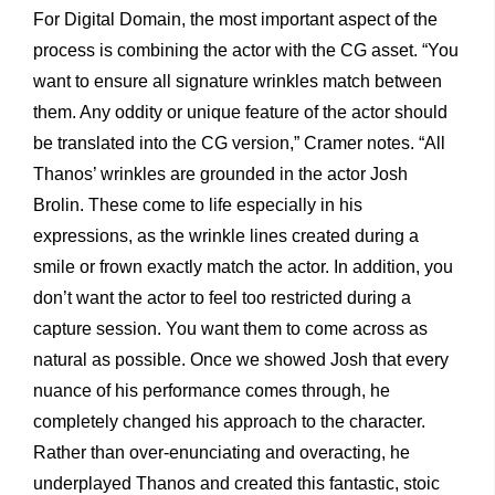
For Digital Domain, the most important aspect of the
process is combining the actor with the CG asset. “You
want to ensure all signature wrinkles match between
them. Any oddity or unique feature of the actor should
be translated into the CG version,” Cramer notes. “All
Thanos’ wrinkles are grounded in the actor Josh
Brolin. These come to life especially in his
expressions, as the wrinkle lines created during a
smile or frown exactly match the actor. In addition, you
don’t want the actor to feel too restricted during a
capture session. You want them to come across as
natural as possible. Once we showed Josh that every
nuance of his performance comes through, he
completely changed his approach to the character.
Rather than over-enunciating and overacting, he
underplayed Thanos and created this fantastic, stoic