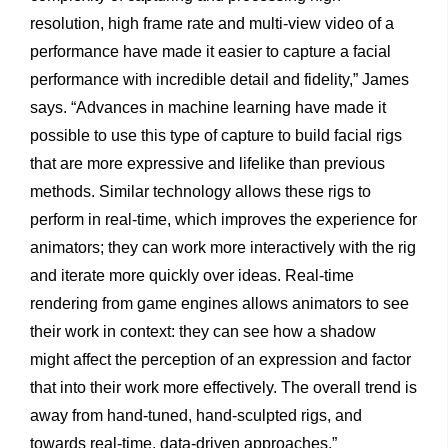
resolution, high frame rate and multi-view video of a
performance have made it easier to capture a facial
performance with incredible detail and fidelity,” James
says. “Advances in machine learning have made it
possible to use this type of capture to build facial rigs
that are more expressive and lifelike than previous
methods. Similar technology allows these rigs to
perform in real-time, which improves the experience for
animators; they can work more interactively with the rig
and iterate more quickly over ideas. Real-time
rendering from game engines allows animators to see
their work in context: they can see how a shadow
might affect the perception of an expression and factor
that into their work more effectively. The overall trend is
away from hand-tuned, hand-sculpted rigs, and
towards real-time, data-driven approaches.”