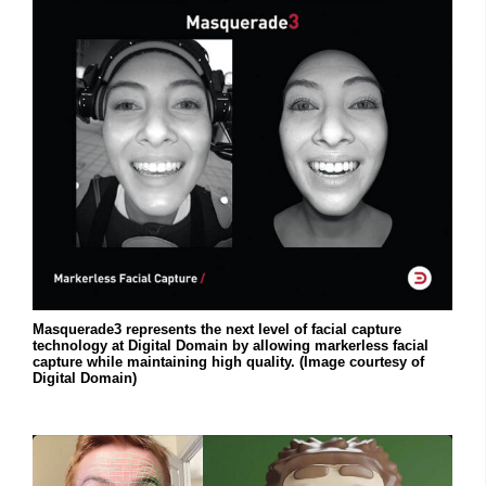
Masquerade3 represents the next level of facial capture
technology at Digital Domain by allowing markerless facial
capture while maintaining high quality. (Image courtesy of
Digital Domain)