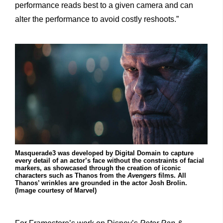
performance reads best to a given camera and can
alter the performance to avoid costly reshoots.”
Masquerade3 was developed by Digital Domain to capture
every detail of an actor’s face without the constraints of facial
markers, as showcased through the creation of iconic
characters such as Thanos from the
Avengers
films. All
Thanos’ wrinkles are grounded in the actor Josh Brolin.
(Image courtesy of Marvel)