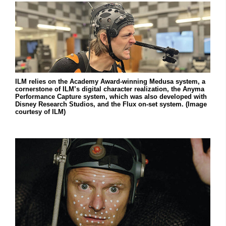
ILM relies on the Academy Award-winning Medusa system, a
cornerstone of ILM’s digital character realization, the Anyma
Performance Capture system, which was also developed with
Disney Research Studios, and the Flux on-set system. (Image
courtesy of ILM)