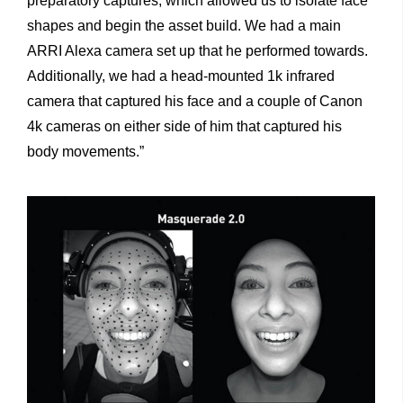
preparatory captures, which allowed us to isolate face
shapes and begin the asset build. We had a main
ARRI Alexa camera set up that he performed towards.
Additionally, we had a head-mounted 1k infrared
camera that captured his face and a couple of Canon
4k cameras on either side of him that captured his
body movements.”