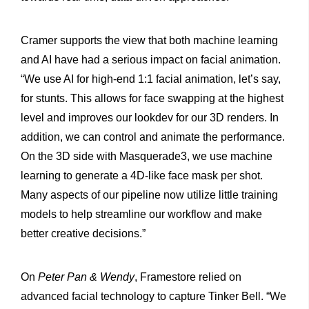
Cramer supports the view that both machine learning
and AI have had a serious impact on facial animation.
“We use AI for high-end 1:1 facial animation, let’s say,
for stunts. This allows for face swapping at the highest
level and improves our lookdev for our 3D renders. In
addition, we can control and animate the performance.
On the 3D side with Masquerade3, we use machine
learning to generate a 4D-like face mask per shot.
Many aspects of our pipeline now utilize little training
models to help streamline our workflow and make
better creative decisions.”
On
Peter Pan & Wendy
, Framestore relied on
advanced facial technology to capture Tinker Bell. “We