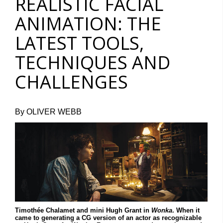
REALISTIC FACIAL
ANIMATION: THE
LATEST TOOLS,
TECHNIQUES AND
CHALLENGES
By OLIVER WEBB
Timothée Chalamet and mini Hugh Grant in
Wonka
. When it
came to generating a CG version of an actor as recognizable