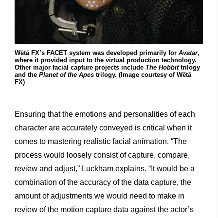
Wētā FX’s FACET system was developed primarily for
Avatar
,
where it provided input to the virtual production technology.
Other major facial capture projects include
The Hobbit
trilogy
and the
Planet of the Apes
trilogy. (Image courtesy of Wētā
FX)
Ensuring that the emotions and personalities of each
character are accurately conveyed is critical when it
comes to mastering realistic facial animation. “The
process would loosely consist of capture, compare,
review and adjust,” Luckham explains. “It would be a
combination of the accuracy of the data capture, the
amount of adjustments we would need to make in
review of the motion capture data against the actor’s