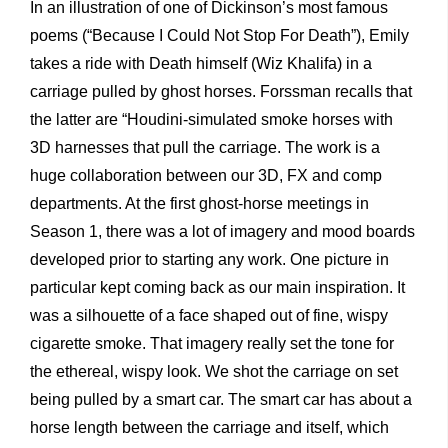
In an illustration of one of Dickinson’s most famous
poems (“Because I Could Not Stop For Death”), Emily
takes a ride with Death himself (Wiz Khalifa) in a
carriage pulled by ghost horses. Forssman recalls that
the latter are “Houdini-simulated smoke horses with
3D harnesses that pull the carriage. The work is a
huge collaboration between our 3D, FX and comp
departments. At the first ghost-horse meetings in
Season 1, there was a lot of imagery and mood boards
developed prior to starting any work. One picture in
particular kept coming back as our main inspiration. It
was a silhouette of a face shaped out of fine, wispy
cigarette smoke. That imagery really set the tone for
the ethereal, wispy look. We shot the carriage on set
being pulled by a smart car. The smart car has about a
horse length between the carriage and itself, which