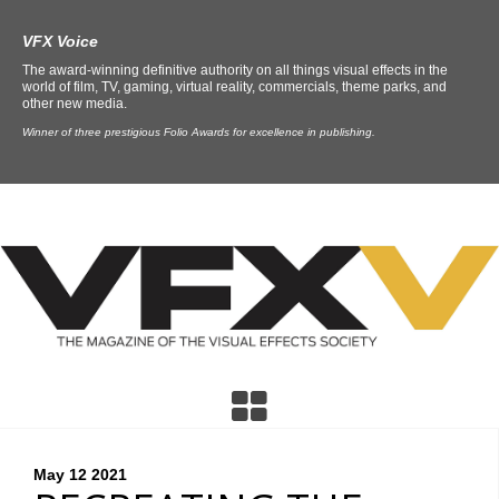
VFX Voice
The award-winning definitive authority on all things visual effects in the
world of film, TV, gaming, virtual reality, commercials, theme parks, and
other new media.
Winner of three prestigious Folio Awards for excellence in publishing.
May 12
2021