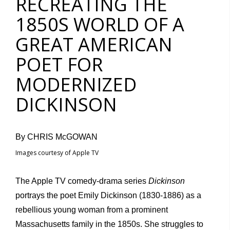
RECREATING THE
1850S WORLD OF A
GREAT AMERICAN
POET FOR
MODERNIZED
DICKINSON
By CHRIS McGOWAN
Images courtesy of Apple TV
The Apple TV comedy-drama series
Dickinson
portrays the poet Emily Dickinson (1830-1886) as a
rebellious young woman from a prominent
Massachusetts family in the 1850s. She struggles to