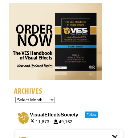
ARCHIVES
VisualEffectsSociety
Follow
11,873
49,162