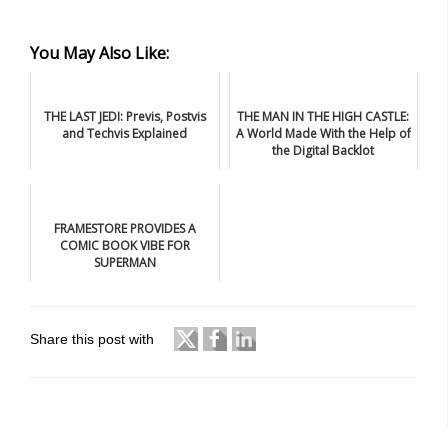
You May Also Like:
THE LAST JEDI: Previs, Postvis
THE MAN IN THE HIGH CASTLE:
and Techvis Explained
A World Made With the Help of
the Digital Backlot
FRAMESTORE PROVIDES A
COMIC BOOK VIBE FOR
SUPERMAN
Share this post with