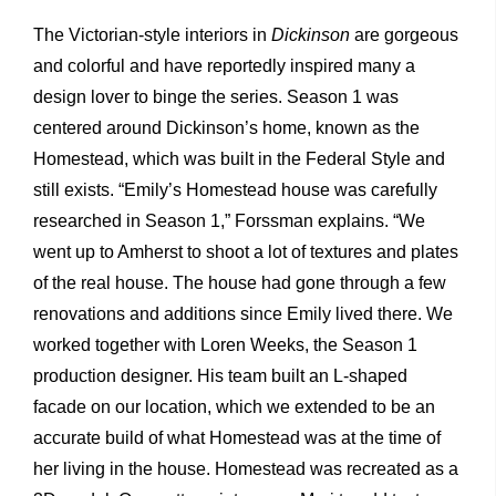
The Victorian-style interiors in
Dickinson
are gorgeous
and colorful and have reportedly inspired many a
design lover to binge the series. Season 1 was
centered around Dickinson’s home, known as the
Homestead, which was built in the Federal Style and
still exists. “Emily’s Homestead house was carefully
researched in Season 1,” Forssman explains. “We
went up to Amherst to shoot a lot of textures and plates
of the real house. The house had gone through a few
renovations and additions since Emily lived there. We
worked together with Loren Weeks, the Season 1
production designer. His team built an L-shaped
facade on our location, which we extended to be an
accurate build of what Homestead was at the time of
her living in the house. Homestead was recreated as a