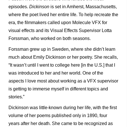
episodes.
Dickinson
is set in Amherst, Massachusetts,
where the poet lived her entire life. To help recreate the
era, the filmmakers called upon Molecule VFX for
visual effects and its Visual Effects Supervisor Lotta
Forssman, who worked on both seasons.
Forssman grew up in Sweden, where she didn’t learn
much about Emily Dickinson or her poetry. She recalls,
“It wasn’t until I went to college here [in the U.S.] that I
was introduced to her and her world. One of the
aspects I love most about working as a VFX supervisor
is getting to immerse myself in different topics and
stories.”
Dickinson was little-known during her life, with the first
volume of her poems published only in 1890, four
years after her death. She came to be recognized as