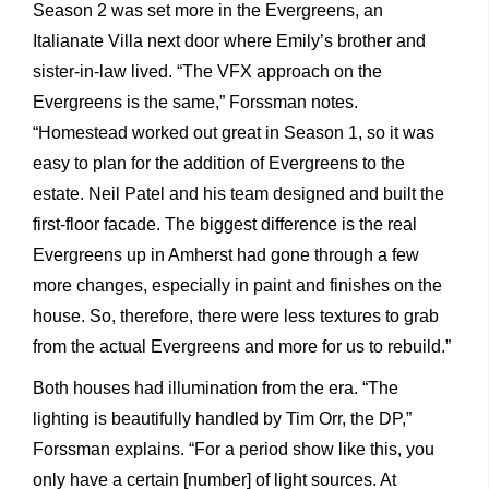
Season 2 was set more in the Evergreens, an
Italianate Villa next door where Emily’s brother and
sister-in-law lived. “The VFX approach on the
Evergreens is the same,” Forssman notes.
“Homestead worked out great in Season 1, so it was
easy to plan for the addition of Evergreens to the
estate. Neil Patel and his team designed and built the
first-floor facade. The biggest difference is the real
Evergreens up in Amherst had gone through a few
more changes, especially in paint and finishes on the
house. So, therefore, there were less textures to grab
from the actual Evergreens and more for us to rebuild.”
Both houses had illumination from the era. “The
lighting is beautifully handled by Tim Orr, the DP,”
Forssman explains. “For a period show like this, you
only have a certain [number] of light sources. At