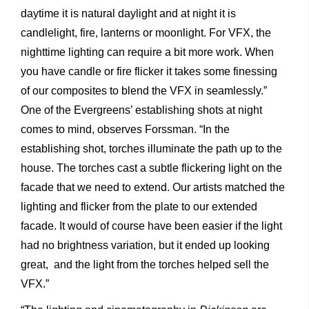
daytime it is natural daylight and at night it is
candlelight, fire, lanterns or moonlight. For VFX, the
nighttime lighting can require a bit more work. When
you have candle or fire flicker it takes some finessing
of our composites to blend the VFX in seamlessly.”
One of the Evergreens’ establishing shots at night
comes to mind, observes Forssman. “In the
establishing shot, torches illuminate the path up to the
house. The torches cast a subtle flickering light on the
facade that we need to extend. Our artists matched the
lighting and flicker from the plate to our extended
facade. It would of course have been easier if the light
had no brightness variation, but it ended up looking
great, and the light from the torches helped sell the
VFX.”