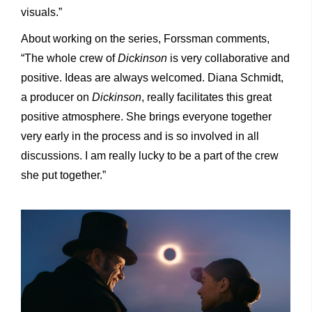
visuals.”
About working on the series, Forssman comments,
“The whole crew of
Dickinson
is very collaborative and
positive. Ideas are always welcomed. Diana Schmidt,
a producer on
Dickinson
, really facilitates this great
positive atmosphere. She brings everyone together
very early in the process and is so involved in all
discussions. I am really lucky to be a part of the crew
she put together.”