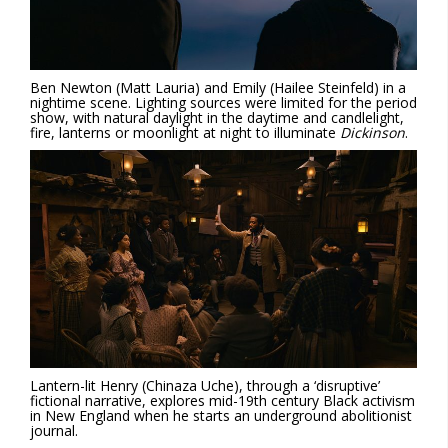
Ben Newton (Matt Lauria) and Emily (Hailee Steinfeld) in a
nightime scene. Lighting sources were limited for the period
show, with natural daylight in the daytime and candlelight,
fire, lanterns or moonlight at night to illuminate
Dickinson
.
Lantern-lit Henry (Chinaza Uche), through a ‘disruptive’
fictional narrative, explores mid-19th century Black activism
in New England when he starts an underground abolitionist
journal.