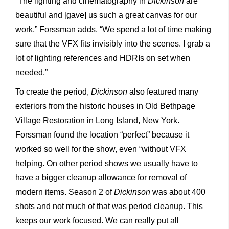
“The lighting and cinematography in
Dickinson
are
beautiful and [gave] us such a great canvas for our
work,” Forssman adds. “We spend a lot of time making
sure that the VFX fits invisibly into the scenes. I grab a
lot of lighting references and HDRIs on set when
needed.”
To create the period,
Dickinson
also featured many
exteriors from the historic houses in Old Bethpage
Village Restoration in Long Island, New York.
Forssman found the location “perfect” because it
worked so well for the show, even “without VFX
helping. On other period shows we usually have to
have a bigger cleanup allowance for removal of
modern items. Season 2 of
Dickinson
was about 400
shots and not much of that was period cleanup. This
keeps our work focused. We can really put all