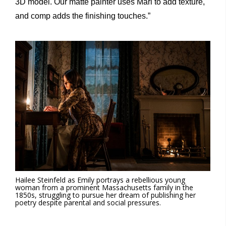
3D model. Our matte painter uses Mari to add texture,
and comp adds the finishing touches.”
Hailee Steinfeld as Emily portrays a rebellious young
woman from a prominent Massachusetts family in the
1850s, struggling to pursue her dream of publishing her
poetry despite parental and social pressures.