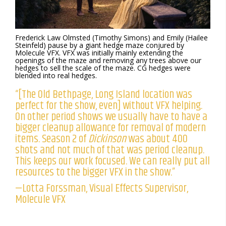
Frederick Law Olmsted (Timothy Simons) and Emily (Hailee
Steinfeld) pause by a giant hedge maze conjured by
Molecule VFX. VFX was initially mainly extending the
openings of the maze and removing any trees above our
hedges to sell the scale of the maze. CG hedges were
blended into real hedges.
“[The Old Bethpage, Long Island location was
perfect for the show, even] without VFX helping.
On other period shows we usually have to have a
bigger cleanup allowance for removal of modern
items. Season 2 of
Dickinson
was about 400
shots and not much of that was period cleanup.
This keeps our work focused. We can really put all
resources to the bigger VFX in the show.”
—Lotta Forssman, Visual Effects Supervisor,
Molecule VFX