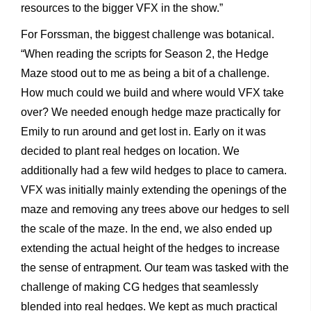
resources to the bigger VFX in the show.”
For Forssman, the biggest challenge was botanical.
“When reading the scripts for Season 2, the Hedge
Maze stood out to me as being a bit of a challenge.
How much could we build and where would VFX take
over? We needed enough hedge maze practically for
Emily to run around and get lost in. Early on it was
decided to plant real hedges on location. We
additionally had a few wild hedges to place to camera.
VFX was initially mainly extending the openings of the
maze and removing any trees above our hedges to sell
the scale of the maze. In the end, we also ended up
extending the actual height of the hedges to increase
the sense of entrapment. Our team was tasked with the
challenge of making CG hedges that seamlessly
blended into real hedges. We kept as much practical