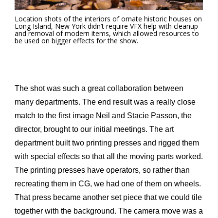
Location shots of the interiors of ornate historic houses on
Long Island, New York didn’t require VFX help with cleanup
and removal of modern items, which allowed resources to
be used on bigger effects for the show.
The shot was such a great collaboration between
many departments. The end result was a really close
match to the first image Neil and Stacie Passon, the
director, brought to our initial meetings. The art
department built two printing presses and rigged them
with special effects so that all the moving parts worked.
The printing presses have operators, so rather than
recreating them in CG, we had one of them on wheels.
That press became another set piece that we could tile
together with the background. The camera move was a