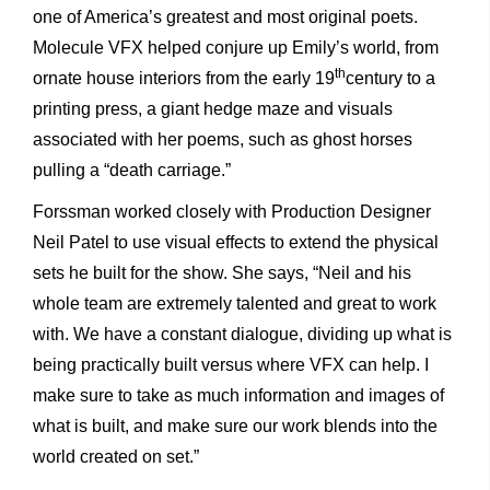
one of America’s greatest and most original poets.
Molecule VFX helped conjure up Emily’s world, from
th
ornate house interiors from the early 19
century to a
printing press, a giant hedge maze and visuals
associated with her poems, such as ghost horses
pulling a “death carriage.”
Forssman worked closely with Production Designer
Neil Patel to use visual effects to extend the physical
sets he built for the show. She says, “Neil and his
whole team are extremely talented and great to work
with. We have a constant dialogue, dividing up what is
being practically built versus where VFX can help. I
make sure to take as much information and images of
what is built, and make sure our work blends into the
world created on set.”