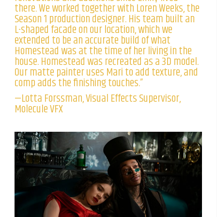
there. We worked together with Loren Weeks, the
Season 1 production designer. His team built an
L-shaped facade on our location, which we
extended to be an accurate build of what
Homestead was at the time of her living in the
house. Homestead was recreated as a 3D model.
Our matte painter uses Mari to add texture, and
comp adds the finishing touches.”
—Lotta Forssman, Visual Effects Supervisor,
Molecule VFX