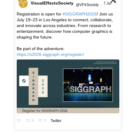
VisualEffectsSociety
7 Jul
@VFXSociety
·
Registration is open for
#SIGGRAPH2026
! Join us
July 19–23 in Los Angeles to connect, collaborate,
and innovate across industries. From research to
entertainment, discover how computer graphics is
shaping the future.
Be part of the adventure:
https://s2026.siggraph.org/register/
0
0
Twitter