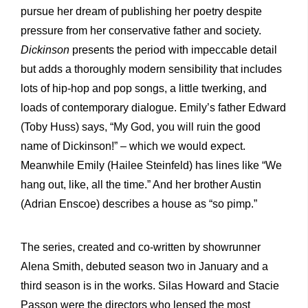
pursue her dream of publishing her poetry despite
pressure from her conservative father and society.
Dickinson
presents the period with impeccable detail
but adds a thoroughly modern sensibility that includes
lots of hip-hop and pop songs, a little twerking, and
loads of contemporary dialogue. Emily’s father Edward
(Toby Huss) says, “My God, you will ruin the good
name of Dickinson!” – which we would expect.
Meanwhile Emily (Hailee Steinfeld) has lines like “We
hang out, like, all the time.” And her brother Austin
(Adrian Enscoe) describes a house as “so pimp.”
The series, created and co-written by showrunner
Alena Smith, debuted season two in January and a
third season is in the works. Silas Howard and Stacie
Passon were the directors who lensed the most