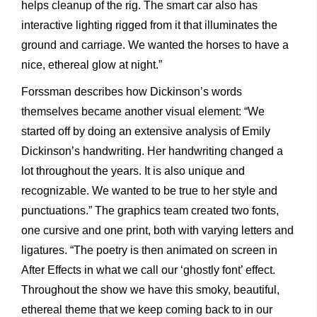
helps cleanup of the rig. The smart car also has
interactive lighting rigged from it that illuminates the
ground and carriage. We wanted the horses to have a
nice, ethereal glow at night.”
Forssman describes how Dickinson’s words
themselves became another visual element: “We
started off by doing an extensive analysis of Emily
Dickinson’s handwriting. Her handwriting changed a
lot throughout the years. It is also unique and
recognizable. We wanted to be true to her style and
punctuations.” The graphics team created two fonts,
one cursive and one print, both with varying letters and
ligatures. “The poetry is then animated on screen in
After Effects in what we call our ‘ghostly font’ effect.
Throughout the show we have this smoky, beautiful,
ethereal theme that we keep coming back to in our