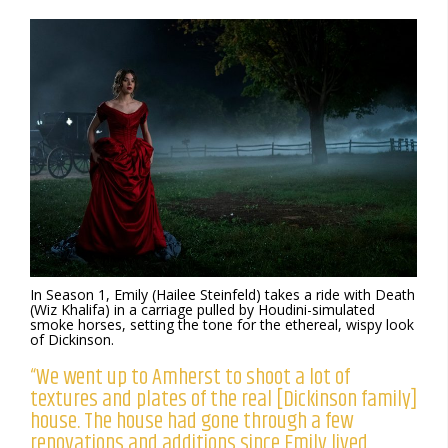
In Season 1, Emily (Hailee Steinfeld) takes a ride with Death
(Wiz Khalifa) in a carriage pulled by Houdini-simulated
smoke horses, setting the tone for the ethereal, wispy look
of Dickinson.
“We went up to Amherst to shoot a lot of
textures and plates of the real [Dickinson family]
house. The house had gone through a few
renovations and additions since Emily lived