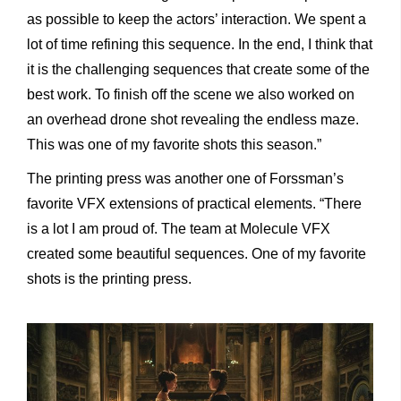
as possible to keep the actors’ interaction. We spent a
lot of time refining this sequence. In the end, I think that
it is the challenging sequences that create some of the
best work. To finish off the scene we also worked on
an overhead drone shot revealing the endless maze.
This was one of my favorite shots this season.”
The printing press was another one of Forssman’s
favorite VFX extensions of practical elements. “There
is a lot I am proud of. The team at Molecule VFX
created some beautiful sequences. One of my favorite
shots is the printing press.