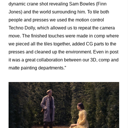
dynamic crane shot revealing Sam Bowles (Finn
Jones) and the world surrounding him. To tile both
people and presses we used the motion control
Techno Dolly, which allowed us to repeat the camera
move. The finished touches were made in comp where
we pieced all the tiles together, added CG parts to the
presses and cleaned up the environment. Even in post
it was a great collaboration between our 3D, comp and
matte painting departments.”