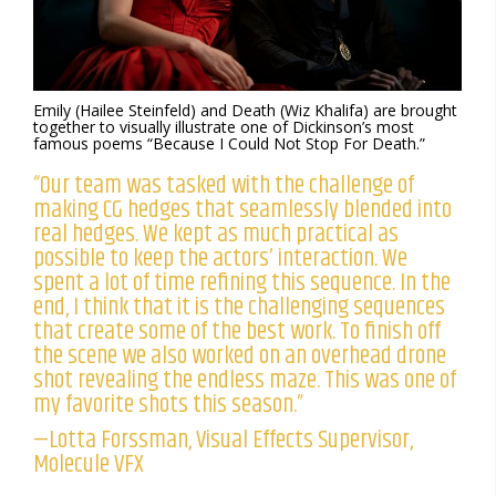
Emily (Hailee Steinfeld) and Death (Wiz Khalifa) are brought
together to visually illustrate one of Dickinson’s most
famous poems “Because I Could Not Stop For Death.”
“Our team was tasked with the challenge of
making CG hedges that seamlessly blended into
real hedges. We kept as much practical as
possible to keep the actors’ interaction. We
spent a lot of time refining this sequence. In the
end, I think that it is the challenging sequences
that create some of the best work. To finish off
the scene we also worked on an overhead drone
shot revealing the endless maze. This was one of
my favorite shots this season.”
—Lotta Forssman, Visual Effects Supervisor,
Molecule VFX