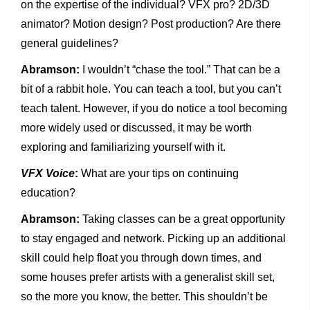
on the expertise of the individual? VFX pro? 2D/3D
animator? Motion design? Post production? Are there
general guidelines?
Abramson:
I wouldn’t “chase the tool.” That can be a
bit of a rabbit hole. You can teach a tool, but you can’t
teach talent. However, if you do notice a tool becoming
more widely used or discussed, it may be worth
exploring and familiarizing yourself with it.
VFX Voice
:
What are your tips on continuing
education?
Abramson:
Taking classes can be a great opportunity
to stay engaged and network. Picking up an additional
skill could help float you through down times, and
some houses prefer artists with a generalist skill set,
so the more you know, the better. This shouldn’t be