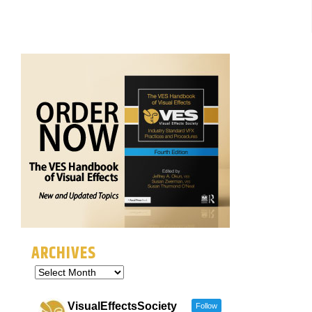
ARCHIVES
VisualEffectsSociety
Follow