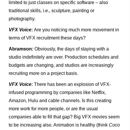
limited to just classes on specific software – also
traditional skills, i.e., sculpture, painting or
photography.
VFX Voice
:
Are you noticing much more movement in
terms of VFX recruitment these days?
Abramson:
Obviously, the days of staying with a
studio indefinitely are over. Production schedules and
budgets are changing, and studios are increasingly
recruiting more on a project basis.
VFX Voice
:
There has been an explosion of VFX-
infused programming by companies like Netflix,
Amazon, Hulu and cable channels. Is this creating
more work for more people, or are the usual
companies able to fill that gap? Big VFX movies seem
to be increasing also. Animation is healthy (think
Coco