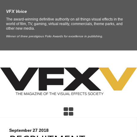
VFX Voice
The award-winning definitive authority on all things visual effects in the
world of film, TV, gaming, virtual reality, commercials, theme parks, and
other new media.
Winner of three prestigious Folio Awards for excellence in publishing.
September 27
2018