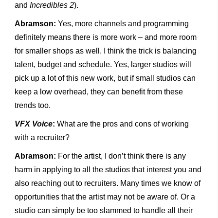
and
Incredibles 2
).
Abramson:
Yes, more channels and programming
definitely means there is more work – and more room
for smaller shops as well. I think the trick is balancing
talent, budget and schedule. Yes, larger studios will
pick up a lot of this new work, but if small studios can
keep a low overhead, they can benefit from these
trends too.
VFX Voice
:
What are the pros and cons of working
with a recruiter?
Abramson:
For the artist, I don’t think there is any
harm in applying to all the studios that interest you and
also reaching out to recruiters. Many times we know of
opportunities that the artist may not be aware of. Or a
studio can simply be too slammed to handle all their