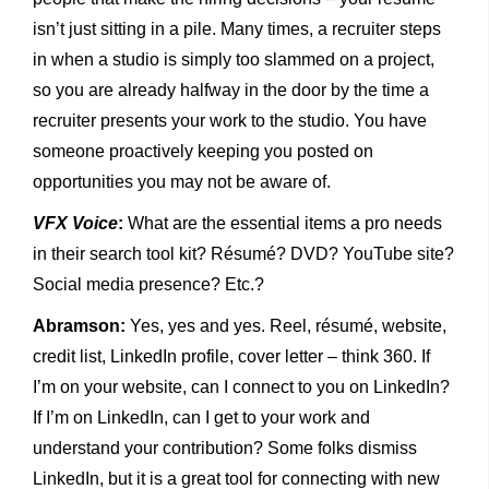
isn’t just sitting in a pile. Many times, a recruiter steps
in when a studio is simply too slammed on a project,
so you are already halfway in the door by the time a
recruiter presents your work to the studio. You have
someone proactively keeping you posted on
opportunities you may not be aware of.
VFX Voice
:
What are the essential items a pro needs
in their search tool kit? Résumé? DVD? YouTube site?
Social media presence? Etc.?
Abramson:
Yes, yes and yes. Reel, résumé, website,
credit list, LinkedIn profile, cover letter – think 360. If
I’m on your website, can I connect to you on LinkedIn?
If I’m on LinkedIn, can I get to your work and
understand your contribution? Some folks dismiss
LinkedIn, but it is a great tool for connecting with new