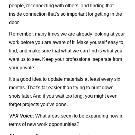
people, reconnecting with others, and finding that
inside connection that’s so important for getting in the
door.
Remember, many times we are already looking at your
work before you are aware of it. Make yourself easy to
find, and make sure that what we can find is what you
want us to see. Keep your professional separate from
your private.
It’s a good idea to update materials at least every six
months. That’s far easier than trying to hunt down
shots later. And if you wait too long, you might even
forget projects you’ve done.
VFX Voice
:
What areas seem to be expanding now in
terms of new work opportunities?