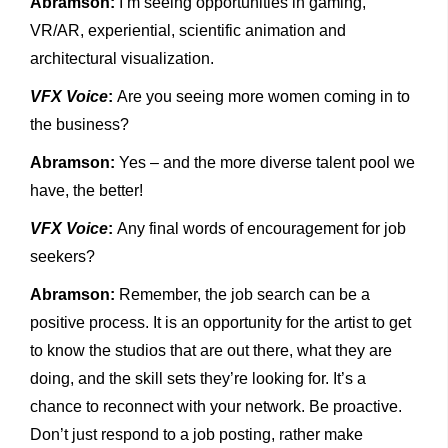
Abramson:
I’m seeing opportunities in gaming,
VR/AR, experiential, scientific animation and
architectural visualization.
VFX Voice
:
Are you seeing more women coming in to
the business?
Abramson:
Yes – and the more diverse talent pool we
have, the better!
VFX Voice
:
Any final words of encouragement for job
seekers?
Abramson:
Remember, the job search can be a
positive process. It is an opportunity for the artist to get
to know the studios that are out there, what they are
doing, and the skill sets they’re looking for. It’s a
chance to reconnect with your network. Be proactive.
Don’t just respond to a job posting, rather make