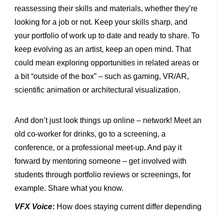
reassessing their skills and materials, whether they’re
looking for a job or not. Keep your skills sharp, and
your portfolio of work up to date and ready to share. To
keep evolving as an artist, keep an open mind. That
could mean exploring opportunities in related areas or
a bit “outside of the box” – such as gaming, VR/AR,
scientific animation or architectural visualization.
And don’t just look things up online – network! Meet an
old co-worker for drinks, go to a screening, a
conference, or a professional meet-up. And pay it
forward by mentoring someone – get involved with
students through portfolio reviews or screenings, for
example. Share what you know.
VFX Voice
:
How does staying current differ depending