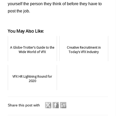
yourself the person they think of before they have to
post the job.
You May Also Like:
A Globe-Trotter’s Guide to the
Creative Recruitment in
Wide World of VFX
Today’s VFX Industry
VFX HR Lightning Round for
2020
Share this post with