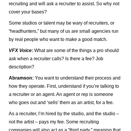
recruiting and will ask a recruiter to assist. So why not
cover your bases?
Some studios or talent may be wary of recruiters, or
“headhunters,” but many of us are small agencies run
by real people who want to make a good match.
VFX Voice
:
What are some of the things a pro should
ask when a recruiter calls? Is there a fee? Job
description?
Abramson:
You want to understand their process and
how they operate. First, understand if you’re talking to
a recruiter or an agent. An agent or rep is someone
who goes out and ‘sells’ them as an artist, for a fee.
As a recruiter, I’m hired by the studio, and the studio –
not the artist – pays my fee. Some recruiting
companies will also act as a “third party,” meaning that