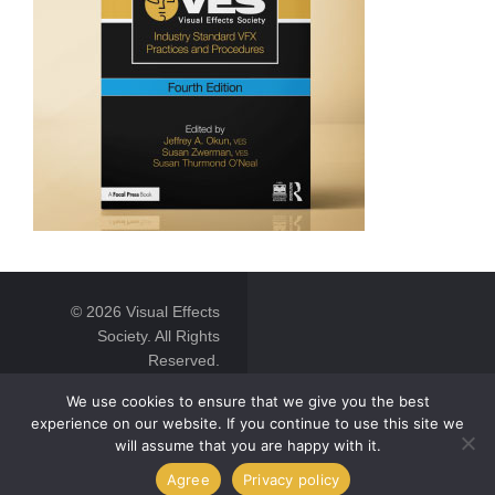
© 2026 Visual Effects
Society. All Rights
Reserved.
We use cookies to ensure that we give you the best
experience on our website. If you continue to use this site we
will assume that you are happy with it.
Agree
Privacy policy