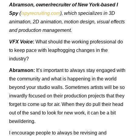
Abramson, owner/recruiter of New York-based I
Spy
(
ispyrecruiting.com
), which specializes in 3D
animation, 2D animation, motion design, visual effects
and production management.
VFX Voice
:
What should the working professional do
to keep pace with leapfrogging changes in the
industry?
Abramson:
It’s important to always stay engaged with
the community and what is happening in the world
beyond your studio walls. Sometimes artists will be so
inwardly focused on their production projects that they
forget to come up for air. When they do pull their head
out of the sand to look for new work, it can be a bit
bewildering.
I encourage people to always be revising and