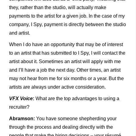
they, rather than the studio, will actually make
payments to the artist for a given job. In the case of my
company, I Spy, payment is directly between the studio
and artist.
When I do have an opportunity that may be of interest
to an artist that has submitted to I Spy, I will contact the
artist about it. Sometimes an artist will apply with me
and I’ll have a job the next day. Other times, an artist
may not hear from me for six months or a year. But the
artists are always under active consideration.
VFX Voice
:
What are the top advantages to using a
recruiter?
Abramson:
You have someone shepherding your
through the process and dealing directly with the
people that make the hiring decisions – your résumé