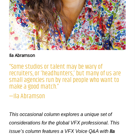
Ila Abramson
“Some studios or talent may be wary of
recruiters, or ‘headhunters,’ but many of us are
small agencies run by real people who want to
make a good match.”
—Ila Abramson
This occasional column explores a unique set of
considerations for the global VFX professional. This
issue’s column features a VFX Voice Q&A with
Ila