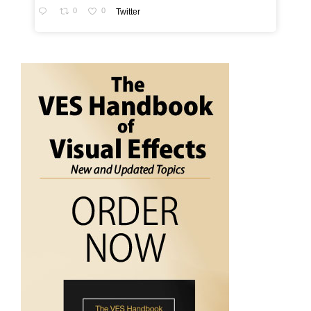
0
0
Twitter