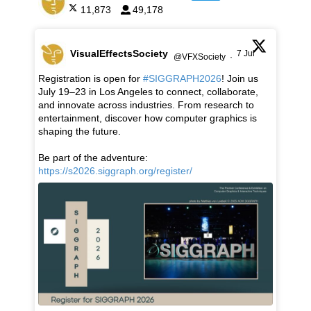
11,873
49,178
VisualEffectsSociety
7 Jul
@VFXSociety
·
Registration is open for
#SIGGRAPH2026
! Join us
July 19–23 in Los Angeles to connect, collaborate,
and innovate across industries. From research to
entertainment, discover how computer graphics is
shaping the future.
Be part of the adventure:
https://s2026.siggraph.org/register/