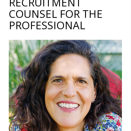
RECRUITMENT
COUNSEL FOR THE
PROFESSIONAL