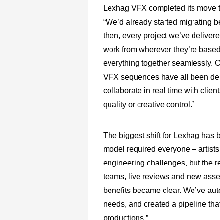
Lexhag VFX completed its move t
“We’d already started migrating b
then, every project we’ve deliver
work from wherever they’re based 
everything together seamlessly. 
VFX sequences have all been deliv
collaborate in real time with clie
quality or creative control.”
The biggest shift for Lexhag has b
model required everyone – artists
engineering challenges, but the r
teams, live reviews and new asse
benefits became clear. We’ve aut
needs, and created a pipeline that
productions.”