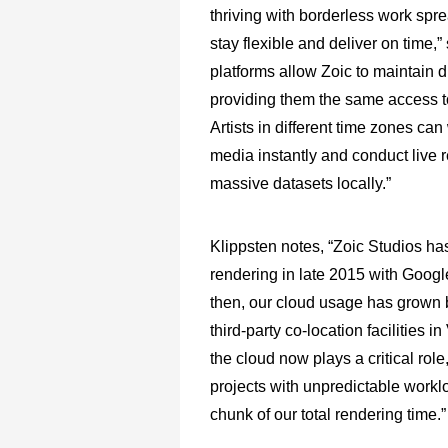
thriving with borderless work spr
stay flexible and deliver on time
platforms allow Zoic to maintain
providing them the same access to 
Artists in different time zones ca
media instantly and conduct live r
massive datasets locally.”
Klippsten notes, “Zoic Studios ha
rendering in late 2015 with Googl
then, our cloud usage has grown by
third-party co-location facilities
the cloud now plays a critical role
projects with unpredictable workl
chunk of our total rendering time.”