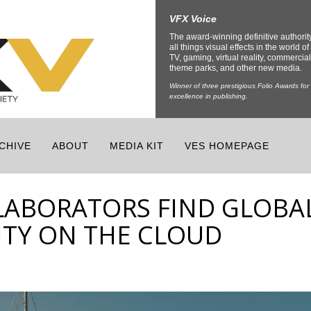
VFX Voice
The award-winning definitive authorit
all things visual effects in the world of 
TV, gaming, virtual reality, commercial
theme parks, and other new media.
Winner of three prestigious Folio Awards for
excellence in publishing.
CHIVE
ABOUT
MEDIA KIT
VES HOMEPAGE
LABORATORS FIND GLOBA
TY ON THE CLOUD