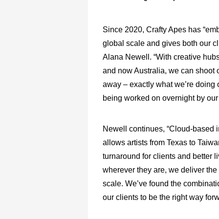
Since 2020, Crafty Apes has “embr
global scale and gives both our cli
Alana Newell. “With creative hub
and now Australia, we can shoot or
away – exactly what we’re doing on
being worked on overnight by our 
Newell continues, “Cloud-based in
allows artists from Texas to Taiwan
turnaround for clients and better 
wherever they are, we deliver the s
scale. We’ve found the combination
our clients to be the right way forw