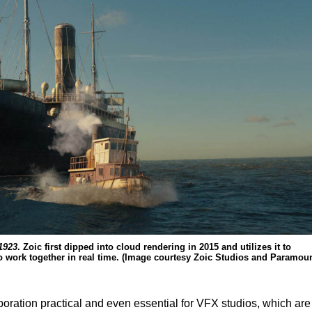
1923
. Zoic first dipped into cloud rendering in 2015 and utilizes it to
 to work together in real time. (Image courtesy Zoic Studios and Paramoun
oration practical and even essential for VFX studios, which are