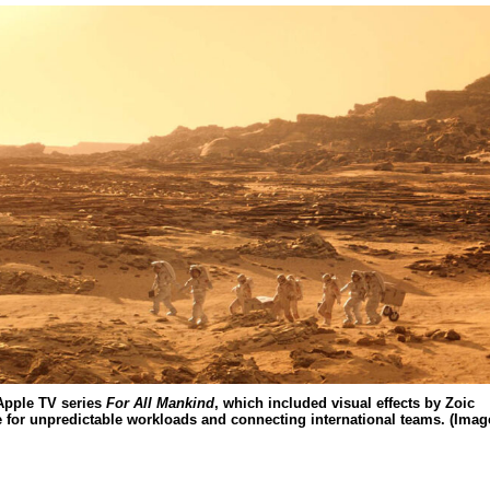
 Apple TV series
For All Mankind
, which included visual effects by Zoic
le for unpredictable workloads and connecting international teams. (Imag