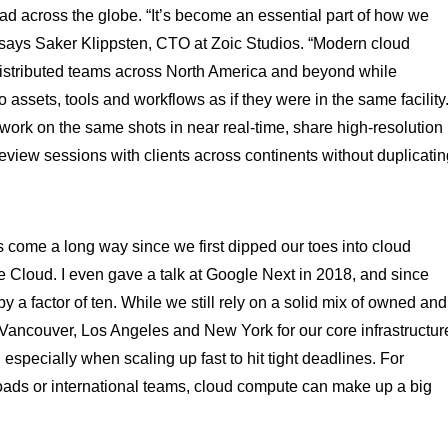
ead across the globe. “It’s become an essential part of how we
,” says Saker Klippsten, CTO at Zoic Studios. “Modern cloud
 distributed teams across North America and beyond while
assets, tools and workflows as if they were in the same facility
n work on the same shots in near real-time, share high-resolution
eview sessions with clients across continents without duplicatin
s come a long way since we first dipped our toes into cloud
e Cloud. I even gave a talk at Google Next in 2018, and since
 a factor of ten. While we still rely on a solid mix of owned and
 in Vancouver, Los Angeles and New York for our core infrastructur
, especially when scaling up fast to hit tight deadlines. For
oads or international teams, cloud compute can make up a big