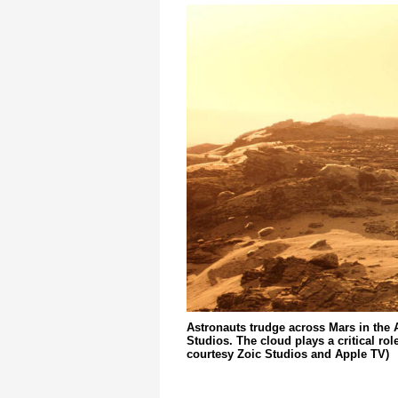
Astronauts trudge across Mars in the
Studios. The cloud plays a critical ro
courtesy Zoic Studios and Apple TV)