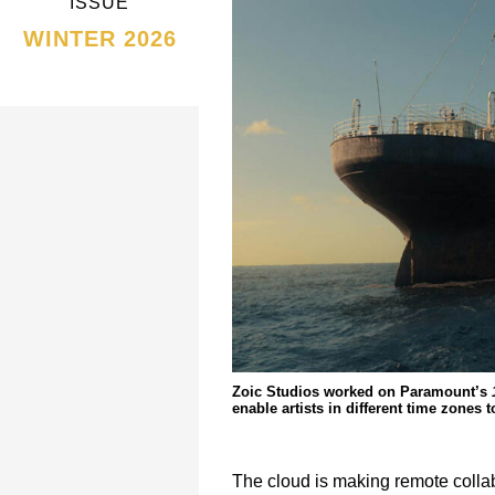
ISSUE
WINTER 2026
Zoic Studios worked on Paramount’s
enable artists in different time zones
The cloud is making remote collab