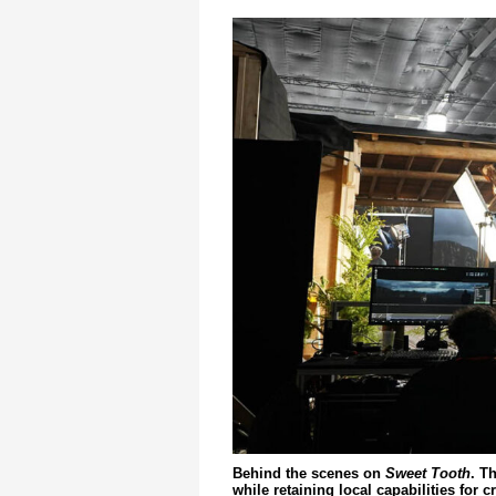
Behind the scenes on
Sweet Tooth
. T
while retaining local capabilities for c