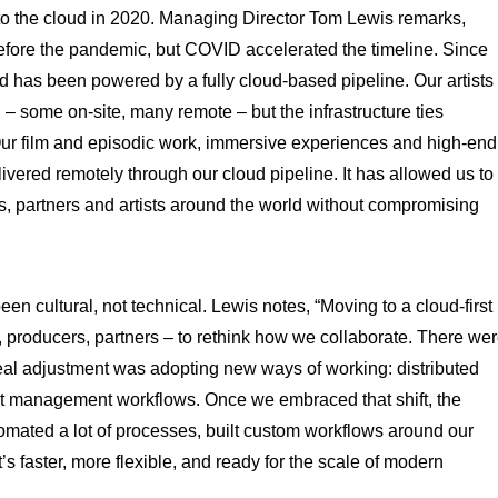
o the cloud in 2020. Managing Director Tom Lewis remarks,
efore the pandemic, but COVID accelerated the timeline. Since
ed has been powered by a fully cloud-based pipeline. Our artists
– some on-site, many remote – but the infrastructure ties
Our film and episodic work, immersive experiences and high-end
ered remotely through our cloud pipeline. It has allowed us to
nts, partners and artists around the world without compromising
een cultural, not technical. Lewis notes, “Moving to a cloud-first
, producers, partners – to rethink how we collaborate. There we
eal adjustment was adopting new ways of working: distributed
t management workflows. Once we embraced that shift, the
omated a lot of processes, built custom workflows around our
’s faster, more flexible, and ready for the scale of modern