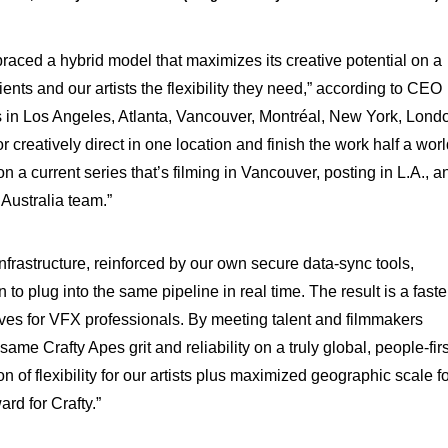
aced a hybrid model that maximizes its creative potential on a
ents and our artists the flexibility they need,” according to CEO
s in Los Angeles, Atlanta, Vancouver, Montréal, New York, Lond
 creatively direct in one location and finish the work half a wor
 a current series that’s filming in Vancouver, posting in L.A., a
Australia team.”
frastructure, reinforced by our own secure data-sync tools,
 to plug into the same pipeline in real time. The result is a faste
lives for VFX professionals. By meeting talent and filmmakers
ame Crafty Apes grit and reliability on a truly global, people-firs
 of flexibility for our artists plus maximized geographic scale f
ard for Crafty.”