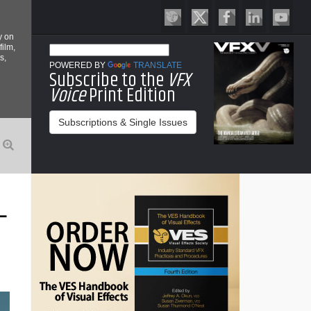
y on
film,
s,
POWERED BY
TRANSLATE
Subscribe to the
VFX
Voice
Print Edition
Subscriptions & Single Issues
L