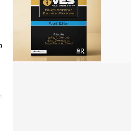
.
g
e,