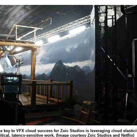
he key to VFX cloud success for Zoic Studios is leveraging cloud elastici
ritical, latency-sensitive work. (Image courtesy Zoic Studios and Netflix)