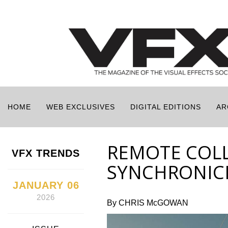
HOME
WEB EXCLUSIVES
DIGITAL EDITIONS
AR
REMOTE COL
VFX TRENDS
SYNCHRONICI
JANUARY 06
2026
By CHRIS McGOWAN