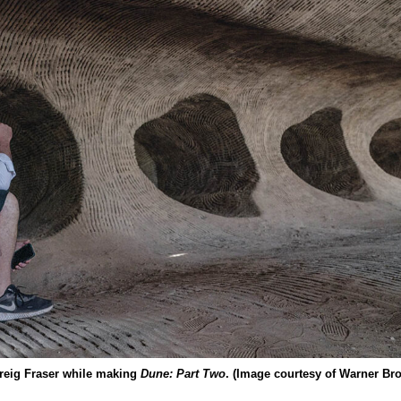
reig Fraser while making
Dune: Part Two
. (Image courtesy of Warner Bro