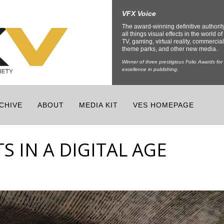
VFX Voice
The award-winning definitive authorit
all things visual effects in the world of 
TV, gaming, virtual reality, commercial
theme parks, and other new media.
Winner of three prestigious Folio Awards for
excellence in publishing.
CHIVE
ABOUT
MEDIA KIT
VES HOMEPAGE
S IN A DIGITAL AGE