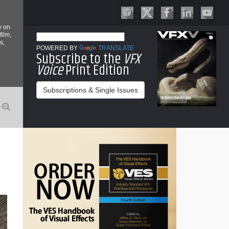
y on
film,
s,
POWERED BY
TRANSLATE
Subscribe to the
VFX
Voice
Print Edition
Subscriptions & Single Issues