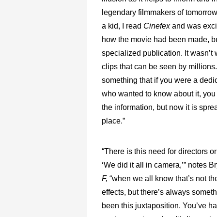
legendary filmmakers of tomorrow
a kid, I read
Cinefex
and was exci
how the movie had been made, bu
specialized publication. It wasn’t
clips that can be seen by millions.
something that if you were a dedi
who wanted to know about it, you 
the information, but now it is spre
place.”
“There is this need for directors o
‘We did it all in camera,’” notes 
F,
“when we all know that’s not the
effects, but there’s always somet
been this juxtaposition. You’ve h