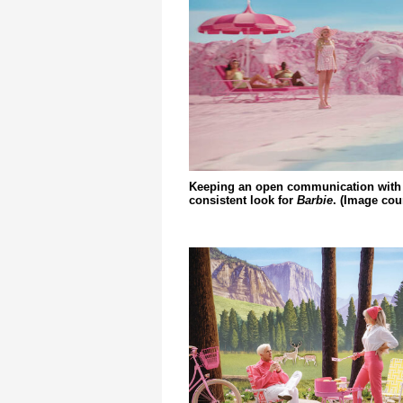
Keeping an open communication with t
consistent look for
Barbie
. (Image cou