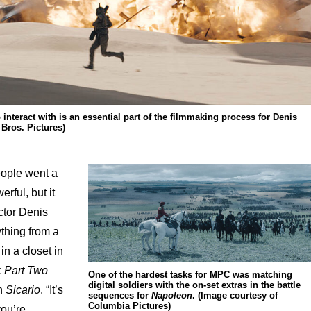
 interact with is an essential part of the filmmaking process for Denis
 Bros. Pictures)
eople went a
rful, but it
ctor Denis
thing from a
 in a closet in
 Part Two
One of the hardest tasks for MPC was matching
digital soldiers with the on-set extras in the battle
in
Sicario
. “It’s
sequences for
Napoleon
. (Image courtesy of
Columbia Pictures)
you’re