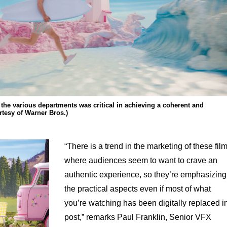
he various departments was critical in achieving a coherent and
rtesy of Warner Bros.)
“There is a trend in the marketing of these fil
where audiences seem to want to crave an
authentic experience, so they’re emphasizing
the practical aspects even if most of what
you’re watching has been digitally replaced i
post,” remarks Paul Franklin, Senior VFX