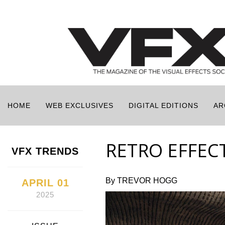
HOME
WEB EXCLUSIVES
DIGITAL EDITIONS
AR
RETRO EFFECT
VFX TRENDS
By TREVOR HOGG
APRIL 01
2025