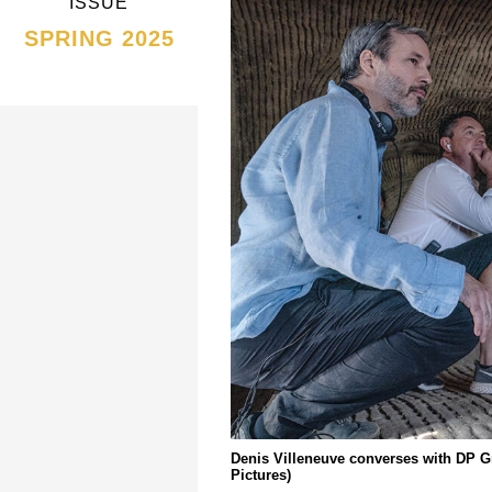
ISSUE
SPRING 2025
Denis Villeneuve converses with DP G
Pictures)