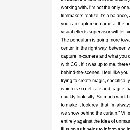
working with. I’m not the only on
filmmakers realize it’s a balance,
you can capture in-camera, the bet
visual effects supervisor will tell
The pendulum is going more towa
center, in the right way, between
capture in-camera and what you 
with CGI. If it was up to me, ther
behind-the-scenes. I feel like yo
trying to create magic, specificall
which is so delicate and fragile tha
quickly look silly. So much work
to make it look real that I’m alwa
we show behind the curtain.” Vill
entirely against the idea of unmas
illusion as it helps to inform and i