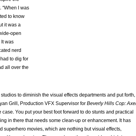
. “When I was
ted to know
t it was a
 wide-open
 It was
cated nerd
had to dig for
ad all over the
r studios to diminish the visual effects departments and put forth,
Bryan Grill, Production VFX Supervisor for
Beverly Hills Cop:
Axe
 case. You put your best foot forward to do stunts and practical
hing in there that needs some clean-up or enhancement. It has
ad superhero movies, which are nothing but visual effects,