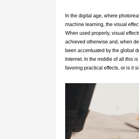
In the digital age, where photoreal
machine learning, the visual effec
When used properly, visual effects
achieved otherwise and, when dep
been accentuated by the global 
Internet. In the middle of all this 
favoring practical effects, or is i