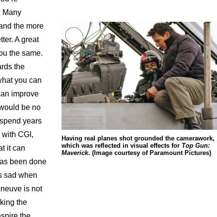
e. Many
 and the more
ter. A great
 you the same.
rds the
 what you can
can improve
e would be no
u spend years
y with CGI,
Having real planes shot grounded the camerawork,
which was reflected in visual effects for
Top Gun:
t it can
Maverick
. (Image courtesy of Paramount Pictures)
 has been done
ys sad when
eneuve is not
king the
nspire the