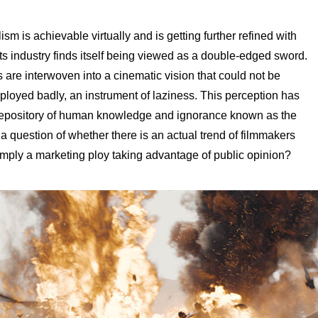
ism is achievable virtually and is getting further refined with
ts industry finds itself being viewed as a double-edged sword.
 are interwoven into a cinematic vision that could not be
loyed badly, an instrument of laziness. This perception has
depository of human knowledge and ignorance known as the
is a question of whether there is an actual trend of filmmakers
t simply a marketing ploy taking advantage of public opinion?