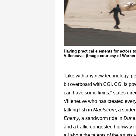
Having practical elements for actors to
Villeneuve. (Image courtesy of Warner
“Like with any new technology, p
bit overboard with CGI. CGI is powe
can have some limits,” states dire
Villeneuve who has created every
talking fish in
Maelström
, a spider
Enemy
, a sandworm ride in
Dune:
and a traffic-congested highway 
all about the talents of the artists 