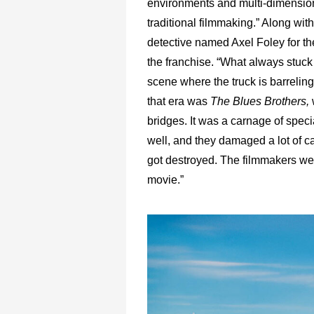
environments and multi-dimensions
traditional filmmaking.” Along wit
detective named Axel Foley for the
the franchise. “What always stuck
scene where the truck is barreling
that era was
The Blues Brothers,
bridges. It was a carnage of specia
well, and they damaged a lot of ca
got destroyed. The filmmakers went
movie.”