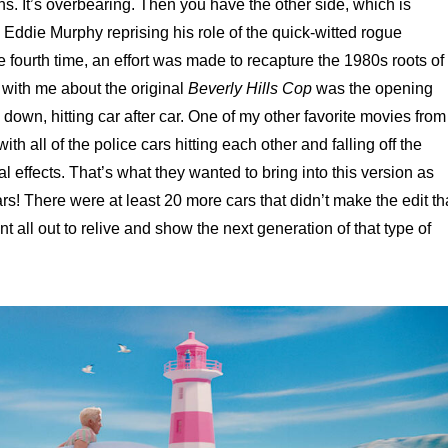
. It’s overbearing. Then you have the other side, which is
h Eddie Murphy reprising his role of the quick-witted rogue
 fourth time, an effort was made to recapture the 1980s roots of
 with me about the original
Beverly Hills Cop
was the opening
 down, hitting car after car. One of my other favorite movies from
with all of the police cars hitting each other and falling off the
l effects. That’s what they wanted to bring into this version as
rs! There were at least 20 more cars that didn’t make the edit th
 all out to relive and show the next generation of that type of