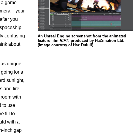
n a game
amera – your
 after you
e spaceship
ly confusing
An Unreal Engine screenshot from the animated
feature film
RIFT
, produced by HaZimation Ltd.
hink about
(Image courtesy of Haz Dulull)
has unique
 going for a
ard sunlight,
 and fire.
l room with
d to use
 fill to
uld with a
n-inch gap