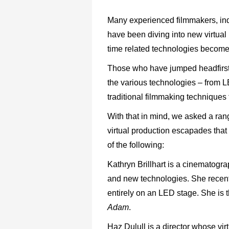
Many experienced filmmakers, ind
have been diving into new virtual
time related technologies becom
Those who have jumped headfirst int
the various technologies – from L
traditional filmmaking techniques 
With that in mind, we asked a rang
virtual production escapades that
of the following:
Kathryn Brillhart is a cinematogr
and new technologies. She recent
entirely on an LED stage. She is 
Adam
.
Haz Dulull is a director whose vir