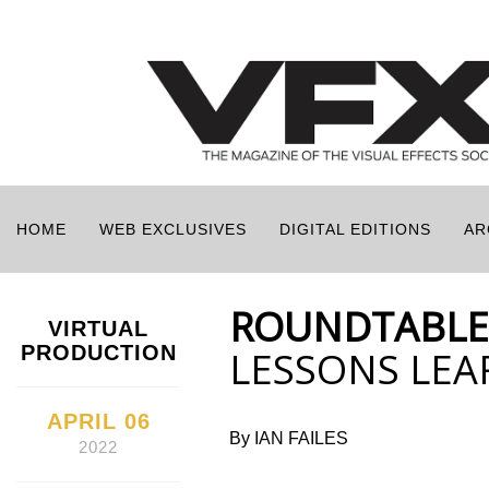
HOME
WEB EXCLUSIVES
DIGITAL EDITIONS
AR
ROUNDTABLE
VIRTUAL
PRODUCTION
LESSONS LE
APRIL 06
By IAN FAILES
2022