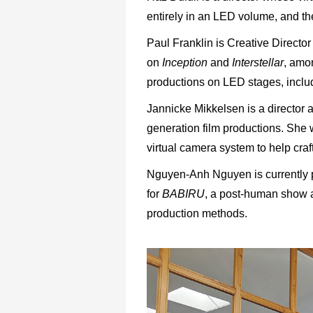
entirely in an LED volume, and th
Paul Franklin is Creative Direct
on
Inception
and
Interstellar
, amo
productions on LED stages, includ
Jannicke Mikkelsen is a director 
generation film productions. She
virtual camera system to help craf
Nguyen-Anh Nguyen is currently pr
for
BABIRU
, a post-human show a
production methods.