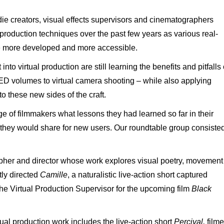
ie creators, visual effects supervisors and cinematographers
 production techniques over the past few years as various real-
e more developed and more accessible.
o virtual production are still learning the benefits and pitfalls 
ED volumes to virtual camera shooting – while also applying
to these new sides of the craft.
e of filmmakers what lessons they had learned so far in their
 they would share for new users. Our roundtable group consiste
apher and director whose work explores visual poetry, movement
ly directed
Camille
, a naturalistic live-action short captured
the Virtual Production Supervisor for the upcoming film
Black
tual production work includes the live-action short
Percival,
film