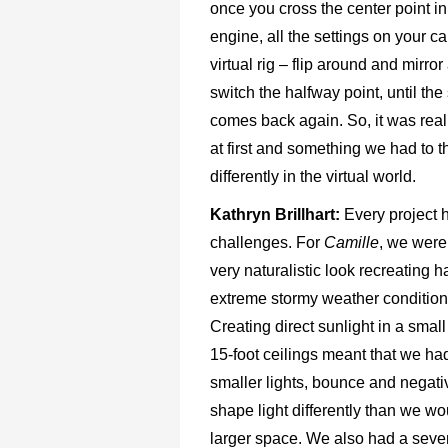
once you cross the center point i
engine, all the settings on your c
virtual rig – flip around and mirror
switch the halfway point, until th
comes back again. So, it was real
at first and something we had to t
differently in the virtual world.
Kathryn Brillhart:
Every project 
challenges. For
Camille
, we were
very naturalistic look recreating h
extreme stormy weather conditions
Creating direct sunlight in a smal
15-foot ceilings meant that we ha
smaller lights, bounce and negative
shape light
differently than we wo
larger space. We also had a seve