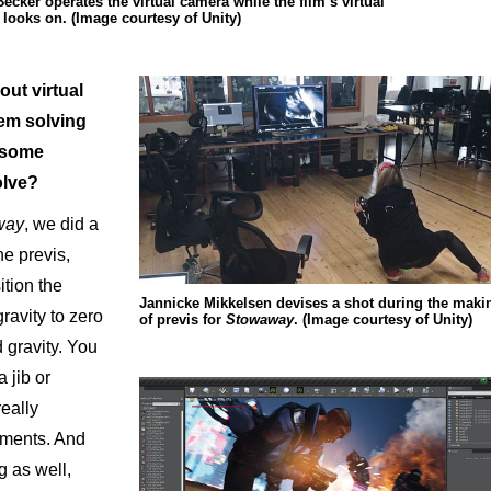
ker operates the virtual camera while the film’s virtual
looks on. (Image courtesy of Unity)
out virtual
em solving
e some
olve?
way
, we did a
he previs,
ition the
Jannicke Mikkelsen devises a shot during the maki
ravity to zero
of previs for
Stowaway
. (Image courtesy of Unity)
 gravity. You
a jib or
really
ements. And
g as well,