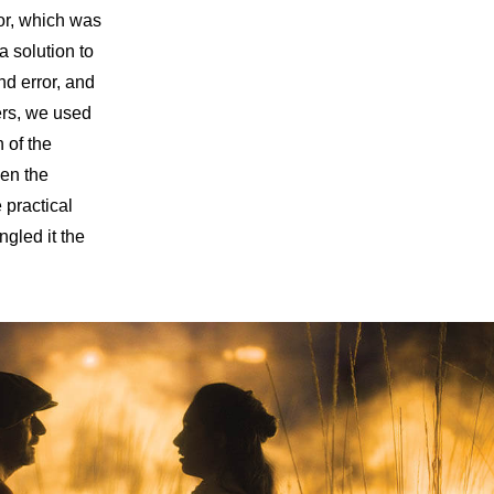
or, which was
a solution to
nd error, and
ers, we used
n of the
een the
 practical
ngled it the