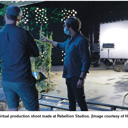
virtual production shoot made at Rebellion Studios. (Image courtesy of 