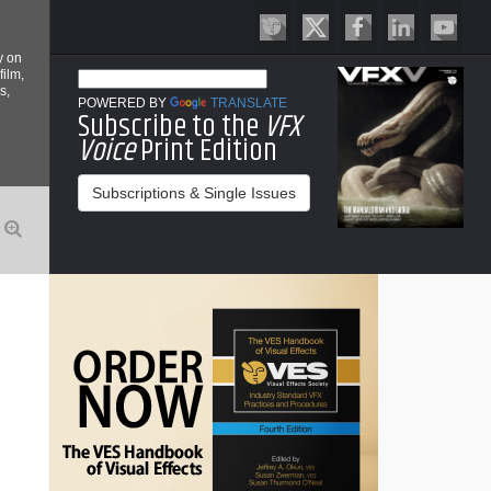
y on
film,
s,
POWERED BY
TRANSLATE
Subscribe to the
VFX
Voice
Print Edition
Subscriptions & Single Issues