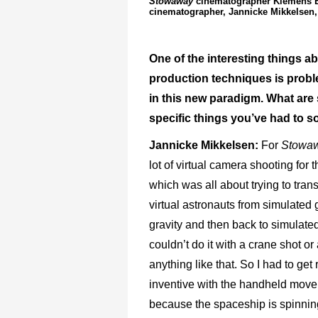
Stowaway
cinematographer Klemens Bec
cinematographer, Jannicke Mikkelsen, 
One of the interesting things ab
production techniques is probl
in this new paradigm. What ar
specific things you’ve had to s
Jannicke Mikkelsen:
For
Stowa
lot of virtual camera shooting for t
which was all about trying to trans
virtual astronauts from simulated g
gravity and then back to simulated
couldn’t do it with a crane shot or 
anything like that. So I had to get 
inventive with the handheld mov
because the spaceship is spinnin