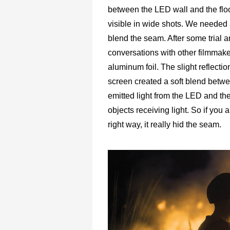
between the LED wall and the flo
visible in wide shots. We needed 
blend the seam. After some trial a
conversations with other filmmak
aluminum foil. The slight reflectio
screen created a soft blend betw
emitted light from the LED and the
objects receiving light. So if you a
right way, it really hid the seam.