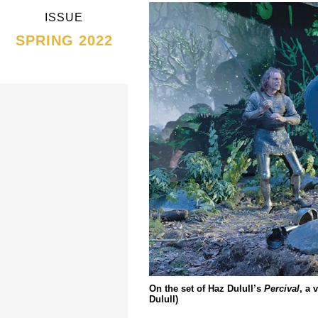
ISSUE
SPRING 2022
On the set of Haz Dulull’s
Percival
, a 
Dulull)