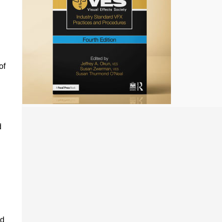
of
d
ed