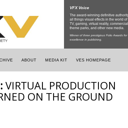
VFX Voice
The award-winning definitive authorit
all things visual effects in the world of 
TV, gaming, virtual reality, commercial
theme parks, and other new media.
Winner of three prestigious Folio Awards for
excellence in publishing.
CHIVE
ABOUT
MEDIA KIT
VES HOMEPAGE
:
VIRTUAL PRODUCTION
ARNED ON THE GROUND