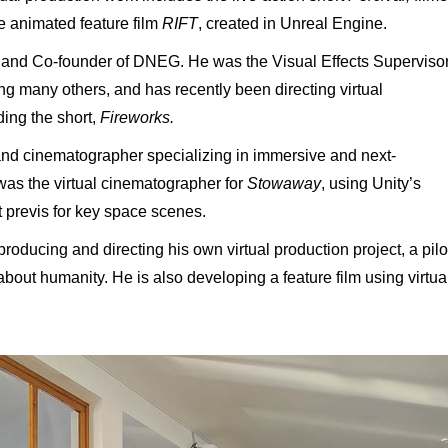
e animated feature film
RIFT
, created in Unreal Engine.
or and Co-founder of DNEG. He was the Visual Effects Superviso
ng many others, and has recently been directing virtual
ing the short,
Fireworks.
and cinematographer specializing in immersive and next-
 was
the virtual cinematographer for
Stowaway
, using Unity’s
t previs for key space scenes.
oducing and directing his own virtual production project, a pilo
bout humanity. He is also developing a feature film using virtua