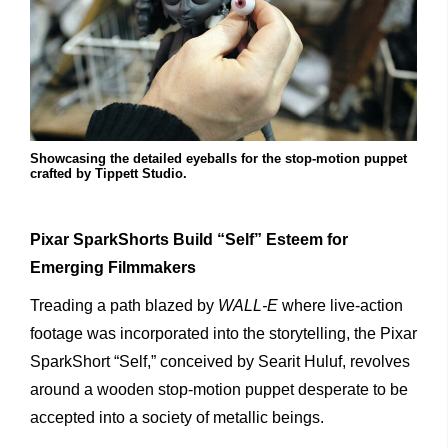
Showcasing the detailed eyeballs for the stop-motion puppet
crafted by Tippett Studio.
Pixar SparkShorts Build “Self” Esteem for
Emerging Filmmakers
Treading a path blazed by
WALL-E
where live-action
footage was incorporated into the storytelling, the Pixar
SparkShort “Self,” conceived by Searit Huluf, revolves
around a wooden stop-motion puppet desperate to be
accepted into a society of metallic beings.