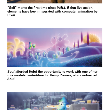
“Self” marks the first time since
WALL-E
that live-action
elements have been integrated with computer animation by
Pixar.
Soul
afforded Huluf the opportunity to work with one of her
role models, writer/director Kemp Powers, who co-directed
Soul
.