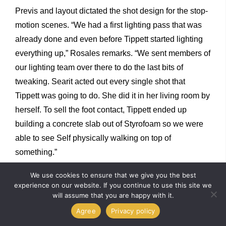
Previs and layout dictated the shot design for the stop-
motion scenes. “We had a first lighting pass that was
already done and even before Tippett started lighting
everything up,” Rosales remarks. “We sent members of
our lighting team over there to do the last bits of
tweaking. Searit acted out every single shot that
Tippett was going to do. She did it in her living room by
herself. To sell the foot contact, Tippett ended up
building a concrete slab out of Styrofoam so we were
able to see Self physically walking on top of
something.”
We use cookies to ensure that we give you the best
Self makes a wish upon a falling star that enables her
experience on our website. If you continue to use this site we
will assume that you are happy with it.
to exchange wooden body parts with metallic ones. “I
Agree
Privacy policy
usually talk about what the character is feeling at the