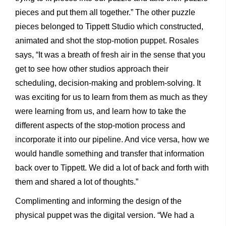
pieces and put them all together.” The other puzzle
pieces belonged to Tippett Studio which constructed,
animated and shot the stop-motion puppet. Rosales
says, “It was a breath of fresh air in the sense that you
get to see how other studios approach their
scheduling, decision-making and problem-solving. It
was exciting for us to learn from them as much as they
were learning from us, and learn how to take the
different aspects of the stop-motion process and
incorporate it into our pipeline. And vice versa, how we
would handle something and transfer that information
back over to Tippett. We did a lot of back and forth with
them and shared a lot of thoughts.”
Complimenting and informing the design of the
physical puppet was the digital version. “We had a