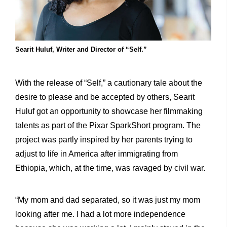
Searit Huluf, Writer and Director of “Self.”
With the release of “Self,” a cautionary tale about the
desire to please and be accepted by others, Searit
Huluf got an opportunity to showcase her filmmaking
talents as part of the Pixar SparkShort program. The
project was partly inspired by her parents trying to
adjust to life in America after immigrating from
Ethiopia, which, at the time, was ravaged by civil war.
“My mom and dad separated, so it was just my mom
looking after me. I had a lot more independence