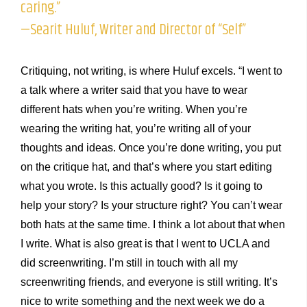
caring.”
—Searit Huluf, Writer and Director of “Self”
Critiquing, not writing, is where Huluf excels. “I went to
a talk where a writer said that you have to wear
different hats when you’re writing. When you’re
wearing the writing hat, you’re writing all of your
thoughts and ideas. Once you’re done writing, you put
on the critique hat, and that’s where you start editing
what you wrote. Is this actually good? Is it going to
help your story? Is your structure right? You can’t wear
both hats at the same time. I think a lot about that when
I write. What is also great is that I went to UCLA and
did screenwriting. I’m still in touch with all my
screenwriting friends, and everyone is still writing. It’s
nice to write something and the next week we do a