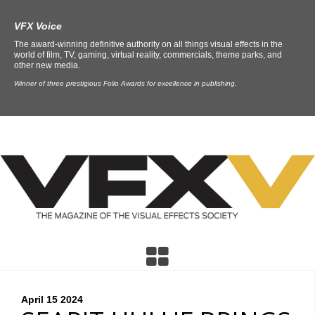
VFX Voice
The award-winning definitive authority on all things visual effects in the
world of film, TV, gaming, virtual reality, commercials, theme parks, and
other new media.
Winner of three prestigious Folio Awards for excellence in publishing.
April 15
2024