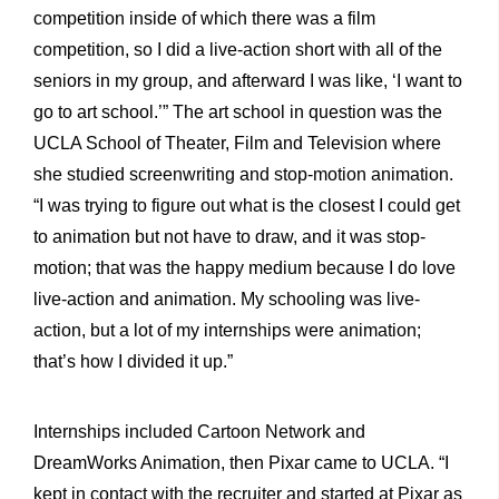
competition inside of which there was a film
competition, so I did a live-action short with all of the
seniors in my group, and afterward I was like, ‘I want to
go to art school.’” The art school in question was the
UCLA School of Theater, Film and Television where
she studied screenwriting and stop-motion animation.
“I was trying to figure out what is the closest I could get
to animation but not have to draw, and it was stop-
motion; that was the happy medium because I do love
live-action and animation. My schooling was live-
action, but a lot of my internships were animation;
that’s how I divided it up.”
Internships included Cartoon Network and
DreamWorks Animation, then Pixar came to UCLA. “I
kept in contact with the recruiter and started at Pixar as