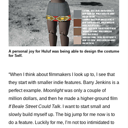
A personal joy for Huluf was being able to design the costume
for Self.
“When I think about filmmakers I look up to, I see that
they start with smaller indie features. Barry Jenkins is a
perfect example.
Moonlight
was only a couple of
million dollars, and then he made a higher-ground film
If Beale Street Could Talk
. I want to start small and
slowly build myself up. The big jump for me now is to
do a feature. Luckily for me, I’m not too intimidated to