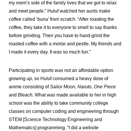
my mom’s side of the family lives that we got to relax
and meet people.” Huluf watched her aunts make
coffee called ‘buna’ from scratch. “After roasting the
coffee, they take it to everyone to smell to say thanks
before grinding. Then you have to hand-grind the
roasted coffee with a mortar and pestle. My friends and
I made it every day. It was so much fun.”
Participating in sports was not an affordable option
growing up, so Huluf consumed a heavy dose of
anime consisting of
Sailor Moon
,
Naruto
,
One Piece
and
Bleach.
What was made available to her in high
school was the ability to take community college
classes on computer coding and engineering through
STEM [Science Technology Engineering and
Mathematics] programming. “I did a website