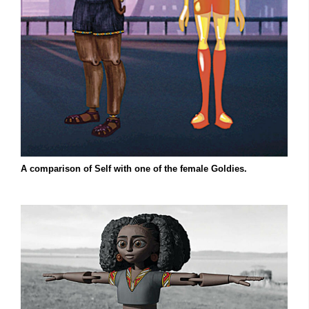
A comparison of Self with one of the female Goldies.