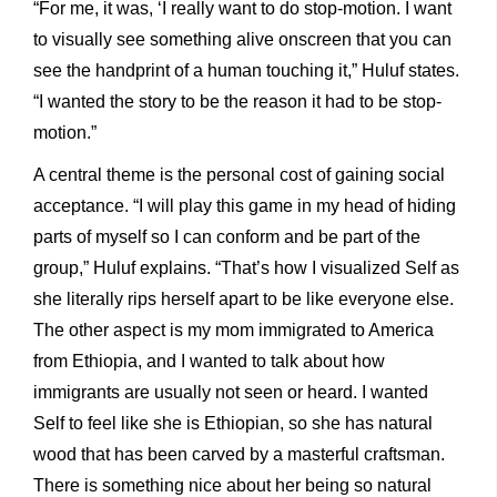
“For me, it was, ‘I really want to do stop-motion. I want
to visually see something alive onscreen that you can
see the handprint of a human touching it,” Huluf states.
“I wanted the story to be the reason it had to be stop-
motion.”
A central theme is the personal cost of gaining social
acceptance. “I will play this game in my head of hiding
parts of myself so I can conform and be part of the
group,” Huluf explains. “That’s how I visualized Self as
she literally rips herself apart to be like everyone else.
The other aspect is my mom immigrated to America
from Ethiopia, and I wanted to talk about how
immigrants are usually not seen or heard. I wanted
Self to feel like she is Ethiopian, so she has natural
wood that has been carved by a masterful craftsman.
There is something nice about her being so natural