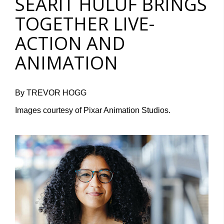
SEARIT HULUF BRINGS
TOGETHER LIVE-
ACTION AND
ANIMATION
By TREVOR HOGG
Images courtesy of Pixar Animation Studios.