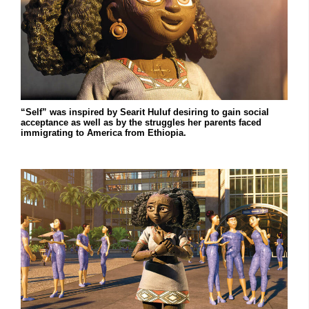
“Self” was inspired by Searit Huluf desiring to gain social
acceptance as well as by the struggles her parents faced
immigrating to America from Ethiopia.