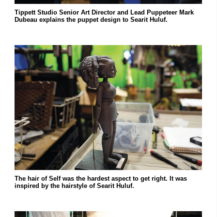
Tippett Studio Senior Art Director and Lead Puppeteer Mark
Dubeau explains the puppet design to Searit Huluf.
The hair of Self was the hardest aspect to get right. It was
inspired by the hairstyle of Searit Huluf.