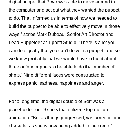
digital puppet that Pixar was able to move around in
the computer and act out what they wanted the puppet
to do. That informed us in terms of how we needed to
build the puppet to be able to effectively move in those
ways,” states Mark Dubeau, Senior Art Director and
Lead Puppeteer at Tippett Studio. “There is a lot you
can do digitally that you can’t do with a puppet, and so
we knew probably that we would have to build about
three or four puppets to be able to do that number of
shots.” Nine different faces were constructed to
express panic, sadness, happiness and anger.
For a long time, the digital double of Self was a
placeholder for 19 shots that utilized stop-motion
animation. “But as things progressed, we turned off our
character as she is now being added in the comp,”