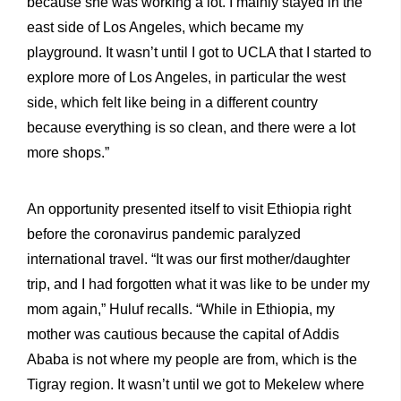
because she was working a lot. I mainly stayed in the
east side of Los Angeles, which became my
playground. It wasn’t until I got to UCLA that I started to
explore more of Los Angeles, in particular the west
side, which felt like being in a different country
because everything is so clean, and there were a lot
more shops.”
An opportunity presented itself to visit Ethiopia right
before the coronavirus pandemic paralyzed
international travel. “It was our first mother/daughter
trip, and I had forgotten what it was like to be under my
mom again,” Huluf recalls. “While in Ethiopia, my
mother was cautious because the capital of Addis
Ababa is not where my people are from, which is the
Tigray region. It wasn’t until we got to Mekelew where