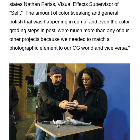
states Nathan Fariss, Visual Effects Supervisor of
“Self.” “The amount of color tweaking and general
polish that was happening in comp, and even the color
grading steps in post, were much more than any of our
other projects because we needed to match a
photographic element to our CG world and vice versa.”