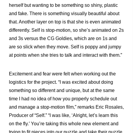
herself but wanting to be something so shiny, plastic
and fake. There is something visually beautiful about
that. Another layer on top is that she is even animated
differently. Self is stop-motion, so she’s animated on 2s
and 3s versus the CG Goldies, which are on 1s and
are so slick when they move. Self is poppy and jumpy
at points when she tries to talk and interact with them.”
Excitement and fear were felt when working out the
logistics for the project. “I was excited about doing
something so different and unique, but at the same
time I had no idea of how you properly schedule out
and manage a stop-motion film,” remarks Eric Rosales,
Producer of “Self.” “I was like, ‘Alright, let’s learn this
on the fly.’ You’re taking this whole new element and
trying to fit pieces into our puzzle and take their puzzle