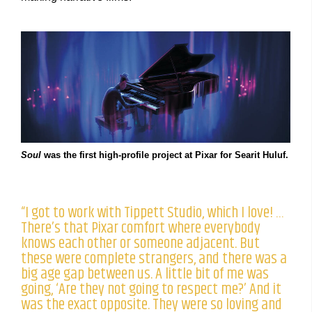
Soul
was the first high-profile project at Pixar for Searit Huluf.
“I got to work with Tippett Studio, which I love! …
There’s that Pixar comfort where everybody
knows each other or someone adjacent. But
these were complete strangers, and there was a
big age gap between us. A little bit of me was
going, ‘Are they not going to respect me?’ And it
was the exact opposite. They were so loving and