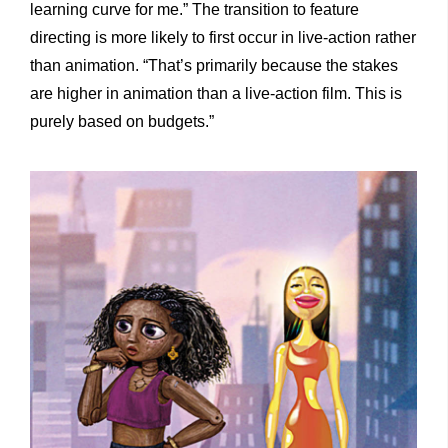
learning curve for me.” The transition to feature
directing is more likely to first occur in live-action rather
than animation. “That’s primarily because the stakes
are higher in animation than a live-action film. This is
purely based on budgets.”