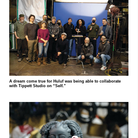
A dream come true for Huluf was being able to collaborate
with Tippett Studio on “Self.”