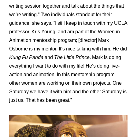
writing session together and talk about the things that
we’re writing.” Two individuals standout for their
guidance, she says. “I still keep in touch with my UCLA
professor, Kris Young, and am part of the Women in
Animation mentorship program; [director] Mark
Osborne is my mentor. It’s nice talking with him. He did
Kung Fu Panda
and
The Little Prince
. Mark is doing
everything I want to do with my life! He’s doing live-
action and animation. In this mentorship program,
other women are working on their own projects. One
Saturday we have it with him and the other Saturday is
just us. That has been great.”