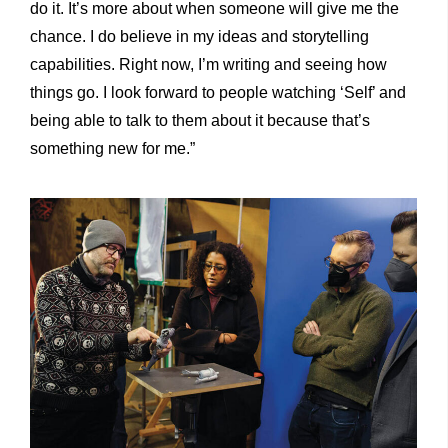
do it. It’s more about when someone will give me the
chance. I do believe in my ideas and storytelling
capabilities. Right now, I’m writing and seeing how
things go. I look forward to people watching ‘Self’ and
being able to talk to them about it because that’s
something new for me.”