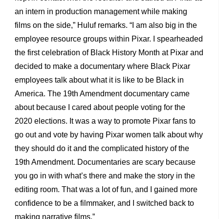
an intern in production management while making
films on the side,” Huluf remarks. “I am also big in the
employee resource groups within Pixar. I spearheaded
the first celebration of Black History Month at Pixar and
decided to make a documentary where Black Pixar
employees talk about what it is like to be Black in
America. The 19th Amendment documentary came
about because I cared about people voting for the
2020 elections. It was a way to promote Pixar fans to
go out and vote by having Pixar women talk about why
they should do it and the complicated history of the
19th Amendment. Documentaries are scary because
you go in with what’s there and make the story in the
editing room. That was a lot of fun, and I gained more
confidence to be a filmmaker, and I switched back to
making narrative films.”