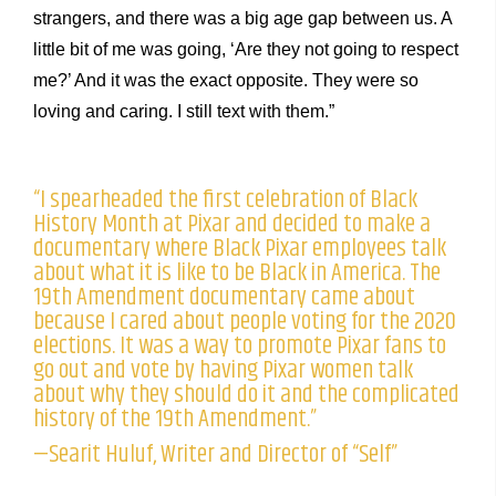
strangers, and there was a big age gap between us. A
little bit of me was going, ‘Are they not going to respect
me?’ And it was the exact opposite. They were so
loving and caring. I still text with them.”
“I spearheaded the first celebration of Black
History Month at Pixar and decided to make a
documentary where Black Pixar employees talk
about what it is like to be Black in America. The
19th Amendment documentary came about
because I cared about people voting for the 2020
elections. It was a way to promote Pixar fans to
go out and vote by having Pixar women talk
about why they should do it and the complicated
history of the 19th Amendment.”
—Searit Huluf, Writer and Director of “Self”