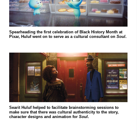
Spearheading the first celebration of Black History Month at
Pixar, Huluf went on to serve as a cultural consultant on
Soul
.
Searit Huluf helped to facilitate brainstorming sessions to
make sure that there was cultural authenticity to the story,
character designs and animation for
Soul
.