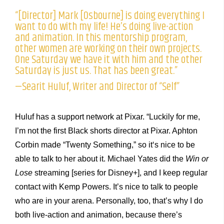
“[Director] Mark [Osbourne] is doing everything I
want to do with my life! He’s doing live-action
and animation. In this mentorship program,
other women are working on their own projects.
One Saturday we have it with him and the other
Saturday is just us. That has been great.”
—Searit Huluf, Writer and Director of “Self”
Huluf has a support network at Pixar. “Luckily for me,
I’m not the first Black shorts director at Pixar. Aphton
Corbin made “Twenty Something,” so it‘s nice to be
able to talk to her about it. Michael Yates did the
Win or
Lose
streaming [series for Disney+], and I keep regular
contact with Kemp Powers. It’s nice to talk to people
who are in your arena. Personally, too, that’s why I do
both live-action and animation, because there’s