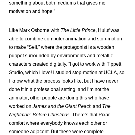
something about both mediums that gives me
motivation and hope.”
Like Mark Osborne with
The Little Prince
, Huluf was
able to combine computer animation and stop-motion
to make “Self,” where the protagonist is a wooden
puppet surrounded by environments and metallic
characters created digitally. “I got to work with Tippett
Studio, which I love! I studied stop-motion at UCLA, so
I know what the process looks like, but I have never
done it in a professional setting, and I’m not the
animator; other people are doing this who have
worked on
James and the Giant Peach
and
The
Nightmare Before Christmas
. There’s that Pixar
comfort where everybody knows each other or
someone adjacent. But these were complete