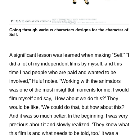
Going through various characters designs for the character of
Self.
A significant lesson was learned when making “Self.” “I
did a lot of my independent films by myself, and this
time I had people who are paid and wanted to be
involved,” Huluf notes. “Working with the animators
was one of the most insightful moments for me. I would
film myself and say, ‘How about we do this?’ They
would be like, ‘We could do that, but how about this?’
And it was so much better. In the beginning, I was very
precious about it and slowly realized, ‘They know what
this film is and what needs to be told, too.’ It was a