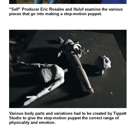
“Self” Producer Eric Rosales and Huluf examine the various
pieces that go into making a stop-motion puppet.
Various body parts and variations had to be created by Tippett
Studio to give the stop-motion puppet the correct range of
physicality and emotion.