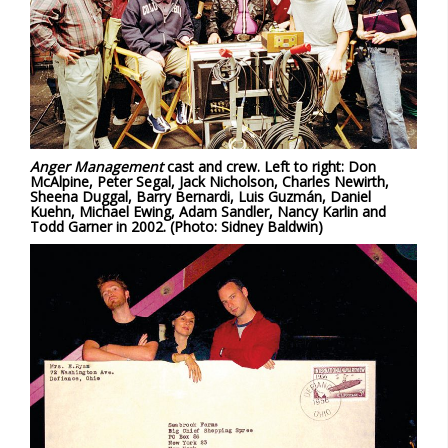
Anger Management
cast and crew. Left to right: Don
McAlpine, Peter Segal, Jack Nicholson, Charles Newirth,
Sheena Duggal, Barry Bernardi, Luis Guzmán, Daniel
Kuehn, Michael Ewing, Adam Sandler, Nancy Karlin and
Todd Garner in 2002. (Photo: Sidney Baldwin)