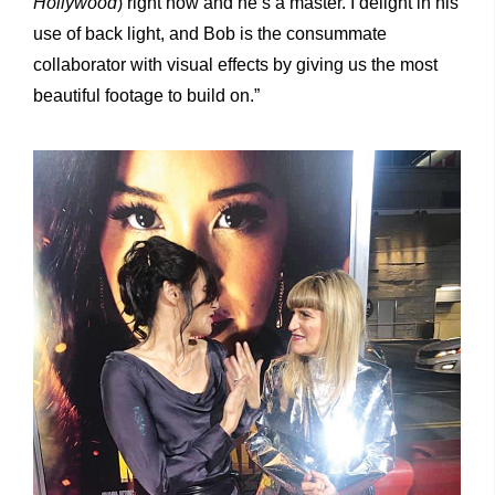
Hollywood
) right now and he’s a master. I delight in his
use of back light, and Bob is the consummate
collaborator with visual effects by giving us the most
beautiful footage to build on.”