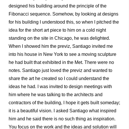
designed his building around the principle of the
Fibonacci sequence. Somehow, by looking at designs
for his building I understood this, so when I pitched the
idea for the short art piece to him on a cold night
standing on the site in Chicago, he was delighted.
When I showed him the previz, Santiago invited me
into his house in New York to see a moving sculpture
he had built that exhibited in the Met. There were no
notes. Santiago just loved the previz and wanted to
share the art he created so I could understand the
ideas he had. I was invited to design meetings with
him where he was talking to the architects and
contractors of the building, I hope it gets built someday;
it is a beautiful vision. I asked Santiago what inspired
him and he said there is no such thing as inspiration.
You focus on the work and the ideas and solution will