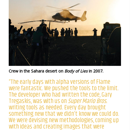
Crew in the Sahara desert on
Body of Lies
in 2007.
“The early days with alpha versions of Flame
were fantastic. We pushed the tools to the limit.
The developer who had written the code, Gary
Tregaskis, was with us on
Super Mario Bros.
writing tools as needed. Every day brought
something new that we didn’t know we could do.
We were devising new methodologies, coming up
with ideas and creating images that were