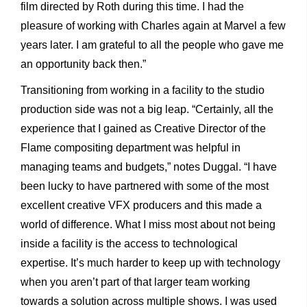
film directed by Roth during this time. I had the
pleasure of working with Charles again at Marvel a few
years later. I am grateful to all the people who gave me
an opportunity back then.”
Transitioning from working in a facility to the studio
production side was not a big leap. “Certainly, all the
experience that I gained as Creative Director of the
Flame compositing department was helpful in
managing teams and budgets,” notes Duggal. “I have
been lucky to have partnered with some of the most
excellent creative VFX producers and this made a
world of difference. What I miss most about not being
inside a facility is the access to technological
expertise. It’s much harder to keep up with technology
when you aren’t part of that larger team working
towards a solution across multiple shows. I was used