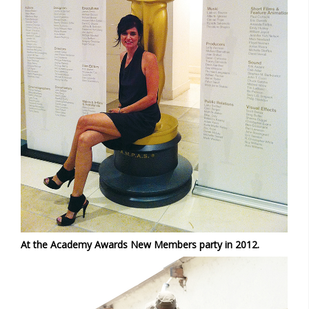
At the Academy Awards New Members party in 2012.