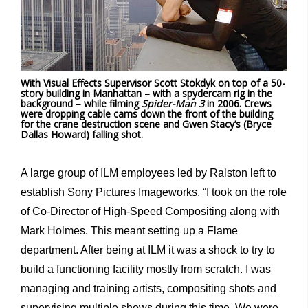
With Visual Effects Supervisor Scott Stokdyk on top of a 50-
story building in Manhattan – with a spydercam rig in the
background – while filming
Spider-Man 3
in 2006. Crews
were dropping cable cams down the front of the building
for the crane destruction scene and Gwen Stacy’s (Bryce
Dallas Howard) falling shot.
A large group of ILM employees led by Ralston left to
establish Sony Pictures Imageworks. “I took on the role
of Co-Director of High-Speed Compositing along with
Mark Holmes. This meant setting up a Flame
department. After being at ILM it was a shock to try to
build a functioning facility mostly from scratch. I was
managing and training artists, compositing shots and
supervising multiple shows during this time. We were