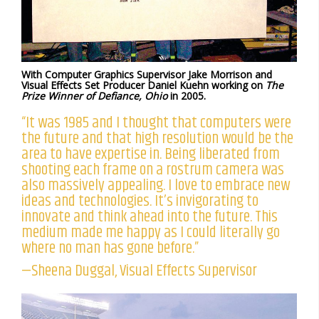
With Computer Graphics Supervisor Jake Morrison and
Visual Effects Set Producer Daniel Kuehn working on
The
Prize Winner of Defiance, Ohio
in 2005.
“It was 1985 and I thought that computers were
the future and that high resolution would be the
area to have expertise in. Being liberated from
shooting each frame on a rostrum camera was
also massively appealing. I love to embrace new
ideas and technologies. It’s invigorating to
innovate and think ahead into the future. This
medium made me happy as I could literally go
where no man has gone before.”
—Sheena Duggal, Visual Effects Supervisor