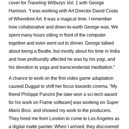
cover for
Traveling Wilburys Vol. 1
with George
Harrison. “I was working with Art Director David Costa
of Wherefore Art. It was a magical time. I remember
how collaborative and down-to-earth George was. We
spent many hours sitting in front of the computer
together and even went out to dinner. George talked
about being a Beatle, but mostly about his time in India
and how profoundly affected he was by his yogi, and
his devotion to yoga and transcendental meditation.”
A chance to work on the first video game adaptation
caused Duggal to shift her focus towards cinema. “My
friend Philippe Panzini [he later won a sci-tech award
for his work on Flame software] was working on
Super
Mario Bros.
and showed my work to the producers.
They hired me from London to come to Los Angeles as
a digital matte painter. When I arrived, they discovered