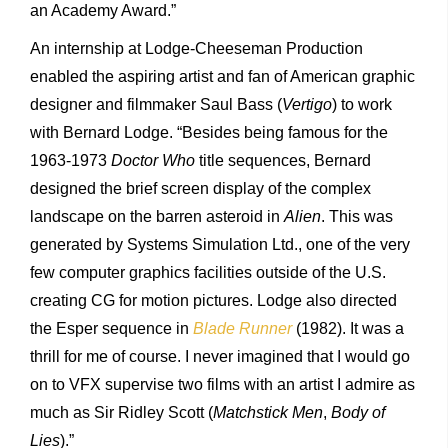
an Academy Award.”
An internship at Lodge-Cheeseman Production
enabled the aspiring artist and fan of American graphic
designer and filmmaker Saul Bass (
Vertigo
) to work
with Bernard Lodge. “Besides being famous for the
1963-1973
Doctor Who
title sequences, Bernard
designed the brief screen display of the complex
landscape on the barren asteroid in
Alien
. This was
generated by Systems Simulation Ltd., one of the very
few computer graphics facilities outside of the U.S.
creating CG for motion pictures. Lodge also directed
the Esper sequence in
Blade Runner
(1982). It was a
thrill for me of course. I never imagined that I would go
on to VFX supervise two films with an artist I admire as
much as Sir Ridley Scott (
Matchstick Men
,
Body of
Lies
).”