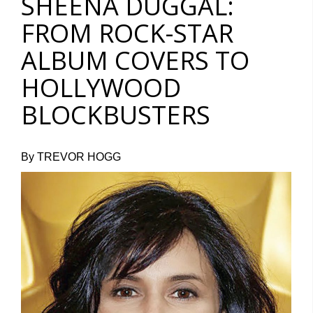
SHEENA DUGGAL:
FROM ROCK-STAR
ALBUM COVERS TO
HOLLYWOOD
BLOCKBUSTERS
By TREVOR HOGG