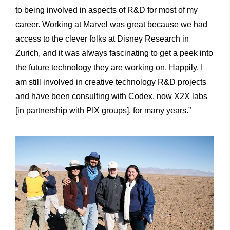
to being involved in aspects of R&D for most of my
career. Working at Marvel was great because we had
access to the clever folks at Disney Research in
Zurich, and it was always fascinating to get a peek into
the future technology they are working on. Happily, I
am still involved in creative technology R&D projects
and have been consulting with Codex, now X2X labs
[in partnership with PIX groups], for many years.”