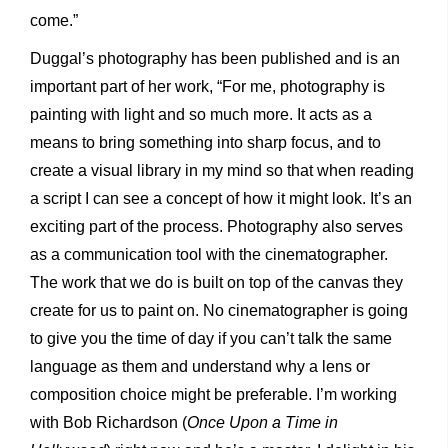
come.”
Duggal’s photography has been published and is an
important part of her work, “For me, photography is
painting with light and so much more. It acts as a
means to bring something into sharp focus, and to
create a visual library in my mind so that when reading
a script I can see a concept of how it might look. It’s an
exciting part of the process. Photography also serves
as a communication tool with the cinematographer.
The work that we do is built on top of the canvas they
create for us to paint on. No cinematographer is going
to give you the time of day if you can’t talk the same
language as them and understand why a lens or
composition choice might be preferable. I’m working
with Bob Richardson (
Once Upon a Time in