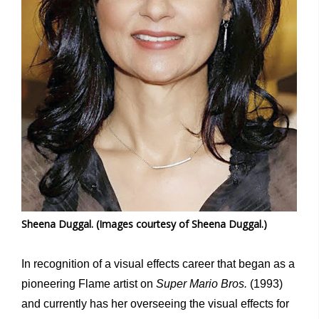
Sheena Duggal. (Images courtesy of Sheena Duggal.)
In recognition of a visual effects career that began as a
pioneering Flame artist on
Super Mario Bros.
(1993)
and currently has her overseeing the visual effects for