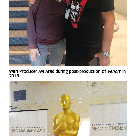
With Producer Avi Arad during post-production of
Venom
in
2018.