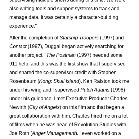
also writing tools and support systems to track and
manage data. It was certainly a character-building
experience.”
After the completion of
Starship Troopers
(1997) and
Contact
(1997), Duggal began actively searching for
another project. “
The Postman
(1997) needed some
911 help, and this was the first show that I supervised
and shared the co-supervisor credit with Stephen
Rosenbaum (
Kong: Skull Island
). Ken Ralston took me
under his wing and I supervised
Patch Adams
(1998)
under his guidance. I met Executive Producer Charles
Newirth (
City of Angels
) on this film and that began a
great collaboration with him. Charles hired me on a lot
of films when he was head of Revolution Studios with
Joe Roth (
Anger Management
). I even worked on a