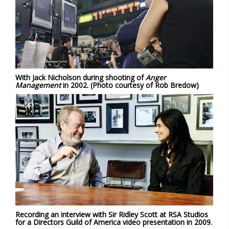
With Jack Nicholson during shooting of
Anger
Management
in 2002. (Photo courtesy of Rob Bredow)
Recording an interview with Sir Ridley Scott at RSA Studios
for a Directors Guild of America video presentation in 2009.