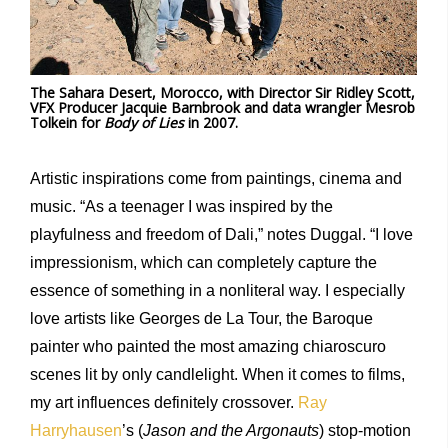
The Sahara Desert, Morocco, with Director Sir Ridley Scott,
VFX Producer Jacquie Barnbrook and data wrangler Mesrob
Tolkein for
Body of Lies
in 2007.
Artistic inspirations come from paintings, cinema and
music. “As a teenager I was inspired by the
playfulness and freedom of Dali,” notes Duggal. “I love
impressionism, which can completely capture the
essence of something in a nonliteral way. I especially
love artists like Georges de La Tour, the Baroque
painter who painted the most amazing chiaroscuro
scenes lit by only candlelight. When it comes to films,
my art influences definitely crossover.
Ray
Harryhausen
’s (
Jason and the Argonauts
) stop-motion