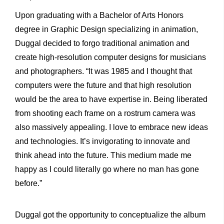
Upon graduating with a Bachelor of Arts Honors
degree in Graphic Design specializing in animation,
Duggal decided to forgo traditional animation and
create high-resolution computer designs for musicians
and photographers. “It was 1985 and I thought that
computers were the future and that high resolution
would be the area to have expertise in. Being liberated
from shooting each frame on a rostrum camera was
also massively appealing. I love to embrace new ideas
and technologies. It’s invigorating to innovate and
think ahead into the future. This medium made me
happy as I could literally go where no man has gone
before.”
Duggal got the opportunity to conceptualize the album