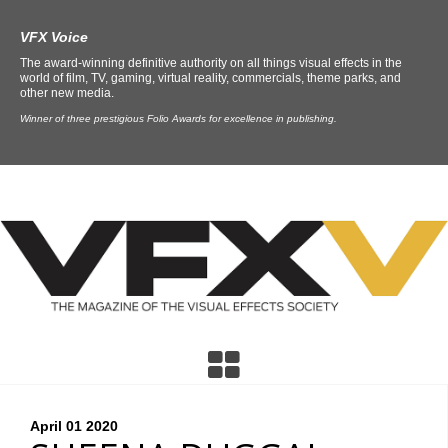
VFX Voice
The award-winning definitive authority on all things visual effects in the
world of film, TV, gaming, virtual reality, commercials, theme parks, and
other new media.
Winner of three prestigious Folio Awards for excellence in publishing.
April 01
2020