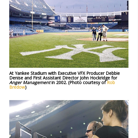
At Yankee Stadium with Executive VFX Producer Debbie
Denise and First Assistant Director John Hockridge for
Anger Management
in 2002. (Photo courtesy of
Rob
Bredow
)