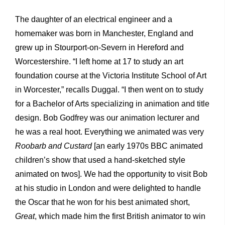
The daughter of an electrical engineer and a
homemaker was born in Manchester, England and
grew up in Stourport-on-Severn in Hereford and
Worcestershire. “I left home at 17 to study an art
foundation course at the Victoria Institute School of Art
in Worcester,” recalls Duggal. “I then went on to study
for a Bachelor of Arts specializing in animation and title
design. Bob Godfrey was our animation lecturer and
he was a real hoot. Everything we animated was very
Roobarb and Custard
[an early 1970s BBC animated
children’s show that used a hand-sketched style
animated on twos]. We had the opportunity to visit Bob
at his studio in London and were delighted to handle
the Oscar that he won for his best animated short,
Great
, which made him the first British animator to win