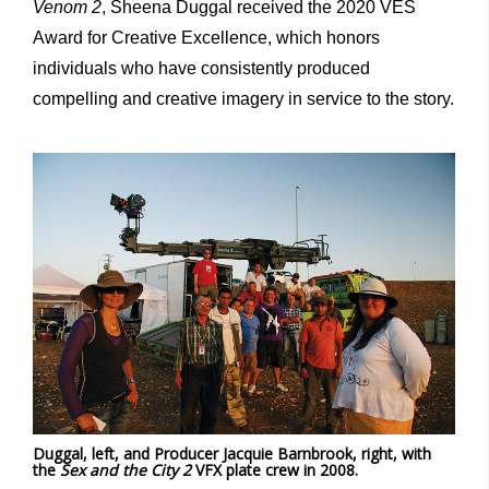
Venom 2
, Sheena Duggal received the 2020 VES
Award for Creative Excellence, which honors
individuals who have consistently produced
compelling and creative imagery in service to the story.
Duggal, left, and Producer Jacquie Barnbrook, right, with
the
Sex and the City 2
VFX plate crew in 2008.