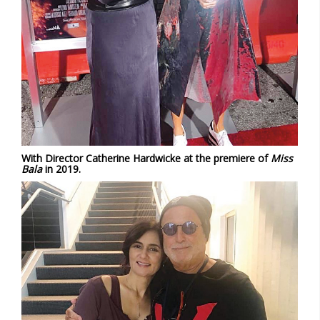
With Director Catherine Hardwicke at the premiere of
Miss
Bala
in 2019.