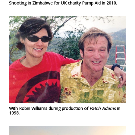
Shooting in Zimbabwe for UK charity Pump Aid in 2010.
With Robin Williams during production of
Patch Adams
in
1998.