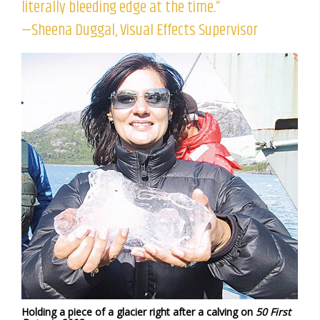
literally bleeding edge at the time.”
—Sheena Duggal, Visual Effects Supervisor
Holding a piece of a glacier right after a calving on
50 First