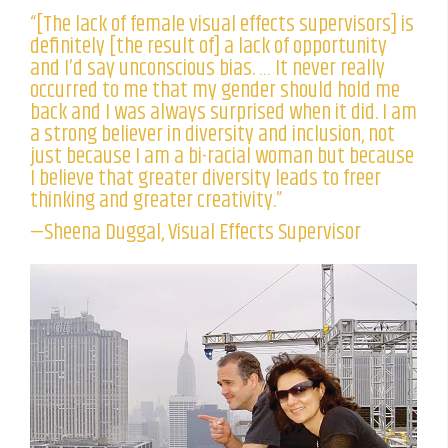
“[The lack of female visual effects supervisors] is
definitely [the result of] a lack of opportunity
and I’d say unconscious bias. … It never really
occurred to me that my gender should hold me
back and I was always surprised when it did. I am
a strong believer in diversity and inclusion, not
just because I am a bi-racial woman but because
I believe that greater diversity leads to freer
thinking and greater creativity.”
—Sheena Duggal, Visual Effects Supervisor