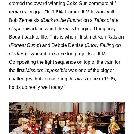
created the award-winning Coke Sun commercial,”
remarks Duggal. “In 1994, I joined ILM to work with
Bob Zemeckis (
Back to the Future
) on a
Tales of the
Crypt
episode in which he was bringing Humphrey
Bogart back to life. This is when I first met Ken Ralston
(
Forrest Gump
) and Debbie Denise (
Snow Falling on
Cedars
). I worked on some fun projects at ILM.
Compositing the fight sequence on top of the train for
the first
Mission: Impossible
was one of the bigger
challenges, but considering this was done in 1995, it
holds up really well today.”