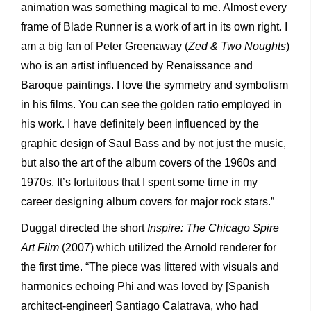
animation was something magical to me. Almost every
frame of Blade Runner is a work of art in its own right. I
am a big fan of Peter Greenaway (
Zed & Two Noughts
)
who is an artist influenced by Renaissance and
Baroque paintings. I love the symmetry and symbolism
in his films. You can see the golden ratio employed in
his work. I have definitely been influenced by the
graphic design of Saul Bass and by not just the music,
but also the art of the album covers of the 1960s and
1970s. It’s fortuitous that I spent some time in my
career designing album covers for major rock stars.”
Duggal directed the short
Inspire: The Chicago Spire
Art Film
(2007) which utilized the Arnold renderer for
the first time. “The piece was littered with visuals and
harmonics echoing Phi and was loved by [Spanish
architect-engineer] Santiago Calatrava, who had