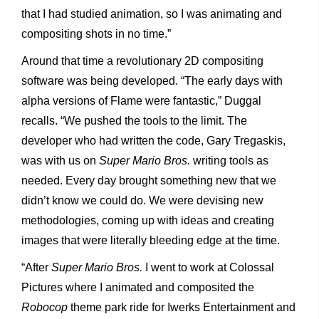
that I had studied animation, so I was animating and
compositing shots in no time.”
Around that time a revolutionary 2D compositing
software was being developed. “The early days with
alpha versions of Flame were fantastic,” Duggal
recalls. “We pushed the tools to the limit. The
developer who had written the code, Gary Tregaskis,
was with us on
Super Mario Bros.
writing tools as
needed. Every day brought something new that we
didn’t know we could do. We were devising new
methodologies, coming up with ideas and creating
images that were literally bleeding edge at the time.
“After
Super Mario Bros.
I went to work at Colossal
Pictures where I animated and composited the
Robocop
theme park ride for Iwerks Entertainment and