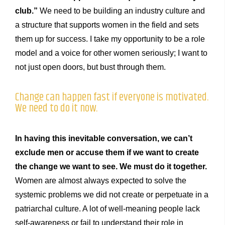
club.”
We need to be building an industry culture and
a structure that supports women in the field and sets
them up for success. I take my opportunity to be a role
model and a voice for other women seriously; I want to
not just open doors, but bust through them.
Change can happen fast if everyone is motivated.
We need to do it now.
In having this inevitable conversation, we can’t
exclude men or accuse them if we want to create
the change we want to see. We must do it together.
Women are almost always expected to solve the
systemic problems we did not create or perpetuate in a
patriarchal culture. A lot of well-meaning people lack
self-awareness or fail to understand their role in