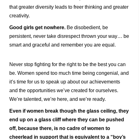
that greater diversity leads to freer thinking and greater
creativity.
Good girls get nowhere.
Be disobedient, be
persistent, never take disrespect thrown your way… be
smart and graceful and remember you are equal.
Never stop fighting for the right to be the best you can
be. Women spend too much time being congenial, and
it’s time for us to speak up about our achievements
and the opportunities we’ve created for ourselves.
We’re talented, we’re here, and we’re ready.
Even if women break though the glass ceiling, they
end up on a glass cliff where they can be pushed
off, because there, is no cadre of women to
cheerlead in support that is equivalent to a “boy’s