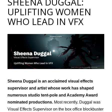
SHEENA DUGGAL:
UPLIFTING WOMEN
WHO LEAD IN VFX
Sheena Duggal is an acclaimed visual effects
supervisor and artist whose work has shaped
numerous studio tent-pole and Academy Award
nominated productions.
Most recently, Duggal was
Visual Effects Supervisor on the box office blockbuster