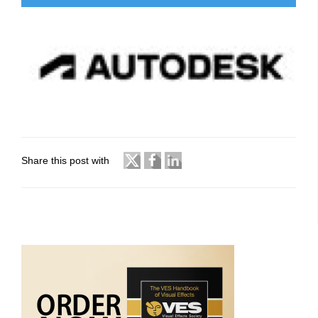
Share this post with