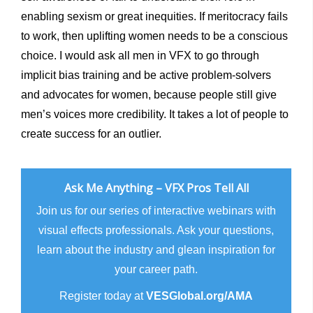
enabling sexism or great inequities. If meritocracy fails
to work, then uplifting women needs to be a conscious
choice. I would ask all men in VFX to go through
implicit bias training and be active problem-solvers
and advocates for women, because people still give
men’s voices more credibility. It takes a lot of people to
create success for an outlier.
Ask Me Anything – VFX Pros Tell All
Join us for our series of interactive webinars with
visual effects professionals. Ask your questions,
learn about the industry and glean inspiration for
your career path.
Register today at
VESGlobal.org/AMA