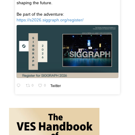
shaping the future.
Be part of the adventure:
https://s2026.siggraph.org/register/
0
0
Twitter