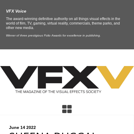
VFX Voice
The award-winning definitive authority on all things visual effects in the
world of film, TV, gaming, virtual reality, commercials, theme parks, and
other new media.
Winner of three prestigious Folio Awards for excellence in publishing.
June 14
2022