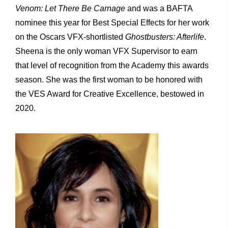
Venom: Let There Be Carnage
and was a BAFTA
nominee this year for Best Special Effects for her work
on the Oscars VFX-shortlisted
Ghostbusters: Afterlife
.
Sheena is the only woman VFX Supervisor to earn
that level of recognition from the Academy this awards
season. She was the first woman to be honored with
the VES Award for Creative Excellence, bestowed in
2020.