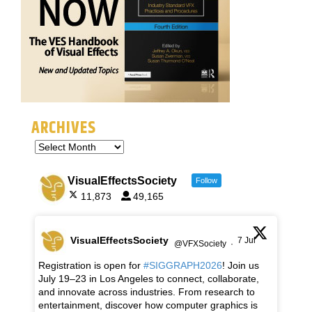
ARCHIVES
VisualEffectsSociety
Follow
11,873
49,165
VisualEffectsSociety
7 Jul
@VFXSociety
·
Registration is open for
#SIGGRAPH2026
! Join us
July 19–23 in Los Angeles to connect, collaborate,
and innovate across industries. From research to
entertainment, discover how computer graphics is