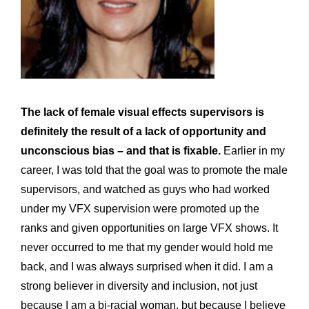
The lack of female visual effects supervisors is
definitely the result of a lack of opportunity and
unconscious bias – and that is fixable.
Earlier in my
career, I was told that the goal was to promote the male
supervisors, and watched as guys who had worked
under my VFX supervision were promoted up the
ranks and given opportunities on large VFX shows. It
never occurred to me that my gender would hold me
back, and I was always surprised when it did. I am a
strong believer in diversity and inclusion, not just
because I am a bi-racial woman, but because I believe