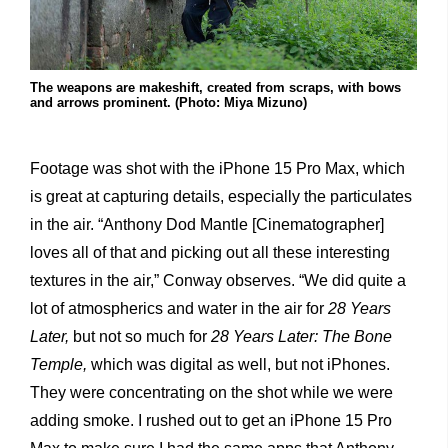
The weapons are makeshift, created from scraps, with bows
and arrows prominent. (Photo: Miya Mizuno)
Footage was shot with the iPhone 15 Pro Max, which
is great at capturing details, especially the particulates
in the air. “Anthony Dod Mantle [Cinematographer]
loves all of that and picking out all these interesting
textures in the air,” Conway observes. “We did quite a
lot of atmospherics and water in the air for
28 Years
Later,
but not so much for
28 Years Later: The Bone
Temple,
which was digital as well, but not iPhones.
They were concentrating on the shot while we were
adding smoke. I rushed out to get an iPhone 15 Pro