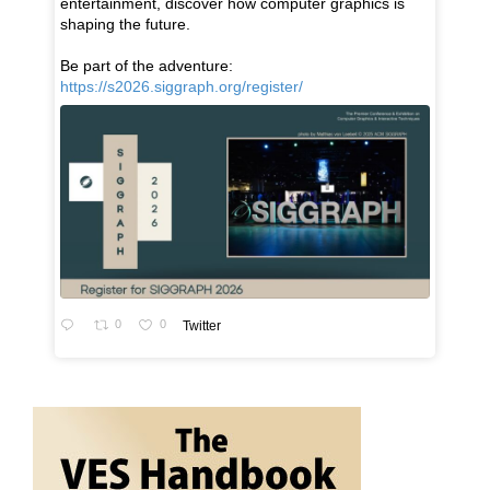
entertainment, discover how computer graphics is
shaping the future.
Be part of the adventure:
https://s2026.siggraph.org/register/
0
0
Twitter