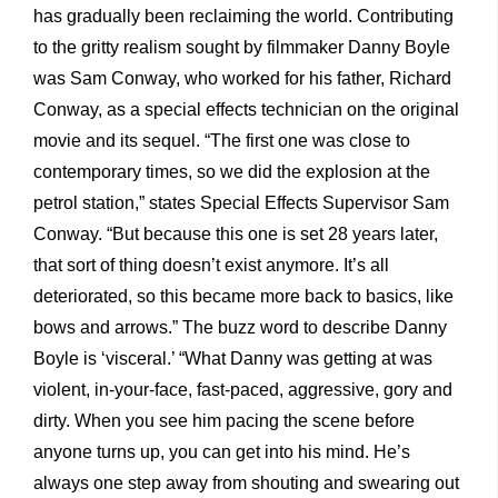
has gradually been reclaiming the world. Contributing
to the gritty realism sought by filmmaker Danny Boyle
was Sam Conway, who worked for his father, Richard
Conway, as a special effects technician on the original
movie and its sequel. “The first one was close to
contemporary times, so we did the explosion at the
petrol station,” states Special Effects Supervisor Sam
Conway. “But because this one is set 28 years later,
that sort of thing doesn’t exist anymore. It’s all
deteriorated, so this became more back to basics, like
bows and arrows.” The buzz word to describe Danny
Boyle is ‘visceral.’ “What Danny was getting at was
violent, in-your-face, fast-paced, aggressive, gory and
dirty. When you see him pacing the scene before
anyone turns up, you can get into his mind. He’s
always one step away from shouting and swearing out