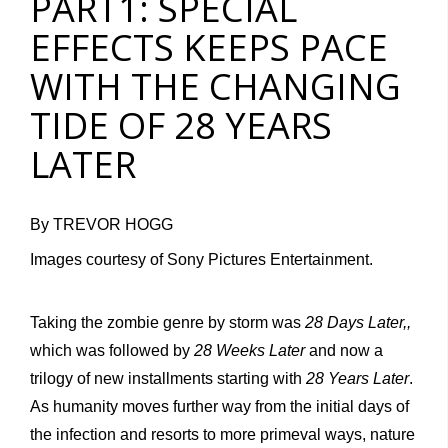
PART1: SPECIAL
EFFECTS KEEPS PACE
WITH THE CHANGING
TIDE OF 28 YEARS
LATER
By TREVOR HOGG
Images courtesy of Sony Pictures Entertainment.
Taking the zombie genre by storm was
28 Days Later,,
which was followed by
28 Weeks Later
and now a
trilogy of new installments starting with
28 Years Later
.
As humanity moves further way from the initial days of
the infection and resorts to more primeval ways, nature