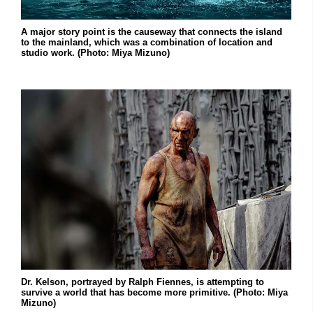
A major story point is the causeway that connects the island
to the mainland, which was a combination of location and
studio work. (Photo: Miya Mizuno)
Dr. Kelson, portrayed by Ralph Fiennes, is attempting to
survive a world that has become more primitive. (Photo: Miya
Mizuno)