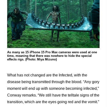
As many as 15 iPhone 15 Pro Max cameras were used at one
time, meaning that there was nowhere to hide the special
effects rigs. (Photo: Miya Mizuno)
What has not changed are the Infected, with the
disease being transmitted through the blood. “Any gory
moment will end up with someone becoming infected,”
Conway remarks. “We still have the telltale signs of the
transition, which are the eyes going red and the vomit.”