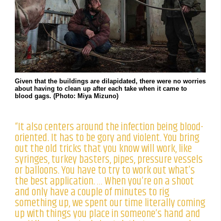
Given that the buildings are dilapidated, there were no worries
about having to clean up after each take when it came to
blood gags. (Photo: Miya Mizuno)
“It also centers around the infection being blood-
oriented. It has to be gory and violent. You bring
out the old tricks that you know will work, like
syringes, turkey basters, pipes, pressure vessels
or balloons. You have to try to work out what’s
the best application. … When you’re on a shoot
and only have a couple of minutes to rig
something up, we spent our time literally coming
up with things you place in someone’s hand and