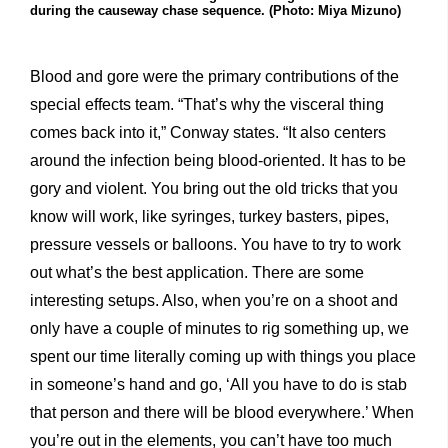
during the causeway chase sequence. (Photo: Miya Mizuno)
Blood and gore were the primary contributions of the
special effects team. “That’s why the visceral thing
comes back into it,” Conway states. “It also centers
around the infection being blood-oriented. It has to be
gory and violent. You bring out the old tricks that you
know will work, like syringes, turkey basters, pipes,
pressure vessels or balloons. You have to try to work
out what’s the best application. There are some
interesting setups. Also, when you’re on a shoot and
only have a couple of minutes to rig something up, we
spent our time literally coming up with things you place
in someone’s hand and go, ‘All you have to do is stab
that person and there will be blood everywhere.’ When
you’re out in the elements, you can’t have too much