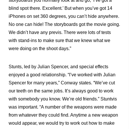
storyboards you normally look at and go, ‘I’ve got a
blind spot there. Excellent.’ But when you’ve got 14
iPhones on set 360 degrees, you can’t hide anywhere.
No one can hide! The storyboards got the movie going.
We didn’t have any previs. There were lots of tests
with stand-ins to make sure that we knew what we
were doing on the shoot days.”
Stunts, led by Julian Spencer, and special effects
enjoyed a good relationship. “I’ve worked with Julian
Spencer for many years,” Conway states. “We’ve cut
our teeth on the same jobs. It’s always good to work
with somebody you know. We’re old friends.” Stuntvis
was important. “A number of the weapons were made
from whatever they could find. Anytime a new weapon
would appear, we would try to work out how to make