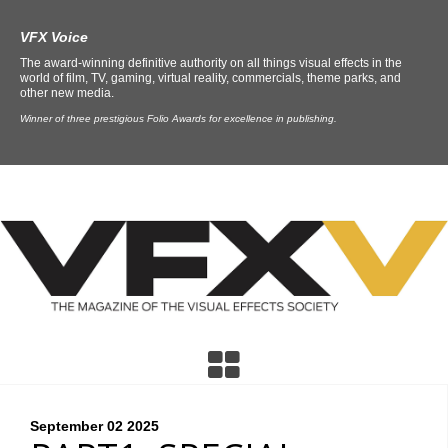
VFX Voice
The award-winning definitive authority on all things visual effects in the
world of film, TV, gaming, virtual reality, commercials, theme parks, and
other new media.
Winner of three prestigious Folio Awards for excellence in publishing.
September 02
2025