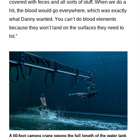
covered with feces and all sorts of stuff. When we do a
hit, the blood would go everywhere, which was exactly
what Danny wanted. You can’t do blood elements
because they won’t land on the surfaces they need to
hit.”
A 60-foot camera crane swung the full length of the water tank