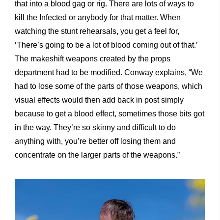
that into a blood gag or rig. There are lots of ways to
kill the Infected or anybody for that matter. When
watching the stunt rehearsals, you get a feel for,
‘There’s going to be a lot of blood coming out of that.’
The makeshift weapons created by the props
department had to be modified. Conway explains, “We
had to lose some of the parts of those weapons, which
visual effects would then add back in post simply
because to get a blood effect, sometimes those bits got
in the way. They’re so skinny and difficult to do
anything with, you’re better off losing them and
concentrate on the larger parts of the weapons.”