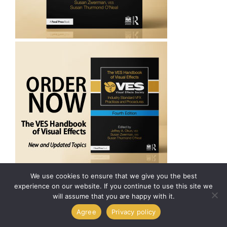
We use cookies to ensure that we give you the best
experience on our website. If you continue to use this site we
will assume that you are happy with it.
Agree
Privacy policy