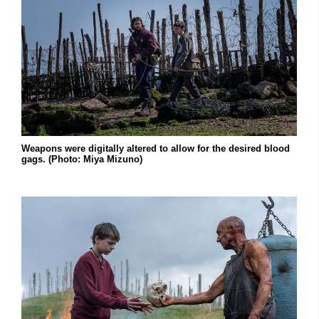
Weapons were digitally altered to allow for the desired blood
gags. (Photo: Miya Mizuno)