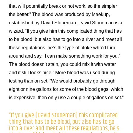
that will potentially break or not work, so the simpler
the better.” The blood was produced by Maekup,
established by David Stoneman. David Stoneman is a
wizard. “If you give him this complicated thing that has
to be blood, but also has to go into a river and meet all
these regulations, he’s the type of bloke who’d turn
around and say, ‘I can make something work for you.’
The blood doesn’t stain, you could mix it with water
and it still looks nice.” More blood was used during
testing than on set. “We would probably go through
eight or nine gallons for some of the blood gags, which
is expensive, then only use a couple of gallons on set.”
“If you give [David Stoneman] this complicated
thing that has to be blood, but also has to go
into a river and meet all these regulations, he’s