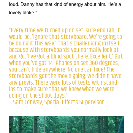
loud. Danny has that kind of energy about him. He’s a
lovely bloke.”
“Every time we turned up on set, sure enough, it
would be, ‘Ignore that storyboard. We’re going to
be doing it this way.’ That’s challenging in itself
because with storyboards you normally look at
and go, ‘I’ve got a blind spot there. Excellent.’ But
when you’ve got 14 iPhones on set 360 degrees,
you can’t hide anywhere. No one can hide! The
storyboards got the movie going. We didn’t have
any previs. There were lots of tests with stand-
ins to make sure that we knew what we were
doing on the shoot days.”
—Sam Conway, Special Effects Supervisor