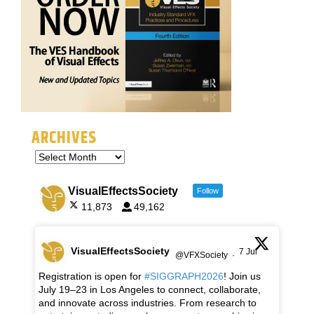
ARCHIVES
VisualEffectsSociety
Follow
11,873
49,162
VisualEffectsSociety
7 Jul
@VFXSociety
·
Registration is open for
#SIGGRAPH2026
! Join us
July 19–23 in Los Angeles to connect, collaborate,
and innovate across industries. From research to