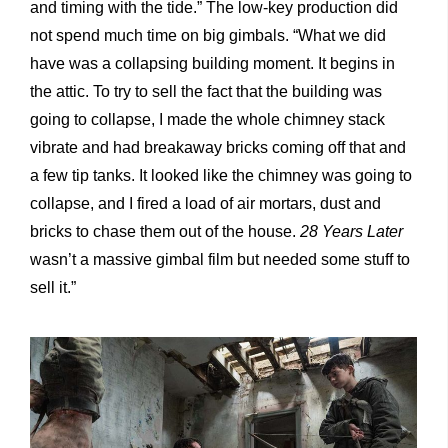
and timing with the tide.” The low-key production did
not spend much time on big gimbals. “What we did
have was a collapsing building moment. It begins in
the attic. To try to sell the fact that the building was
going to collapse, I made the whole chimney stack
vibrate and had breakaway bricks coming off that and
a few tip tanks. It looked like the chimney was going to
collapse, and I fired a load of air mortars, dust and
bricks to chase them out of the house.
28 Years Later
wasn’t a massive gimbal film but needed some stuff to
sell it.”