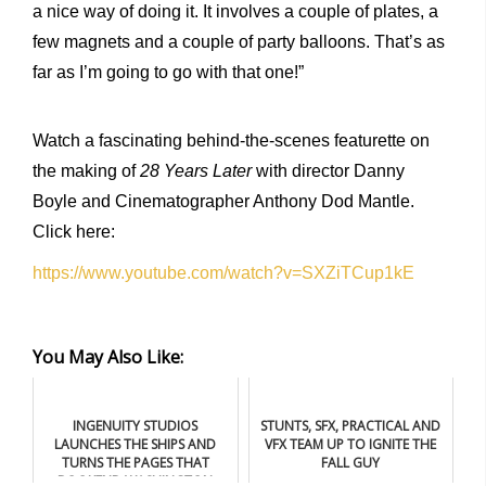
a nice way of doing it. It involves a couple of plates, a
few magnets and a couple of party balloons. That’s as
far as I’m going to go with that one!”
Watch a fascinating behind-the-scenes featurette on
the making of
28 Years Later
with director Danny
Boyle and Cinematographer Anthony Dod Mantle.
Click here:
https://www.youtube.com/watch?v=SXZiTCup1kE
You May Also Like:
INGENUITY STUDIOS
STUNTS, SFX, PRACTICAL AND
LAUNCHES THE SHIPS AND
VFX TEAM UP TO IGNITE THE
TURNS THE PAGES THAT
FALL GUY
BOOKEND WASHINGTON