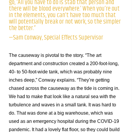
go, ‘All you have to do is stab that person and
there will be blood everywhere.’ When you’re out
in the elements, you can’t have too much that
will potentially break or not work, so the simpler
the better.”
—Sam Conway, Special Effects Supervisor
The causeway is pivotal to the story. “The art
department and construction created a 200-foot-long,
40- to 50-foot-wide tank, which was probably nine
inches deep,” Conway explains. “They’re getting
chased across the causeway as the tide is coming in.
We had to make that look like a natural sea with the
turbulence and waves in a small tank. It was hard to
do. That was done at a big warehouse, which was
used as an emergency hospital during the COVID-19
pandemic. It had a lovely flat floor, so they could build