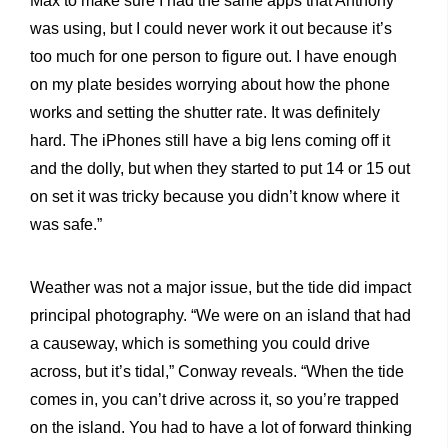
Max to make sure I had the same apps that Anthony
was using, but I could never work it out because it’s
too much for one person to figure out. I have enough
on my plate besides worrying about how the phone
works and setting the shutter rate. It was definitely
hard. The iPhones still have a big lens coming off it
and the dolly, but when they started to put 14 or 15 out
on set it was tricky because you didn’t know where it
was safe.”
Weather was not a major issue, but the tide did impact
principal photography. “We were on an island that had
a causeway, which is something you could drive
across, but it’s tidal,” Conway reveals. “When the tide
comes in, you can’t drive across it, so you’re trapped
on the island. You had to have a lot of forward thinking