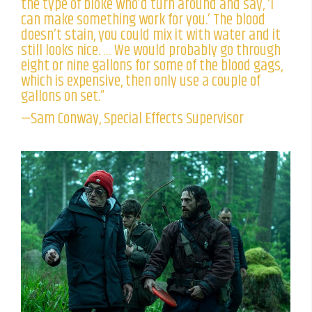
the type of bloke who’d turn around and say, ‘I
can make something work for you.’ The blood
doesn’t stain, you could mix it with water and it
still looks nice. … We would probably go through
eight or nine gallons for some of the blood gags,
which is expensive, then only use a couple of
gallons on set.”
—Sam Conway, Special Effects Supervisor