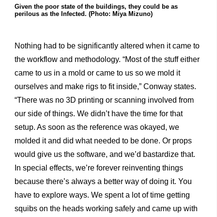
Given the poor state of the buildings, they could be as
perilous as the Infected. (Photo: Miya Mizuno)
Nothing had to be significantly altered when it came to
the workflow and methodology. “Most of the stuff either
came to us in a mold or came to us so we mold it
ourselves and make rigs to fit inside,” Conway states.
“There was no 3D printing or scanning involved from
our side of things. We didn’t have the time for that
setup. As soon as the reference was okayed, we
molded it and did what needed to be done. Or props
would give us the software, and we’d bastardize that.
In special effects, we’re forever reinventing things
because there’s always a better way of doing it. You
have to explore ways. We spent a lot of time getting
squibs on the heads working safely and came up with