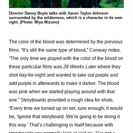
Director Danny Boyle talks with Aaron Taylor-Johnson
surrounded by the wilderness, which is a character in its own
right. (Photo: Miya Mizuno)
The color of the blood was determined by the previous
films. “It’s still the same type of blood,” Conway notes.
“The only time we played with the color of the blood on
these particular films was
28 Weeks Later
where they
shot day-for-night and wanted to take out purple and
add purple in afterwards to make it darker. The blood
was pink when we started playing around with that
one.” Storyboards provided a rough idea for shots.
“Every time we turned up on set, sure enough, it would
be, ‘Ignore that storyboard. We’re going to be doing it
this way.’ That’s challenging in itself because with