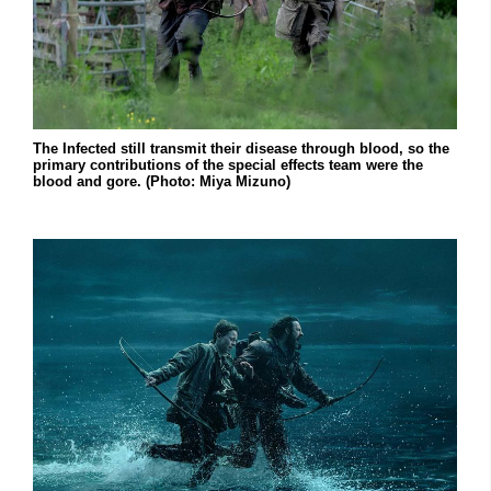
The Infected still transmit their disease through blood, so the
primary contributions of the special effects team were the
blood and gore. (Photo: Miya Mizuno)