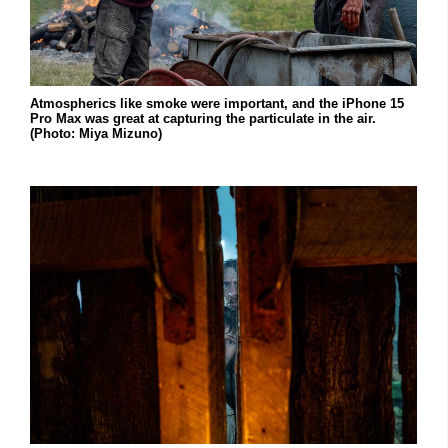
Atmospherics like smoke were important, and the iPhone 15
Pro Max was great at capturing the particulate in the air.
(Photo: Miya Mizuno)