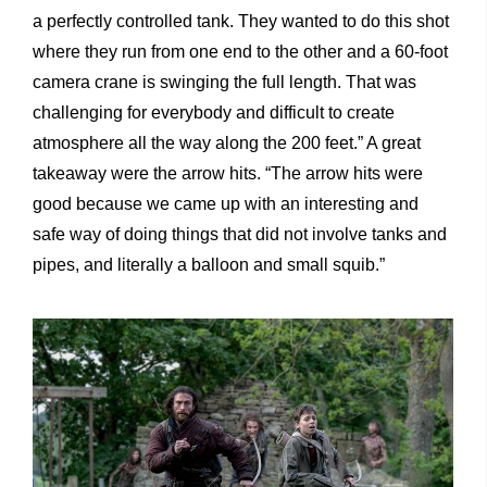
a perfectly controlled tank. They wanted to do this shot
where they run from one end to the other and a 60-foot
camera crane is swinging the full length. That was
challenging for everybody and difficult to create
atmosphere all the way along the 200 feet.” A great
takeaway were the arrow hits. “The arrow hits were
good because we came up with an interesting and
safe way of doing things that did not involve tanks and
pipes, and literally a balloon and small squib.”