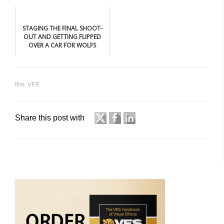
BLACK
STAGING THE FINAL SHOOT-
OUT AND GETTING FLIPPED
OVER A CAR FOR WOLFS
film
,
VFX
Share this post with