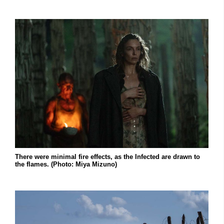
There were minimal fire effects, as the Infected are drawn to
the flames. (Photo: Miya Mizuno)