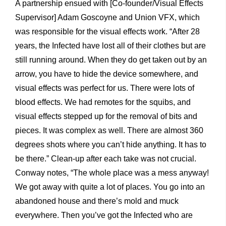
A partnership ensued with [Co-founder/Visual Effects
Supervisor] Adam Goscoyne and Union VFX, which
was responsible for the visual effects work. “After 28
years, the Infected have lost all of their clothes but are
still running around. When they do get taken out by an
arrow, you have to hide the device somewhere, and
visual effects was perfect for us. There were lots of
blood effects. We had remotes for the squibs, and
visual effects stepped up for the removal of bits and
pieces. It was complex as well. There are almost 360
degrees shots where you can’t hide anything. It has to
be there.” Clean-up after each take was not crucial.
Conway notes, “The whole place was a mess anyway!
We got away with quite a lot of places. You go into an
abandoned house and there’s mold and muck
everywhere. Then you’ve got the Infected who are