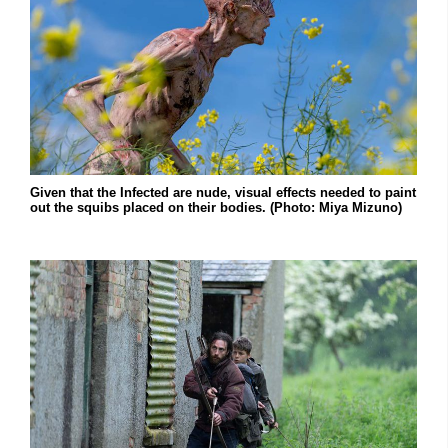
Given that the Infected are nude, visual effects needed to paint
out the squibs placed on their bodies. (Photo: Miya Mizuno)