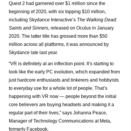
Quest 2 had garnered over $1 million since the
beginning of 2020, with six topping $10 million,
including Skydance Interactive’s
The Walking Dead:
Saints and Sinners
, released on Oculus in January
2020. The latter title has grossed more than $50
million across all platforms, it was announced by
Skydance late last year.
“VR is definitely at an inflection point. It’s starting to
look like the early PC evolution, which expanded from
just hardcore enthusiasts and tinkerers and hobbyists
to everyday use for a whole lot of people. That’s
happening with VR now — people beyond the initial
core believers are buying headsets and making it a
regular part of their lives,” says Johanna Peace,
Manager of Technology Communications at Meta,
formerly Facebook.