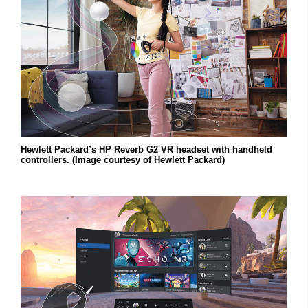
Hewlett Packard’s HP Reverb G2 VR headset with handheld
controllers. (Image courtesy of Hewlett Packard)