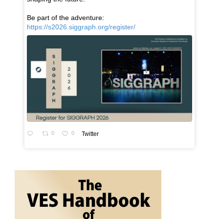
Be part of the adventure:
https://s2026.siggraph.org/register/
0
0
Twitter