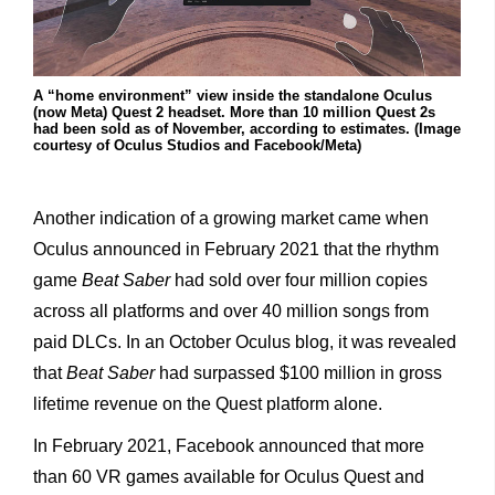
A “home environment” view inside the standalone Oculus
(now Meta) Quest 2 headset. More than 10 million Quest 2s
had been sold as of November, according to estimates. (Image
courtesy of Oculus Studios and Facebook/Meta)
Another indication of a growing market came when
Oculus announced in February 2021 that the rhythm
game
Beat Saber
had sold over four million copies
across all platforms and over 40 million songs from
paid DLCs. In an October Oculus blog, it was revealed
that
Beat Saber
had surpassed $100 million in gross
lifetime revenue on the Quest platform alone.
In February 2021, Facebook announced that more
than 60 VR games available for Oculus Quest and