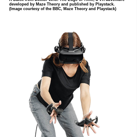
developed by Maze Theory and published by Playstack.
(Image courtesy of the BBC, Maze Theory and Playstack)