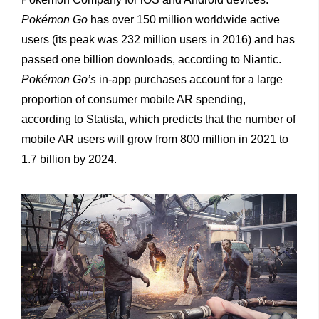
Pokémon Go
has over 150 million worldwide active
users (its peak was 232 million users in 2016) and has
passed one billion downloads, according to Niantic.
Pokémon Go’s
in-app purchases account for a large
proportion of consumer mobile AR spending,
according to Statista, which predicts that the number of
mobile AR users will grow from 800 million in 2021 to
1.7 billion by 2024.