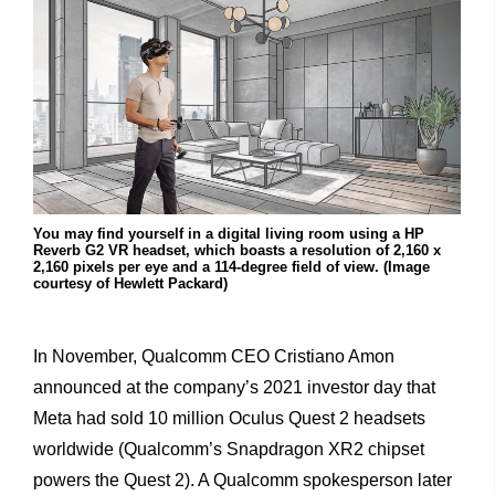
You may find yourself in a digital living room using a HP
Reverb G2 VR headset, which boasts a resolution of 2,160 x
2,160 pixels per eye and a 114-degree field of view. (Image
courtesy of Hewlett Packard)
In November, Qualcomm CEO Cristiano Amon
announced at the company’s 2021 investor day that
Meta had sold 10 million Oculus Quest 2 headsets
worldwide (Qualcomm’s Snapdragon XR2 chipset
powers the Quest 2). A Qualcomm spokesperson later