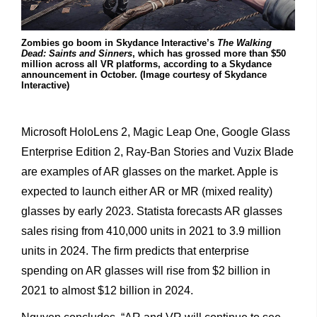
Zombies go boom in Skydance Interactive’s
The Walking
Dead: Saints and Sinners
, which has grossed more than $50
million across all VR platforms, according to a Skydance
announcement in October. (Image courtesy of Skydance
Interactive)
Microsoft HoloLens 2, Magic Leap One, Google Glass
Enterprise Edition 2, Ray-Ban Stories and Vuzix Blade
are examples of AR
glasses on the market. Apple is
expected to launch either AR or MR (mixed reality)
glasses by early 2023. Statista forecasts AR glasses
sales rising from 410,000 units in 2021 to 3.9 million
units in 2024. The firm predicts that enterprise
spending on AR glasses will rise from $2 billion in
2021 to almost $12 billion in 2024.