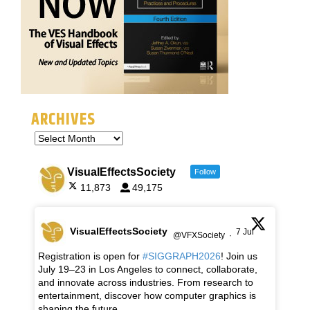
ARCHIVES
VisualEffectsSociety
Follow
11,873
49,175
VisualEffectsSociety
7 Jul
@VFXSociety
·
Registration is open for
#SIGGRAPH2026
! Join us
July 19–23 in Los Angeles to connect, collaborate,
and innovate across industries. From research to
entertainment, discover how computer graphics is
shaping the future.