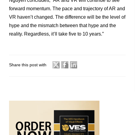
Nguyen concludes, “AR and VR will continue to see
forward momentum. The pace and trajectory of AR and
VR haven’t changed. The difference will be the level of
hype and the mismatch between that hype and the
reality. Regardless, it’ll take five to 10 years.”
Share this post with