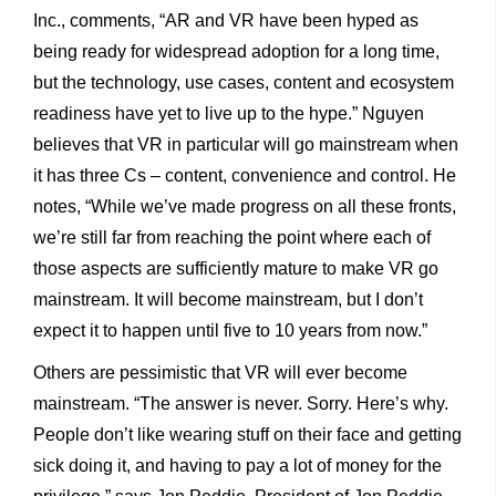
Inc., comments, “AR and VR have been hyped as
being ready for widespread adoption for a long time,
but the technology, use cases, content and ecosystem
readiness have yet to live up to the hype.” Nguyen
believes that VR in particular will go mainstream when
it has three Cs – content, convenience and control. He
notes, “While we’ve made progress on all these fronts,
we’re still far from reaching the point where each of
those aspects are sufficiently mature to make VR go
mainstream. It will become mainstream, but I don’t
expect it to happen until five to 10 years from now.”
Others are pessimistic that VR will ever become
mainstream. “The answer is never. Sorry. Here’s why.
People don’t like wearing stuff on their face and getting
sick doing it, and having to pay a lot of money for the