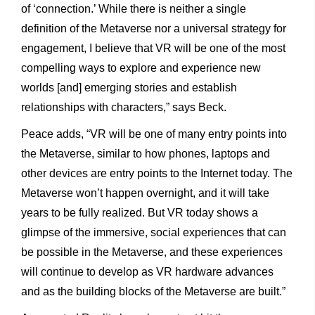
of ‘connection.’ While there is neither a single
definition of the Metaverse nor a universal strategy for
engagement, I believe that VR will be one of the most
compelling ways to explore and experience new
worlds [and] emerging stories and establish
relationships with characters,” says Beck.
Peace adds, “VR will be one of many entry points into
the Metaverse, similar to how phones, laptops and
other devices are entry points to the Internet today. The
Metaverse won’t happen overnight, and it will take
years to be fully realized. But VR today shows a
glimpse of the immersive, social experiences that can
be possible in the Metaverse, and these experiences
will continue to develop as VR hardware advances
and as the building blocks of the Metaverse are built.”