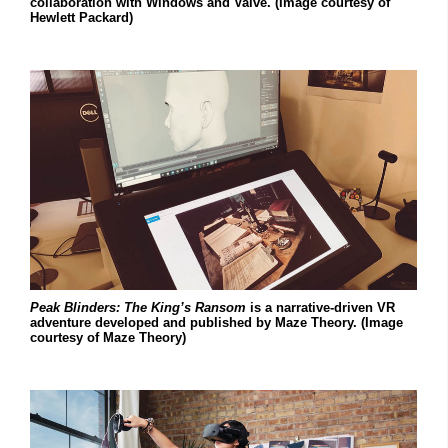
collaboration with Windows and Valve. (Image courtesy of
Hewlett Packard)
Peak Blinders: The King’s Ransom
is a narrative-driven VR
adventure developed and published by Maze Theory. (Image
courtesy of Maze Theory)