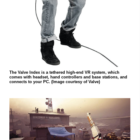
The Valve Index is a tethered high-end VR system, which
comes with headset, hand controllers and base stations, and
connects to your PC. (Image courtesy of Valve)