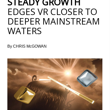
STEADY GROWTH
EDGES VR CLOSER TO
DEEPER MAINSTREAM
WATERS
By CHRIS McGOWAN