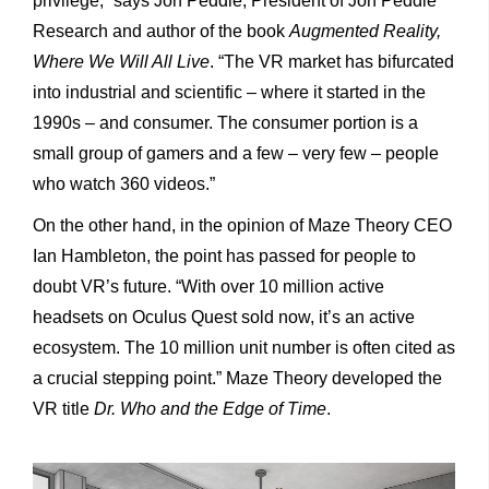
privilege,” says Jon Peddie, President of Jon Peddie
Research and author of the book
Augmented Reality,
Where We Will All Live
. “The VR market has bifurcated
into industrial and scientific – where it started in the
1990s – and consumer. The consumer portion is a
small group of gamers and a few – very few – people
who watch 360 videos.”
On the other hand, in the opinion of Maze Theory CEO
Ian Hambleton, the point has passed for people to
doubt VR’s future. “With over 10 million active
headsets on Oculus Quest sold now, it’s an active
ecosystem. The 10 million unit number is often cited
as
a crucial stepping point.” Maze Theory developed the
VR title
Dr. Who and the Edge of Time
.