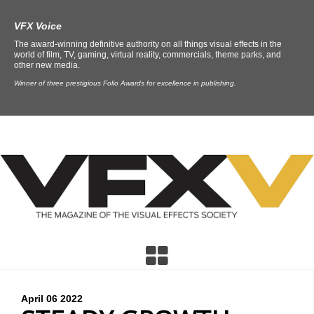
VFX Voice
The award-winning definitive authority on all things visual effects in the
world of film, TV, gaming, virtual reality, commercials, theme parks, and
other new media.
Winner of three prestigious Folio Awards for excellence in publishing.
April 06
2022