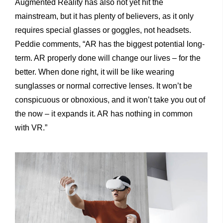
Augmented Reality has also not yet hit the
mainstream, but it has plenty of believers, as it only
requires special glasses or goggles, not headsets.
Peddie comments, “AR has the biggest potential long-
term. AR properly done will change our lives – for the
better. When done right, it will be like wearing
sunglasses or normal corrective lenses. It won’t be
conspicuous or obnoxious, and it won’t take you out of
the now – it expands it. AR has nothing in common
with VR.”