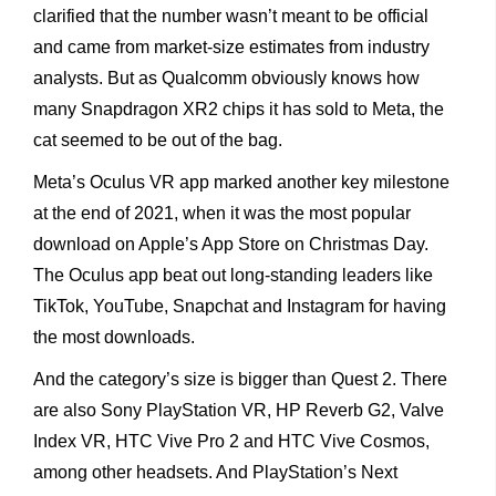
clarified that the number wasn’t meant to be official
and came from market-size estimates from industry
analysts. But as Qualcomm obviously knows how
many Snapdragon XR2 chips it has sold to Meta, the
cat seemed to be out of the bag.
Meta’s Oculus VR app marked another key milestone
at the end of 2021, when it was the most popular
download on Apple’s App Store on Christmas Day.
The Oculus app beat out long-standing leaders like
TikTok, YouTube, Snapchat and Instagram for having
the most downloads.
And the category’s size is bigger than Quest 2. There
are also Sony PlayStation VR, HP Reverb G2, Valve
Index VR, HTC Vive Pro 2 and HTC Vive Cosmos,
among other headsets. And PlayStation’s Next