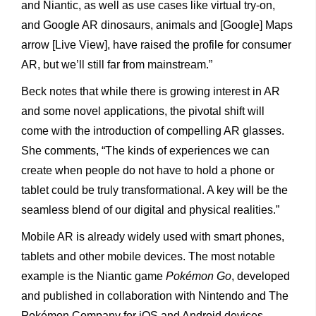
and Niantic, as well as use cases like virtual try-on,
and Google AR dinosaurs, animals and [Google] Maps
arrow [Live View], have raised the profile for consumer
AR, but we’ll still far from mainstream.”
Beck notes that while there is growing interest in AR
and some novel applications, the pivotal shift will
come with the introduction of compelling AR glasses.
She comments, “The kinds of experiences we can
create when people do not have to hold a phone or
tablet could be truly transformational. A key will be the
seamless blend of our digital and physical realities.”
Mobile AR is already widely used with smart phones,
tablets and other mobile devices. The most notable
example is the Niantic game
Pokémon Go
, developed
and published in collaboration with Nintendo and The
Pokémon Company for iOS and Android devices.