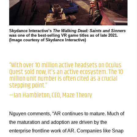
Skydance Interactive’s
The Walking Dead: Saints and Sinners
was one of the best-selling VR game titles as of late 2021.
(Image courtesy of Skydance Interactive)
“With over 10 million active headsets on Oculus
Quest sold now, it’s an active ecosystem. The 10
million unit number is often cited as a crucial
stepping point.”
—Ian Hambleton, CEO, Maze Theory
Nguyen comments, “AR continues to mature. Much of
the maturation and adoption are driven by the
enterprise frontline work of AR. Companies like Snap