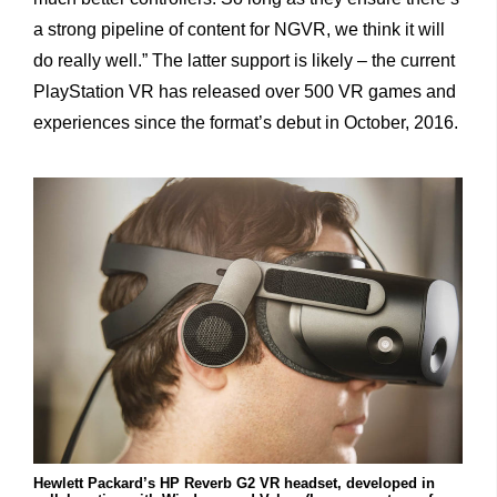
a strong
pipeline of content for NGVR, we think it will
do really well.” The latter support is likely – the current
PlayStation VR has released over 500 VR games and
experiences since the format’s debut in October, 2016.
Hewlett Packard’s HP Reverb G2 VR headset, developed in