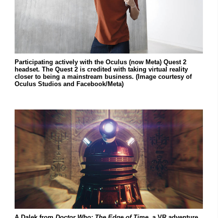
Participating actively with the Oculus (now Meta) Quest 2
headset. The Quest 2 is credited with taking virtual reality
closer to being a mainstream business. (Image courtesy of
Oculus Studios and Facebook/Meta)
A Dalek from
Doctor Who: The Edge of Time
, a VR adventure