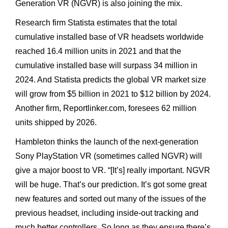
Generation VR (NGVR) is also joining the mix.
Research firm Statista estimates that the total
cumulative installed base of VR headsets worldwide
reached 16.4 million units in 2021 and that the
cumulative installed base will surpass 34 million in
2024. And Statista predicts the global VR market size
will grow from $5 billion in 2021 to $12 billion by 2024.
Another firm, Reportlinker.com, foresees 62 million
units shipped by 2026.
Hambleton thinks the launch of the next-generation
Sony PlayStation VR (sometimes called NGVR) will
give a major boost to VR. “[It’s] really important. NGVR
will be huge. That’s our prediction. It’s got some great
new features and sorted out many of the issues of the
previous headset, including inside-out tracking and
much better controllers. So long as they ensure there’s