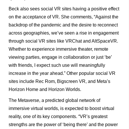
Beck also sees social VR sites having a positive effect
on the acceptance of VR. She comments, “Against the
backdrop of the pandemic and the desire to reconnect
across geographies, we’ve seen a rise in engagement
through social VR sites like VRChat and AltSpaceVR.
Whether to experience immersive theater, remote
viewing parties, engage in collaboration or just ‘be’
with friends, I expect such use will meaningfully
increase in the year ahead.” Other popular social VR
sites include Rec Rom, Bigscreen VR, and Meta’s
Horizon Home and Horizon Worlds.
The Metaverse, a predicted global network of
immersive virtual worlds, is expected to boost virtual
reality, one of its key components. “VR’s greatest
strengths are the power of ‘being there’ and the power