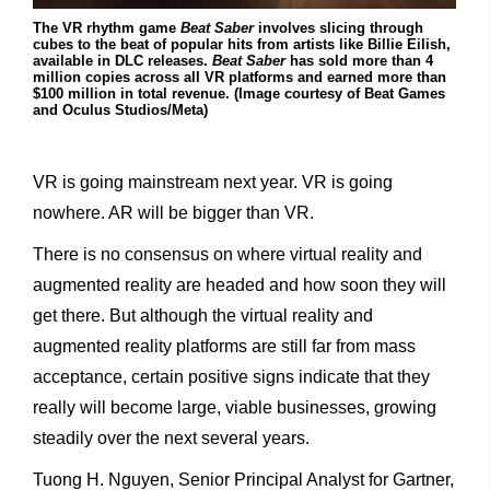
The VR rhythm game
Beat Saber
involves slicing through
cubes to the beat of popular hits from artists like Billie Eilish,
available in DLC releases.
Beat Saber
has sold more than 4
million copies across all VR platforms and earned more than
$100 million in total revenue. (Image courtesy of Beat Games
and Oculus Studios/Meta)
VR is going mainstream next year. VR is going
nowhere. AR will be bigger than VR.
There is no consensus on where virtual reality and
augmented reality are headed and how soon they will
get there. But although the virtual reality and
augmented reality platforms are still far from mass
acceptance, certain positive signs indicate that they
really will become large, viable businesses, growing
steadily over the next several years.
Tuong H. Nguyen, Senior Principal Analyst for Gartner,