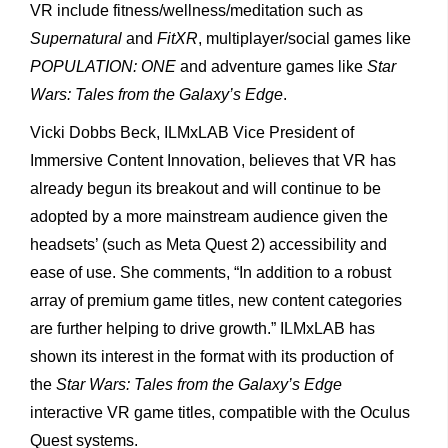
VR include fitness/wellness/meditation such as
Supernatural
and
FitXR
, multiplayer/social games like
POPULATION: ONE
and adventure games like
Star
Wars: Tales from the Galaxy’s Edge
.
Vicki Dobbs Beck, ILMxLAB Vice President of
Immersive Content Innovation, believes that VR has
already begun its breakout and will continue to be
adopted by a more mainstream audience given the
headsets’ (such as Meta Quest 2) accessibility and
ease of use. She comments, “In addition to a robust
array of premium game titles, new content categories
are further helping to drive growth.” ILMxLAB has
shown its interest in the format with its production of
the
Star Wars: Tales from the Galaxy’s Edge
interactive VR game titles, compatible with the Oculus
Quest systems.