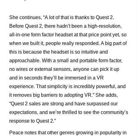
She continues, “A lot of that is thanks to Quest 2.
Before Quest 2, there hadn’t been a high-resolution,
all-in-one form factor headset at that price point yet, so
when we built it, people really
responded. A big part of
this is because the headset is so intuitive and
approachable. With a small and portable form factor,
no wires or external sensors, anyone can pick it up
and in seconds they’ll be immersed in a VR
experience. That simplicity is incredibly powerful, and
it removes big barriers to adopting VR.” She adds,
“Quest 2 sales are strong and have surpassed our
expectations, and we’re thrilled to see the community’s
response to Quest 2.”
Peace notes that other genres growing in popularity in