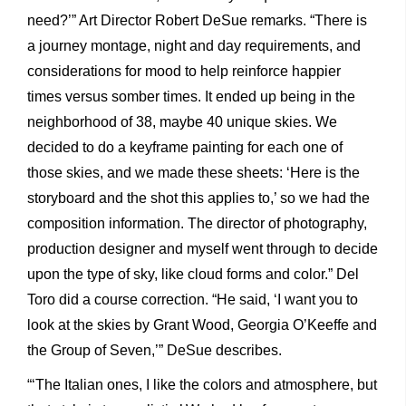
need?’” Art Director Robert DeSue remarks. “There is
a journey montage, night and day requirements, and
considerations for mood to help reinforce happier
times versus somber times. It ended up being in the
neighborhood of 38, maybe 40 unique skies. We
decided to do a keyframe painting for each one of
those skies, and we made these sheets: ‘Here is the
storyboard and the shot this applies to,’ so we had the
composition information. The director of photography,
production designer and myself went through to decide
upon the type of sky, like cloud forms and color.” Del
Toro did a course correction. “He said, ‘I want you to
look at the skies by Grant Wood, Georgia O’Keeffe and
the Group of Seven,’” DeSue describes.
“‘The Italian ones, I like the colors and atmosphere, but