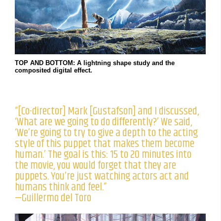
TOP AND BOTTOM: A lightning shape study and the
composited digital effect.
“[Co-director] Mark [Gustafson] and I discussed,
‘What are we going to do differently?’ We said,
‘We’re going to try to give a depth to the acting
style of this puppet that makes them become
human.’ The goal is this: 15 to 20 minutes into
the movie, you would forget that they are
puppets. You’re just watching actors act and
humans think and feel.”
—Guillermo del Toro