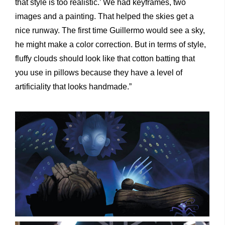
that style is too realistic.’ We had keyframes, two
images and a painting. That helped the skies get a
nice runway. The first time Guillermo would see a sky,
he might make a color correction. But in terms of style,
fluffy clouds should look like that cotton batting that
you use in pillows because they have a level of
artificiality that looks handmade.”