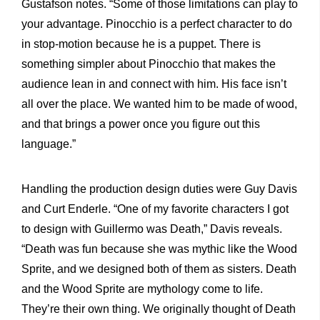
Gustafson notes. “Some of those limitations can play to
your advantage. Pinocchio is a perfect character to do
in stop-motion because he is a puppet. There is
something simpler about Pinocchio that makes the
audience lean in and connect with him. His face isn’t
all over the place. We wanted him to be made of wood,
and that brings a power once you figure out this
language.”
Handling the production design duties were Guy Davis
and Curt Enderle. “One of my favorite characters I got
to design with Guillermo was Death,” Davis reveals.
“Death was fun because she was mythic like the Wood
Sprite, and we designed both of them as sisters. Death
and the Wood Sprite are mythology come to life.
They’re their own thing. We originally thought of Death