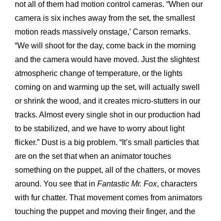
not all of them had motion control cameras. “When our
camera is six inches away from the set, the smallest
motion reads massively onstage,’ Carson remarks.
“We will shoot for the day, come back in the morning
and the camera would have moved. Just the slightest
atmospheric change of temperature, or the lights
coming on and warming up the set, will actually swell
or shrink the wood, and it creates micro-stutters in our
tracks. Almost every single shot in our production had
to be stabilized, and we have to worry about light
flicker.” Dust is a big problem. “It’s small particles that
are on the set that when an animator touches
something on the puppet, all of the chatters, or moves
around. You see that in
Fantastic Mr. Fox
, characters
with fur chatter. That movement comes from animators
touching the puppet and moving their finger, and the