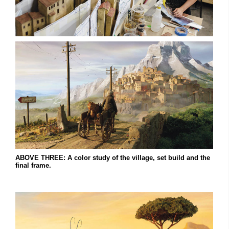
ABOVE THREE: A color study of the village, set build and the
final frame.