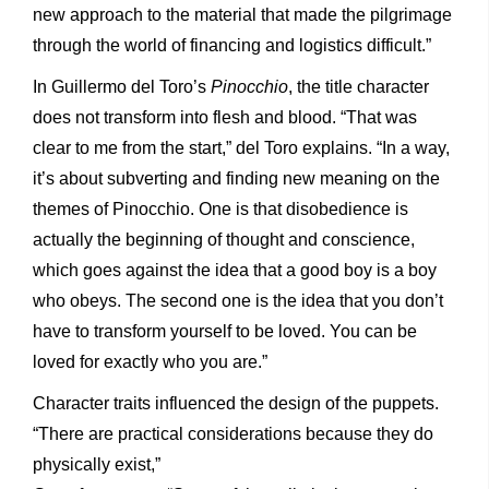
new approach to the material that made the pilgrimage
through the world of financing and logistics difficult.”
In Guillermo del Toro’s
Pinocchio
, the title character
does not transform into flesh and blood. “That was
clear to me from the start,” del Toro explains. “In a way,
it’s about subverting and finding new meaning on the
themes of Pinocchio. One is that disobedience is
actually the beginning of thought and conscience,
which goes against the idea that a good boy is a boy
who obeys. The second one is the idea that you don’t
have to transform yourself to be loved. You can be
loved for exactly who you are.”
Character traits influenced the design of the puppets.
“There are practical considerations because they do
physically exist,”