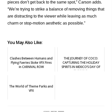
pieces don’t get back to the same spot,” Carson adds.
“We’re trying to strike a balance of removing things that
are distracting to the viewer while leaving as much
charm or stop-motion aesthetic as possible.”
You May Also Like:
Clashes Between Humans and
THE JOURNEY OF COCO:
Flying Faeries Stoke VFX Fires
CAPTURING THE HOLIDAY
in CARNIVAL ROW
SPIRITS IN MEXICO’S DAY OF
THE DEAD
The World of Theme Parks and
VFX