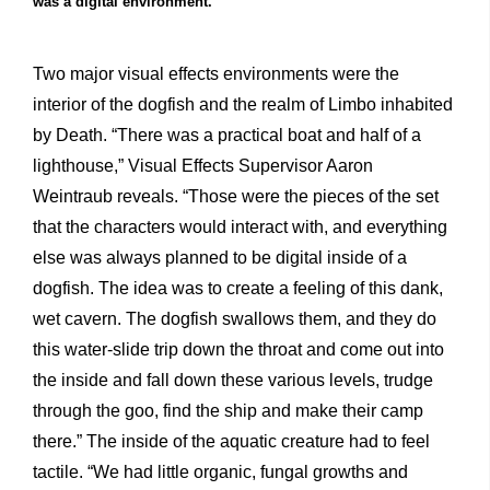
was a digital environment.
Two major visual effects environments were the
interior of the dogfish and the realm of Limbo inhabited
by Death. “There was a practical boat and half of a
lighthouse,” Visual Effects Supervisor Aaron
Weintraub reveals. “Those were the pieces of the set
that the characters would interact with, and everything
else was always planned to be digital inside of a
dogfish. The idea was to create a feeling of this dank,
wet cavern. The dogfish swallows them, and they do
this water-slide trip down the throat and come out into
the inside and fall down these various levels, trudge
through the goo, find the ship and make their camp
there.” The inside of the aquatic creature had to feel
tactile. “We had little organic, fungal growths and