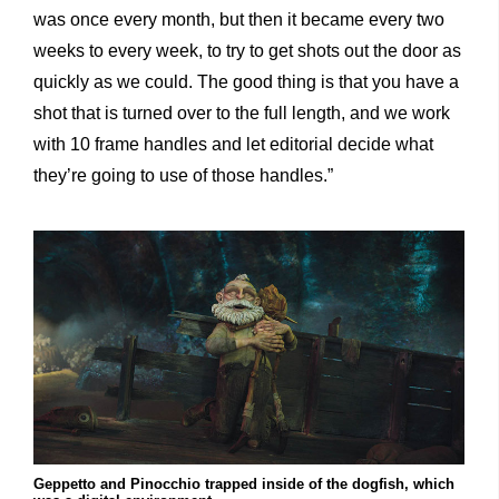
was once every month, but then it became every two
weeks to every week, to try to get shots out the door as
quickly as we could. The good thing is that you have a
shot that is turned over to the full length, and we work
with 10 frame handles and let editorial decide what
they’re going to use of those handles.”
Geppetto and Pinocchio trapped inside of the dogfish, which