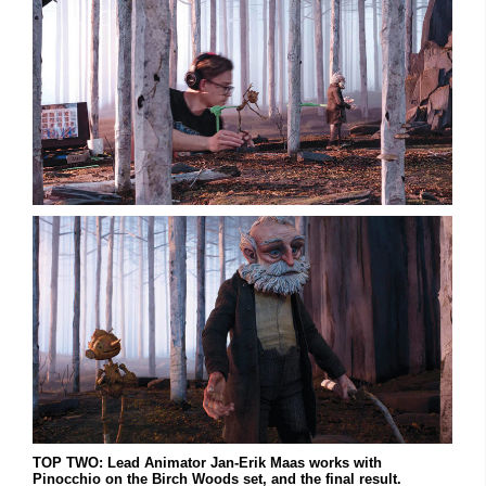
TOP TWO: Lead Animator Jan-Erik Maas works with
Pinocchio on the Birch Woods set, and the final result.