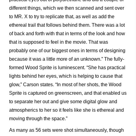
different things, which we then scanned and sent over
to MR. X to try to replicate that, as well as add the
ethereal trail that follows behind them. There was a lot
of back and forth with that in terms of the look and how
that is supposed to feel in the movie. That was
probably one of our biggest ones in terms of designing
because it was a little more of an unknown.” The fully-
formed Wood Sprite is luminescent. “She has practical
lights behind her eyes, which is helping to cause that
glow,” Carson states. “In most of her shots, the Wood
Sprite is captured on greenscreen, and that enabled us
to separate her out and give some digital glow and
atmospherics to her so it feels like she is ethereal and
moving through the space.”
As many as 56 sets were shot simultaneously, though