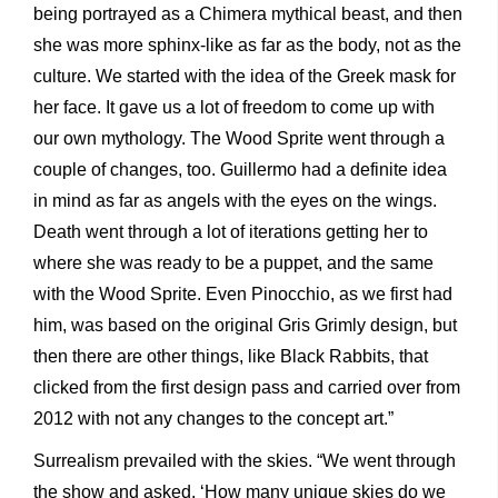
being portrayed as a Chimera mythical beast, and then
she was more sphinx-like as far as the body, not as the
culture. We started with the idea of the Greek mask for
her face. It gave us a lot of freedom to come up with
our own mythology. The Wood Sprite went through a
couple of changes, too. Guillermo had a definite idea
in mind as far as angels with the eyes on the wings.
Death went through a lot of iterations getting her to
where she was ready to be a puppet, and the same
with the Wood Sprite. Even Pinocchio, as we first had
him, was based on the original Gris Grimly design, but
then there are other things, like Black Rabbits, that
clicked from the first design pass and carried over from
2012 with not any changes to the concept art.”
Surrealism prevailed with the skies. “We went through
the show and asked, ‘How many unique skies do we