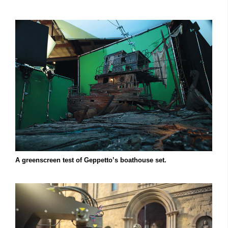
A greenscreen test of Geppetto’s boathouse set.