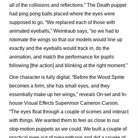
all of the collisions and reflections.” The Death puppet
had ping pong balls placed where the eyes were
supposed to go. “We replaced each of those with
animated eyeballs,” Weintraub says, “so we had to
rotomate the wings so that our models would line up
exactly and the eyeballs would track in, do the
animation, and match the performance for pupils
following [the action] and blinking at the right moment.”
One character is fully digital. “Before the Wood Sprite
becomes a form, she has small eyes, and they
essentially make up her wings,” reveals On-set and In-
house Visual Effects Supervisor Cameron Carson.
“The eyes float through a couple of scenes and interact
with things. We wanted them to feel as close to our
stop-motion puppets as we could. We built a couple of
practical eyes out of polyurethane and did a couple of