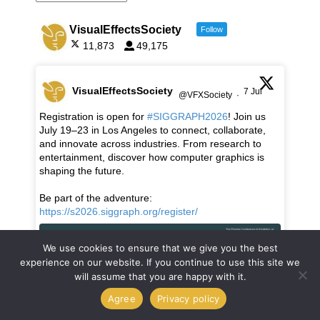
VisualEffectsSociety
Follow
11,873
49,175
VisualEffectsSociety
7 Jul
@VFXSociety
·
Registration is open for
#SIGGRAPH2026
! Join us
July 19–23 in Los Angeles to connect, collaborate,
and innovate across industries. From research to
entertainment, discover how computer graphics is
shaping the future.
Be part of the adventure:
https://s2026.siggraph.org/register/
We use cookies to ensure that we give you the best
experience on our website. If you continue to use this site we
will assume that you are happy with it.
Agree
Privacy policy