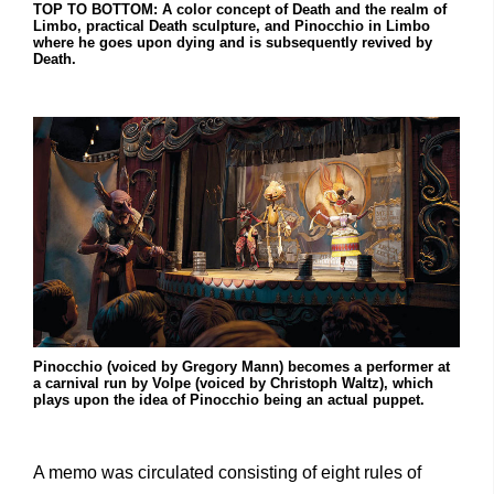
TOP TO BOTTOM: A color concept of Death and the realm of
Limbo, practical Death sculpture, and Pinocchio in Limbo
where he goes upon dying and is subsequently revived by
Death.
Pinocchio (voiced by Gregory Mann) becomes a performer at
a carnival run by Volpe (voiced by Christoph Waltz), which
plays upon the idea of Pinocchio being an actual puppet.
A memo was circulated consisting of eight rules of