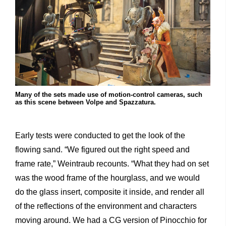
Many of the sets made use of motion-control cameras, such
as this scene between Volpe and Spazzatura.
Early tests were conducted to get the look of the
flowing sand. “We figured out the right speed and
frame rate,” Weintraub recounts. “What they had on set
was the wood frame of the hourglass, and we would
do the glass insert, composite it inside, and render all
of the reflections of the environment and characters
moving around. We had a CG version of Pinocchio for