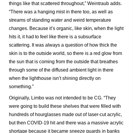
things like that scattered throughout,” Weintraub adds.
“There was a hanging mist in there too, as well as
streams of standing water and weird temperature
changes. Because it’s organic, like skin, when the light
hits it, it had to feel like there is a subsurface
scattering. It was always a question of how thick the
skin is to the outside world, so there is a red glow from
the sun that is coming from the outside that breathes
through some of the diffused ambient light in there
when the lighthouse isn’t shining directly on
something.”
Originally, Limbo was not intended to be CG. “They
were going to build these shelves that were filled with
hundreds of hourglasses made out of laser-cut acrylic,
but then COVID-19 hit and there was a massive acrylic
shortage because it became sneeze guards in banks