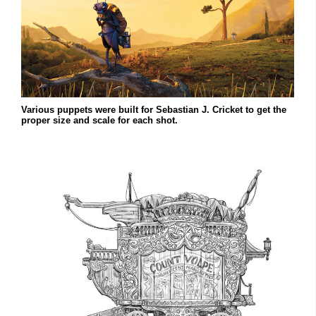
Various puppets were built for Sebastian J. Cricket to get the
proper size and scale for each shot.