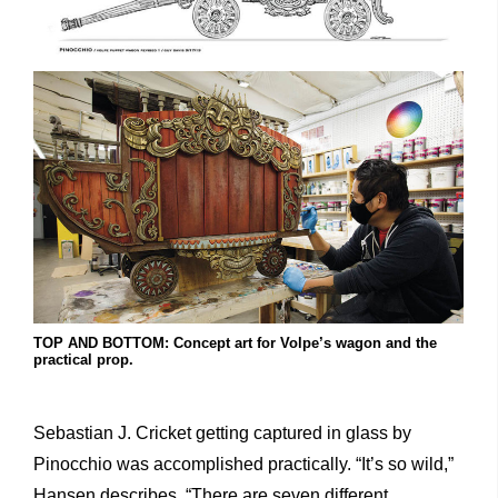
TOP AND BOTTOM: Concept art for Volpe’s wagon and the
practical prop.
Sebastian J. Cricket getting captured in glass by
Pinocchio was accomplished practically. “It’s so wild,”
Hansen describes. “There are seven different