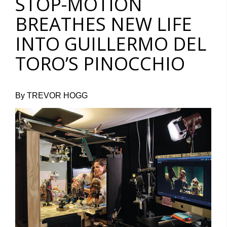
STOP-MOTION
BREATHES NEW LIFE
INTO GUILLERMO DEL
TORO’S PINOCCHIO
By TREVOR HOGG