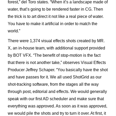
forest,” del Toro states. “When it’s a landscape made of
water, that’s going to be rendered faster in CG. Then
the trick is to art direct it not like a real piece of water.
You have to make it artificial in order to match the
world.”
There were 1,374 visual effects shots created by MR.
X, an in-house team, with additional support provided
by BOT VFX. “The benefit of stop-motion is the fact
that there is not another take,” observes Visual Effects
Producer Jeffrey Schaper. “You basically have the shot
and have passes for it. We all used ShotGrid as our
shot-tracking software, from the stages all the way
through post, editorial and effects. We would generally
speak with our first AD scheduler and make sure that
everything was approved. As soon as it was approved,
we would pile the shots and try to turn it over. At first, it