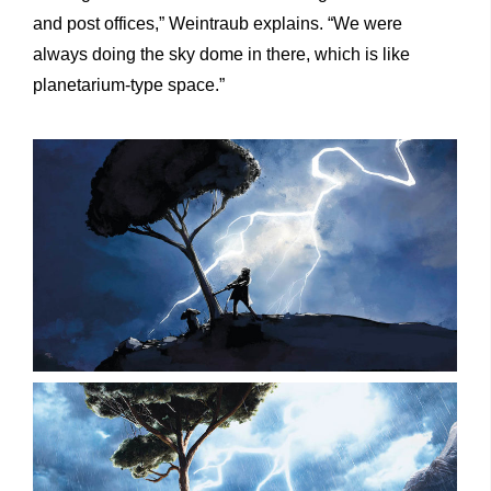
and post offices,” Weintraub explains. “We were
always doing the sky dome in there, which is like
planetarium-type space.”