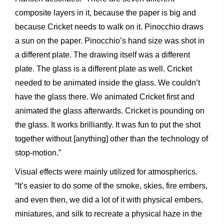
composite layers in it, because the paper is big and
because Cricket needs to walk on it. Pinocchio draws
a sun on the paper. Pinocchio’s hand size was shot in
a different plate. The drawing itself was a different
plate. The glass is a different plate as well. Cricket
needed to be animated inside the glass. We couldn’t
have the glass there. We animated Cricket first and
animated the glass afterwards. Cricket is pounding on
the glass. It works brilliantly. It was fun to put the shot
together without [anything] other than the technology of
stop-motion.”
Visual effects were mainly utilized for atmospherics.
“It’s easier to do some of the smoke, skies, fire embers,
and even then, we did a lot of it with physical embers,
miniatures, and silk to recreate a physical haze in the