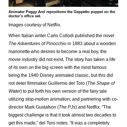
Animator Peggy Arel repositions the Geppetto puppet on the
doctor’s office set.
Images courtesy of Netflix.
When Italian writer Carlo Collodi published the novel
The Adventures of Pinocchio
in 1883 about a wooden
marionette who desires to become a real boy, the
movie industry did not exist. The story has taken a life
of its own on the big screen with the most famous
being the 1940 Disney animated classic, but this did
not deter filmmaker Guillermo del Toro (
The Shape of
Water
) to put forth his own version of the fairy tale
utilizing stop-motion animation, and partnering with co-
director Mark Gustafson (
The PJs
) and Netflix. “The
biggest challenge is that it took almost two decades to
get this made,” del Toro notes. “It was a completely