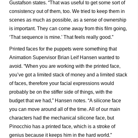
Gustafson states. “That was useful to get some sort of
consistency out of them, too. We tried to keep them in
scenes as much as possible, as a sense of ownership
is important. They can come away from this film going,
‘That sequence is mine.’ That feels really good.”
Printed faces for the puppets were something that
Animation Supervisor Brian Leif Hansen wanted to
avoid. “When you are working with the printed face,
you’ve got a limited stack of money and a limited stack
of faces, therefore your facial expressions would
probably be on the stiffer side of things, with the
budget that we had,” Hansen notes. “A silicone face
you can move around all of the time. All of our main
characters had the mechanical silicone face, but
Pinocchio has a printed face, which is a stroke of
genius because it keeps him in the hard world.”