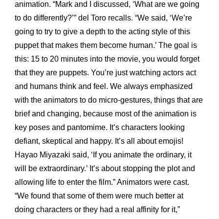
animation. “Mark and I discussed, ‘What are we going
to do differently?’” del Toro recalls. “We said, ‘We’re
going to try to give a depth to the acting style of this
puppet that makes them become human.’ The goal is
this: 15 to 20 minutes into the movie, you would forget
that they are puppets. You’re just watching actors act
and humans think and feel. We always emphasized
with the animators to do micro-gestures, things that are
brief and changing, because most of the animation is
key poses and pantomime. It’s characters looking
defiant, skeptical and happy. It’s all about emojis!
Hayao Miyazaki said, ‘If you animate the ordinary, it
will be extraordinary.’ It’s about stopping the plot and
allowing life to enter the film.” Animators were cast.
“We found that some of them were much better at
doing characters or they had a real affinity for it,”