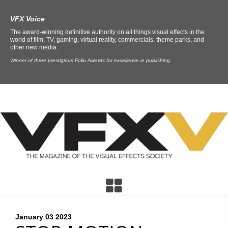
VFX Voice
The award-winning definitive authority on all things visual effects in the
world of film, TV, gaming, virtual reality, commercials, theme parks, and
other new media.
Winner of three prestigious Folio Awards for excellence in publishing.
January 03
2023