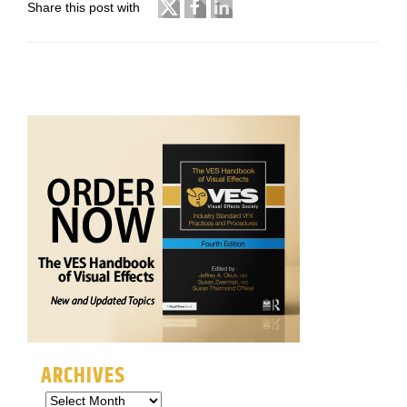
Share this post with
ARCHIVES