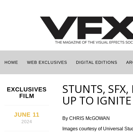
HOME
WEB EXCLUSIVES
DIGITAL EDITIONS
AR
STUNTS, SFX,
EXCLUSIVES
FILM
UP TO IGNITE
JUNE 11
By CHRIS McGOWAN
2024
Images courtesy of Universal Stu