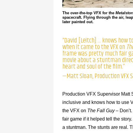
The over-the-top VFX for the
Metalsto
spacecraft. Flying through the air, l
later painted out.
“David [Leitch] … knows how to
when it came to the VFX on
Th
frame was pretty much fair gam
movie about a stuntman direct
heart and soul of the film.”
—Matt Sloan, Production VFX S
Production VFX Supervisor Matt S
inclusive and knows how to use VF
the VFX on
The Fall Guy
– Don’t.
fair game if it helped tell the sto
a stuntman. The stunts are real. Th