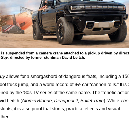
is suspended from a camera crane attached to a pickup driven by direc
 Guy,
directed by former stuntman David Leitch.
Guy
allows for a smorgasbord of dangerous feats, including a 15
-foot truck jump, and a world record of 8½ car “cannon rolls.” It is 
pired by the ’80s TV series of the same name. The frenetic actio
id Leitch (
Atomic Blonde, Deadpool 2, Bullet Train
). While
The
stunts, it is also proof that stunts, practical effects and visual
ther.