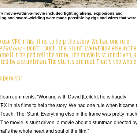
rm
movie-within-a-movie included fighting aliens, explosions and
eaping and sword-wielding were made possible by rigs and wires that were
 use VFX in his films to help the story. We had one rule
e Fall Guy
– Don’t. Touch. The. Stunt. Everything else in the
e if it helped tell the story. The movie is stunt driven, a
ed by a stuntman. The stunts are real. That’s the whole
upervisor
loan comments, “Working with David [Leitch], he is hugely
X in his films to help the story. We had one rule when it came 
 Touch. The. Stunt. Everything else in the frame was pretty muc
ry. The movie is stunt driven, a movie about a stuntman directed b
at’s the whole heart and soul of the film.”