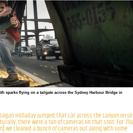
th sparks flying on a tailgate across the Sydney Harbour Bridge in
] Logan Holladay jumped that car across the canyon on se
aturally, there were a ton of cameras on that shot. For
Th
m
] we cleaned a bunch of cameras out along with some