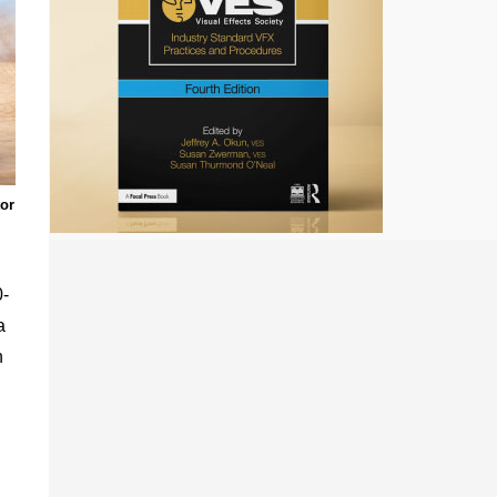
tor
0-
a
n