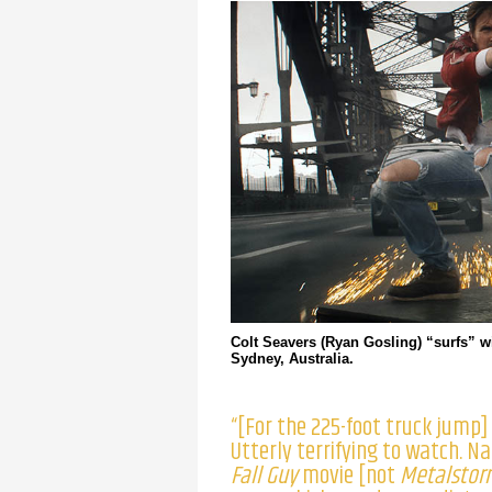
Colt Seavers (Ryan Gosling) “surfs” wi
Sydney, Australia.
“[For the 225-foot truck jump
Utterly terrifying to watch. N
Fall Guy
movie [not
Metalstor