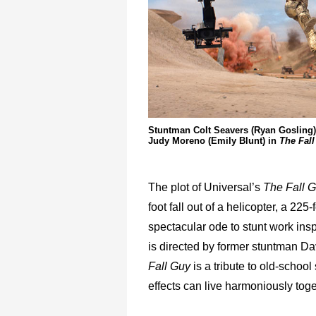
Stuntman Colt Seavers (Ryan Gosling) 
Judy Moreno (Emily Blunt) in
The Fall
The plot of Universal’s
The Fall 
foot fall out of a helicopter, a 225
spectacular ode to stunt work ins
is directed by former stuntman Dav
Fall Guy
is a tribute to old-school 
effects can live harmoniously toge