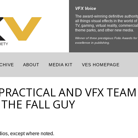
VFX Voice
The award-winning definitive authorit
all things visual effects in the world of 
TV, gaming, virtual reality, commercial
theme parks, and other new media.
Winner of three prestigious Folio Awards for
excellence in publishing.
CHIVE
ABOUT
MEDIA KIT
VES HOMEPAGE
 PRACTICAL AND VFX TEAM
 THE FALL GUY
dios, except where noted.