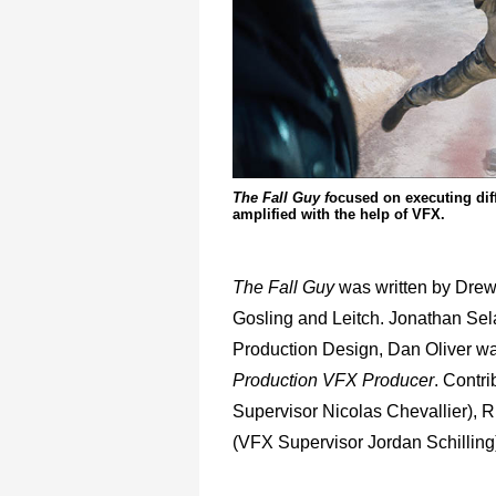
The Fall Guy f
ocused on executing diff
amplified with the help of VFX.
The Fall Guy
was written by Dre
Gosling and Leitch. Jonathan Se
Production Design, Dan Oliver wa
Production VFX Producer
. Contri
Supervisor Nicolas Chevallier), R
(VFX Supervisor Jordan Schilling)