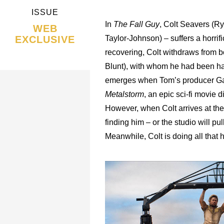
ISSUE
In
The Fall Guy
, Colt Seavers (Ry
WEB
EXCLUSIVE
Taylor-Johnson) – suffers a horrifi
recovering, Colt withdraws from 
Blunt), with whom he had been hav
emerges when Tom’s producer Gai
Metalstorm
, an epic sci-fi movie 
However, when Colt arrives at the
finding him – or the studio will pu
Meanwhile, Colt is doing all that