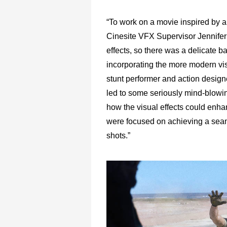
“To work on a movie inspired by a 
Cinesite VFX Supervisor Jennifer M
effects, so there was a delicate 
incorporating the more modern vis
stunt performer and action design
led to some seriously mind-blowin
how the visual effects could enha
were focused on achieving a seamle
shots.”