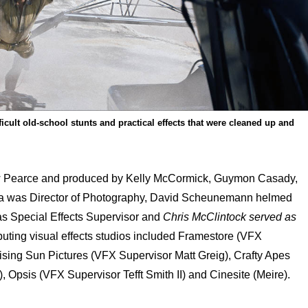
icult old-school stunts and practical effects that were cleaned up and
w Pearce and produced by Kelly McCormick, Guymon Casady,
la was Director of Photography, David Scheunemann helmed
s Special Effects Supervisor and
Chris McClintock served as
buting visual effects studios included
Framestore (VFX
ising Sun Pictures (VFX Supervisor Matt Greig), Crafty Apes
, Opsis (VFX Supervisor Tefft Smith II) and Cinesite (Meire).