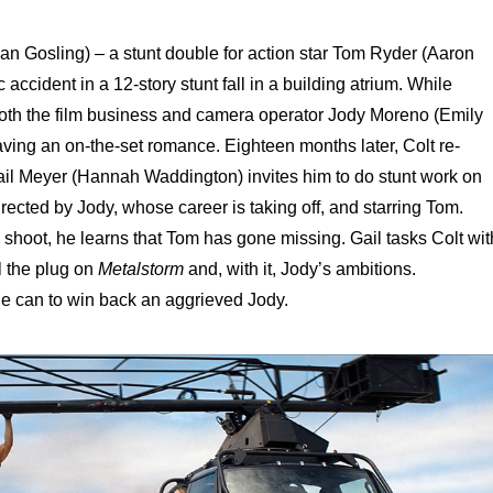
an Gosling) – a stunt double for action star Tom Ryder (Aaron
c accident in a 12-story stunt fall in a building atrium. While
both the film business and camera operator Jody Moreno (Emily
ing an on-the-set romance. Eighteen months later, Colt re-
l Meyer (Hannah Waddington) invites him to do stunt work on
directed by Jody, whose career is taking off, and starring Tom.
 shoot, he learns that Tom has gone missing. Gail tasks Colt wit
ll the plug on
Metalstorm
and, with it, Jody’s ambitions.
 he can to win back an aggrieved Jody.