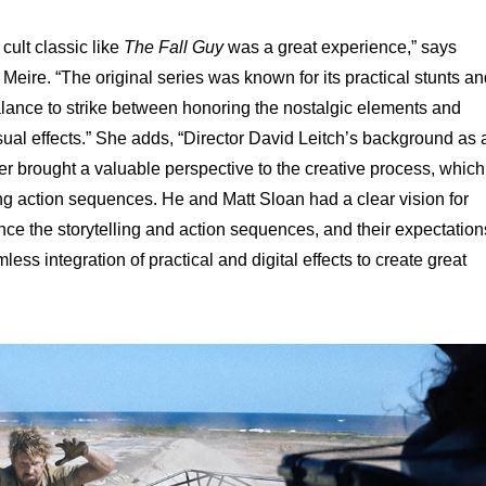
cult classic like
The Fall Guy
was a great experience,” says
eire. “The original series was known for its practical stunts an
balance to strike between honoring the nostalgic elements and
ual effects.” She adds, “Director David Leitch’s background as 
er brought a valuable perspective to the creative process, which
g action sequences. He and Matt Sloan had a clear vision for
nce the storytelling and action sequences, and their expectation
ss integration of practical and digital effects to create great