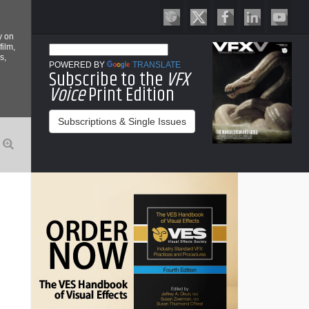
y on
film,
s,
POWERED BY
TRANSLATE
Subscribe to the
VFX
Voice
Print Edition
Subscriptions & Single Issues