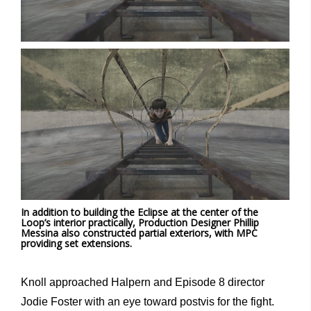
In addition to building the Eclipse at the center of the
Loop’s interior practically, Production Designer Phillip
Messina also constructed partial exteriors, with MPC
providing set extensions.
Knoll approached Halpern and Episode 8 director
Jodie Foster with an eye toward postvis for the fight.