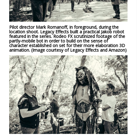
Pilot director Mark Romanoff, in foreground, during the
location shoot. Legacy Effects built a practical Jakob robot
featured in the series. Rodeo FX scrutinized footage of the
partly-mobile bot in order to build on the sense of
character established on set for their more elaboration 3D
animation. (Image courtesy of Legacy Effects and Amazon)