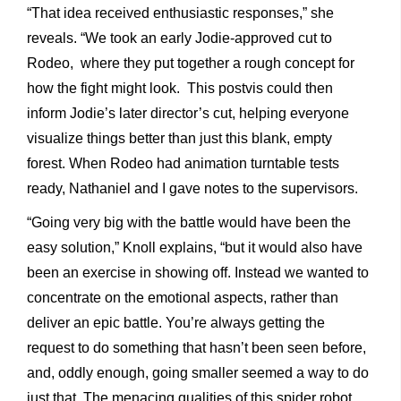
“That idea received enthusiastic responses,” she
reveals. “We took an early Jodie-approved cut to
Rodeo, where they put together a rough concept for
how the fight might look. This postvis could then
inform Jodie’s later director’s cut, helping everyone
visualize things better than just this blank, empty
forest. When Rodeo had animation turntable tests
ready, Nathaniel and I gave notes to the supervisors.
“Going very big with the battle would have been the
easy solution,” Knoll explains, “but it would also have
been an exercise in showing off. Instead we wanted to
concentrate on the emotional aspects, rather than
deliver an epic battle. You’re always getting the
request to do something that hasn’t been seen before,
and, oddly enough, going smaller seemed a way to do
just that. The menacing qualities of this spider robot