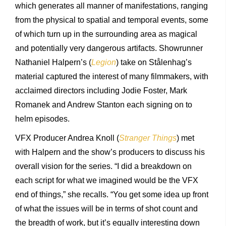
which generates all manner of manifestations, ranging
from the physical to spatial and temporal events, some
of which turn up in the surrounding area as magical
and potentially very dangerous artifacts. Showrunner
Nathaniel Halpern’s (
Legion
) take on Stålenhag’s
material captured the interest of many filmmakers, with
acclaimed directors including Jodie Foster, Mark
Romanek and Andrew Stanton each signing on to
helm episodes.
VFX Producer Andrea Knoll (
Stranger Things
) met
with Halpern and the show’s producers to discuss his
overall vision for the series. “I did a breakdown on
each script for what we imagined would be the VFX
end of things,” she recalls. “You get some idea up front
of what the issues will be in terms of shot count and
the breadth of work, but it’s equally interesting down