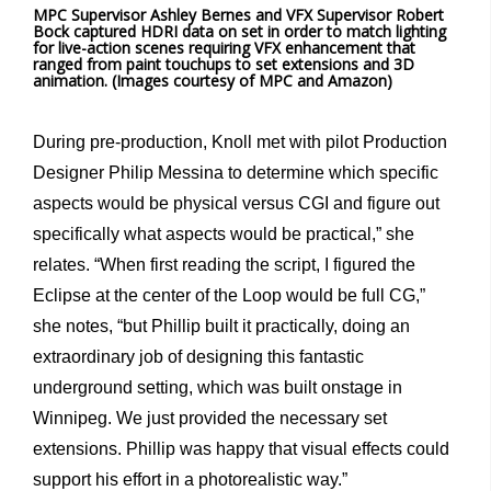
MPC Supervisor Ashley Bernes and VFX Supervisor Robert
Bock captured HDRI data on set in order to match lighting
for live-action scenes requiring VFX enhancement that
ranged from paint touchups to set extensions and 3D
animation. (Images courtesy of MPC and Amazon)
During pre-production, Knoll met with pilot Production
Designer Philip Messina to determine which specific
aspects would be physical versus CGI and figure out
specifically what aspects would be practical,” she
relates. “When first reading the script, I figured the
Eclipse at the center of the Loop would be full CG,”
she notes, “but Phillip built it practically, doing an
extraordinary job of designing this fantastic
underground setting, which was built onstage in
Winnipeg. We just provided the necessary set
extensions. Phillip was happy that visual effects could
support his effort in a photorealistic way.”