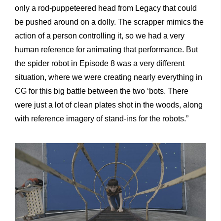
only a rod-puppeteered head from Legacy that could
be pushed around on a dolly. The scrapper mimics the
action of a person controlling it, so we had a very
human reference for animating that performance. But
the spider robot in Episode 8 was a very different
situation, where we were creating nearly everything in
CG for this big battle between the two ‘bots. There
were just a lot of clean plates shot in the woods, along
with reference imagery of stand-ins for the robots.”