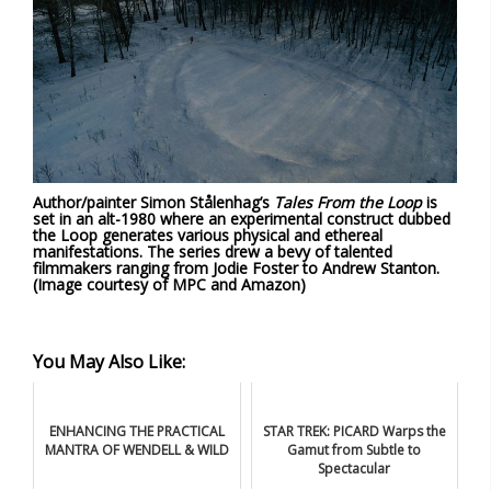
Author/painter Simon Stålenhag’s
Tales From the Loop
is
set in an alt-1980 where an experimental construct dubbed
the Loop generates various physical and ethereal
manifestations. The series drew a bevy of talented
filmmakers ranging from Jodie Foster to Andrew Stanton.
(Image courtesy of MPC and Amazon)
You May Also Like:
ENHANCING THE PRACTICAL
STAR TREK: PICARD Warps the
MANTRA OF WENDELL & WILD
Gamut from Subtle to
Spectacular