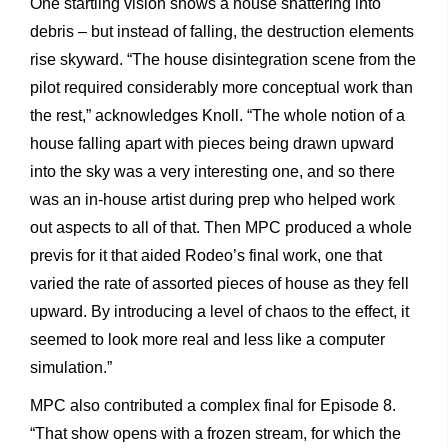
One startling vision shows a house shattering into
debris – but instead of falling, the destruction elements
rise skyward. “The house disintegration scene from the
pilot required considerably more conceptual work than
the rest,” acknowledges Knoll. “The whole notion of a
house falling apart with pieces being drawn upward
into the sky was a very interesting one, and so there
was an in-house artist during prep who helped work
out aspects to all of that. Then MPC produced a whole
previs for it that aided Rodeo’s final work, one that
varied the rate of assorted pieces of house as they fell
upward. By introducing a level of chaos to the effect, it
seemed to look more real and less like a computer
simulation.”
MPC also contributed a complex final for Episode 8.
“That show opens with a frozen stream, for which the