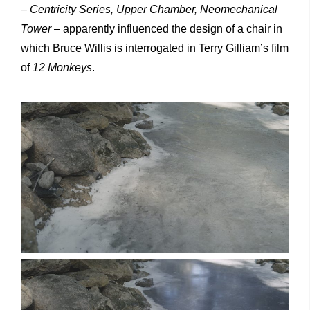
–
Centricity Series, Upper Chamber, Neomechanical
Tower –
apparently influenced the design of a chair in
which Bruce Willis is interrogated in Terry Gilliam’s film
of
12 Monkeys
.