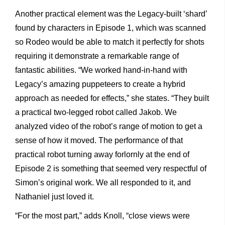
Another practical element was the Legacy-built ‘shard’
found by characters in Episode 1, which was scanned
so Rodeo would be able to match it perfectly for shots
requiring it demonstrate a remarkable range of
fantastic abilities. “We worked hand-in-hand with
Legacy’s amazing puppeteers to create a hybrid
approach as needed for effects,” she states. “They built
a practical two-legged robot called Jakob. We
analyzed video of the robot’s range of motion to get a
sense of how it moved. The performance of that
practical robot turning away forlornly at the end of
Episode 2 is something that seemed very respectful of
Simon’s original work. We all responded to it, and
Nathaniel just loved it.
“For the most part,” adds Knoll, “close views were