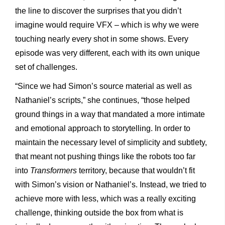
the line to discover the surprises that you didn’t
imagine would require VFX – which is why we were
touching nearly every shot in some shows. Every
episode was very different, each with its own unique
set of challenges.
“Since we had Simon’s source material as well as
Nathaniel’s scripts,” she continues, “those helped
ground things in a way that mandated a more intimate
and emotional approach to storytelling. In order to
maintain the necessary level of simplicity and subtlety,
that meant not pushing things like the robots too far
into
Transformers
territory, because that wouldn’t fit
with Simon’s vision or Nathaniel’s. Instead, we tried to
achieve more with less, which was a really exciting
challenge, thinking outside the box from what is