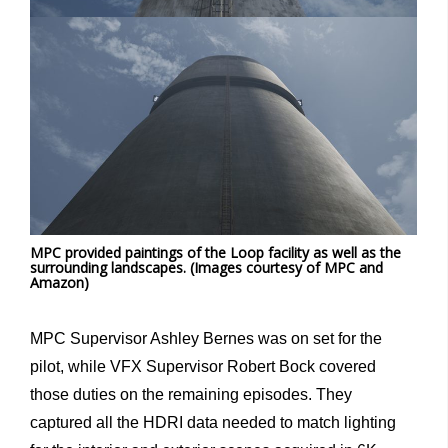
MPC provided paintings of the Loop facility as well as the
surrounding landscapes. (Images courtesy of MPC and
Amazon)
MPC Supervisor Ashley Bernes was on set for the
pilot, while VFX Supervisor Robert Bock covered
those duties on the remaining episodes. They
captured all the HDRI data needed to match lighting