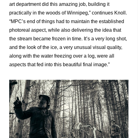
art department did this amazing job, building it
practically in the woods of Winnipeg,” continues Knoll.
“MPC’s end of things had to maintain the established
photoreal aspect, while also delivering the idea that
the stream became frozen in time. It’s a very long shot,
and the look of the ice, a very unusual visual quality,
along with the water freezing over a log, were all
aspects that fed into this beautiful final image.”