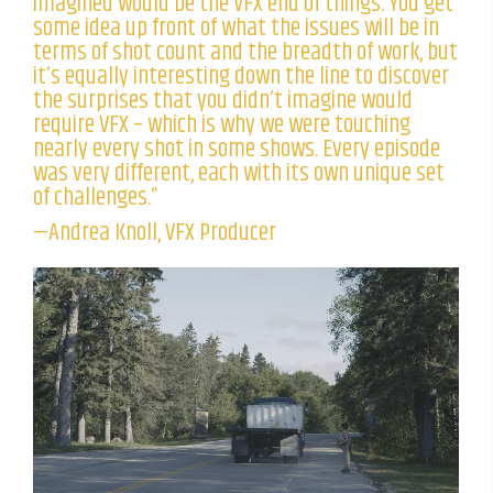
imagined would be the VFX end of things. You get
some idea up front of what the issues will be in
terms of shot count and the breadth of work, but
it’s equally interesting down the line to discover
the surprises that you didn’t imagine would
require VFX – which is why we were touching
nearly every shot in some shows. Every episode
was very different, each with its own unique set
of challenges.”
—Andrea Knoll, VFX Producer