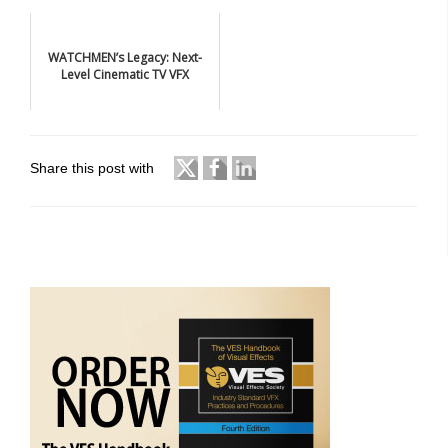
WATCHMEN’s Legacy: Next-
Level Cinematic TV VFX
Share this post with