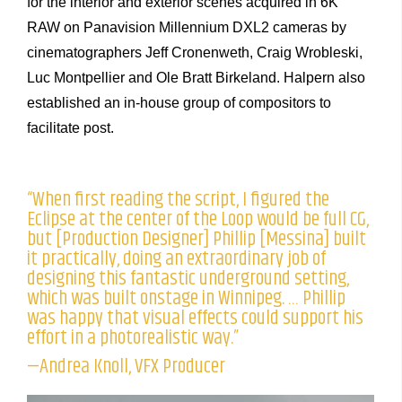
for the interior and exterior scenes acquired in 6K
RAW on Panavision Millennium DXL2 cameras by
cinematographers Jeff Cronenweth, Craig Wrobleski,
Luc Montpellier and Ole Bratt Birkeland. Halpern also
established an in-house group of compositors to
facilitate post.
“When first reading the script, I figured the
Eclipse at the center of the Loop would be full CG,
but [Production Designer] Phillip [Messina] built
it practically, doing an extraordinary job of
designing this fantastic underground setting,
which was built onstage in Winnipeg. … Phillip
was happy that visual effects could support his
effort in a photorealistic way.”
—Andrea Knoll, VFX Producer