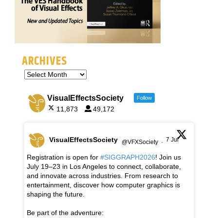
ARCHIVES
VisualEffectsSociety
Follow
11,873
49,172
VisualEffectsSociety
7 Jul
@VFXSociety
·
Registration is open for
#SIGGRAPH2026
! Join us
July 19–23 in Los Angeles to connect, collaborate,
and innovate across industries. From research to
entertainment, discover how computer graphics is
shaping the future.
Be part of the adventure: