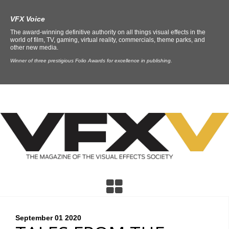
VFX Voice
The award-winning definitive authority on all things visual effects in the
world of film, TV, gaming, virtual reality, commercials, theme parks, and
other new media.
Winner of three prestigious Folio Awards for excellence in publishing.
September 01
2020