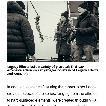
Legacy Effects built a variety of practicals that saw
extensive action on set. (Images courtesy of Legacy Effects
and Amazon)
In addition to scenes featuring the robots, other Loop-
created aspects of the series, ranging from the ethereal
to hard-surfaced elements, were created through VFX.