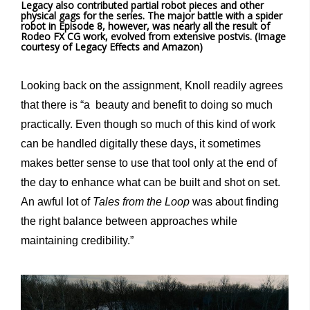
Legacy also contributed partial robot pieces and other
physical gags for the series. The major battle with a spider
robot in Episode 8, however, was nearly all the result of
Rodeo FX CG work, evolved from extensive postvis. (Image
courtesy of Legacy Effects and Amazon)
Looking back on the assignment, Knoll readily agrees
that there is “a beauty and benefit to doing so much
practically. Even though so much of this kind of work
can be handled digitally these days, it sometimes
makes better sense to use that tool only at the end of
the day to enhance what can be built and shot on set.
An awful lot of
Tales from the Loop
was about finding
the right balance between approaches while
maintaining credibility.”