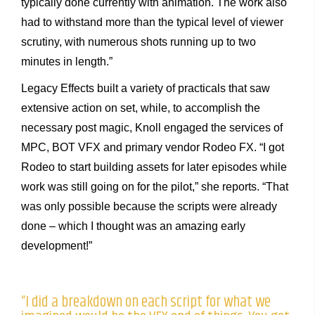
typically done currently with animation. The work also
had to withstand more than the typical level of viewer
scrutiny, with numerous shots running up to two
minutes in length.”
Legacy Effects built a variety of practicals that saw
extensive action on set, while, to accomplish the
necessary post magic, Knoll engaged the services of
MPC, BOT VFX and primary vendor Rodeo FX. “I got
Rodeo to start building assets for later episodes while
work was still going on for the pilot,” she reports. “That
was only possible because the scripts were already
done – which I thought was an amazing early
development!”
“I did a breakdown on each script for what we