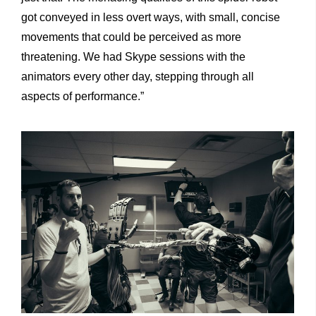
got conveyed in less overt ways, with small, concise
movements that could be perceived as more
threatening. We had Skype sessions with the
animators every other day, stepping through all
aspects of performance.”