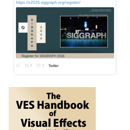
https://s2026.siggraph.org/register/
0
0
Twitter