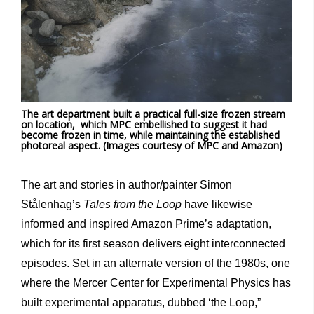
The art department built a practical full-size frozen stream
on location, which MPC embellished to suggest it had
become frozen in time, while maintaining the established
photoreal aspect. (Images courtesy of MPC and Amazon)
The art and stories in author/painter Simon
Stålenhag’s
Tales from the Loop
have likewise
informed and inspired Amazon Prime’s adaptation,
which for its first season delivers eight interconnected
episodes. Set in an alternate version of the 1980s, one
where the Mercer Center for Experimental Physics has
built experimental apparatus, dubbed ‘the Loop,”