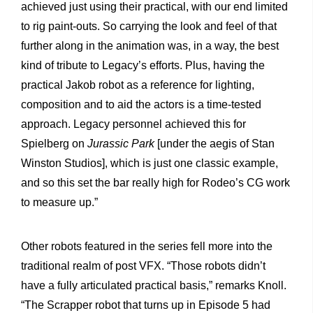
achieved just using their practical, with our end limited
to rig paint-outs. So carrying the look and feel of that
further along in the animation was, in a way, the best
kind of tribute to Legacy’s efforts. Plus, having the
practical Jakob robot as a reference for lighting,
composition and to aid the actors is a time-tested
approach. Legacy personnel achieved this for
Spielberg on
Jurassic Park
[under the aegis of Stan
Winston Studios], which is just one classic example,
and so this set the bar really high for Rodeo’s CG work
to measure up.”
Other robots featured in the series fell more into the
traditional realm of post VFX. “Those robots didn’t
have a fully articulated practical basis,” remarks Knoll.
“The Scrapper robot that turns up in Episode 5 had