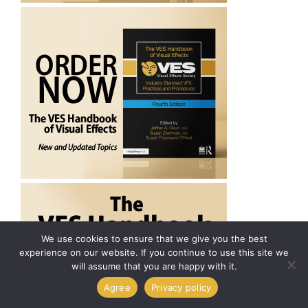
We use cookies to ensure that we give you the best
experience on our website. If you continue to use this site we
will assume that you are happy with it.
Agree
Privacy policy