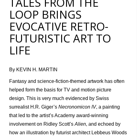
TALES FROM THE
LOOP BRINGS
EVOCATIVE RETRO-
FUTURISTIC ART TO
LIFE
By KEVIN H. MARTIN
Fantasy and science-fiction-themed artwork has often
helped form the basis for TV and motion picture
design. This is very much evidenced by Swiss
surrealist H.R. Giger’s
Necronomicon IV
, a painting
that led to the artist’s Academy award-winning
involvement on Ridley Scott’s
Alien
, and echoed by
how an illustration by futurist architect Lebbeus Woods