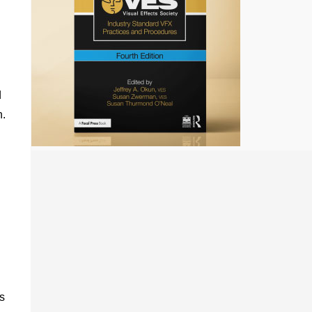
d
n.
s