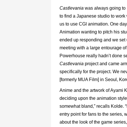
Castlevania
was always going to b
to find a Japanese studio to work 
us to use CGI animation. One day
Animation wanting to pitch his stu
ended up responding and we set u
meeting with a large entourage of 
Powerhouse really hadn’t done ser
Castlevania
project and came arm
specifically for the project. We n
[formerly MUA Film] in Seoul, Kor
Anime and the artwork of Ayami K
deciding upon the animation style
somewhat bland,” recalls Kolde. “
entry point for fans to the series,
about the look of the game series