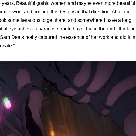
he years. Beautiful gothic women and maybe even more beautiful
ma’s work and pushed the designs in that direction. All of our
 took some iterations to get there, and somewhere I have a long
 of eyelashes a character should have, but in the end I think ou
Sam Deats really captured the essence of her work and did it in
imate.”