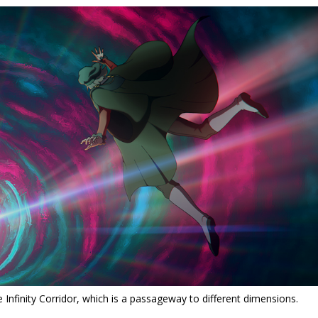
e Infinity Corridor, which is a passageway to different dimensions.