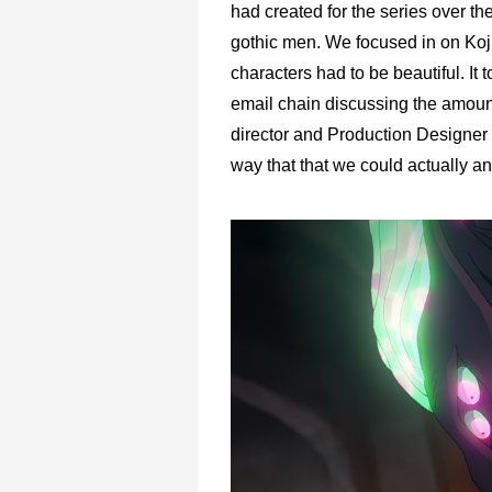
had created for the series over t
gothic men. We focused in on Koji
characters had to be beautiful. It
email chain discussing the amount
director and Production Designer 
way that that we could actually an