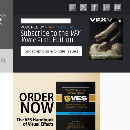
y on
film,
s,
POWERED BY
TRANSLATE
Subscribe to the
VFX
Voice
Print Edition
Subscriptions & Single Issues