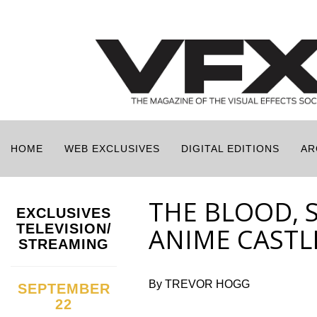
HOME
WEB EXCLUSIVES
DIGITAL EDITIONS
AR
THE BLOOD, 
EXCLUSIVES
TELEVISION/
ANIME CASTL
STREAMING
By TREVOR HOGG
SEPTEMBER
22