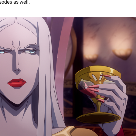
sodes as well.