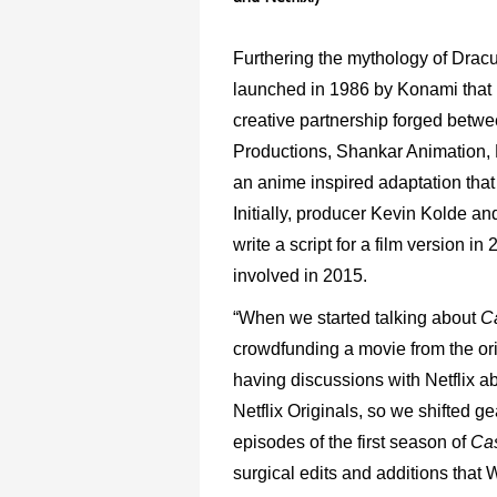
Furthering the mythology of Dracu
launched in 1986 by Konami that 
creative partnership forged betwe
Productions, Shankar Animation,
an anime inspired adaptation tha
Initially, producer Kevin Kolde a
write a script for a film version i
involved in 2015.
“When we started talking about
C
crowdfunding a movie from the ori
having discussions with Netflix abo
Netflix Originals, so we shifted g
episodes of the first season of
Cas
surgical edits and additions that 