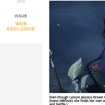
2020
ISSUE
WEB
EXCLUSIVE
Even though Lenore (Jessica Brown Fi
(Ivana Miličević) she holds her own a
and Netflix.)