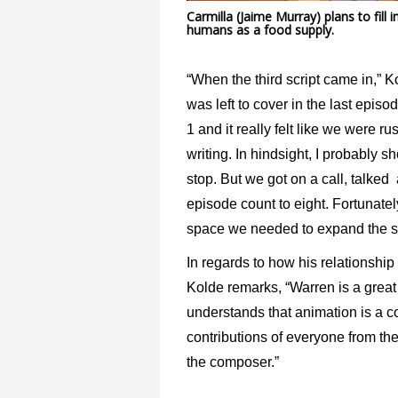
Carmilla (Jaime Murray) plans to fil
humans as a food supply.
“When the third script came in,” K
was left to cover in the last epi
1 and it really felt like we were 
writing. In hindsight, I probably
stop. But we got on a call, talked
episode count to eight. Fortunate
space we needed to expand the sto
In regards to how his relationship
Kolde remarks, “Warren is a great 
understands that animation is a 
contributions of everyone from the
the composer.”