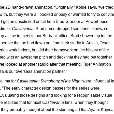
e 2D hand-drawn animation. “Originally,” Kolde says, “we tried
with, but they were all booked or busy or wanted to try to convin
 I got an unsolicited email from Brad Graeber at Powerhouse
dio for
Castlevania
. Brad name-dropped someone I knew, so I
p a time to meet in our Burbank office. Brad showed up for the
people that he had flown out from their studio in Austin, Texas.
ies work before, but did their homework on the history of the
ed with an awesome pitch and deck that they had put together
ever looked at another studio after that meeting. Tiger Animation
ea is our overseas animation partner.”
ojima for
Castlevania: Symphony of the Night
were influential i
. “The early character design passes for the series were
Evaluating those designs and looking for a recognizable visual
 we realized that for most
Castlevania
fans, when they thought
, they probably thought about the stunning art that Ayami Kojima