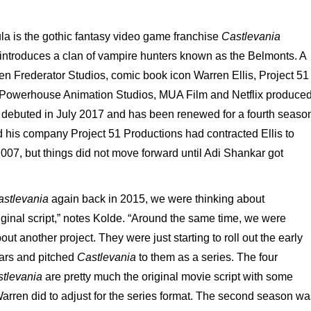
la is the gothic fantasy video game franchise
Castlevania
introduces a clan of vampire hunters known as the Belmonts. A
en Frederator Studios, comic book icon Warren Ellis, Project 51
 Powerhouse Animation Studios, MUA Film and Netflix produce
t debuted in July 2017 and has been renewed for a fourth seaso
nd his company Project 51 Productions had contracted Ellis to
n 2007, but things did not move forward until Adi Shankar got
astlevania
again back in 2015, we were thinking about
ginal script,” notes Kolde. “Around the same time, we were
ut another project. They were just starting to roll out the early
ears and pitched
Castlevania
to them as a series. The four
tlevania
are pretty much the original movie script with some
Warren did to adjust for the series format. The second season wa