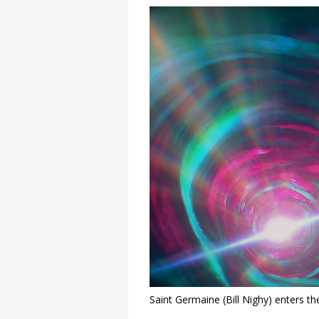
Saint Germaine (Bill Nighy) enters th