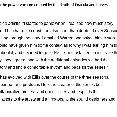
l in the power vacuum created by the death of Dracula and harvest
olde admits, “I started to panic when I realized how much story
sode. The character count had also more than doubled over Seaso
rushing through the story. I emailed Warren and asked him to stop
 should have given him some context as to why I was asking him t
 about it, and decided to go to Netflix and ask them to increase t
ly, they agreed, and with the additional episodes we had the
ry and find a comfortable rhythm and pace for the series.”
 has evolved with Ellis over the course of the three seasons,
partner and producer. He’s the creator of the series, but
collaborative process and encourages and respects the
 actors to the artists and animators, to the sound designers and