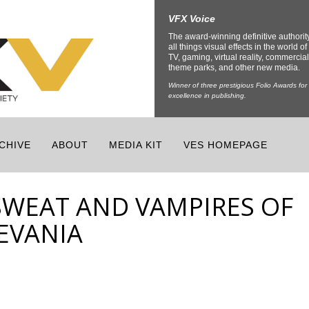
VFX Voice
The award-winning definitive authorit
all things visual effects in the world of 
TV, gaming, virtual reality, commercial
theme parks, and other new media.
Winner of three prestigious Folio Awards for
excellence in publishing.
CHIVE
ABOUT
MEDIA KIT
VES HOMEPAGE
SWEAT AND VAMPIRES OF
EVANIA