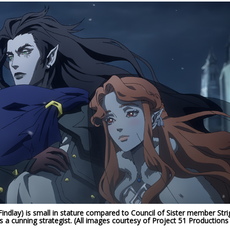
ndlay) is small in stature compared to Council of Sister member Stri
s a cunning strategist. (All images courtesy of Project 51 Productions