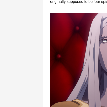
originally supposed to be four epi