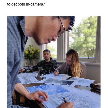
to get both in-camera.”