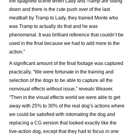
the spaghetti scene when Lady and Tramp are sitting
down and there is the cute push over of the last
meatball by Tramp to Lady, they trained Monte who
was Tramp to actually do that and he was
phenomenal. It was brilliant reference that couldn’t be
used in the final because we had to add more to the
action.”
A significant amount of the final footage was captured
practically. “We were fortunate in the training and
selection of the dogs to be able to capture all the
nonvisual effects without issue,” reveals Weaver.
“Then in the visual effects world we were able to get
away with 25% to 30% of the real dog’s actions where
we could be satisfied with rotomating the dog and
replacing a CG version that looked exactly like the
live-action dog, except that they had to focus in one