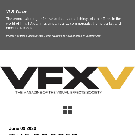
VFX Voice
The award-winning definitive authority on all things visual effects in the
world of film, TV, gaming, virtual reality, commercials, theme parks, and
other new media.
Winner of three prestigious Folio Awards for excellence in publishing.
June 09
2020