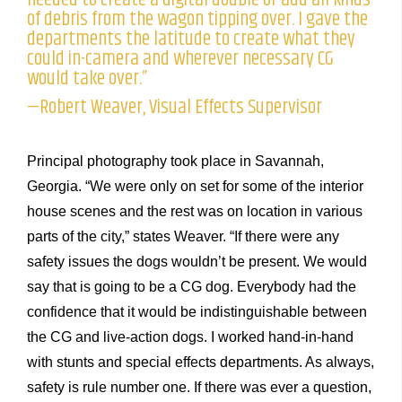
of debris from the wagon tipping over. I gave the
departments the latitude to create what they
could in-camera and wherever necessary CG
would take over.”
—Robert Weaver, Visual Effects Supervisor
Principal photography took place in Savannah,
Georgia. “We were only on set for some of the interior
house scenes and the rest was on location in various
parts of the city,” states Weaver. “If there were any
safety issues the dogs wouldn’t be present. We would
say that is going to be a CG dog. Everybody had the
confidence that it would be indistinguishable between
the CG and live-action dogs. I worked hand-in-hand
with stunts and special effects departments. As always,
safety is rule number one. If there was ever a question,