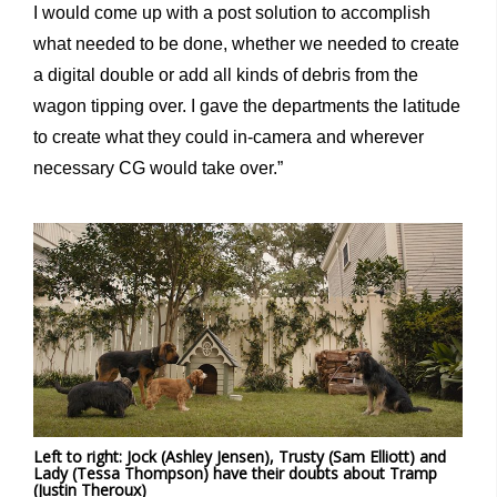
I would come up with a post solution to accomplish
what needed to be done, whether we needed to create
a digital double or add all kinds of debris from the
wagon tipping over. I gave the departments the latitude
to create what they could in-camera and wherever
necessary CG would take over.”
Left to right: Jock (Ashley Jensen), Trusty (Sam Elliott) and
Lady (Tessa Thompson) have their doubts about Tramp
(Justin Theroux)