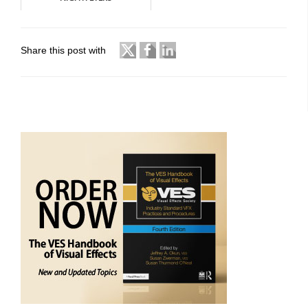
Share this post with