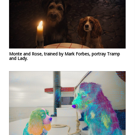
Monte and Rose, trained by Mark Forbes, portray Tramp
and Lady.