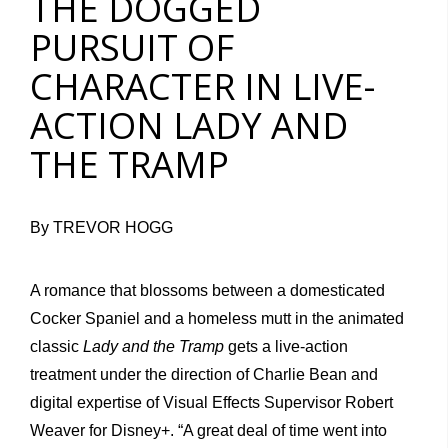
THE DOGGED
PURSUIT OF
CHARACTER IN LIVE-
ACTION LADY AND
THE TRAMP
By TREVOR HOGG
A romance that blossoms between a domesticated
Cocker Spaniel and a homeless mutt in the animated
classic
Lady and the Tramp
gets a live-action
treatment under the direction of Charlie Bean and
digital expertise of Visual Effects Supervisor Robert
Weaver for Disney+. “A great deal of time went into