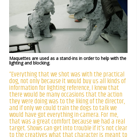
Maquettes are used as a stand-ins in order to help with the
lighting and blocking.
“Everything that we shot was with the practical
dog, not only because it would buy us all kinds of
information for lighting reference, I knew that
there would be many occasions that the action
they were doing was to the liking of the director,
and if only we could train the dogs to talk we
would have got everything in-camera. For me,
that was a great comfort because we had a real
target. Shows can get into trouble if it’s not clear
to the creatives what that character is meant to