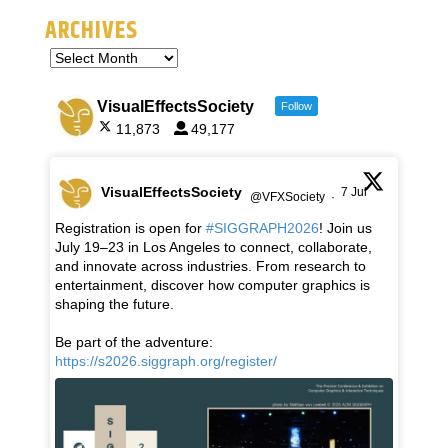
ARCHIVES
VisualEffectsSociety
Follow
11,873
49,177
VisualEffectsSociety
7 Jul
@VFXSociety
·
Registration is open for
#SIGGRAPH2026
! Join us
July 19–23 in Los Angeles to connect, collaborate,
and innovate across industries. From research to
entertainment, discover how computer graphics is
shaping the future.
Be part of the adventure:
https://s2026.siggraph.org/register/