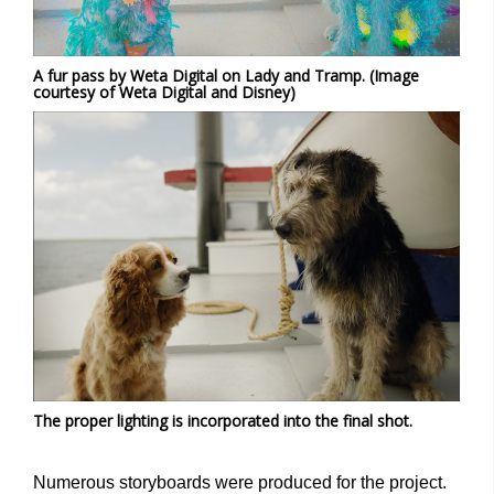
A fur pass by Weta Digital on Lady and Tramp. (Image
courtesy of Weta Digital and Disney)
The proper lighting is incorporated into the final shot.
Numerous storyboards were produced for the project.