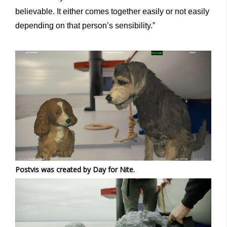
believable. It either comes together easily or not easily
depending on that person’s sensibility.”
Postvis was created by Day for Nite.