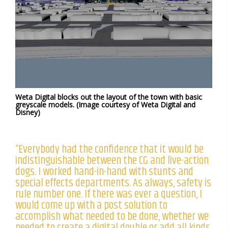
Weta Digital blocks out the layout of the town with basic
greyscale models. (Image courtesy of Weta Digital and
Disney)
“Everybody had the confidence that it would be
indistinguishable between the CG and live-action
dogs. I worked hand-in-hand with stunts and
special effects departments. As always, safety is
rule number one. If there was ever a question, I
would come up with a post solution to
accomplish what needed to be done, whether we
needed to create a digital double or add all kinds