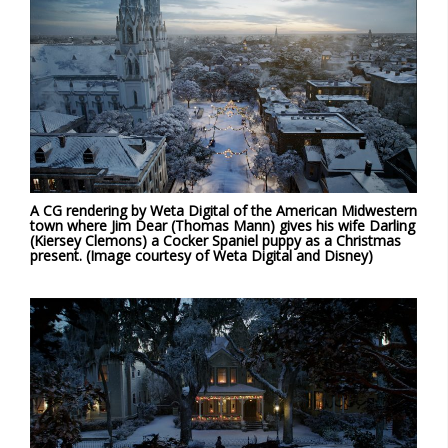
A CG rendering by Weta Digital of the American Midwestern
town where Jim Dear (Thomas Mann) gives his wife Darling
(Kiersey Clemons) a Cocker Spaniel puppy as a Christmas
present. (Image courtesy of Weta Digital and Disney)