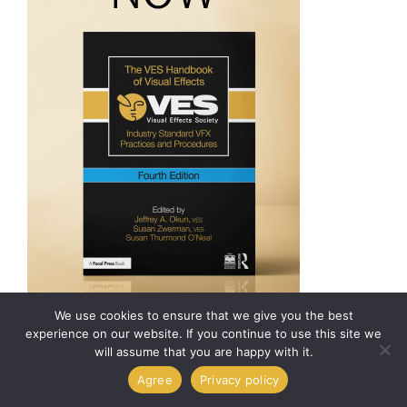
We use cookies to ensure that we give you the best
experience on our website. If you continue to use this site we
will assume that you are happy with it.
© 2026 Visual Effects
Agree
Privacy policy
Society. All Rights
Reserved.