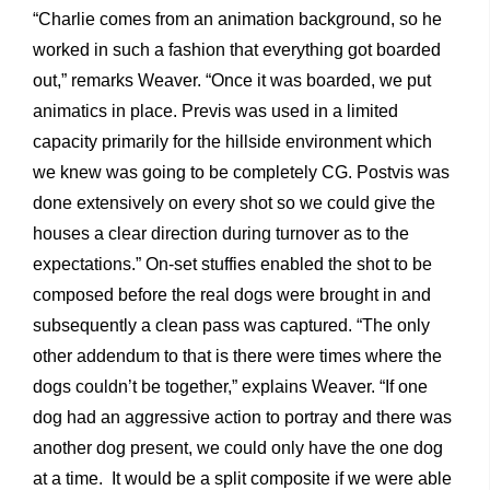
“Charlie comes from an animation background, so he
worked in such a fashion that everything got boarded
out,” remarks Weaver. “Once it was boarded, we put
animatics in place. Previs was used in a limited
capacity primarily for the hillside environment which
we knew was going to be completely CG. Postvis was
done extensively on every shot so we could give the
houses a clear direction during turnover as to the
expectations.” On-set stuffies enabled the shot to be
composed before the real dogs were brought in and
subsequently a clean pass was captured. “The only
other addendum to that is there were times where the
dogs couldn’t be together,” explains Weaver. “If one
dog had an aggressive action to portray and there was
another dog present, we could only have the one dog
at a time. It would be a split composite if we were able