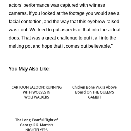
actors’ performance was captured with witness
cameras. If you looked at the footage you would see a
facial contortion, and the way that this eyebrow raised
was cool. We tried to put aspects of that into the actual
dogs. That was a great challenge to put it all into the
melting pot and hope that it comes out believable.”
You May Also Like:
CARTOON SALOON: RUNNING
Chicken Bone VFX Is Above
WITH WOLVES IN
Board On THE QUEEN’S
WOLFWALKERS
GAMBIT
The Long, Fearful Flight of
George R.R. Martin’s
NIGHTFLYERS