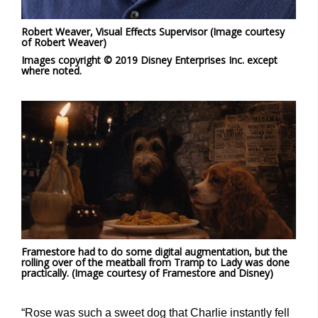
Robert Weaver, Visual Effects Supervisor (Image courtesy
of Robert Weaver)
Images copyright © 2019 Disney Enterprises Inc. except
where noted.
Framestore had to do some digital augmentation, but the
rolling over of the meatball from Tramp to Lady was done
practically. (Image courtesy of Framestore and Disney)
“Rose was such a sweet dog that Charlie instantly fell