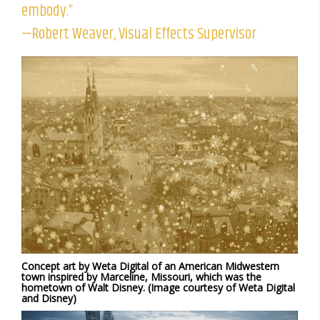
embody.”
—Robert Weaver, Visual Effects Supervisor
Concept art by Weta Digital of an American Midwestern
town inspired by Marceline, Missouri, which was the
hometown of Walt Disney. (Image courtesy of Weta Digital
and Disney)