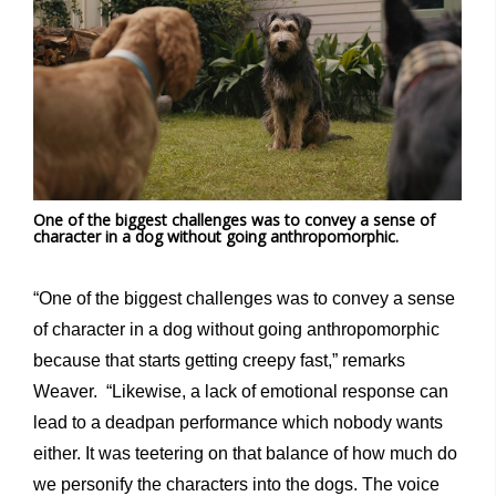
One of the biggest challenges was to convey a sense of
character in a dog without going anthropomorphic.
“One of the biggest challenges was to convey a sense
of character in a dog without going anthropomorphic
because that starts getting creepy fast,” remarks
Weaver. “Likewise, a lack of emotional response can
lead to a deadpan performance which nobody wants
either. It was teetering on that balance of how much do
we personify the characters into the dogs. The voice