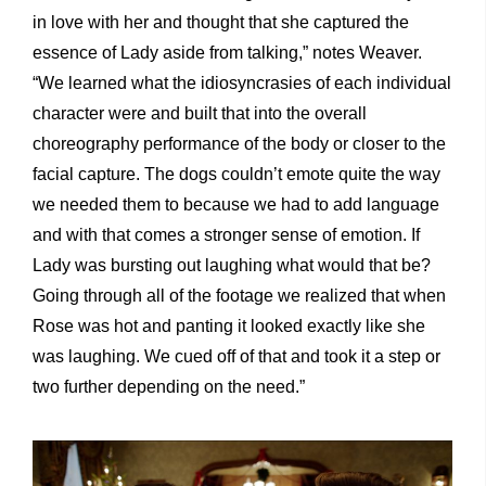
in love with her and thought that she captured the
essence of Lady aside from talking,” notes Weaver.
“We learned what the idiosyncrasies of each individual
character were and built that into the overall
choreography performance of the body or closer to the
facial capture. The dogs couldn’t emote quite the way
we needed them to because we had to add language
and with that comes a stronger sense of emotion. If
Lady was bursting out laughing what would that be?
Going through all of the footage we realized that when
Rose was hot and panting it looked exactly like she
was laughing. We cued off of that and took it a step or
two further depending on the need.”