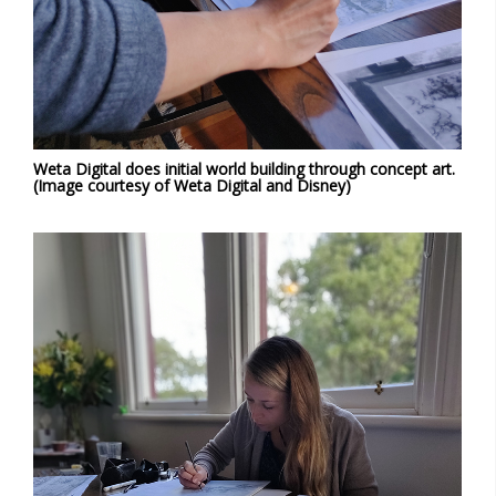
Weta Digital does initial world building through concept art.
(Image courtesy of Weta Digital and Disney)