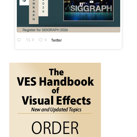
0
0
Twitter