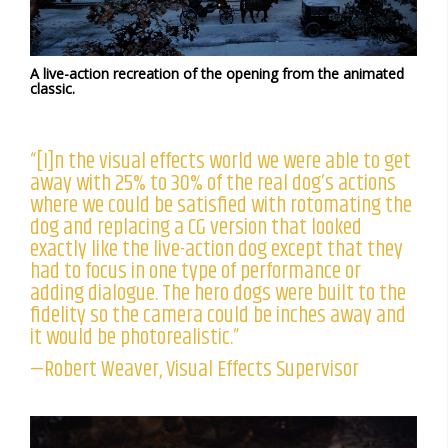
A live-action recreation of the opening from the animated
classic.
“[I]n the visual effects world we were able to get
away with 25% to 30% of the real dog’s actions
where we could be satisfied with rotomating the
dog and replacing a CG version that looked
exactly like the live-action dog except that they
had to focus in one type of performance or
adding dialogue. The hero dogs were built to the
fidelity so the camera could be inches away and
it would be photorealistic.”
—Robert Weaver, Visual Effects Supervisor