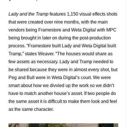
Lady and the Tramp
features 1,150 visual effects shots
that were created over nine months, with the main
vendors being Framestore and Weta Digital with MPC
being brought in later on during the post-production
process. “Framestore built Lady and Weta Digital built
Tramp,” states Weaver. “The houses would share as
few assets as necessary. Lady and Tramp needed to
be shared because they were in almost every shot, but
Peg and Bull were in Weta Digital’s court. We were
smart about how we divvied up the work so we didn’t
have to match another house’s asset. If two people do
the same asset it is difficult to make them look and feel
as the same character.