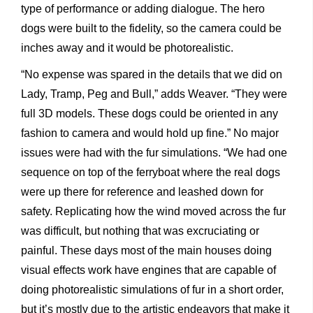
type of performance or adding dialogue. The hero
dogs were built to the fidelity, so the camera could be
inches away and it would be photorealistic.
“No expense was spared in the details that we did on
Lady, Tramp, Peg and Bull,” adds Weaver. “They were
full 3D models. These dogs could be oriented in any
fashion to camera and would hold up fine.” No major
issues were had with the fur simulations. “We had one
sequence on top of the ferryboat where the real dogs
were up there for reference and leashed down for
safety. Replicating how the wind moved across the fur
was difficult, but nothing that was excruciating or
painful. These days most of the main houses doing
visual effects work have engines that are capable of
doing photorealistic simulations of fur in a short order,
but it’s mostly due to the artistic endeavors that make it