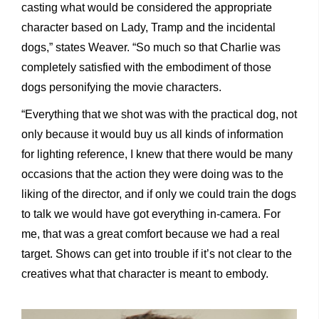
casting what would be considered the appropriate
character based on Lady, Tramp and the incidental
dogs,” states Weaver. “So much so that Charlie was
completely satisfied with the embodiment of those
dogs personifying the movie characters.
“Everything that we shot was with the practical dog, not
only because it would buy us all kinds of information
for lighting reference, I knew that there would be many
occasions that the action they were doing was to the
liking of the director, and if only we could train the dogs
to talk we would have got everything in-camera. For
me, that was a great comfort because we had a real
target. Shows can get into trouble if it’s not clear to the
creatives what that character is meant to embody.