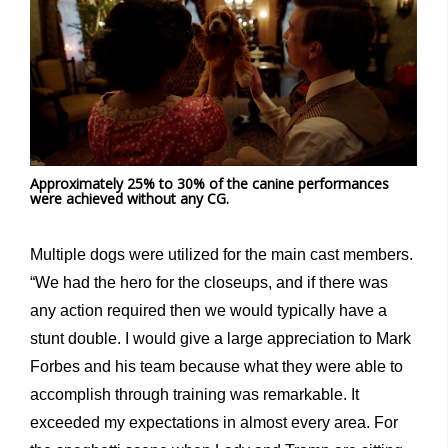
Approximately 25% to 30% of the canine performances
were achieved without any CG.
Multiple dogs were utilized for the main cast members.
“We had the hero for the closeups, and if there was
any action required then we would typically have a
stunt double. I would give a large appreciation to Mark
Forbes and his team because what they were able to
accomplish through training was remarkable. It
exceeded my expectations in almost every area. For