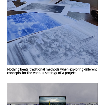
Nothing beats traditional methods when exploring different
concepts for the various settings of a project.