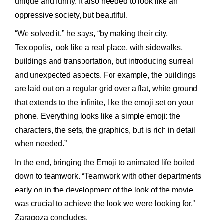
unique and funny. It also needed to look like an
oppressive society, but beautiful.
“We solved it,” he says, “by making their city,
Textopolis, look like a real place, with sidewalks,
buildings and transportation, but introducing surreal
and unexpected aspects. For example, the buildings
are laid out on a regular grid over a flat, white ground
that extends to the infinite, like the emoji set on your
phone. Everything looks like a simple emoji: the
characters, the sets, the graphics, but is rich in detail
when needed.”
In the end, bringing the Emoji to animated life boiled
down to teamwork. “Teamwork with other departments
early on in the development of the look of the movie
was crucial to achieve the look we were looking for,”
Zaragoza concludes.