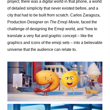
project, there was a digital world in that phone, a world
of detailed simplicity that never existed before, and a
city that had to be built from scratch. Carlos Zaragoza,
Production Designer on
The Emoji Movie
, faced the
challenge of designing the Emoji world, and “how to
translate a very flat and graphic concept – like the
graphics and icons of the emoji sets – into a believable
universe that the audience can relate to.