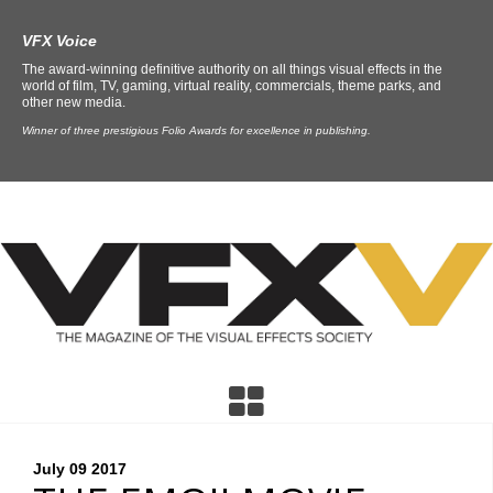
VFX Voice
The award-winning definitive authority on all things visual effects in the
world of film, TV, gaming, virtual reality, commercials, theme parks, and
other new media.
Winner of three prestigious Folio Awards for excellence in publishing.
July 09
2017