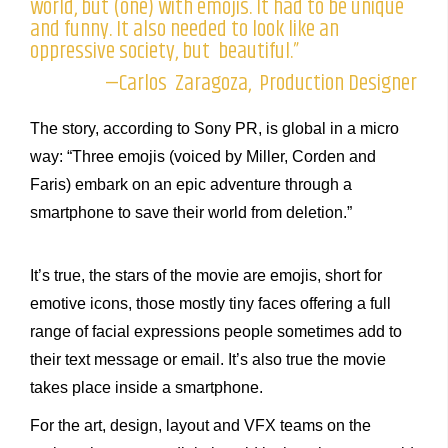
world, but (one) with emojis. It had to be unique
and funny. It also needed to look like an
oppressive society, but beautiful.”
—Carlos Zaragoza, Production Designer
The story, according to Sony PR, is global in a micro
way: “Three emojis (voiced by Miller, Corden and
Faris) embark on an epic adventure through a
smartphone to save their world from deletion.”
It’s true, the stars of the movie are emojis, short for
emotive icons, those mostly tiny faces offering a full
range of facial expressions people sometimes add to
their text message or email. It’s also true the movie
takes place inside a smartphone.
For the art, design, layout and VFX teams on the