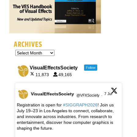
ARCHIVES
VisualEffectsSociety
Follow
11,873
49,165
VisualEffectsSociety
7 Jul
@VFXSociety
·
Registration is open for
#SIGGRAPH2026
! Join us
July 19–23 in Los Angeles to connect, collaborate,
and innovate across industries. From research to
entertainment, discover how computer graphics is
shaping the future.