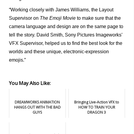
“Working closely with James Williams, the Layout
Supervisor on
The Emoji Movie
to make sure that the
camera language and design are on the same page to
tell the story. David Smith, Sony Pictures Imageworks’
VFX Supervisor, helped us to find the best look for the
worlds and these unique, electronic-expression
emojis.”
You May Also Like:
DREAMWORKS ANIMATION
Bringing Live-Action VFX to
HANGS OUT WITH THE BAD
HOW TO TRAIN YOUR
GUYS
DRAGON 3