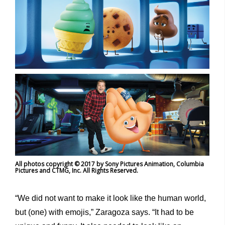
All photos copyright © 2017 by Sony Pictures Animation, Columbia
Pictures and CTMG, Inc. All Rights Reserved.
“We did not want to make it look like the human world,
but (one) with emojis,” Zaragoza says. “It had to be