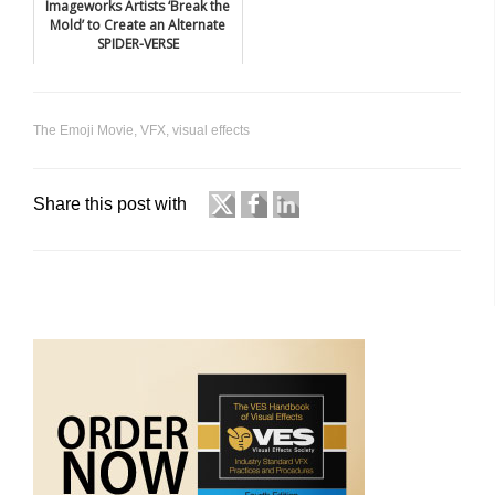
Imageworks Artists ‘Break the
Mold’ to Create an Alternate
SPIDER-VERSE
The Emoji Movie
,
VFX
,
visual effects
Share this post with