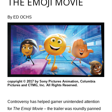
THE EMOJI MOVIE
By ED OCHS
copyright © 2017 by Sony Pictures Animation, Columbia
Pictures and CTMG, Inc. All Rights Reserved.
Controversy has helped garner unintended attention
for
The Emoji Movie –
the trailer was roundly panned