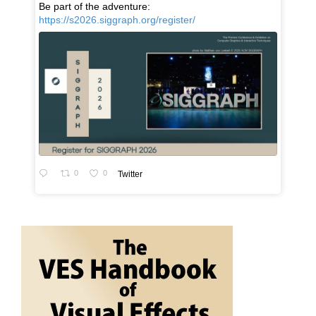
Be part of the adventure:
https://s2026.siggraph.org/register/
0
0
Twitter