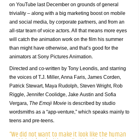
on YouTube last December on grounds of general
triviality – along with a big marketing boost on mobile
and social media, by corporate partners, and from an
all-star team of voice actors. All that means more eyes
will catch the animation work on the film his summer
than might have otherwise, and that’s good for the
animators at Sony Pictures Animation.
Directed and co-written by Tony Leondis, and starring
the voices of T.J. Miller, Anna Faris, James Corden,
Patrick Stewart, Maya Rudolph, Steven Wright, Rob
Riggle, Jennifer Coolidge, Jake Austin and Sofia
Vergara,
The Emoji Movie
is described by studio
wordsmiths as a “app-venture,” which speaks mainly to
teens and pre-teens.
“We did not want to make it look like the human