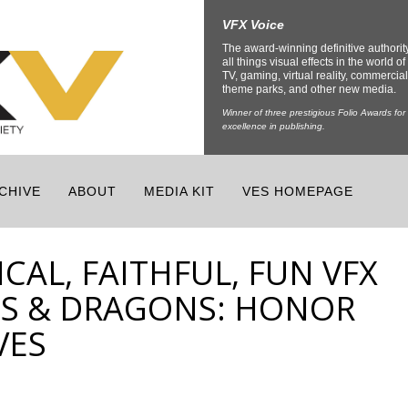
VFX Voice
The award-winning definitive authorit
all things visual effects in the world of 
TV, gaming, virtual reality, commercial
theme parks, and other new media.
Winner of three prestigious Folio Awards for
excellence in publishing.
CHIVE
ABOUT
MEDIA KIT
VES HOMEPAGE
CAL, FAITHFUL, FUN VFX
S & DRAGONS: HONOR
VES