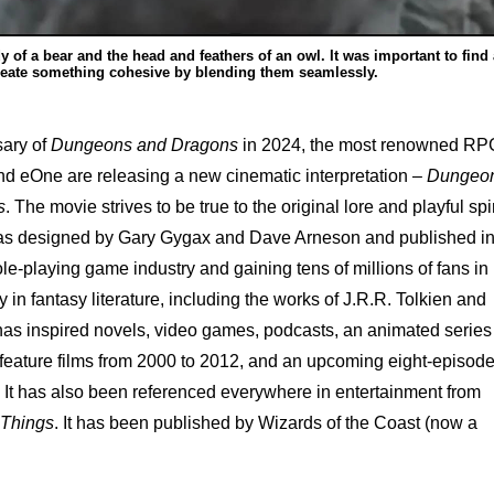
y of a bear and the head and feathers of an owl. It was important to find 
reate something cohesive by blending them seamlessly.
sary of
Dungeons and Dragons
in 2024, the most renowned RP
nd eOne are releasing a new cinematic interpretation –
Dungeo
s
. The movie strives to be true to the original lore and playful spir
s designed by Gary Gygax and Dave Arneson and published i
ole-playing game industry and gaining tens of millions of fans in
y in fantasy literature, including the works of J.R.R. Tolkien and
s inspired novels, video games, podcasts, an animated series
 feature films from 2000 to 2012, and an upcoming eight-episod
It has also been referenced everywhere in entertainment from
 Things
. It has been published by Wizards of the Coast (now a