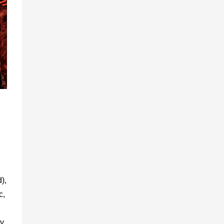
),
c,
y.