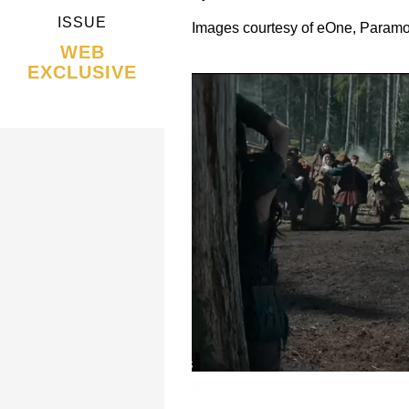
ISSUE
Images courtesy of eOne, Paramou
WEB
EXCLUSIVE