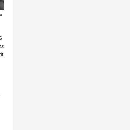
a
G
ns
it
n
e