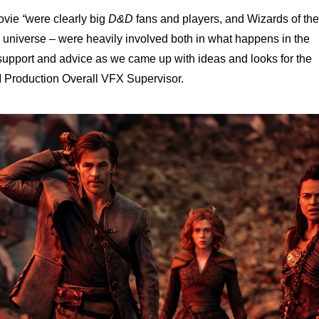
movie
“
were clearly big
D&D
fans and players, and Wizards of the
universe – were heavily involved both in what happens in the
support and advice as we came up with ideas and looks for the
Production Overall VFX Supervisor.