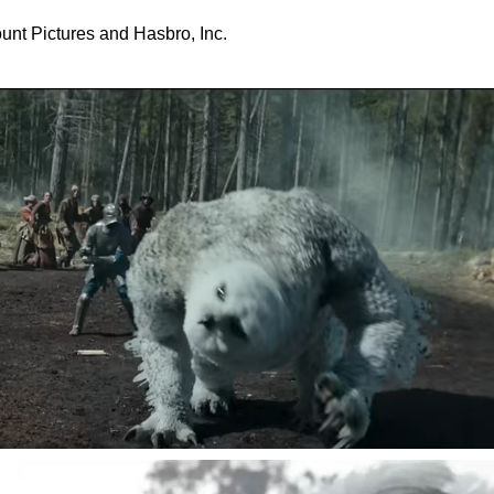
nt Pictures and Hasbro, Inc.