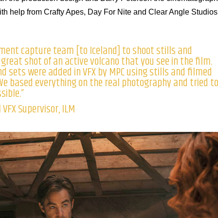
 help from Crafty Apes, Day For Nite and Clear Angle Studios
ment capture team [to Iceland] to shoot stills and
 great shot of an active volcano that you see in the film.
d sets were added in VFX by MPC using stills and filmed
e based everything on the real photography and tried t
sible.”
 VFX Supervisor, ILM