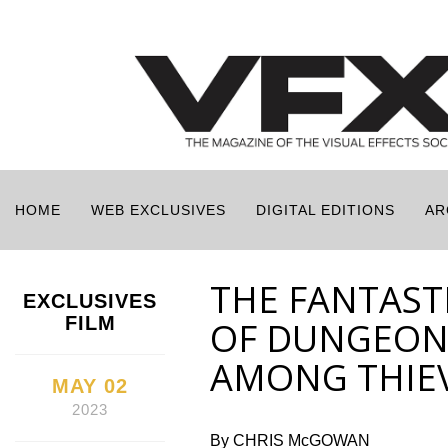
HOME
WEB EXCLUSIVES
DIGITAL EDITIONS
AR
THE FANTASTI
EXCLUSIVES
FILM
OF DUNGEON
AMONG THIE
MAY 02
2023
By CHRIS McGOWAN