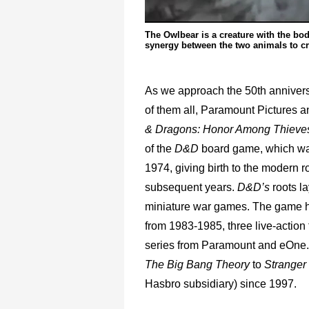
The Owlbear is a creature with the bod
synergy between the two animals to c
As we approach the 50th anniver
of them all, Paramount Pictures a
& Dragons: Honor Among Thieve
of the
D&D
board game, which wa
1974, giving birth to the modern r
subsequent years.
D&D’s
roots la
miniature war games. The game ha
from 1983-1985, three live-action
series from Paramount and eOne. 
The Big Bang Theory
to
Stranger
Hasbro subsidiary) since 1997.