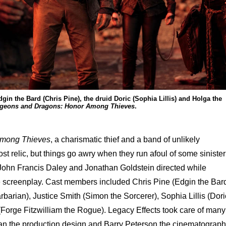
gin the Bard (Chris Pine), the druid Doric (Sophia Lillis) and Holga the
geons and Dragons: Honor Among Thieves
.
Among Thieves
, a charismatic thief and a band of unlikely
ost relic, but things go awry when they run afoul of some sinister
 John Francis Daley and Jonathan Goldstein directed while
e screenplay. Cast members included Chris Pine (Edgin the Bard
barian), Justice Smith (Simon the Sorcerer), Sophia Lillis (Dori
(Forge Fitzwilliam the Rogue). Legacy Effects took care of many
han the production design and Barry Peterson the cinematograph