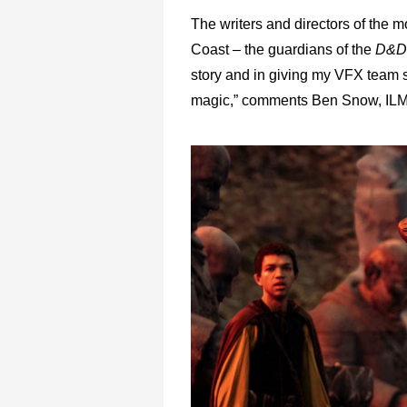
The writers and directors of the 
Coast – the guardians of the
D&D
story and in giving my VFX team 
magic,” comments Ben Snow, ILM 