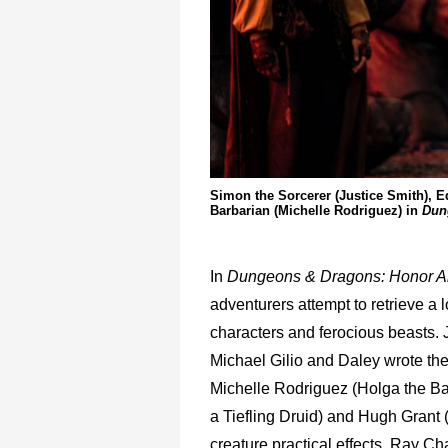
Simon the Sorcerer (Justice Smith), Ed
Barbarian (Michelle Rodriguez) in
Dun
In
Dungeons & Dragons: Honor 
adventurers attempt to retrieve a l
characters and ferocious beasts.
Michael Gilio and Daley wrote th
Michelle Rodriguez (Holga the Bar
a Tiefling Druid) and Hugh Grant 
creature practical effects, Ray C