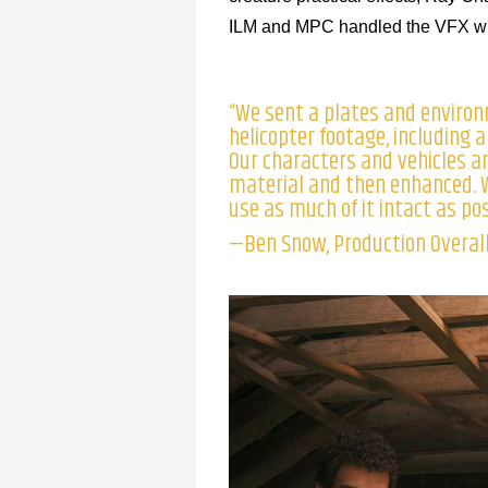
ILM and MPC handled the VFX with
“We sent a plates and environ
helicopter footage, including a
Our characters and vehicles an
material and then enhanced. W
use as much of it intact as pos
—Ben Snow, Production Overall