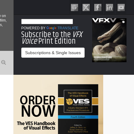
y on
film,
s,
POWERED BY
TRANSLATE
Subscribe to the
VFX
Voice
Print Edition
Subscriptions & Single Issues