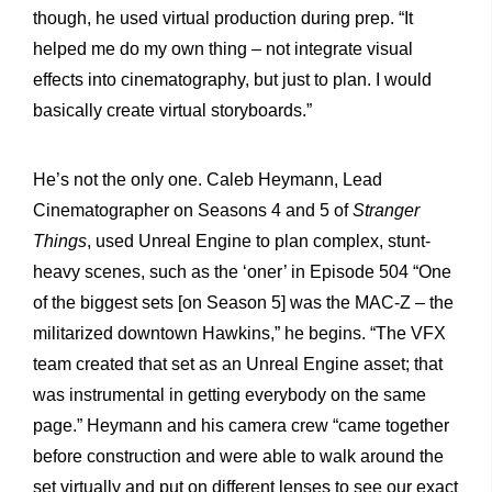
though, he used virtual production during prep. “It
helped me do my own thing – not integrate visual
effects into cinematography, but just to plan. I would
basically create virtual storyboards.”
He’s not the only one. Caleb Heymann, Lead
Cinematographer on Seasons 4 and 5 of
Stranger
Things
, used Unreal Engine to plan complex, stunt-
heavy scenes, such as the ‘oner’ in Episode 504 “One
of the biggest sets [on Season 5] was the MAC-Z – the
militarized downtown Hawkins,” he begins. “The VFX
team created that set as an Unreal Engine asset; that
was instrumental in getting everybody on the same
page.” Heymann and his camera crew “came together
before construction and were able to walk around the
set virtually and put on different lenses to see our exact