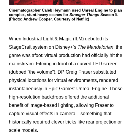
Cinematographer Caleb Heymann used Unreal Engine to plan
complex, stunt-heavy scenes for
Stranger Things
Season 5.
(Photo: Andrew Cooper. Courtesy of Netflix)
When Industrial Light & Magic (ILM) debuted its
StageCraft system on Disney+’s
The Mandalorian
, the
game was afoot: virtual production had officially hit the
mainstream. Filming in front of a curved LED screen
(dubbed “the volume”), DP Greig Fraser substituted
physical locations for virtual environments, rendered
instantaneously in Epic Games’ Unreal Engine. These
high-resolution backdrops offered the additional
benefit of image-based lighting, allowing Fraser to
capture visual effects in-camera – something that
historically required clever tricks like rear projection or
scale models.