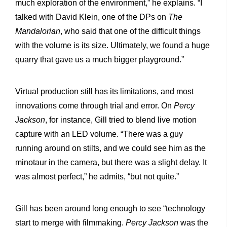
much exploration of the environment,” he explains. “I
talked with David Klein, one of the DPs on
The
Mandalorian
, who said that one of the difficult things
with the volume is its size. Ultimately, we found a huge
quarry that gave us a much bigger playground.”
Virtual production still has its limitations, and most
innovations come through trial and error. On
Percy
Jackson
, for instance, Gill tried to blend live motion
capture with an LED volume. “There was a guy
running around on stilts, and we could see him as the
minotaur in the camera, but there was a slight delay. It
was almost perfect,” he admits, “but not quite.”
Gill has been around long enough to see “technology
start to merge with filmmaking.
Percy Jackson
was the