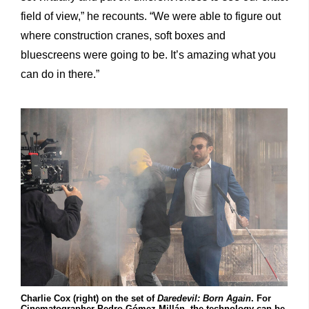
field of view,” he recounts. “We were able to figure out
where construction cranes, soft boxes and
bluescreens were going to be. It’s amazing what you
can do in there.”
Charlie Cox (right) on the set of
Daredevil: Born Again
. For
Cinematographer Pedro Gómez Millán, the technology can be