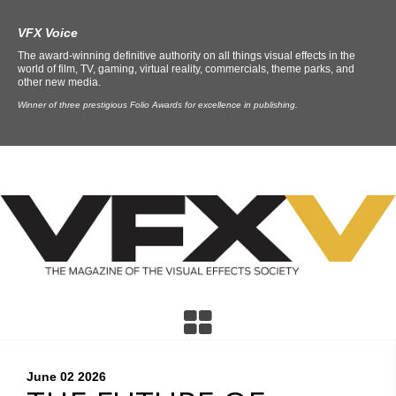
VFX Voice
The award-winning definitive authority on all things visual effects in the
world of film, TV, gaming, virtual reality, commercials, theme parks, and
other new media.
Winner of three prestigious Folio Awards for excellence in publishing.
June 02
2026