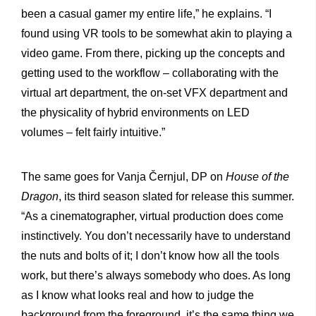
been a casual gamer my entire life,” he explains. “I
found using VR tools to be somewhat akin to playing a
video game. From there, picking up the concepts and
getting used to the workflow – collaborating with the
virtual art department, the on-set VFX department and
the physicality of hybrid environments on LED
volumes – felt fairly intuitive.”
The same goes for Vanja Černjul, DP on
House of the
Dragon
, its third season slated for release this summer.
“As a cinematographer, virtual production does come
instinctively. You don’t necessarily have to understand
the nuts and bolts of it; I don’t know how all the tools
work, but there’s always somebody who does. As long
as I know what looks real and how to judge the
background from the foreground, it’s the same thing we