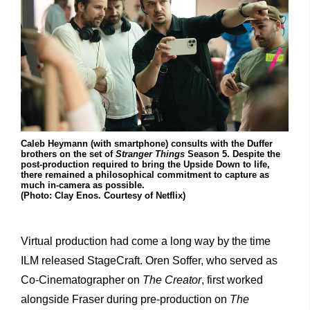
Caleb Heymann (with smartphone) consults with the Duffer
brothers on the set of
Stranger Things
Season 5. Despite the
post-production required to bring the Upside Down to life,
there remained a philosophical commitment to capture as
much in-camera as possible.
(Photo: Clay Enos. Courtesy of Netflix)
Virtual production had come a long way by the time
ILM released StageCraft. Oren Soffer, who served as
Co-Cinematographer on
The Creator
, first worked
alongside Fraser during pre-production on
The