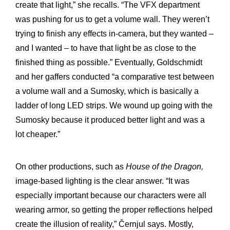
create that light,” she recalls. “The VFX department
was pushing for us to get a volume wall. They weren’t
trying to finish any effects in-camera, but they wanted –
and I wanted – to have that light be as close to the
finished thing as possible.” Eventually, Goldschmidt
and her gaffers conducted “a comparative test between
a volume wall and a Sumosky, which is basically a
ladder of long LED strips. We wound up going with the
Sumosky because it produced better light and was a
lot cheaper.”
On other productions, such as
House of the Dragon,
image-based lighting is the clear answer. “It was
especially important because our characters were all
wearing armor, so getting the proper reflections helped
create the illusion of reality,” Černjul says. Mostly,