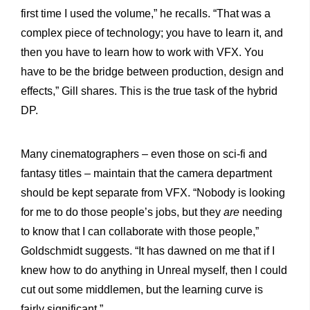
first time I used the volume,” he recalls. “That was a
complex piece of technology; you have to learn it, and
then you have to learn how to work with VFX. You
have to be the bridge between production, design and
effects,” Gill shares. This is the true task of the hybrid
DP.
Many cinematographers – even those on sci-fi and
fantasy titles – maintain that the camera department
should be kept separate from VFX. “Nobody is looking
for me to do those people’s jobs, but they
are
needing
to know that I can collaborate with those people,”
Goldschmidt suggests. “It has dawned on me that if I
knew how to do anything in Unreal myself, then I could
cut out some middlemen, but the learning curve is
fairly significant.”