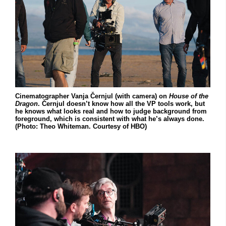
Cinematographer Vanja Černjul (with camera) on
House of the
Dragon
. Černjul doesn’t know how all the VP tools work, but
he knows what looks real and how to judge background from
foreground, which is consistent with what he’s always done.
(Photo: Theo Whiteman. Courtesy of HBO)