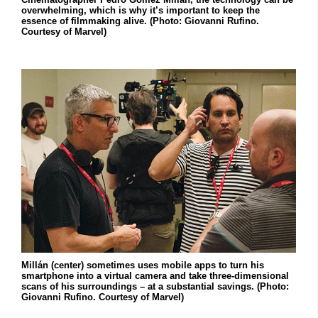
overwhelming, which is why it’s important to keep the
essence of filmmaking alive. (Photo: Giovanni Rufino.
Courtesy of Marvel)
Millán (center) sometimes uses mobile apps to turn his
smartphone into a virtual camera and take three-dimensional
scans of his surroundings – at a substantial savings. (Photo:
Giovanni Rufino. Courtesy of Marvel)