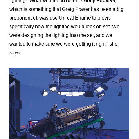
lighting. “What we tried to do on
3 Body Problem
,
which is something that Greig Fraser has been a big
proponent of, was use Unreal Engine to previs
specifically how the lighting would look on set. We
were designing the lighting into the set, and we
wanted to make sure we were getting it right,” she
says.