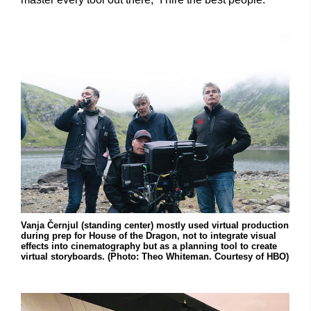
Vanja Černjul (standing center) mostly used virtual production
during prep for House of the Dragon, not to integrate visual
effects into cinematography but as a planning tool to create
virtual storyboards. (Photo: Theo Whiteman. Courtesy of HBO)