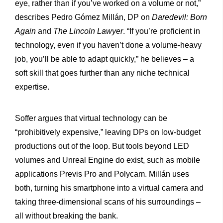
eye, rather than if you’ve worked on a volume or not,”
describes Pedro Gómez Millán, DP on
Daredevil: Born
Again
and
The Lincoln Lawyer
. “If you’re proficient in
technology, even if you haven’t done a volume-heavy
job, you’ll be able to adapt quickly,” he believes – a
soft skill that goes further than any niche technical
expertise.
Soffer argues that virtual technology can be
“prohibitively expensive,” leaving DPs on low-budget
productions out of the loop. But tools beyond LED
volumes and Unreal Engine do exist, such as mobile
applications Previs Pro and Polycam. Millán uses
both, turning his smartphone into a virtual camera and
taking three-dimensional scans of his surroundings –
all without breaking the bank.