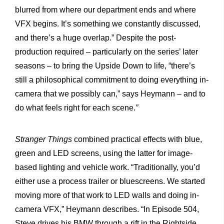
blurred from where our department ends and where
VFX begins. It’s something we constantly discussed,
and there’s a huge overlap.” Despite the post-
production required – particularly on the series’ later
seasons – to bring the Upside Down to life, “there’s
still a philosophical commitment to doing everything in-
camera that we possibly can,” says Heymann – and to
do what feels right for each scene.
”
Stranger Things
combined practical effects with blue,
green and LED screens, using the latter for image-
based lighting and vehicle work. “Traditionally, you’d
either use a process trailer or bluescreens. We started
moving more of that work to LED walls and doing in-
camera VFX,” Heymann describes. “In Episode 504,
Steve drives his BMW through a rift in the Rightside