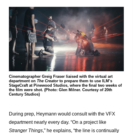
Cinematographer Greig Fraser liaised with the virtual art
department on
The Creator
to prepare them to use ILM’s
StageCraft at Pinewood Studios, where the final two weeks of
the film were shot. (Photo: Glen Milner. Courtesy of 20th
Century Studios)
During prep, Heymann would consult with the VFX
department nearly every day. “On a project like
Stranger Things
,” he explains, “the line is continually