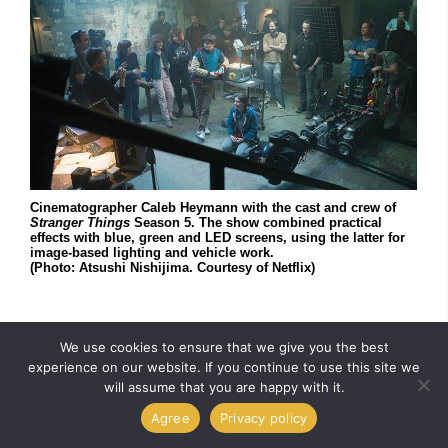
Cinematographer Caleb Heymann with the cast and crew of
Stranger Things
Season 5. The show combined practical
effects with blue, green and LED screens, using the latter for
image-based lighting and vehicle work.
(Photo: Atsushi Nishijima. Courtesy of Netflix)
Virtual production was designed to solve a specific
We use cookies to ensure that we give you the best
problem; it places the actor (and the camera) into any
experience on our website. If you continue to use this site we
will assume that you are happy with it.
location, real or not, and offers interactive lighting –
something blue and greenscreens can’t do. “It’s one
Agree
Privacy policy
more tool we can add to our arsenal,” Heymann