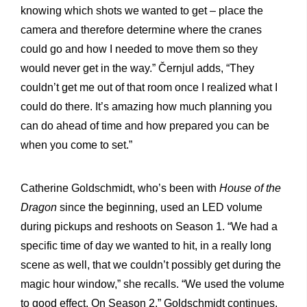
knowing which shots we wanted to get – place the
camera and therefore determine where the cranes
could go and how I needed to move them so they
would never get in the way.” Černjul adds, “They
couldn’t get me out of that room once I realized what I
could do there. It’s amazing how much planning you
can do ahead of time and how prepared you can be
when you come to set.”
Catherine Goldschmidt, who’s been with
House of the
Dragon
since the beginning, used an LED volume
during pickups and reshoots on Season 1. “We had a
specific time of day we wanted to hit, in a really long
scene as well, that we couldn’t possibly get during the
magic hour window,” she recalls. “We used the volume
to good effect. On Season 2,” Goldschmidt continues,