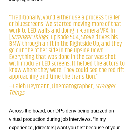
“Traditionally, you’d either use a process trailer
or bluescreens. We started moving more of that
work to LED walls and doing in-camera VFX. In
[
Stranger Things
] Episode 504, Steve drives his
BMW through a rift in the Rightside Up, and they
go out the other side in the Upside Down.
Everything that was done in the car was shot
with modular LED screens. It helped the actors to
know where they were. They could see the red rift
approaching and time the transition.”
—Caleb Heymann, Cinematographer,
Stranger
Things
Across the board, our DPs deny being quizzed on
virtual production during job interviews. “In my
experience, [directors] want you first because of your