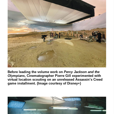
Before leading the volume work on
Percy Jackson and the
Olympians
, Cinematographer Pierre Gill experimented with
virtual location scouting on an unreleased Assassin’s Creed
game installment. (Image courtesy of Disney+)