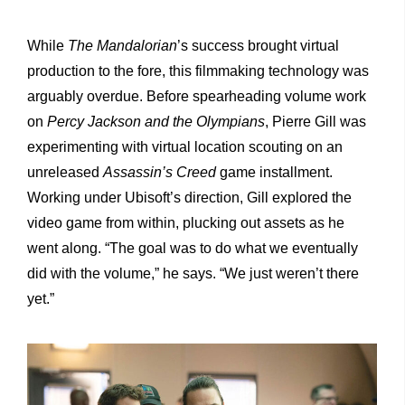
While
The Mandalorian
’s success brought virtual
production to the fore, this filmmaking technology was
arguably overdue. Before spearheading volume work
on
Percy Jackson and the Olympians
, Pierre Gill was
experimenting with virtual location scouting on an
unreleased
Assassin’s Creed
game installment.
Working under Ubisoft’s direction, Gill explored the
video game from within, plucking out assets as he
went along. “The goal was to do what we eventually
did with the volume,” he says. “We just weren’t there
yet.”