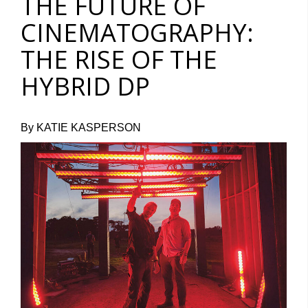
THE FUTURE OF
CINEMATOGRAPHY:
THE RISE OF THE
HYBRID DP
By KATIE KASPERSON