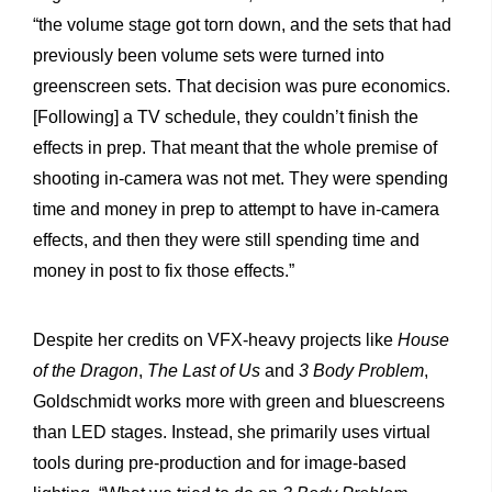
“the volume stage got torn down, and the sets that had
previously been volume sets were turned into
greenscreen sets. That decision was pure economics.
[Following] a TV schedule, they couldn’t finish the
effects in prep. That meant that the whole premise of
shooting in-camera was not met. They were spending
time and money in prep to attempt to have in-camera
effects, and then they were still spending time and
money in post to fix those effects.”
Despite her credits on VFX-heavy projects like
House
of the Dragon
,
The Last of Us
and
3 Body Problem
,
Goldschmidt works more with green and bluescreens
than LED stages. Instead, she primarily uses virtual
tools during pre-production and for image-based