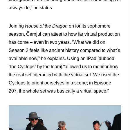
always do,” he states.
Joining
House of the Dragon
on for its sophomore
season, Černjul can attest to how far virtual production
has come – even in two years. “What we did on
Season 2 feels like ancient history compared to what’s
available now,” he explains. Using an iPad [dubbed
“the Cyclops” by the team] “allowed us to monitor how
the real set interacted with the virtual set. We used the
Cyclops to orient ourselves in a scene; in Episode
207, the whole set was basically a virtual space.”