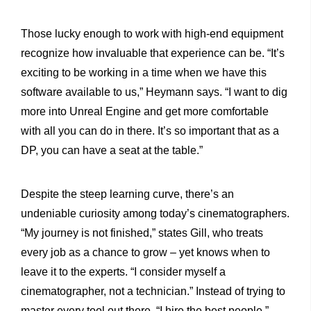
Those lucky enough to work with high-end equipment
recognize how invaluable that experience can be. “It’s
exciting to be working in a time when we have this
software available to us,” Heymann says. “I want to dig
more into Unreal Engine and get more comfortable
with all you can do in there. It’s so important that as a
DP, you can have a seat at the table.”
Despite the steep learning curve, there’s an
undeniable curiosity among today’s cinematographers.
“My journey is not finished,” states Gill, who treats
every job as a chance to grow – yet knows when to
leave it to the experts. “I consider myself a
cinematographer, not a technician.” Instead of trying to
master every tool out there, “I hire the best people.”