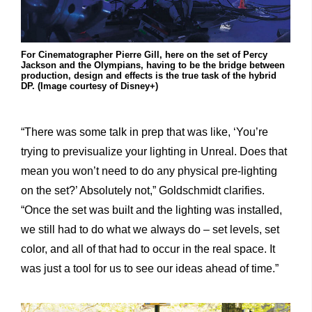
For Cinematographer Pierre Gill, here on the set of Percy
Jackson and the Olympians, having to be the bridge between
production, design and effects is the true task of the hybrid
DP. (Image courtesy of Disney+)
“There was some talk in prep that was like, ‘You’re
trying to previsualize your lighting in Unreal. Does that
mean you won’t need to do any physical pre-lighting
on the set?’ Absolutely not,” Goldschmidt clarifies.
“Once the set was built and the lighting was installed,
we still had to do what we always do – set levels, set
color, and all of that had to occur in the real space. It
was just a tool for us to see our ideas ahead of time.”