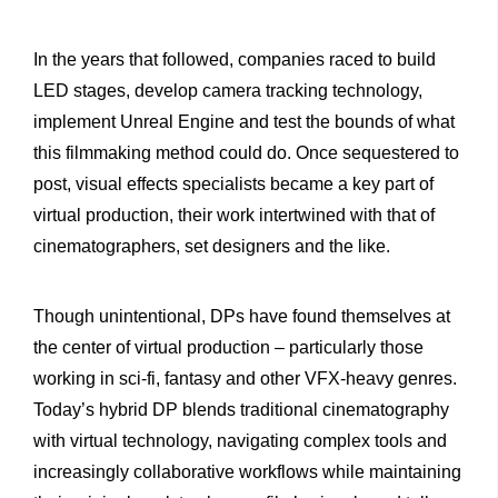
In the years that followed, companies raced to build
LED stages, develop camera tracking technology,
implement Unreal Engine and test the bounds of what
this filmmaking method could do. Once sequestered to
post, visual effects specialists became a key part of
virtual production, their work intertwined with that of
cinematographers, set designers and the like.
Though unintentional, DPs have found themselves at
the center of virtual production – particularly those
working in sci-fi, fantasy and other VFX-heavy genres.
Today’s hybrid DP blends traditional cinematography
with virtual technology, navigating complex tools and
increasingly collaborative workflows while maintaining