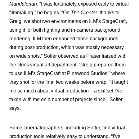
Mandalorian
. “I was fortunately exposed early to virtual
filmmaking,” he begins. “On
The Creator
, thanks to
Greig, we shot two environments on ILM’s StageCraft,
using it for both lighting and in-camera background
rendering. ILM then enhanced those backgrounds
during post-production, which was mostly necessary
on wide shots.” Soffer observed as Fraser liaised with
the film’s virtual art department. “Greig prepared them
to use ILM’s StageCraft at Pinewood Studios,” where
they shot for the final two weeks before wrap. “It taught
me so much about virtual production – a skillset I’ve
taken with me on a number of projects since,” Soffer
says.
Some cinematographers, including Soffer, find virtual
production tools relatively easy to understand. “I’ve