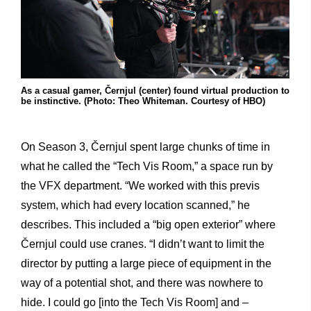
As a casual gamer, Černjul (center) found virtual production to
be instinctive. (Photo: Theo Whiteman. Courtesy of HBO)
On Season 3, Černjul spent large chunks of time in
what he called the “Tech Vis Room,” a space run by
the VFX department. “We worked with this previs
system, which had every location scanned,” he
describes. This included a “big open exterior” where
Černjul could use cranes. “I didn’t want to limit the
director by putting a large piece of equipment in the
way of a potential shot, and there was nowhere to
hide. I could go [into the Tech Vis Room] and –