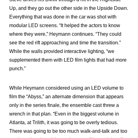
Up, and they go out the other side in the Upside Down.
Everything that was done in the car was shot with
modular LED screens. “It helped the actors to know
where they were,” Heymann continues. “They could
see the red rift approaching and time the transition.”
While the walls provided interactive lighting, “we
supplemented them with LED film lights that had more
punch.”
While Heymann considered using an LED volume to
film the “Abyss,” an alternate dimension that appears
only in the series finale, the ensemble cast threw a
wrench in that plan. “Even in the biggest volume in
Atlanta, at Trilith, it was going to be overly tedious.
There was going to be too much walk-and-talk and too