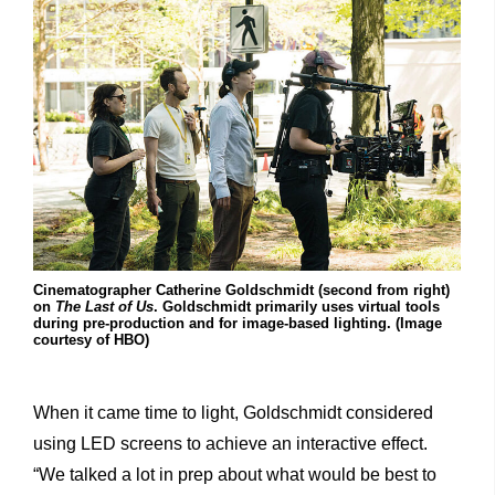
Cinematographer Catherine Goldschmidt (second from right)
on
The Last of Us
. Goldschmidt primarily uses virtual tools
during pre-production and for image-based lighting. (Image
courtesy of HBO)
When it came time to light, Goldschmidt considered
using LED screens to achieve an interactive effect.
“We talked a lot in prep about what would be best to