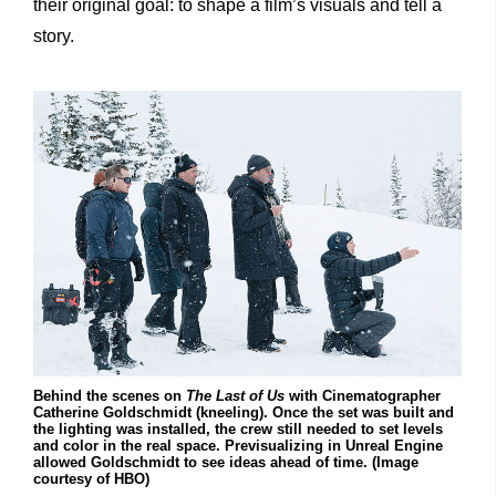
their original goal: to shape a film’s visuals and tell a
story.
Behind the scenes on
The Last of Us
with Cinematographer
Catherine Goldschmidt (kneeling). Once the set was built and
the lighting was installed, the crew still needed to set levels
and color in the real space. Previsualizing in Unreal Engine
allowed Goldschmidt to see ideas ahead of time. (Image
courtesy of HBO)