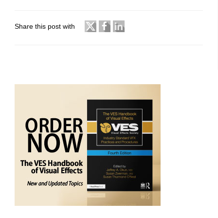
Share this post with