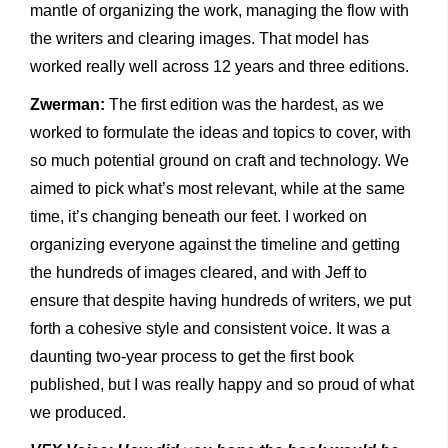
mantle of organizing the work, managing the flow with
the writers and clearing images. That model has
worked really well across 12 years and three editions.
Zwerman:
The first edition was the hardest, as we
worked to formulate the ideas and topics to cover, with
so much potential ground on craft and technology. We
aimed to pick what’s most relevant, while at the same
time, it’s changing beneath our feet. I worked on
organizing everyone against the timeline and getting
the hundreds of images cleared, and with Jeff to
ensure that despite having hundreds of writers, we put
forth a cohesive style and consistent voice. It was a
daunting two-year process to get the first book
published, but I was really happy and so proud of what
we produced.