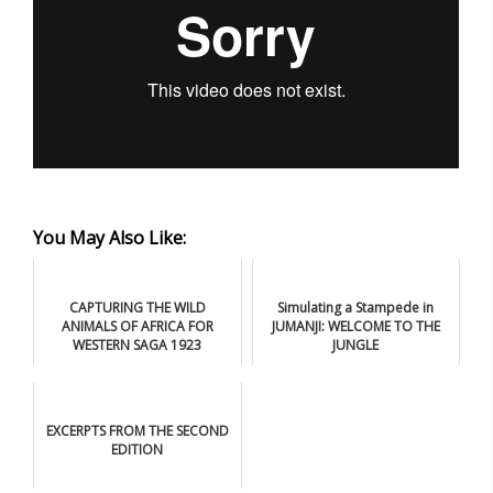
You May Also Like:
CAPTURING THE WILD
Simulating a Stampede in
ANIMALS OF AFRICA FOR
JUMANJI: WELCOME TO THE
WESTERN SAGA 1923
JUNGLE
EXCERPTS FROM THE SECOND
EDITION