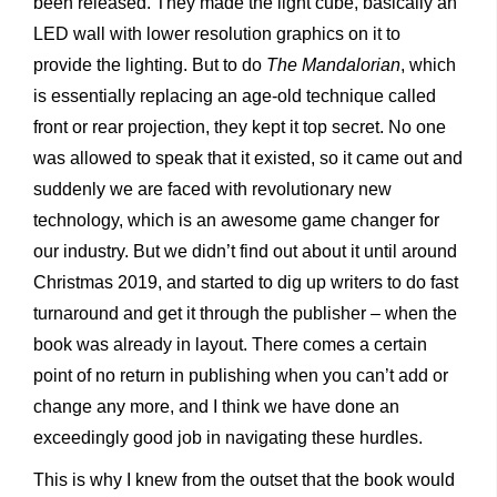
been released. They made the light cube, basically an
LED wall with lower resolution graphics on it to
provide the lighting. But to do
The Mandalorian
, which
is essentially replacing an age-old technique called
front or rear projection, they kept it top secret. No one
was allowed to speak that it existed, so it came out and
suddenly we are faced with revolutionary new
technology, which is an awesome game changer for
our industry. But we didn’t find out about it until around
Christmas 2019, and started to dig up writers to do fast
turnaround and get it through the publisher – when the
book was already in layout. There comes a certain
point of no return in publishing when you can’t add or
change any more, and I think we have done an
exceedingly good job in navigating these hurdles.
This is why I knew from the outset that the book would