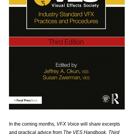
In the coming months
, VFX Voice
will share excerpts
and practical advice from
The VES Handbook, Third