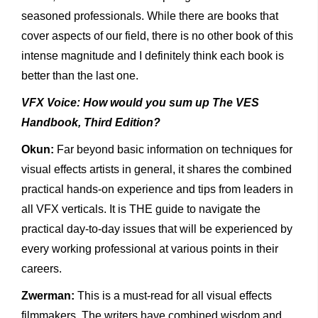
seasoned professionals. While there are books that
cover aspects of our field, there is no other book of this
intense magnitude and I definitely think each book is
better than the last one.
VFX Voice: How would you sum up The VES
Handbook, Third Edition?
Okun:
Far beyond basic information on techniques for
visual effects artists in general, it shares the combined
practical hands-on experience and tips from leaders in
all VFX verticals. It is THE guide to navigate the
practical day-to-day issues that will be experienced by
every working professional at various points in their
careers.
Zwerman:
This is a must-read for all visual effects
filmmakers. The writers have combined wisdom and