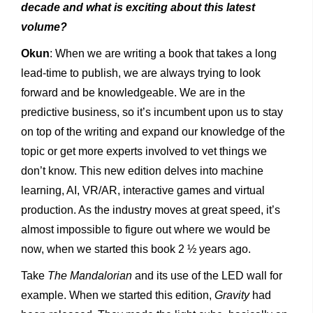
decade and what is exciting about this latest
volume?
Okun
: When we are writing a book that takes a long
lead-time to publish, we are always trying to look
forward and be knowledgeable. We are in the
predictive business, so it’s incumbent upon us to stay
on top of the writing and expand our knowledge of the
topic or get more experts involved to vet things we
don’t know. This new edition delves into machine
learning, AI, VR/AR, interactive games and virtual
production. As the industry moves at great speed, it’s
almost impossible to figure out where we would be
now, when we started this book 2 ½ years ago.
Take
The Mandalorian
and its use of the LED wall for
example. When we started this edition,
Gravity
had