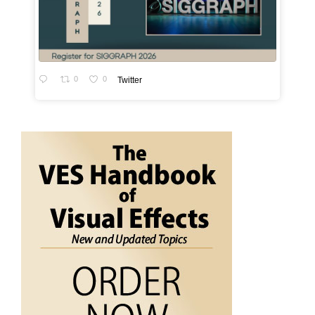
0
0
Twitter