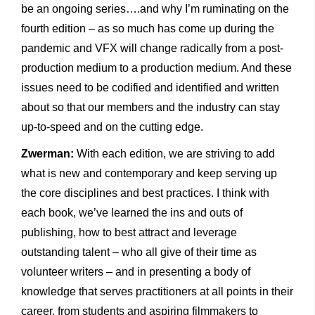
be an ongoing series….and why I’m ruminating on the
fourth edition – as so much has come up during the
pandemic and VFX will change radically from a post-
production medium to a production medium. And these
issues need to be codified and identified and written
about so that our members and the industry can stay
up-to-speed and on the cutting edge.
Zwerman:
With each edition, we are striving to add
what is new and contemporary and keep serving up
the core disciplines and best practices. I think with
each book, we’ve learned the ins and outs of
publishing, how to best attract and leverage
outstanding talent – who all give of their time as
volunteer writers – and in presenting a body of
knowledge that serves practitioners at all points in their
career, from students and aspiring filmmakers to