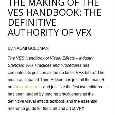
THE MAKING OF THE
VES HANDBOOK: THE
DEFINITIVE
AUTHORITY OF VFX
By NAOMI GOLDMAN
The VES Handbook of Visual Effects – Industry
Standard VFX Practices and Procedures
has
cemented its position as the de facto ‘VFX bible.” The
much-anticipated Third Edition has just hit the market
on
Amazon.com
— and just like the first two editions —
has been lauded by leading practitioners as the
definitive visual effects textbook and the essential
reference guide for the craft and art of VFX.