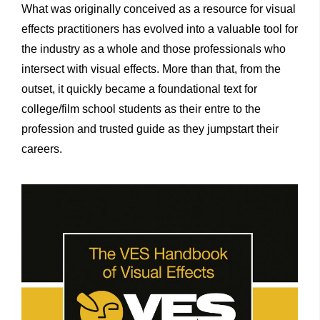
What was originally conceived as a resource for visual
effects practitioners has evolved into a valuable tool for
the industry as a whole and those professionals who
intersect with visual effects. More than that, from the
outset, it quickly became a foundational text for
college/film school students as their entre to the
profession and trusted guide as they jumpstart their
careers.