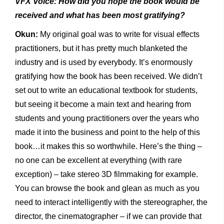
VFX Voice: How did you hope the book would be
received and what has been most gratifying?
Okun:
My original goal was to write for visual effects
practitioners, but it has pretty much blanketed the
industry and is used by everybody. It’s enormously
gratifying how the book has been received. We didn’t
set out to write an educational textbook for students,
but seeing it become a main text and hearing from
students and young practitioners over the years who
made it into the business and point to the help of this
book…it makes this so worthwhile. Here’s the thing –
no one can be excellent at everything (with rare
exception) – take stereo 3D filmmaking for example.
You can browse the book and glean as much as you
need to interact intelligently with the stereographer, the
director, the cinematographer – if we can provide that