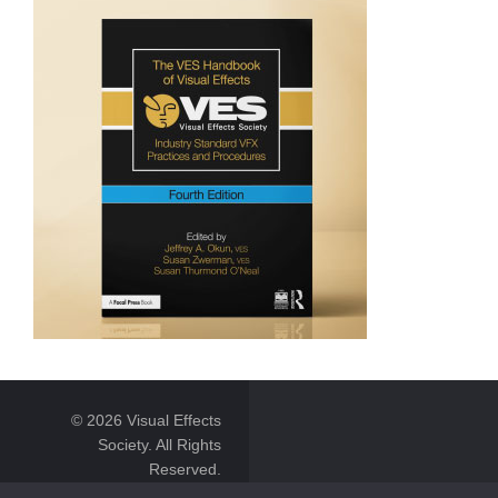
© 2026 Visual Effects
Society. All Rights
Reserved.