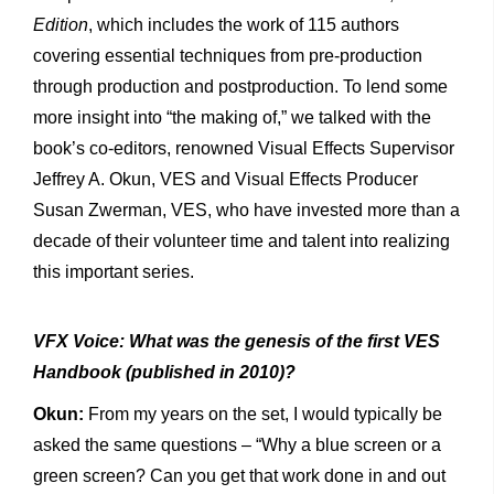
Edition
, which includes the work of 115 authors
covering essential techniques from pre-production
through production and postproduction. To lend some
more insight into “the making of,” we talked with the
book’s co-editors, renowned Visual Effects Supervisor
Jeffrey A. Okun, VES and Visual Effects Producer
Susan Zwerman, VES, who have invested more than a
decade of their volunteer time and talent into realizing
this important series.
VFX Voice: What was the genesis of the first VES
Handbook (published in 2010)?
Okun:
From my years on the set, I would typically be
asked the same questions – “Why a blue screen or a
green screen? Can you get that work done in and out