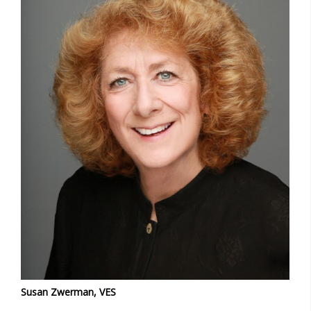
Susan Zwerman, VES