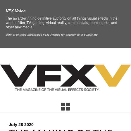
VFX Voice
The award-winning definitive authority on all things visual effects in the
world of film, TV, gaming, virtual reality, commercials, theme parks, and
other new media.
Winner of three prestigious Folio Awards for excellence in publishing.
July 28
2020