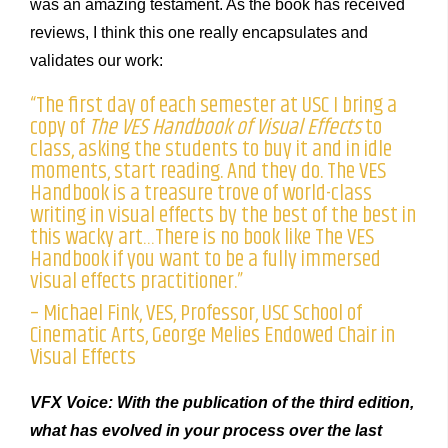
was an amazing testament. As the book has received
reviews, I think this one really encapsulates and
validates our work:
“The first day of each semester at USC I bring a
copy of
The VES Handbook of Visual Effects
to
class, asking the students to buy it and in idle
moments, start reading. And they do. The VES
Handbook is a treasure trove of world-class
writing in visual effects by the best of the best in
this wacky art…There is no book like The VES
Handbook if you want to be a fully immersed
visual effects practitioner.”
– Michael Fink, VES, Professor, USC School of
Cinematic Arts, George Melies Endowed Chair in
Visual Effects
VFX Voice: With the publication of the third edition,
what has evolved in your process over the last