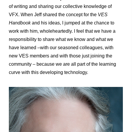
of writing and sharing our collective knowledge of
VFX. When Jeff shared the concept for the
VES
Handbook
and his ideas, I jumped at the chance to
work with him, wholeheartedly. I feel that we have a
responsibility to share what we know and what we
have learned –with our seasoned colleagues, with
new VES members and with those just joining the
community – because we are all part of the learning
curve with this developing technology.