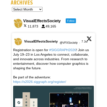
ARCHIVES
VisualEffectsSociety
Follow
11,873
49,165
VisualEffectsSociety
7 Jul
@VFXSociety
·
Registration is open for
#SIGGRAPH2026
! Join us
July 19–23 in Los Angeles to connect, collaborate,
and innovate across industries. From research to
entertainment, discover how computer graphics is
shaping the future.
Be part of the adventure:
https://s2026.siggraph.org/register/