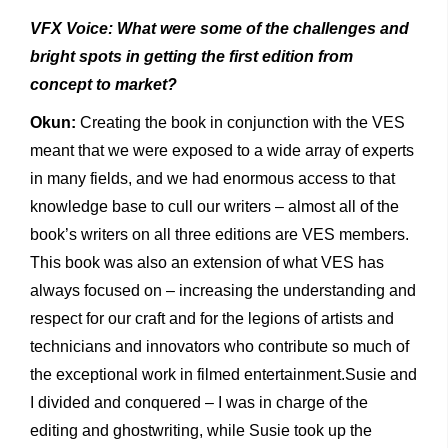
VFX Voice: What were some of the challenges and
bright spots in getting the first edition from
concept to market?
Okun:
Creating the book in conjunction with the VES
meant that we were exposed to a wide array of experts
in many fields, and we had enormous access to that
knowledge base to cull our writers – almost all of the
book’s writers on all three editions are VES members.
This book was also an extension of what VES has
always focused on – increasing the understanding and
respect for our craft and for the legions of artists and
technicians and innovators who contribute so much of
the exceptional work in filmed entertainment.Susie and
I divided and conquered – I was in charge of the
editing and ghostwriting, while Susie took up the