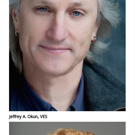
Jeffrey A. Okun, VES