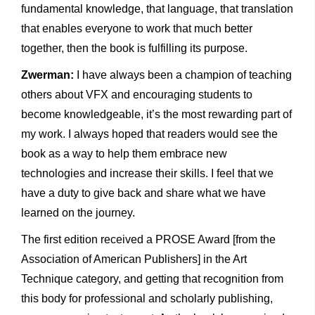
fundamental knowledge, that language, that translation
that enables everyone to work that much better
together, then the book is fulfilling its purpose.
Zwerman:
I have always been a champion of teaching
others about VFX and encouraging students to
become knowledgeable, it’s the most rewarding part of
my work. I always hoped that readers would see the
book as a way to help them embrace new
technologies and increase their skills. I feel that we
have a duty to give back and share what we have
learned on the journey.
The first edition received a PROSE Award [from the
Association of American Publishers] in the Art
Technique category, and getting that recognition from
this body for professional and scholarly publishing,