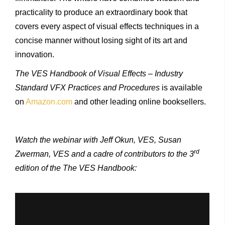
practicality to produce an extraordinary book that
covers every aspect of visual effects techniques in a
concise manner without losing sight of its art and
innovation.
The VES Handbook of Visual Effects – Industry
Standard VFX Practices and Procedures
is available
on
Amazon.com
and other leading online booksellers.
Watch the webinar with Jeff Okun, VES, Susan
rd
Zwerman, VES and a cadre of contributors to the 3
edition of the The VES Handbook: