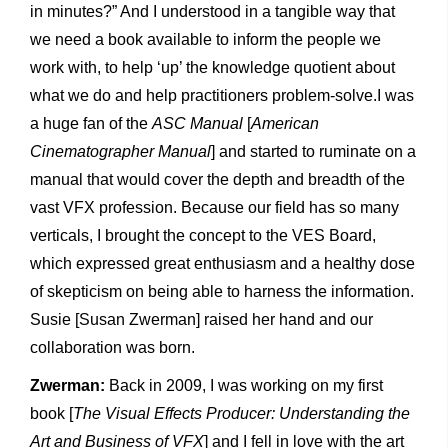
in minutes?” And I understood in a tangible way that
we need a book available to inform the people we
work with, to help ‘up’ the knowledge quotient about
what we do and help practitioners problem-solve.I was
a huge fan of the
ASC Manual
[
American
Cinematographer Manual
] and started to ruminate on a
manual that would cover the depth and breadth of the
vast VFX profession. Because our field has so many
verticals, I brought the concept to the VES Board,
which expressed great enthusiasm and a healthy dose
of skepticism on being able to harness the information.
Susie [Susan Zwerman] raised her hand and our
collaboration was born.
Zwerman:
Back in 2009, I was working on my first
book [
The Visual Effects Producer: Understanding the
Art and Business of VFX
] and I fell in love with the art