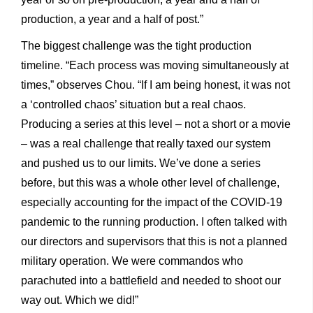
production, a year and a half of post.”
The biggest challenge was the tight production
timeline. “Each process was moving simultaneously at
times,” observes Chou. “If I am being honest, it was not
a ‘controlled chaos’ situation but a real chaos.
Producing a series at this level – not a short or a movie
– was a real challenge that really taxed our system
and pushed us to our limits. We’ve done a series
before, but this was a whole other level of challenge,
especially accounting for the impact of the COVID-19
pandemic to the running production. I often talked with
our directors and supervisors that this is not a planned
military operation. We were commandos who
parachuted into a battlefield and needed to shoot our
way out. Which we did!”