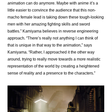
animation can do anymore. Maybe with anime it’s a
little easier to convince the audience that this non-
macho female lead is taking down these tough-looking
men with her amazing fighting skills and sword
battles.” Kamiyama believes in reverse engineering
approach. “There’s really not anything I can think of
that is unique in that way to the animation,” says
Kamiyama. “Rather, I approached it the other way
around, trying to really move towards a more realistic
representation of the world by creating a heightened
sense of reality and a presence to the characters.”