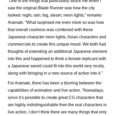
“One of the things that particularly struck me when I
saw the original
Blade Runner
was how the city
looked: night, rain, fog, steam, neon lights,” remarks
Aramaki. “What surprised me even more so was how
that overall coolness was combined with these
Japanese-character neon lights, Asian characters and
commercials to create this unique mood. We both had
thoughts of extending an additional Japanese element
into this and happened to think a female replicant with
a Japanese sword could fit into this world very nicely,
along with bringing in a new source of action into it.”
For Aramaki, there has been a blurring between the
capabilities of animation and live action. “Nowadays,
since it’s possible to create great CG characters that
are highly indistinguishable from
the real characters in
live action, I don’t think there are many things that only