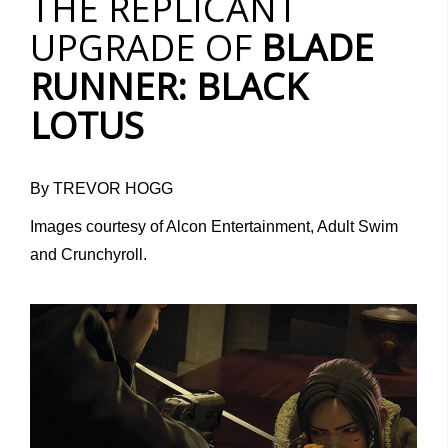
THE REPLICANT
UPGRADE OF
BLADE
RUNNER: BLACK
LOTUS
By TREVOR HOGG
Images courtesy of Alcon Entertainment, Adult Swim
and Crunchyroll.