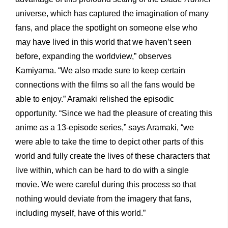
universe, which has captured the imagination of many
fans, and place the spotlight on someone else who
may have lived in this world that we haven’t seen
before, expanding the worldview,” observes
Kamiyama. “We also made sure to keep certain
connections with the films so all the fans would be
able to enjoy.” Aramaki relished the episodic
opportunity. “Since we had the pleasure of creating this
anime as a 13-episode series,” says Aramaki, “we
were able to take the time to depict other parts of this
world and fully create the lives of these characters that
live within, which can be hard to do with a single
movie. We were careful during this process so that
nothing would deviate from the imagery that fans,
including myself, have of this world.”