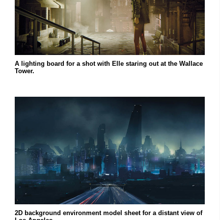
A lighting board for a shot with Elle staring out at the Wallace
Tower.
2D background environment model sheet for a distant view of