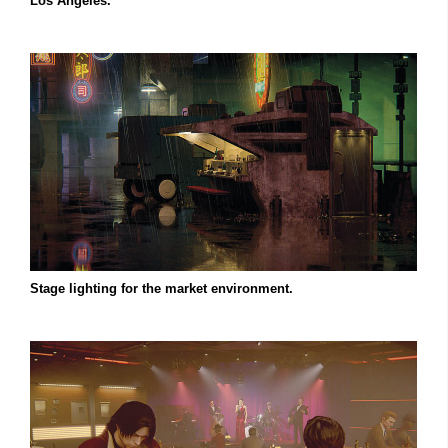
Los Angeles.
Stage lighting for the market environment.