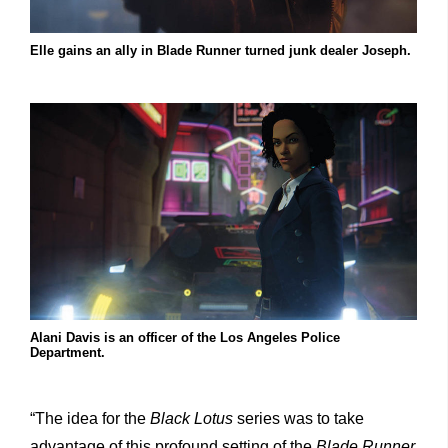
Elle gains an ally in Blade Runner turned junk dealer Joseph.
Alani Davis is an officer of the Los Angeles Police
Department.
“The idea for the
Black Lotus
series was to take
advantage of this profound setting of the
Blade Runner