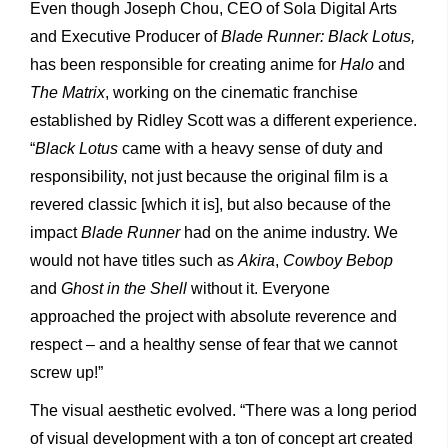
Even though Joseph Chou, CEO of Sola Digital Arts
and Executive Producer of
Blade Runner: Black Lotus,
has been responsible for creating anime for
Halo
and
The Matrix
, working on the cinematic franchise
established by Ridley Scott was a different experience.
“
Black Lotus
came with a heavy sense of duty and
responsibility, not just because the original film is a
revered classic [which it is], but also because of the
impact
Blade Runner
had on the anime industry. We
would not have titles such as
Akira
,
Cowboy Bebop
and
Ghost in the Shell
without it. Everyone
approached the project with absolute reverence and
respect – and a healthy sense of fear that we cannot
screw up!”
The visual aesthetic evolved. “There was a long period
of visual development with a ton of concept art created