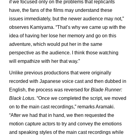
if we focused only on the problems that replicants
have, the fans of the films may understand these
issues immediately, but the newer audience may not,”
observes Kamiyama. “That’s why we came up with the
idea of having her lose her memory and go on this
adventure, which would put her in the same
perspective as the audience. I think those watching
will empathize with her that way.”
Unlike previous productions that were originally
recorded with Japanese voice cast and then dubbed in
English, the process was reversed for
Blade Runner:
Black Lotus
. “Once we completed the script, we moved
on to the main cast recordings,” remarks Aramaki.
“After we had that in hand, we then requested the
motion capture actors to try and convey the emotions
and speaking styles of the main cast recordings while