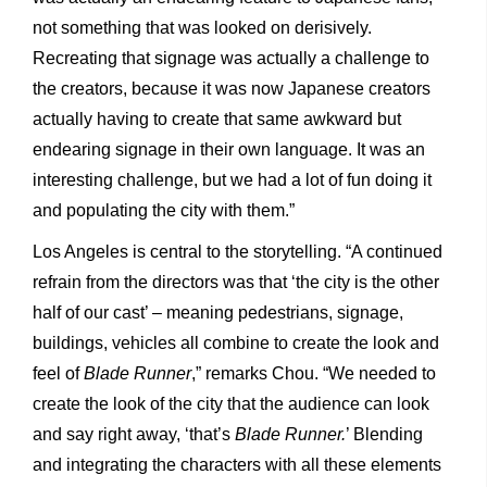
not something that was looked on derisively.
Recreating that signage was actually a challenge to
the creators, because it was now Japanese creators
actually having to create that same awkward but
endearing signage in their own language. It was an
interesting challenge, but we had a lot of fun doing it
and populating the city with them.”
Los Angeles is central to the storytelling. “A continued
refrain from the directors was that ‘the city is the other
half of our cast’ – meaning pedestrians, signage,
buildings, vehicles all combine to create the look and
feel of
Blade Runner
,” remarks Chou. “We needed to
create the look of the city that the audience can look
and say right away, ‘that’s
Blade Runner.
’ Blending
and integrating the characters with all these elements