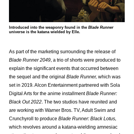
Introduced into the weaponry found in the
Blade Runner
universe is the katana wielded by Elle.
As part of the marketing surrounding the release of
Blade Runner 2049
, a trio of shorts were produced to
explain the significant events that occurred between
the sequel and the original
Blade Runner,
which was
set in 2019. Alcon Entertainment partnered with Sola
Digital Arts for the anime installment
Blade Runner:
Black Out 2022
. The two studios have reunited and
are working with Warner Bros. TV, Adult Swim and
Crunchyroll to produce
Blade Runner: Black Lotus,
which revolves around a katana-wielding amnesiac