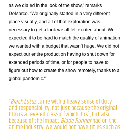
as we dialed in the look of the show,” remarks
DeMarco. “We originally started in a very different
place visually, and all of that exploration was
necessary to get a look we all felt excited about. We
expected it to be hard to match the quality of animation
we wanted with a budget that wasn’t huge. We did not
expect our entire production having to shut down for
extended periods of time, or for people to have to
figure out how to create the show remotely, thanks to a
global pandemic.”
“
Black Lotus
came with a heavy sense of duty
and responsibility, not just because the original
film is a revered classic [which it is], but also
because of the impact
Blade Runner
had on the
anime industry. We would not have titles such as