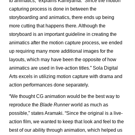
to animatics,” explains Kamiyama. “Since the motion
capturing process is done in between the
storyboarding and animatics, there ends up being
more cutting that happens there. Although the
storyboard is an important guideline in creating the
animatics after the motion capture process, we ended
up requiring many more additional images for the
layouts, which may have been the opposite of how
animatics are used in live-action titles.” Sola Digital
Arts excels in utilizing motion capture with drama and
action performances done separately.
“We thought CG animation would be the best way to
reproduce the
Blade Runner
world as much as
possible,” states Aramaki. “Since the original is a live-
action film, we wanted to keep that look and feel to the
best of our ability through animation, which helped us