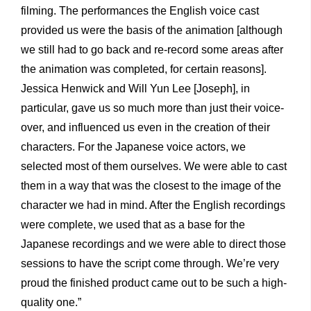
filming. The performances the English voice cast
provided us were the basis of the animation [although
we still had to go back and re-record some areas after
the animation was completed, for certain reasons].
Jessica Henwick and Will Yun Lee [Joseph], in
particular, gave us so much more than just their voice-
over, and influenced us even in the creation of their
characters. For the Japanese voice actors, we
selected most of them ourselves. We were able to cast
them in a way that was the closest to the image of the
character we had in mind. After the English recordings
were complete, we used that as a base for the
Japanese recordings and we were able to direct those
sessions to have the script come through. We’re very
proud the finished product came out to be such a high-
quality one.”