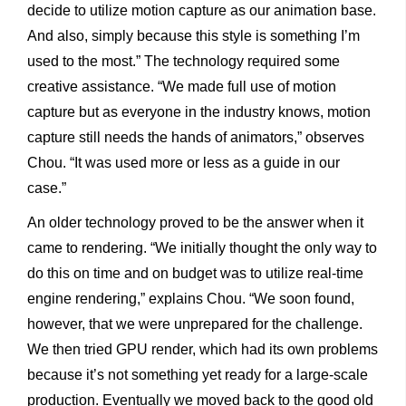
decide to utilize motion capture as our animation base.
And also, simply because this style is something I’m
used to the most.” The technology required some
creative assistance. “We made full use of motion
capture but as everyone in the industry knows, motion
capture still needs the hands of animators,” observes
Chou. “It was used more or less as a guide in our
case.”
An older technology proved to be the answer when it
came to rendering. “We initially thought the only way to
do this on time and on budget was to utilize real-time
engine rendering,” explains Chou. “We soon found,
however, that we were unprepared for the challenge.
We then tried GPU render, which had its own problems
because it’s not something yet ready for a large-scale
production.
Eventually we moved back to the good old