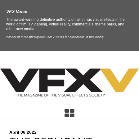
VFX Voice
The award-winning definitive authority on all things visual effects in the
world of film, TV, gaming, virtual reality, commercials, theme parks, and
other new media.
Winner of three prestigious Folio Awards for excellence in publishing.
April 06
2022