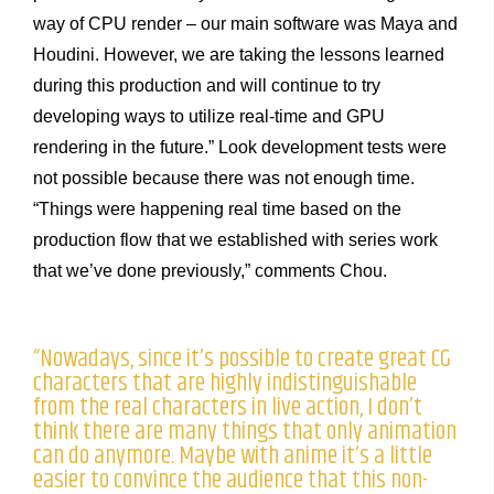
way of CPU render – our main software was Maya and
Houdini. However, we are taking the lessons learned
during this production and will continue to try
developing ways to utilize real-time and GPU
rendering in the future.” Look development tests were
not possible because there was not enough time.
“Things were happening real time based on the
production flow that we established with series work
that we’ve done previously,” comments Chou.
“Nowadays, since it’s possible to create great CG
characters that are highly indistinguishable
from the real characters in live action, I don’t
think there are many things that only animation
can do anymore. Maybe with anime it’s a little
easier to convince the audience that this non-