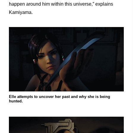
happen around him within this universe,” explains
Kamiyama.
Elle attempts to uncover her past and why she is being
hunted.