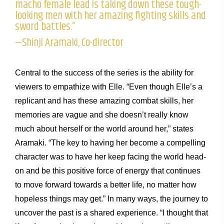
macho female lead is taking down these tough-
looking men with her amazing fighting skills and
sword battles.”
—Shinji Aramaki, Co-director
Central to the success of the series is the ability for
viewers to empathize with Elle. “Even though Elle’s a
replicant and has these amazing combat skills, her
memories are vague and she doesn’t really know
much about herself or the world around her,” states
Aramaki. “The key to having her become a compelling
character was to have her keep facing the world head-
on and be this positive force of energy that continues
to move forward towards a better life, no matter how
hopeless things may get.” In many ways, the journey to
uncover the past is a shared experience. “I thought that