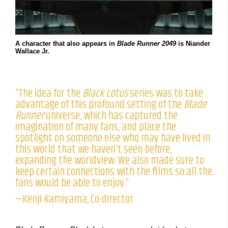
A character that also appears in
Blade Runner 2049
is Niander
Wallace Jr.
“The idea for the
Black Lotus
series was to take
advantage of this profound setting of the
Blade
Runner
universe, which has captured the
imagination of many fans, and place the
spotlight on someone else who may have lived in
this world that we haven’t seen before,
expanding the worldview. We also made sure to
keep certain connections with the films so all the
fans would be able to enjoy.”
—Kenji Kamiyama, Co-director