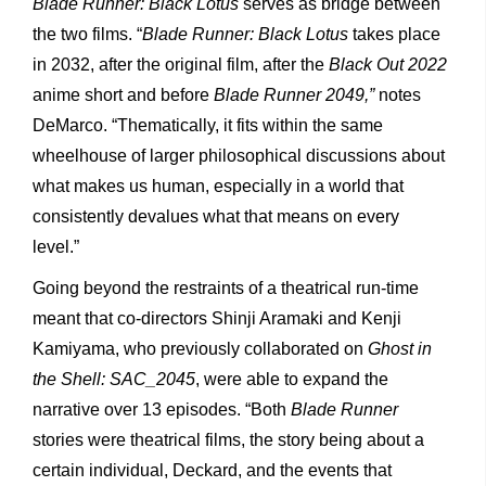
Blade Runner: Black Lotus
serves as bridge between
the two films. “
Blade Runner: Black Lotus
takes place
in 2032, after the original film, after the
Black Out 2022
anime short and before
Blade Runner 2049,”
notes
DeMarco. “Thematically, it fits within the same
wheelhouse of larger philosophical discussions about
what makes us human, especially in a world that
consistently devalues what that means on every
level.”
Going beyond the restraints of a theatrical run-time
meant that co-directors Shinji Aramaki and Kenji
Kamiyama, who previously collaborated on
Ghost in
the Shell: SAC_2045
, were able to expand the
narrative over 13 episodes. “Both
Blade Runner
stories were theatrical films, the story being about a
certain individual, Deckard, and the events that