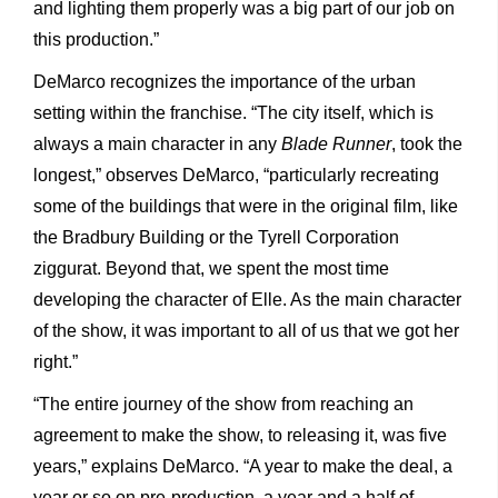
and lighting them properly was a big part of our job on
this production.”
DeMarco recognizes the importance of the urban
setting within the franchise. “The city itself, which is
always a main character in any
Blade Runner
, took the
longest,” observes DeMarco, “particularly recreating
some of the buildings that were in the original film, like
the Bradbury Building or the Tyrell Corporation
ziggurat. Beyond that, we spent the most time
developing the character of Elle. As the main character
of the show, it was important to all of us that we got her
right.”
“The entire journey of the show from reaching an
agreement to make the show, to releasing it, was five
years,” explains DeMarco. “A year to make the deal, a
year or so on pre-production, a year and a half of