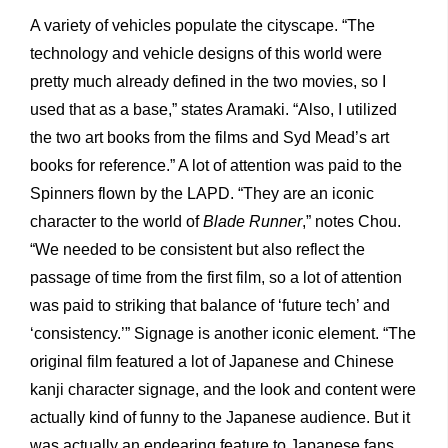
A variety of vehicles populate the cityscape. “The
technology and vehicle designs of this world were
pretty much already defined in the two movies, so I
used that as a base,” states Aramaki. “Also, I utilized
the two art books from the films and Syd Mead’s art
books for reference.” A lot of attention was paid to the
Spinners flown by the LAPD. “They are an iconic
character to the world of
Blade Runner
,” notes Chou.
“We needed to be consistent but also reflect the
passage of time from the first film, so a lot of attention
was paid to striking that balance of ‘future tech’ and
‘consistency.’” Signage is another iconic element. “The
original film featured a lot of Japanese and Chinese
kanji character signage, and the look and content were
actually kind of funny to the Japanese
audience. But it
was actually an endearing feature to Japanese fans,