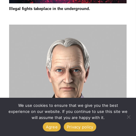
Illegal fights takeplace in the underground.
We use cookies to ensure that we give you the best
experience on our website. If you continue to use this site we
will assume that you are happy with it.
Agree
Privacy policy