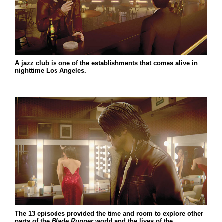
A jazz club is one of the establishments that comes alive in
nighttime Los Angeles.
The 13 episodes provided the time and room to explore other
parts of the
Blade Runner
world and the lives of the