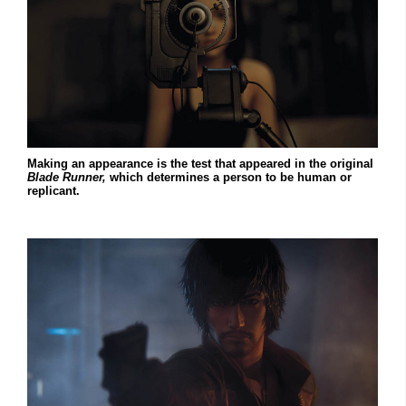
Making an appearance is the test that appeared in the original
Blade Runner,
which determines a person to be human or
replicant.