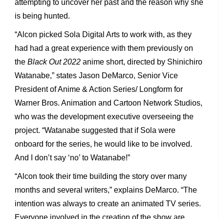
attempting to uncover her past and the reason why she
is being hunted.
“Alcon picked Sola Digital Arts to work with, as they
had had a great experience with them previously on
the
Black Out 2022
anime short, directed by Shinichiro
Watanabe,” states Jason DeMarco, Senior Vice
President of Anime & Action Series/ Longform for
Warner Bros. Animation and Cartoon Network Studios,
who was the development executive overseeing the
project. “Watanabe suggested that if Sola were
onboard for the series, he would like to be involved.
And I don’t say ‘no’ to Watanabe!”
“Alcon took their time building the story over many
months and several writers,” explains DeMarco. “The
intention was always to create an animated TV series.
Everyone involved in the creation of the show are