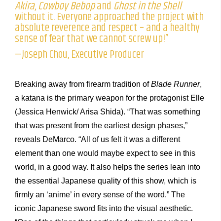
Akira
,
Cowboy Bebop
and
Ghost in the Shell
without it. Everyone approached the project with
absolute reverence and respect – and a healthy
sense of fear that we cannot screw up!”
—Joseph Chou, Executive Producer
Breaking away from firearm tradition of
Blade Runner
,
a katana is the primary weapon for the protagonist Elle
(Jessica Henwick/ Arisa Shida). “That was something
that was present from the earliest design phases,”
reveals DeMarco. “All of us felt it was a different
element than one would maybe expect to see in this
world, in a good way. It also helps the series lean into
the essential Japanese quality of this show, which is
firmly an ‘anime’ in every sense of the word.” The
iconic Japanese sword fits into the visual aesthetic.