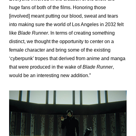
huge fans of both of the films. Honoring those
[involved] meant putting our blood, sweat and tears
into making sure the world of Los Angeles in 2032 felt
like
Blade Runner
.
In terms of creating something
distinct, we thought the opportunity to center on a
female character and bring some of the existing
‘cyberpunk’ tropes that derived from anime and manga
that were produced in the wake of
Blade Runner
,
would be an interesting new addition.”