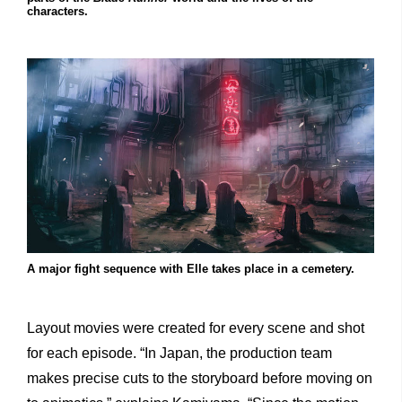
characters.
A major fight sequence with Elle takes place in a cemetery.
Layout movies were created for every scene and shot
for each episode. “In Japan, the production team
makes precise cuts to the storyboard before moving on