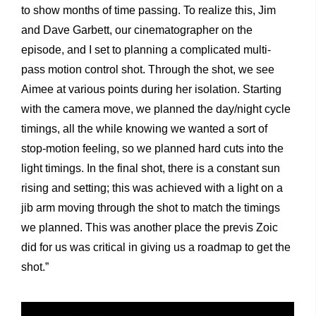
to show months of time passing. To realize this, Jim
and Dave Garbett, our cinematographer on the
episode, and I set to planning a complicated multi-
pass motion control shot. Through the shot, we see
Aimee at various points during her isolation. Starting
with the camera move, we planned the day/night cycle
timings, all the while knowing we wanted a sort of
stop-motion feeling, so we planned hard cuts into the
light timings. In the final shot, there is a constant sun
rising and setting; this was achieved with a light on a
jib arm moving through the shot to match the timings
we planned. This was another place the previs Zoic
did for us was critical in giving us a roadmap to get the
shot.”