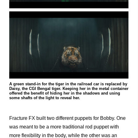
A green stand-in for the tiger in the railroad car is replaced by
Daisy, the CGI Bengal tiger. Keeping her in the metal container
offered the benefit of hiding her in the shadows and using
some shafts of the light to reveal her.
Fracture FX built two different puppets for Bobby. One
was meant to be a more traditional rod puppet with
more flexibility in the body, while the other was an