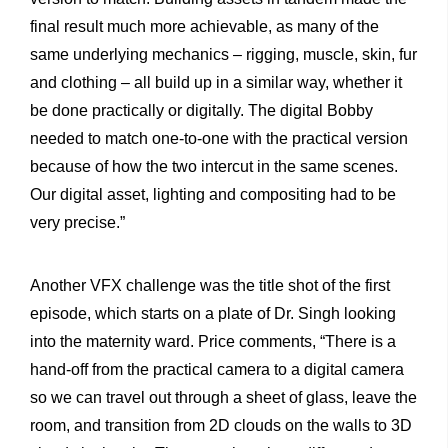
final result much more achievable, as many of the
same underlying mechanics – rigging, muscle, skin, fur
and clothing – all build up in a similar way, whether it
be done practically or digitally. The digital Bobby
needed to match one-to-one with the practical version
because of how the two intercut in the same scenes.
Our digital asset, lighting and compositing had to be
very precise.”
Another VFX challenge was the title shot of the first
episode, which starts on a plate of Dr. Singh looking
into the maternity ward. Price comments, “There is a
hand-off from the practical camera to a digital camera
so we can travel out through a sheet of glass, leave the
room, and transition from 2D clouds on the walls to 3D