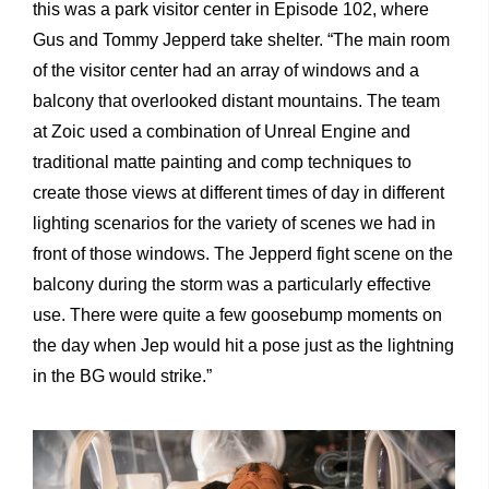
this was a park visitor center in Episode 102, where
Gus and Tommy Jepperd take shelter. “The main room
of the visitor center had an array of windows and a
balcony that overlooked distant mountains. The team
at Zoic used a combination of Unreal Engine and
traditional matte painting and comp techniques to
create those views at different times of day in different
lighting scenarios for the variety of scenes we had in
front of those windows. The Jepperd fight scene on the
balcony during the storm was a particularly effective
use. There were quite a few goosebump moments on
the day when Jep would hit a pose just as the lightning
in the BG would strike.”