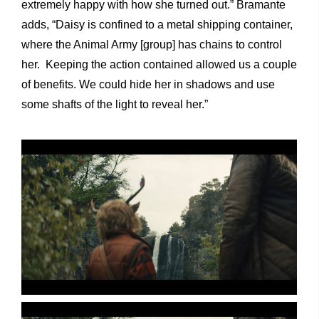
extremely happy with how she turned out.” Bramante
adds, “Daisy is confined to a metal shipping container,
where the Animal Army [group] has chains to control
her. Keeping the action contained allowed us a couple
of benefits. We could hide her in shadows and use
some shafts of the light to reveal her.”