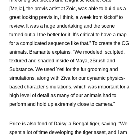
[Mejia], the previs artist at Zoic, was able to build us a
great looking previs in, I think, a week from kickoff to
review. It was a huge undertaking and the scene
turned out all the better for it. It’s critical to have a map
for a complicated sequence like that.” To create the CG
animals, Bramante explains, “We modeled, sculpted,
textured and shaded inside of Maya, zBrush and
Substance. We used Yeti for the fur grooming and
simulations, along with Ziva for our dynamic physics-
based character simulations, which was important for a
high level of detail as many of our animals had to
perform and hold up extremely close to camera.”
Price is also fond of Daisy, a Bengal tiger, saying, “We
spent a lot of time developing the tiger asset, and I am