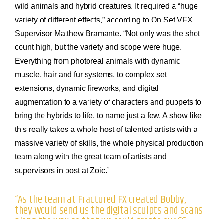
wild animals and hybrid creatures. It required a “huge
variety of different effects,” according to On Set VFX
Supervisor Matthew Bramante. “Not only was the shot
count high, but the variety and scope were huge.
Everything from photoreal animals with dynamic
muscle, hair and fur systems, to complex set
extensions, dynamic fireworks, and digital
augmentation to a variety of characters and puppets to
bring the hybrids to life, to name just a few. A show like
this really takes a whole host of talented artists with a
massive variety of skills, the whole physical production
team along with the great team of artists and
supervisors in post at Zoic.”
“As the team at Fractured FX created Bobby,
they would send us the digital sculpts and scans