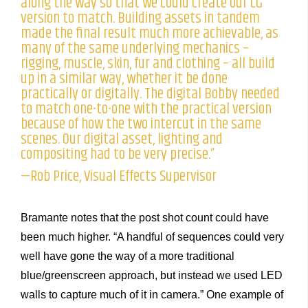
along the way so that we could create our CG
version to match. Building assets in tandem
made the final result much more achievable, as
many of the same underlying mechanics –
rigging, muscle, skin, fur and clothing – all build
up in a similar way, whether it be done
practically or digitally. The digital Bobby needed
to match one-to-one with the practical version
because of how the two intercut in the same
scenes. Our digital asset, lighting and
compositing had to be very precise.”
—Rob Price, Visual Effects Supervisor
Bramante notes that the post shot count could have
been much higher. “A handful of sequences could very
well have gone the way of a more traditional
blue/greenscreen approach, but instead we used LED
walls to capture much of it in camera.” One example of