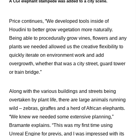
A CGI elephant stampede was added to a city scene.
Price continues, “We developed tools inside of
Houdini to better grow vegetation more naturally.
Being able to procedurally grow vines, flowers and any
plants we needed allowed us the creative flexibility to
quickly iterate on environment work and add
overgrowth, whether that was a city street, guard tower
or train bridge.”
Along with the various buildings and streets being
overtaken by plant life, there are large animals running
wild – zebras, giraffes and a herd of African elephants.
“We knew we needed some extensive planning,”
Bramante explains. “This was my first time using
Unreal Engine for previs, and I was impressed with its