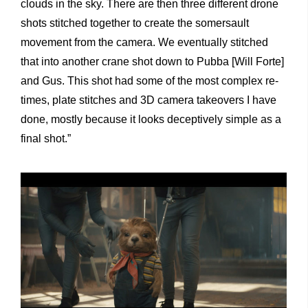
clouds in the sky. There are then three different drone
shots stitched together to create the somersault
movement from the camera. We eventually stitched
that into another crane shot down to Pubba [Will Forte]
and Gus. This shot had some of the most complex re-
times, plate stitches and 3D camera takeovers I have
done, mostly because it looks deceptively simple as a
final shot.”