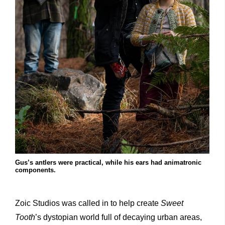
Gus’s antlers were practical, while his ears had animatronic
components.
Zoic Studios was called in to help create
Sweet
Tooth
’s dystopian world full of decaying urban areas,