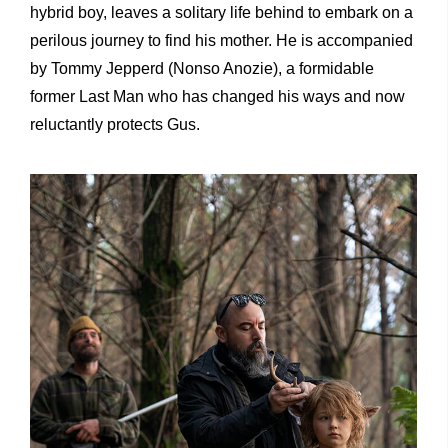
hybrid boy, leaves a solitary life behind to embark on a
perilous journey to find his mother. He is accompanied
by Tommy Jepperd (Nonso Anozie), a formidable
former Last Man who has changed his ways and now
reluctantly protects Gus.