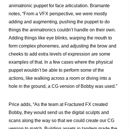
animatronic puppet for face articulation. Bramante
notes, “From a VFX perspective, we were mostly
adding and augmenting, pushing the puppet to do
things the animatronics couldn’t handle on their own.
Adding things like eye blinks, warping the mouth to
form complex phonemes, and adjusting the brow and
cheeks to add extra levels of expression are some
examples of that. In a few cases where the physical
puppet wouldn’t be able to perform some of the
actions, like walking across a room or diving into a
hole in the ground, a CG version of Bobby was used.”
Price adds, “As the team at Fractured FX created
Bobby, they would send us the digital sculpts and
scans along the way so that we could create our CG
version to match. Building assets in tandem made the