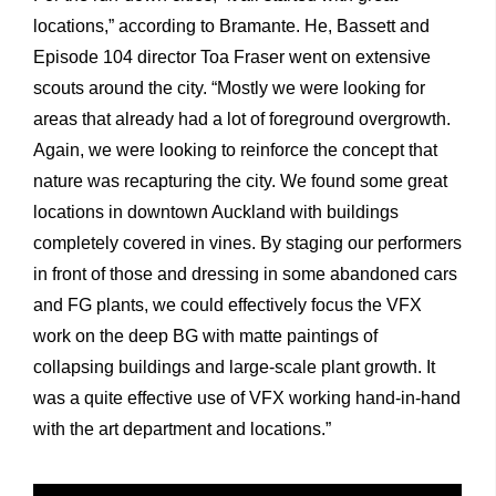
locations,” according to Bramante. He, Bassett and
Episode 104 director Toa Fraser went on extensive
scouts around the city. “Mostly we were looking for
areas that already had a lot of foreground overgrowth.
Again, we were looking to reinforce the concept that
nature was recapturing the city. We found some great
locations in downtown Auckland with buildings
completely covered in vines. By staging our performers
in front of those and dressing in some abandoned cars
and FG plants, we could effectively focus the VFX
work on the deep BG with matte paintings of
collapsing buildings and large-scale plant growth. It
was a quite effective use of VFX working hand-in-hand
with the art department and locations.”