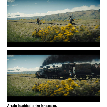
A train is added to the landscape.