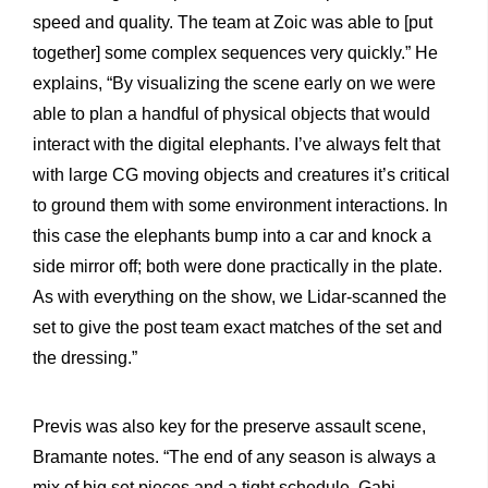
speed and quality. The team at Zoic was able to [put
together] some complex sequences very quickly.” He
explains, “By visualizing the scene early on we were
able to plan a handful of physical objects that would
interact with the digital elephants. I’ve always felt that
with large CG moving objects and creatures it’s critical
to ground them with some environment interactions. In
this case the elephants bump into a car and knock a
side mirror off; both were done practically in the plate.
As with everything on the show, we Lidar-scanned the
set to give the post team exact matches of the set and
the dressing.”
Previs was also key for the preserve assault scene,
Bramante notes. “The end of any season is always a
mix of big set pieces and a tight schedule. Gabi