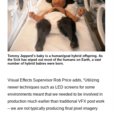
Tommy Jepperd’s baby is a human/goat hybrid offspring. As
the Sick has wiped out most of the humans on Earth, a vast
number of hybrid babies were born.
Visual Effects Supervisor Rob Price adds, “Utilizing
newer techniques such as LED screens for some
environments meant that we needed to be involved in
production much earlier than traditional VFX post work
– we are not typically producing final pixel imagery