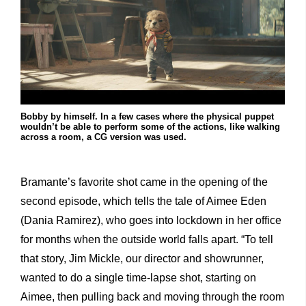
Bobby by himself. In a few cases where the physical puppet
wouldn’t be able to perform some of the actions, like walking
across a room, a CG version was used.
Bramante’s favorite shot came in the opening of the
second episode, which tells the tale of Aimee Eden
(Dania Ramirez), who goes into lockdown in her office
for months when the outside world falls apart. “To tell
that story, Jim Mickle, our director and showrunner,
wanted to do a single time-lapse shot, starting on
Aimee, then pulling back and moving through the room