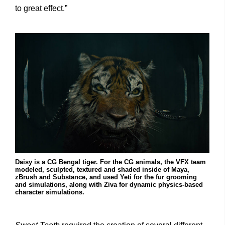
to great effect.”
Daisy is a CG Bengal tiger. For the CG animals, the VFX team
modeled, sculpted, textured and shaded inside of Maya,
zBrush and Substance, and used Yeti for the fur grooming
and simulations, along with Ziva for dynamic physics-based
character simulations.