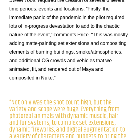
Sweet Tooth
required the creation of several different
time periods, events and locations. “Firstly, the
immediate panic of the pandemic in the pilot required
lots of in-progress devastation to add to the chaotic
nature of the event,” comments Price. “This was mostly
adding matte-painting set extensions and compositing
elements of burning buildings, smoke/atmospherics,
and additional CG crowds and vehicles that we
animated, lit, and rendered out of Maya and
composited in Nuke.”
“Not only was the shot count high, but the
variety and scope were huge. Everything from
photoreal animals with dynamic muscle, hair
and fur systems, to complex set extensions,
dynamic fireworks, and digital augmentation to
a variety of characters and puppets to bring the