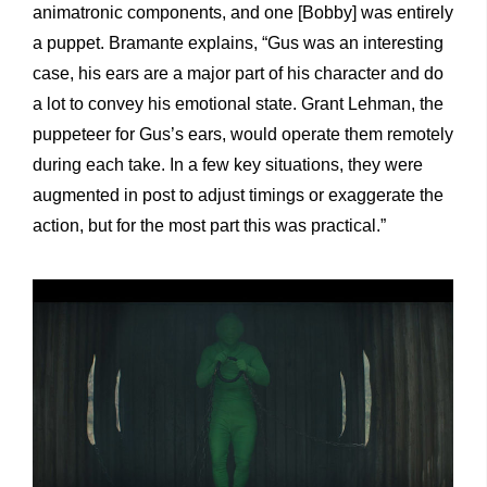
animatronic components, and one [Bobby] was entirely
a puppet. Bramante explains, “Gus was an interesting
case, his ears are a major part of his character and do
a lot to convey his emotional state. Grant Lehman, the
puppeteer for Gus’s ears, would operate them remotely
during each take. In a few key situations, they were
augmented in post to adjust timings or exaggerate the
action, but for the most part this was practical.”