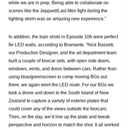
while we are in prep. Being able to collaborate on
scenes like the Jeppard/Last Men fight during the
lighting storm was an amazing new experience.”
In addition, the train shots in Episode 106 were perfect
for LED walls, according to Bramante. “Nick Bassett,
our Production Designer, and the art department team
built a couple of boxcar sets, with open side doors,
windows, vents, and doors between cars. Rather than
using blue/greenscreen to comp moving BGs out
there, we again went the LED route. For our BGs we
took a drone unit down to the South Island of New
Zealand to capture a variety of exterior plates that
could cover any of the views outside the boxcars.
Then, on the day, we’d line up the plate and tweak
perspective and horizon to match the shot. It all worked