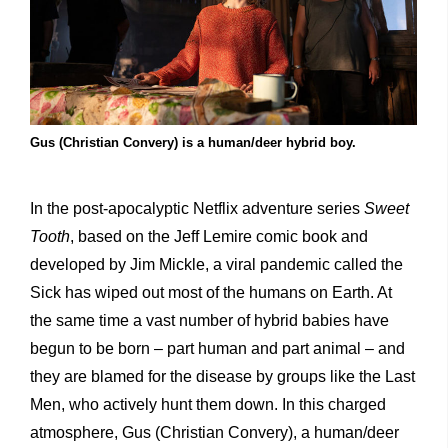
Gus (Christian Convery) is a human/deer hybrid boy.
In the post-apocalyptic Netflix adventure series
Sweet
Tooth
, based on the Jeff Lemire comic book and
developed by Jim Mickle, a viral pandemic called the
Sick has wiped out most of the humans on Earth. At
the same time a vast number of hybrid babies have
begun to be born – part human and part animal – and
they are blamed for the disease by groups like the Last
Men, who actively hunt them down. In this charged
atmosphere, Gus (Christian Convery), a human/deer