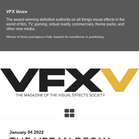
VFX Voice
The award-winning definitive authority on all things visual effects in the
world of film, TV, gaming, virtual reality, commercials, theme parks, and
other new media.
Winner of three prestigious Folio Awards for excellence in publishing.
January 04
2022