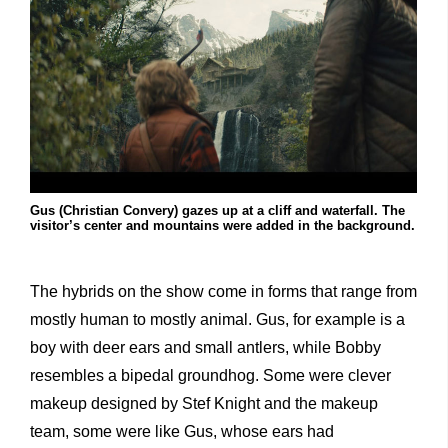
Gus (Christian Convery) gazes up at a cliff and waterfall. The
visitor’s center and mountains were added in the background.
The hybrids on the show come in forms that range from
mostly human to mostly animal. Gus, for example is a
boy with deer ears and small antlers, while Bobby
resembles a bipedal groundhog. Some were clever
makeup designed by Stef Knight and the makeup
team, some were like Gus, whose ears had