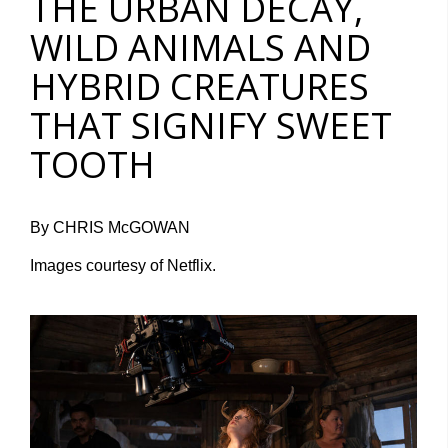
THE URBAN DECAY,
WILD ANIMALS AND
HYBRID CREATURES
THAT SIGNIFY SWEET
TOOTH
By CHRIS McGOWAN
Images courtesy of Netflix.