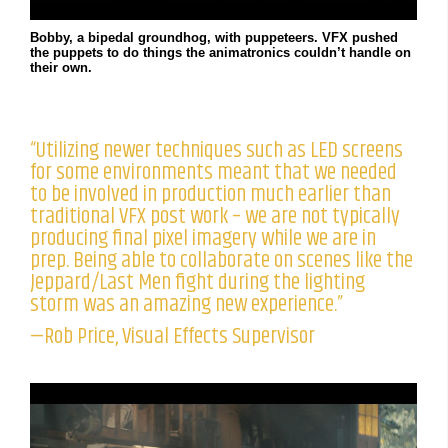
Bobby, a bipedal groundhog, with puppeteers. VFX pushed
the puppets to do things the animatronics couldn’t handle on
their own.
“Utilizing newer techniques such as LED screens
for some environments meant that we needed
to be involved in production much earlier than
traditional VFX post work – we are not typically
producing final pixel imagery while we are in
prep. Being able to collaborate on scenes like the
Jeppard/Last Men fight during the lighting
storm was an amazing new experience.”
—Rob Price, Visual Effects Supervisor