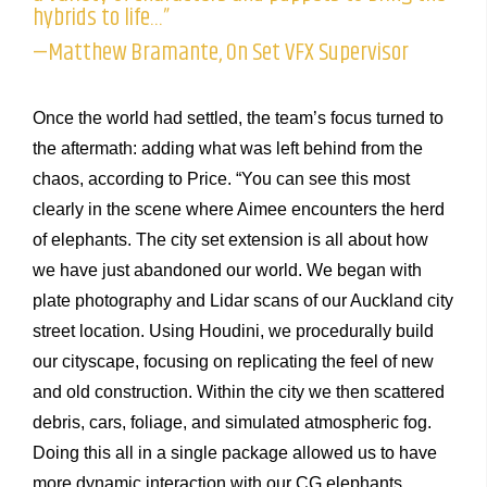
hybrids to life…”
—Matthew Bramante, On Set VFX Supervisor
Once the world had settled, the team’s focus turned to
the aftermath: adding what was left behind from the
chaos, according to Price. “You can see this most
clearly in the scene where Aimee encounters the herd
of elephants. The city set extension is all about how
we have just abandoned our world. We began with
plate photography and Lidar scans of our Auckland city
street location. Using Houdini, we procedurally build
our cityscape, focusing on replicating the feel of new
and old construction. Within the city we then scattered
debris, cars, foliage, and simulated atmospheric fog.
Doing this all in a single package allowed us to have
more dynamic interaction with our CG elephants