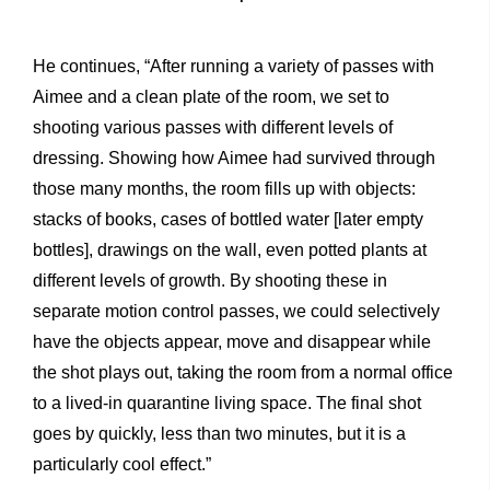
He continues, “After running a variety of passes with
Aimee and a clean plate of the room, we set to
shooting various passes with different levels of
dressing. Showing how Aimee had survived through
those many months, the room fills up with objects:
stacks of books, cases of bottled water [later empty
bottles], drawings on the wall, even potted plants at
different levels of growth. By shooting these in
separate motion control passes, we could selectively
have the objects appear, move and disappear while
the shot plays out, taking the room from a normal office
to a lived-in quarantine living space. The final shot
goes by quickly, less than two minutes, but it is a
particularly cool effect.”