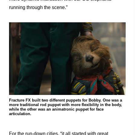
running through the scene.”
Fracture FX built two different puppets for Bobby. One was a
more traditional rod puppet with more flexibility in the body,
while the other was an animatronic puppet for face
articulation.
For the run-down cities, “it all started with great