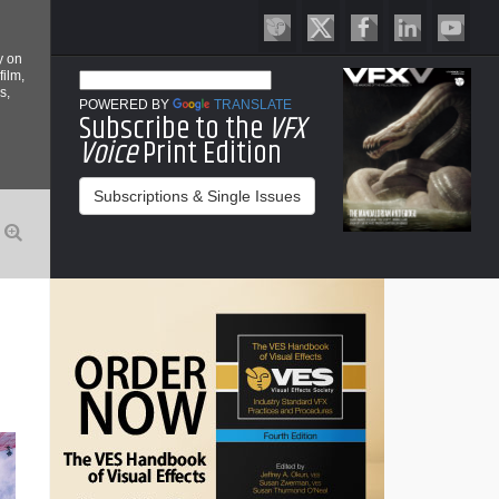
y on
film,
s,
POWERED BY
TRANSLATE
Subscribe to the
VFX
Voice
Print Edition
Subscriptions & Single Issues