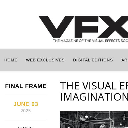
HOME
WEB EXCLUSIVES
DIGITAL EDITIONS
AR
THE VISUAL E
FINAL FRAME
IMAGINATIO
JUNE 03
2025