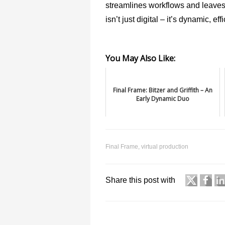
streamlines workflows and leaves b
isn’t just digital – it’s dynamic, e
You May Also Like:
Final Frame: Bitzer and Griffith – An
Early Dynamic Duo
Final Frame
,
virtual production
Share this post with