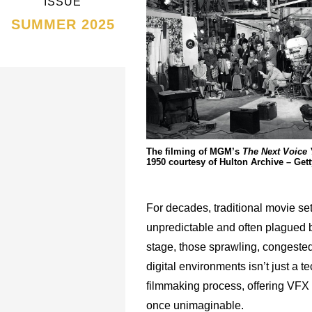
ISSUE
SUMMER 2025
The filming of MGM’s
The Next Voice
1950 courtesy of Hulton Archive – Get
For decades, traditional movie se
unpredictable and often plagued by
stage, those sprawling, congested 
digital environments isn’t just a 
filmmaking process, offering VFX p
once unimaginable.