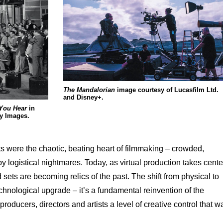
The Mandalorian
image courtesy of Lucasfilm Ltd.
and Disney+.
 You Hear
in
ty Images.
ts were the chaotic, beating heart of filmmaking – crowded,
 logistical nightmares. Today, as virtual production takes cente
sets are becoming relics of the past. The shift from physical to
technological upgrade – it’s a fundamental reinvention of the
roducers, directors and artists a level of creative control that w