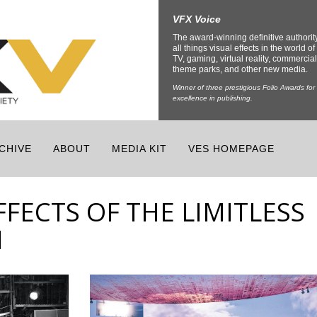
VFX Voice
The award-winning definitive authorit
all things visual effects in the world of 
TV, gaming, virtual reality, commercial
theme parks, and other new media.
Winner of three prestigious Folio Awards for
excellence in publishing.
CHIVE
ABOUT
MEDIA KIT
VES HOMEPAGE
FFECTS OF THE LIMITLESS
N