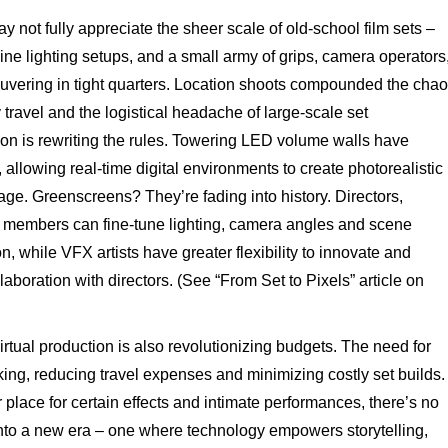
 not fully appreciate the sheer scale of old-school film sets –
ine lighting setups, and a small army of grips, camera operators
euvering in tight quarters. Location shoots compounded the cha
 travel and the logistical headache of large-scale set
tion is rewriting the rules. Towering LED volume walls have
lowing real-time digital environments to create photorealistic
age. Greenscreens? They’re fading into history. Directors,
 members can fine-tune lighting, camera angles and scene
n, while VFX artists have greater flexibility to innovate and
laboration with directors. (See “From Set to Pixels” article on
rtual production is also revolutionizing budgets. The need for
king, reducing travel expenses and minimizing costly set builds.
ir place for certain effects and intimate performances, there’s no
into a new era – one where technology empowers storytelling,