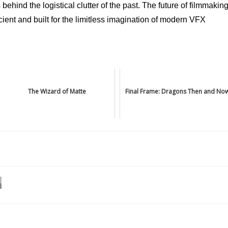
ehind the logistical clutter of the past. The future of filmmakin
fficient and built for the limitless imagination of modern VFX
The Wizard of Matte
Final Frame: Dragons Then and No