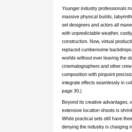
Younger industry professionals may
massive physical builds, labyrinth
set designers and actors all man
with unpredictable weather, costly
construction. Now, virtual produc
replaced cumbersome backdrops, al
worlds without ever leaving the st
cinematographers and other crew
composition with pinpoint precisio
integrate effects seamlessly in col
page 30.)
Beyond its creative advantages, vi
extensive location shoots is shrin
While practical sets still have the
denying the industry is charging 