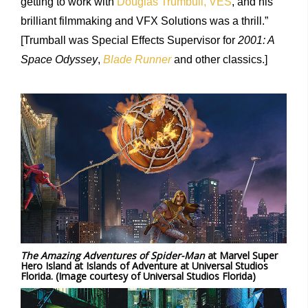
getting to work with
Douglas Trumbull, VES
, and his
brilliant filmmaking and VFX Solutions was a thrill.”
[Trumball was Special Effects Supervisor for
2001: A
Space Odyssey
,
Blade Runner
and other classics.]
The Amazing Adventures of Spider-Man
at Marvel Super
Hero Island at Islands of Adventure at Universal Studios
Florida. (Image courtesy of Universal Studios Florida)