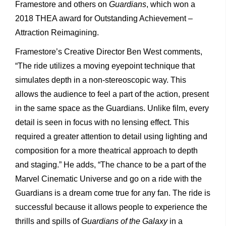
Framestore and others on
Guardians
, which won a
2018 THEA award for Outstanding Achievement –
Attraction Reimagining.
Framestore’s Creative Director Ben West comments,
“The ride utilizes a moving eyepoint technique that
simulates depth in a non-stereoscopic way. This
allows the audience to feel a part of the action, present
in the same space as the Guardians. Unlike film, every
detail is seen in focus with no lensing effect. This
required a greater attention to detail using lighting and
composition for a more theatrical approach to depth
and staging.” He adds, “The chance to be a part of the
Marvel Cinematic Universe and go on a ride with the
Guardians is a dream come true for any fan. The ride is
successful because it allows people to experience the
thrills and spills of
Guardians of the Galaxy
in a