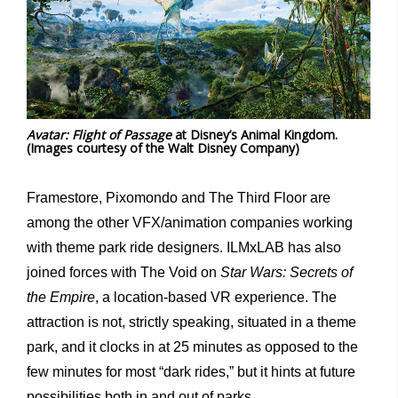
Avatar: Flight of Passage
at Disney’s Animal Kingdom.
(Images courtesy of the Walt Disney Company)
Framestore, Pixomondo and The Third Floor are
among the other VFX/animation companies working
with theme park ride designers. ILMxLAB has also
joined forces with The Void on
Star Wars: Secrets of
the Empire
, a location-based VR experience. The
attraction is not, strictly speaking, situated in a theme
park, and it clocks in at 25 minutes as opposed to the
few minutes for most “dark rides,” but it hints at future
possibilities both in and out of parks.