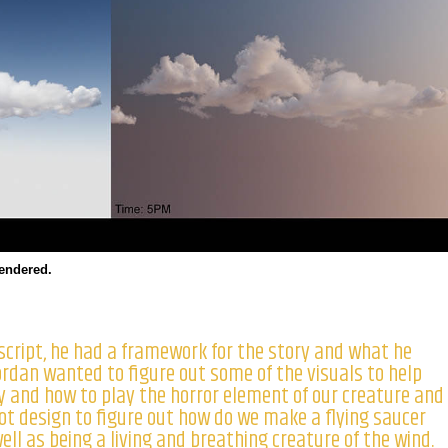
rendered.
script, he had a framework for the story and what he
ordan wanted to figure out some of the visuals to help
y and how to play the horror element of our creature and
ot design to figure out how do we make a flying saucer
ell as being a living and breathing creature of the wind.