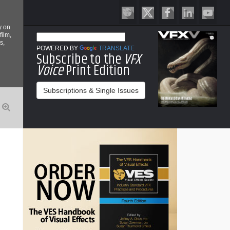
y on
film,
s,
POWERED BY
TRANSLATE
Subscribe to the
VFX
Voice
Print Edition
Subscriptions & Single Issues