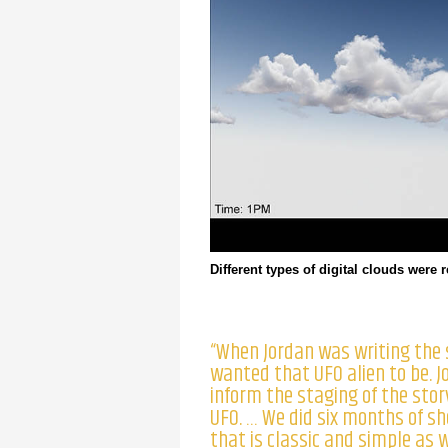
Different types of digital clouds were 
“When Jordan was writing the 
wanted that UFO alien to be. J
inform the staging of the stor
UFO. … We did six months of sh
that is classic and simple as w