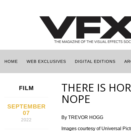
HOME
WEB EXCLUSIVES
DIGITAL EDITIONS
AR
THERE IS HO
FILM
NOPE
SEPTEMBER
07
By TREVOR HOGG
2022
Images courtesy of Universal Pi