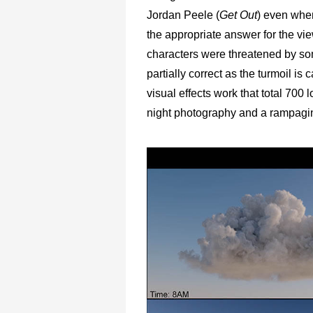
Jordan Peele (
Get Out
) even when
the appropriate answer for the view
characters were threatened by som
partially correct as the turmoil is
visual effects work that total 700
night photography and a rampag