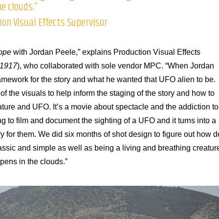
e clouds.”
on Visual Effects Supervisor
ope
with Jordan Peele,” explains Production Visual Effects
1917
), who collaborated with sole vendor MPC. “When Jordan
ramework for the story and what he wanted that UFO alien to be.
f the visuals to help inform the staging of the story and how to
ature and UFO. It’s a movie about spectacle and the addiction to
ng to film and document the sighting of a UFO and it turns into a
 for them. We did six months of shot design to figure out how d
assic and simple as well as being a living and breathing creatur
pens in the clouds.”