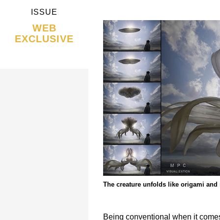
ISSUE
WEB
EXCLUSIVE
The creature unfolds like origami and m
Being conventional when it comes 