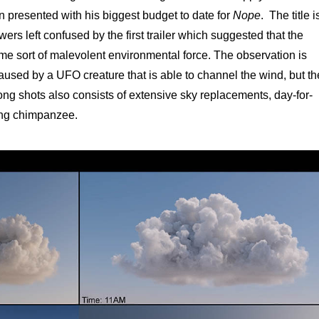
 presented with his biggest budget to date for
Nope
. The title i
ers left confused by the first trailer which suggested that the
e sort of malevolent environmental force. The observation is
 caused by a UFO creature that is able to channel the wind, but th
 long shots also consists of extensive sky replacements, day-for-
ing chimpanzee.