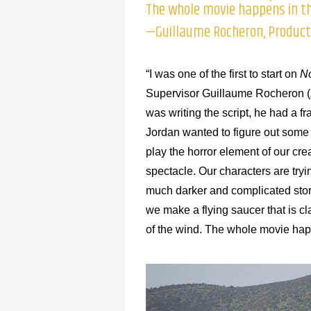
The whole movie happens in th
—Guillaume Rocheron, Producti
“I was one of the first to start on
N
Supervisor Guillaume Rocheron (
was writing the script, he had a f
Jordan wanted to figure out some o
play the horror element of our cre
spectacle. Our characters are tryi
much darker and complicated story
we make a flying saucer that is cl
of the wind. The whole movie hap