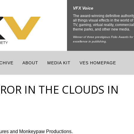
VFX Voice
The award-winning definitive authorit
all things visual effects in the world of 
TV, gaming, virtual reality, commercial
theme parks, and other new media.
Winner of three prestigious Folio Awards for
excellence in publishing.
CHIVE
ABOUT
MEDIA KIT
VES HOMEPAGE
RROR IN THE CLOUDS IN
ctures and Monkeypaw Productions.