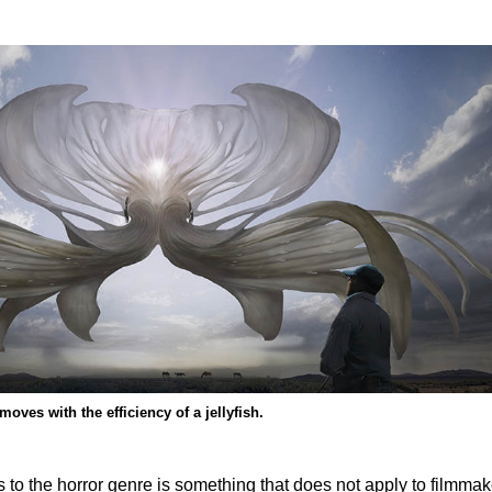
oves with the efficiency of a jellyfish.
to the horror genre is something that does not apply to filmmak