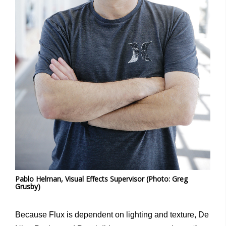
Pablo Helman, Visual Effects Supervisor (Photo: Greg
Grusby)
Because Flux is dependent on lighting and texture, De