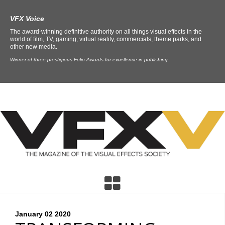
VFX Voice
The award-winning definitive authority on all things visual effects in the
world of film, TV, gaming, virtual reality, commercials, theme parks, and
other new media.
Winner of three prestigious Folio Awards for excellence in publishing.
January 02
2020