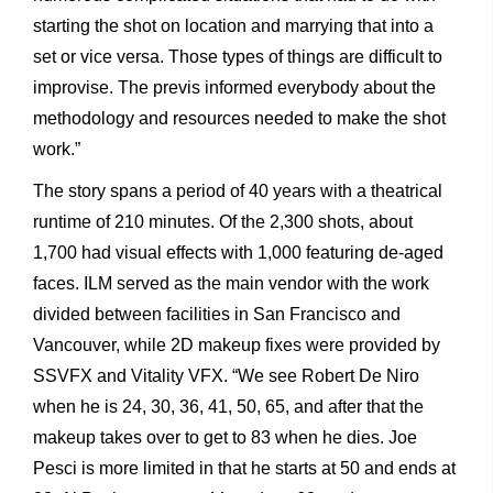
starting the shot on location and marrying that into a
set or vice versa. Those types of things are difficult to
improvise. The previs informed everybody about the
methodology and resources needed to make the shot
work.”
The story spans a period of 40 years with a theatrical
runtime of 210 minutes. Of the 2,300 shots, about
1,700 had visual effects with 1,000 featuring de-aged
faces. ILM served as the main vendor with the work
divided between facilities in San Francisco and
Vancouver, while 2D makeup fixes were provided by
SSVFX and Vitality VFX. “We see Robert De Niro
when he is 24, 30, 36, 41, 50, 65, and after that the
makeup takes over to get to 83 when he dies. Joe
Pesci is more limited in that he starts at 50 and ends at