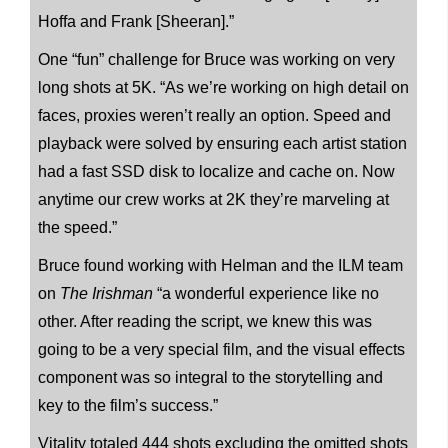
Hoffa and Frank [Sheeran].”
One “fun” challenge for Bruce was working on very
long shots at 5K. “As we’re working on high detail on
faces, proxies weren’t really an option. Speed and
playback were solved by ensuring each artist station
had a fast SSD disk to localize and cache on. Now
anytime our crew works at 2K they’re marveling at
the speed.”
Bruce found working with Helman and the ILM team
on
The Irishman
“a wonderful experience like no
other. After reading the script, we knew this was
going to be a very special film, and the visual effects
component was so integral to the storytelling and
key to the film’s success.”
Vitality totaled 444 shots excluding the omitted shots