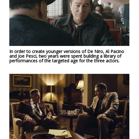
In order to create younger versions of De Niro, Al Pacino
and Joe Pesci, two years were spent building a library of
performances of the targeted age for the three actors.