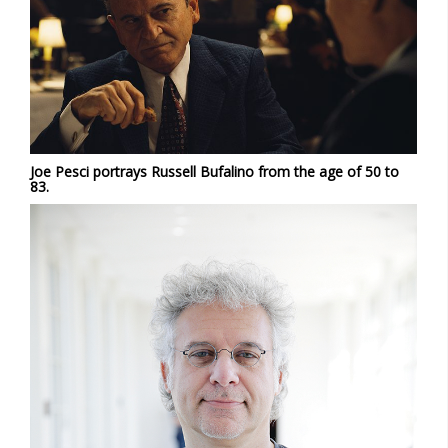
Joe Pesci portrays Russell Bufalino from the age of 50 to
83.