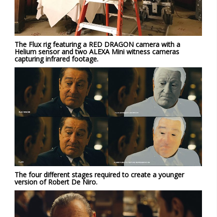
The Flux rig featuring a RED DRAGON camera with a
Helium sensor and two ALEXA Mini witness cameras
capturing infrared footage.
The four different stages required to create a younger
version of Robert De Niro.