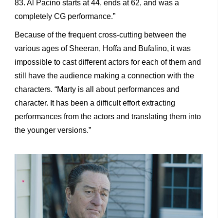
83. Al Pacino starts at 44, ends at 62, and was a
completely CG performance.”
Because of the frequent cross-cutting between the
various ages of Sheeran, Hoffa and Bufalino, it was
impossible to cast different actors for each of them and
still have the audience making a connection with the
characters. “Marty is all about performances and
character. It has been a difficult effort extracting
performances from the actors and translating them into
the younger versions.”