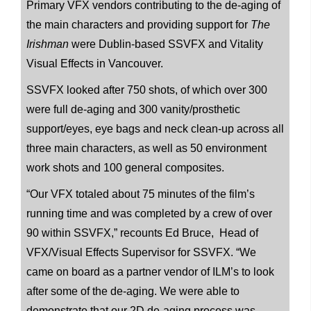
Primary VFX vendors contributing to the de-aging of
the main characters and providing support for
The
Irishman
were Dublin-based SSVFX and Vitality
Visual Effects in Vancouver.
SSVFX looked after 750 shots, of which over 300
were full de-aging and 300 vanity/prosthetic
support/eyes, eye bags and neck clean-up across all
three main characters, as well as 50 environment
work shots and 100 general composites.
“Our VFX totaled about 75 minutes of the film’s
running time and was completed by a crew of over
90 within SSVFX,” recounts Ed Bruce, Head of
VFX/Visual Effects Supervisor for SSVFX. “We
came on board as a partner vendor of ILM’s to look
after some of the de-aging. We were able to
demonstrate that our 2D de-aging process was