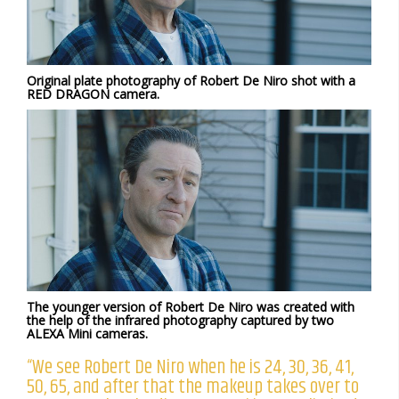
Original plate photography of Robert De Niro shot with a
RED DRAGON camera.
The younger version of Robert De Niro was created with
the help of the infrared photography captured by two
ALEXA Mini cameras.
“We see Robert De Niro when he is 24, 30, 36, 41,
50, 65, and after that the makeup takes over to