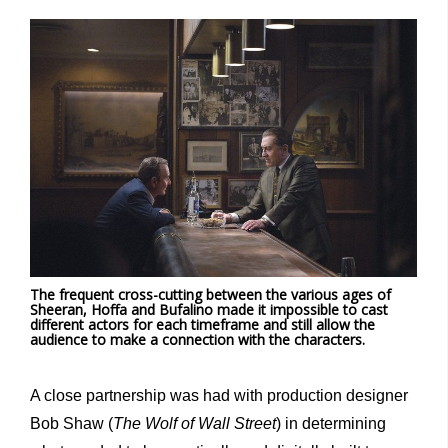
The frequent cross-cutting between the various ages of
Sheeran, Hoffa and Bufalino made it impossible to cast
different actors for each timeframe and still allow the
audience to make a connection with the characters.
A close partnership was had with production designer
Bob Shaw (
The Wolf of Wall Street
) in determining