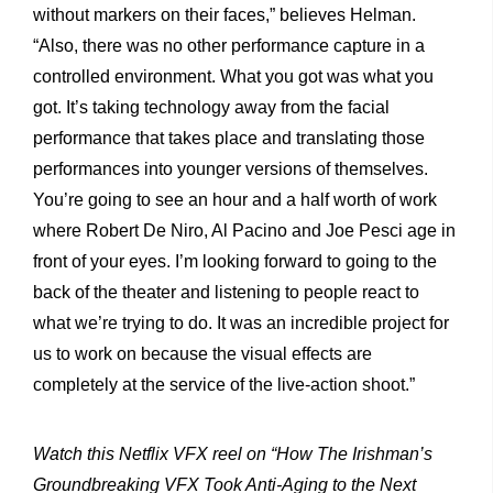
without markers on their faces,” believes Helman.
“Also, there was no other performance capture in a
controlled environment. What you got was what you
got. It’s taking technology away from the facial
performance that takes place and translating those
performances into younger versions of themselves.
You’re going to see an hour and a half worth of work
where Robert De Niro, Al Pacino and Joe Pesci age in
front of your eyes. I’m looking forward to going to the
back of the theater and listening to people react to
what we’re trying to do. It was an incredible project for
us to work on because the visual effects are
completely at the service of the live-action shoot.”
Watch this Netflix VFX reel on “How The Irishman’s
Groundbreaking VFX Took Anti-Aging to the Next