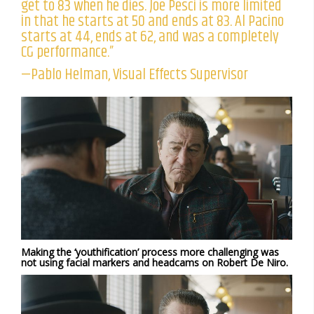
get to 83 when he dies. Joe Pesci is more limited
in that he starts at 50 and ends at 83. Al Pacino
starts at 44, ends at 62, and was a completely
CG performance.”
—Pablo Helman, Visual Effects Supervisor
Making the ‘youthification’ process more challenging was
not using facial markers and headcams on Robert De Niro.