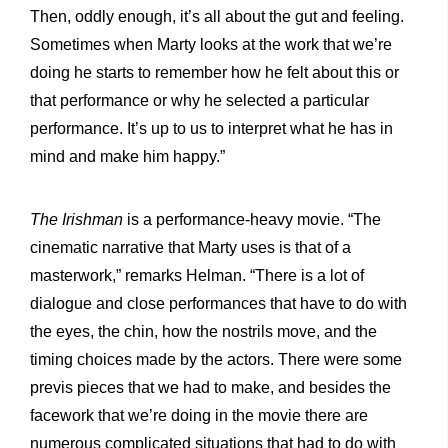
Then, oddly enough, it’s all about the gut and feeling.
Sometimes when Marty looks at the work that we’re
doing he starts to remember how he felt about this or
that performance or why he selected a particular
performance. It’s up to us to interpret what he has in
mind and make him happy.”
The Irishman
is a performance-heavy movie. “The
cinematic narrative that Marty uses is that of a
masterwork,” remarks Helman. “There is a lot of
dialogue and close performances that have to do with
the eyes, the chin, how the nostrils move, and the
timing choices made by the actors. There were some
previs pieces that we had to make, and besides the
facework that we’re doing in the movie there are
numerous complicated situations that had to do with