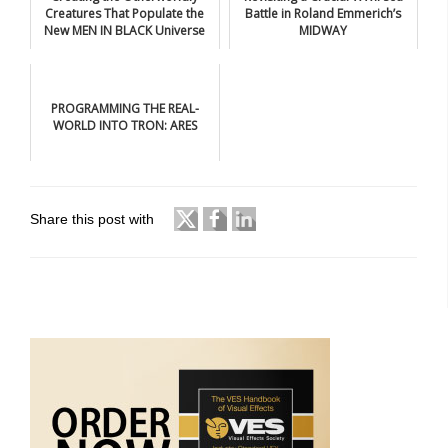
Creatures That Populate the
Battle in Roland Emmerich’s
New MEN IN BLACK Universe
MIDWAY
PROGRAMMING THE REAL-
WORLD INTO TRON: ARES
Share this post with