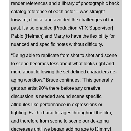
render references and a library of photographic back
catalog reference of each actor – was straight
forward, clinical and avoided the challenges of the
past. It also enabled [Production VFX Supervisor]
Pablo [Helman] and Marty to have the flexibility for
nuanced and specific notes without difficulty.
“Being able to replicate from shot to shot and scene
to scene becomes less about what looks right and
more about following the set defined characters de-
aging workflow,” Bruce continues. “This generally
gets an artist 90% there before any creative
discussion is needed around scene specific
attributes like performance in expressions or
lighting. Each character ages throughout the film,
and therefore from scene to scene our de-aging
decreases until we began adding age to [Jimmy]