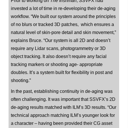
Prior to working on
The Irishman
, SSVFX had
invested a lot of time in re-developing their de-aging
workflow. “We built our system around the principles
of no blurs or tracked 3D patches, which ensures a
natural level of skin-pore detail and skin movement,”
explains Bruce. “Our system is all 2D and doesn’t
require any Lidar scans, photogrammetry or 3D
object tracking. It also doesn’t require any facial
tracking markers or shooting age- appropriate
doubles. It’s a system built for flexibility in post and
shooting.”
In the past, establishing continuity in de-aging was
often challenging. It was important that SSVFX’s 2D
de-aging results matched with ILM’s 3D results. “Our
technical approach matching ILM’s younger look for
a character – having been provided their CG asset