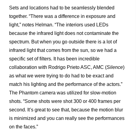
Sets and locations had to be seamlessly blended
together. “There was a difference in exposure and
light,” notes Helman. “The interiors used LEDs
because the infrared light does not contaminate the
spectrum. But when you go outside there is a lot of
infrared light that comes from the sun, so we had a
specific set of filters. It has been incredible
collaboration with Rodrigo Prieto ASC, AMC (
Silence
)
as what we were trying to do had to be exact and
match his lighting and the performance of the actors.”
The Phantom camera was utilized for slow-motion
shots. “Some shots were shot 300 or 400 frames per
second. It’s great to see that, because the motion blur
is minimized and you can really see the performances
on the faces.”