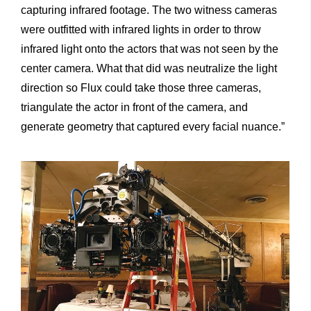
capturing infrared footage. The two witness cameras
were outfitted with infrared lights in order to throw
infrared light onto the actors that was not seen by the
center camera. What that did was neutralize the light
direction so Flux could take those three cameras,
triangulate the actor in front of the camera, and
generate geometry that captured every facial nuance.”