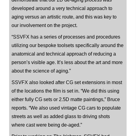
developed around a very technical approach to
aging versus an artistic route, and this was key to
our involvement on the project.
“SSVFX has a series of processes and procedures
utilizing our bespoke toolsets specifically around the
anatomical and technical approach of reducing a
person’s visible age. It’s less about the art and more
about the science of aging.”
SSVFX also looked after CG set extensions in most
of the locations the film is set in. “We did this using
either fully CG sets or 2.5D matte paintings,” Bruce
reports. “We also used vintage CG cars to populate
streets as well as added glass to driving shots
where cast were being de-aged.”