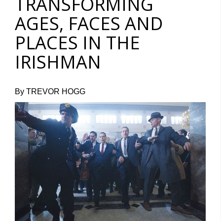
TRANSFORMING
AGES, FACES AND
PLACES IN THE
IRISHMAN
By TREVOR HOGG