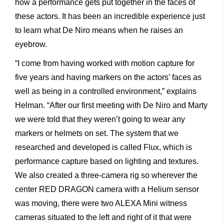
how a performance gets put together in the faces of
these actors. It has been an incredible experience just
to learn what De Niro means when he raises an
eyebrow.
“I come from having worked with motion capture for
five years and having markers on the actors’ faces as
well as being in a controlled environment,” explains
Helman. “After our first meeting with De Niro and Marty
we were told that they weren’t going to wear any
markers or helmets on set. The system that we
researched and developed is called Flux, which is
performance capture based on lighting and textures.
We also created a three-camera rig so wherever the
center RED DRAGON camera with a Helium sensor
was moving, there were two ALEXA Mini witness
cameras situated to the left and right of it that were