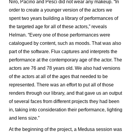
Niro, Pacino and Pesci did not wear any makeup. “In
order to create a younger version of the actors we
spent two years building a library of performances of
the targeted age for all of these actors,” reveals
Helman. “Every one of those performances were
catalogued by content, such as moods. That was also
part of the software. Flux captures and interprets the
performance at the contemporary age of the actor. The
actors are 76 and 78 years old. We also had versions
of the actors at all of the ages that needed to be
represented. There was an effort to put all of those
renders through our library, and that gave us an output
of several faces from different projects they had been
in, taking into consideration their performance, lighting
and lens size.”
At the beginning of the project, a Medusa session was