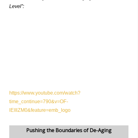
Level”:
https://www.youtube.com/watch?
time_continue=790&v=OF-
lElIlZM0&feature=emb_logo
Pushing the Boundaries of De-Aging