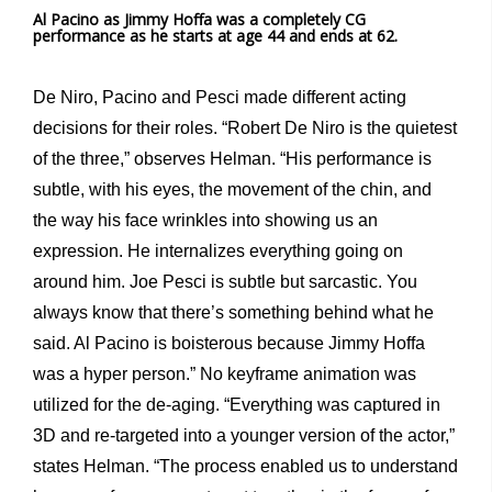
Al Pacino as Jimmy Hoffa was a completely CG
performance as he starts at age 44 and ends at 62.
De Niro, Pacino and Pesci made different acting
decisions for their roles. “Robert De Niro is the quietest
of the three,” observes Helman. “His performance is
subtle, with his eyes, the movement of the chin, and
the way his face wrinkles into showing us an
expression. He internalizes everything going on
around him. Joe Pesci is subtle but sarcastic. You
always know that there’s something behind what he
said. Al Pacino is boisterous because Jimmy Hoffa
was a hyper person.” No keyframe animation was
utilized for the de-aging. “Everything was captured in
3D and re-targeted into a younger version of the actor,”
states Helman. “The process enabled us to understand