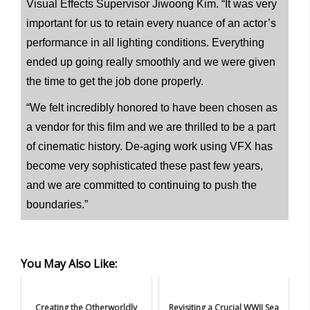
Visual Effects Supervisor Jiwoong Kim. “It was very
important for us to retain every nuance of an actor’s
performance in all lighting conditions. Everything
ended up going really smoothly and we were given
the time to get the job done properly.
“We felt incredibly honored to have been chosen as
a vendor for this film and we are thrilled to be a part
of cinematic history. De-aging work using VFX has
become very sophisticated these past few years,
and we are committed to continuing to push the
boundaries.”
You May Also Like:
Creating the Otherworldly
Revisiting a Crucial WWII Sea