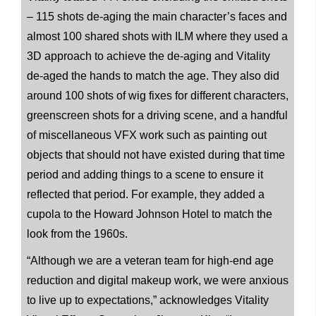
– 115 shots de-aging the main character’s faces and
almost 100 shared shots with ILM where they used a
3D approach to achieve the de-aging and Vitality
de-aged the hands to match the age. They also did
around 100 shots of wig fixes for different characters,
greenscreen shots for a driving scene, and a handful
of miscellaneous VFX work such as painting out
objects that should not have existed during that time
period and adding things to a scene to ensure it
reflected that period. For example, they added a
cupola to the Howard Johnson Hotel to match the
look from the 1960s.
“Although we are a veteran team for high-end age
reduction and digital makeup work, we were anxious
to live up to expectations,” acknowledges Vitality