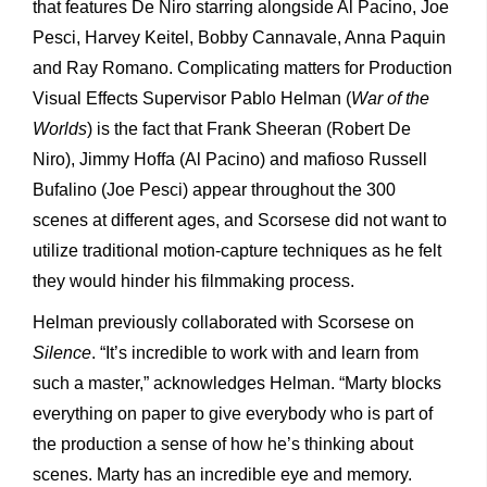
that features De Niro starring alongside Al Pacino, Joe
Pesci, Harvey Keitel, Bobby Cannavale, Anna Paquin
and Ray Romano. Complicating matters for Production
Visual Effects Supervisor Pablo Helman (
War of the
Worlds
) is the fact that Frank Sheeran (Robert De
Niro), Jimmy Hoffa (Al Pacino) and mafioso Russell
Bufalino (Joe Pesci) appear throughout the 300
scenes at different ages, and Scorsese did not want to
utilize traditional motion-capture techniques as he felt
they would hinder his filmmaking process.
Helman previously collaborated with Scorsese on
Silence
. “It’s incredible to work with and learn from
such a master,” acknowledges Helman. “Marty blocks
everything on paper to give everybody who is part of
the production a sense of how he’s thinking about
scenes. Marty has an incredible eye and memory.