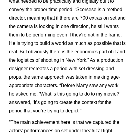
what needed to be practically and digitally built to
convey the proper time period. “Scorsese is a method
director, meaning that if there are 700 extras on set and
the camera is looking in one direction, he still wants
them to be performing even if they’re not in the frame.
He is trying to build a world as much as possible that is
real. But obviously there is the economics part of it and
the logistics of shooting in New York.” As a production
designer recreates a period with set dressing and
props, the same approach was taken in making age-
appropriate characters. “Before Marty saw any work,
he asked me, ‘What is this going to do to my movie?’ I
answered, ‘It’s going to create the context for the
period that you’re trying to depict.’”
“The main achievement here is that we captured the
actors’ performances on set under theatrical light