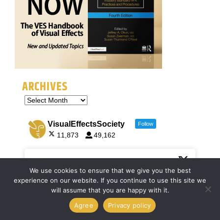
ARCHIVES
VisualEffectsSociety
Follow
11,873
49,162
VisualEffectsSociety
7 Jul
@VFXSociety
·
We use cookies to ensure that we give you the best
experience on our website. If you continue to use this site we
Registration is open for
#SIGGRAPH2026
! Join us
will assume that you are happy with it.
July 19–23 in Los Angeles to connect, collaborate,
and innovate across industries. From research to
Agree
Privacy policy
entertainment, discover how computer graphics is