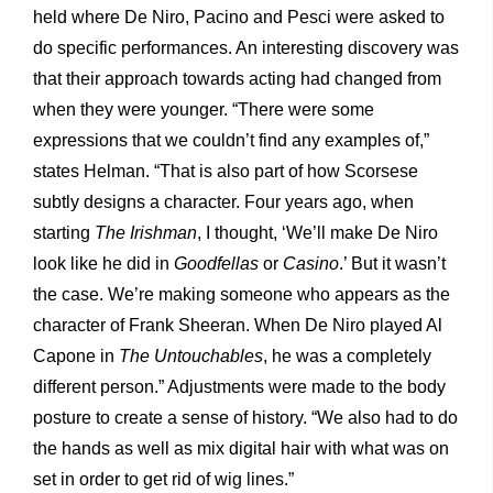
held where De Niro, Pacino and Pesci were asked to
do specific performances. An interesting discovery was
that their approach towards acting had changed from
when they were younger. “There were some
expressions that we couldn’t find any examples of,”
states Helman. “That is also part of how Scorsese
subtly designs a character. Four years ago, when
starting
The Irishman
, I thought, ‘We’ll make De Niro
look like he did in
Goodfellas
or
Casino
.’ But it wasn’t
the case. We’re making someone who appears as the
character of Frank Sheeran. When De Niro played Al
Capone in
The Untouchables
, he was a completely
different person.” Adjustments were made to the body
posture to create a sense of history. “We also had to do
the hands as well as mix digital hair with what was on
set in order to get rid of wig lines.”