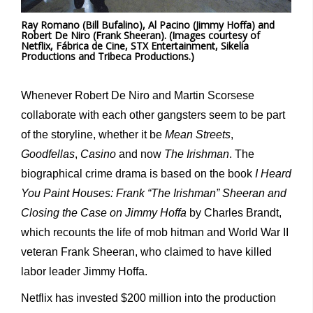
Ray Romano (Bill Bufalino), Al Pacino (Jimmy Hoffa) and
Robert De Niro (Frank Sheeran). (Images courtesy of
Netflix, Fábrica de Cine, STX Entertainment, Sikelia
Productions and Tribeca Productions.)
Whenever Robert De Niro and Martin Scorsese
collaborate with each other gangsters seem to be part
of the storyline, whether it be
Mean Streets
,
Goodfellas
,
Casino
and now
The Irishman
. The
biographical crime drama is based on the book
I Heard
You Paint Houses: Frank “The Irishman” Sheeran and
Closing the Case on Jimmy Hoffa
by Charles Brandt,
which recounts the life of mob hitman and World War II
veteran Frank Sheeran, who claimed to have killed
labor leader Jimmy Hoffa.
Netflix has invested $200 million into the production