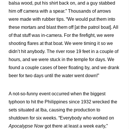
balsa wood, put his shirt back on, and a guy stabbed
him off camera with a spear.” Thousands of arrows
were made with rubber tips. “We would put them into
these mortars and blast them off [at the patrol boat]. All
of that stuff was in-camera. For the firefight, we were
shooting flares at that boat. We were timing it so we
didn’t hit anybody. The river rose 19 feet in a couple of
hours, and we were stuck in the temple for days. We
found a couple cases of beer floating by, and we drank
beer for two days until the water went down!”
A not-so-funny event occurred when the biggest
typhoon to hit the Philippines since 1932 wrecked the
sets situated at Iba, causing the production to
shutdown for six weeks. “Everybody who worked on
Apocalypse Now
got there at least a week early,”