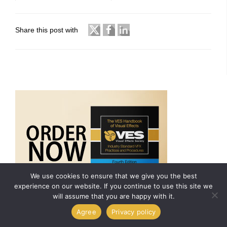
Share this post with
We use cookies to ensure that we give you the best
experience on our website. If you continue to use this site we
will assume that you are happy with it.
Agree
Privacy policy