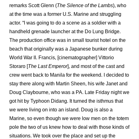
remarks Scott Glenn (
The Silence of the Lambs
), who
at the time was a former U.S. Marine and struggling
actor. “I was going to do a scene as a soldier with a
handheld grenade launcher at the Do Lung Bridge.
The production office was in small tourist hotel on the
beach that originally was a Japanese bunker during
World War II. Francis, [cinematographer] Vittorio
Storaro [
The Last Emperor
], and most of the cast and
crew went back to Manila for the weekend. I decided to
stay there along with Martin Sheen, his wife Janet and
Doug Claybourne, who was a PA. Late Friday night we
got hit by Typhoon Didang. It turned the isthmus that
we were living on into an island. Doug is also a
Marine, so even though we were low men on the totem
pole the two of us knew how to deal with those kinds of
situations. We took over the place and set up the