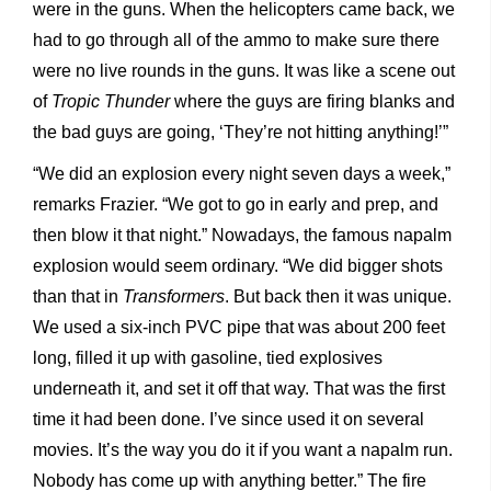
were in the guns. When the helicopters came back, we
had to go through all of the ammo to make sure there
were no live rounds in the guns. It was like a scene out
of
Tropic Thunder
where the guys are firing blanks and
the bad guys are going, ‘They’re not hitting anything!’”
“We did an explosion every night seven days a week,”
remarks Frazier. “We got to go in early and prep, and
then blow it that night.” Nowadays, the famous napalm
explosion would seem ordinary. “We did bigger shots
than that in
Transformers
. But back then it was unique.
We used a six-inch PVC pipe that was about 200 feet
long, filled it up with gasoline, tied explosives
underneath it, and set it off that way. That was the first
time it had been done. I’ve since used it on several
movies. It’s the way you do it if you want a napalm run.
Nobody has come up with anything better.” The fire