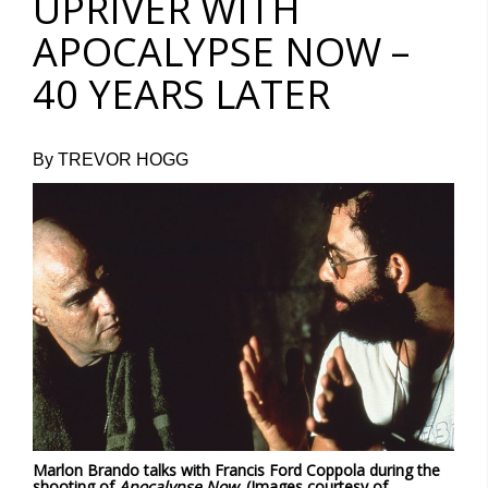
UPRIVER WITH
APOCALYPSE NOW –
40 YEARS LATER
By TREVOR HOGG
Marlon Brando talks with Francis Ford Coppola during the
shooting of
Apocalypse Now
. (Images courtesy of