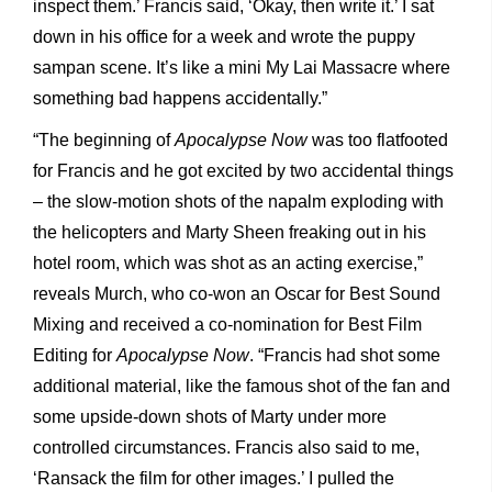
inspect them.’ Francis said, ‘Okay, then write it.’ I sat
down in his office for a week and wrote the puppy
sampan scene. It’s like a mini My Lai Massacre where
something bad happens accidentally.”
“The beginning of
Apocalypse Now
was too flatfooted
for Francis and he got excited by two accidental things
– the slow-motion shots of the napalm exploding with
the helicopters and Marty Sheen freaking out in his
hotel room, which was shot as an acting exercise,”
reveals Murch, who co-won an Oscar for Best Sound
Mixing and received a co-nomination for Best Film
Editing for
Apocalypse Now
. “Francis had shot some
additional material, like the famous shot of the fan and
some upside-down shots of Marty under more
controlled circumstances. Francis also said to me,
‘Ransack the film for other images.’ I pulled the