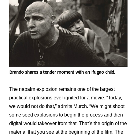
Brando shares a tender moment with an Ifugao child.
The napalm explosion remains one of the largest
practical explosions ever ignited for a movie. “Today,
we would not do that,” admits Murch. “We might shoot
some seed explosions to begin the process and then
digital would takeover from that. That’s the origin of the
material that you see at the beginning of the film. The