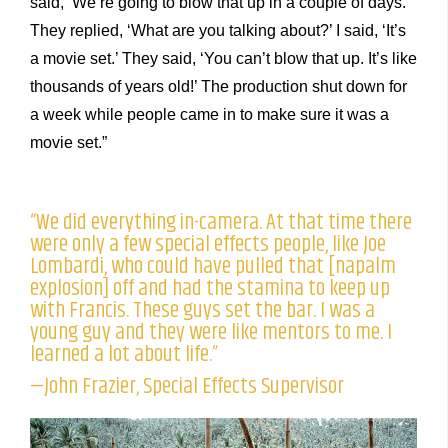
said, ‘We’re going to blow that up in a couple of days.’
They replied, ‘What are you talking about?’ I said, ‘It’s
a movie set.’ They said, ‘You can’t blow that up. It’s like
thousands of years old!’ The production shut down for
a week while people came in to make sure it was a
movie set.”
“We did everything in-camera. At that time there
were only a few special effects people, like Joe
Lombardi, who could have pulled that [napalm
explosion] off and had the stamina to keep up
with Francis. These guys set the bar. I was a
young guy and they were like mentors to me. I
learned a lot about life.”
—John Frazier, Special Effects Supervisor