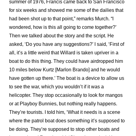
summer of 1976, Francis came back to San Francisco
for six weeks and showed me some of the dailies that
had been shot up to that point,” remarks Murch. “I
wondered, how is this all going to come together?’
Then we talked about the story and the script. He
asked, ‘Do you have any suggestions?’ I said, ‘First of
all, it’s a little weird that Willard is taken upriver in a
boat to do this thing. They could have airdropped him
10 miles below Kurtz [Marlon Brando] and he would
have gotten up there.’ The boat is a device to allow us
to see the war, which you wouldn’t if it was a
helicopter. They stop occasionally to look for mangos
or at Playboy Bunnies, but nothing really happens.
They’re tourists. I told him, ‘What it needs is a scene
where the patrol boat does something it’s supposed to
be doing. They’re supposed to stop other boats and