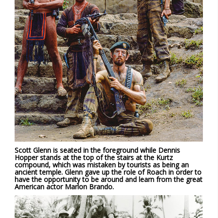
Scott Glenn is seated in the foreground while Dennis
Hopper stands at the top of the stairs at the Kurtz
compound, which was mistaken by tourists as being an
ancient temple. Glenn gave up the role of Roach in order to
have the opportunity to be around and learn from the great
American actor Marlon Brando.