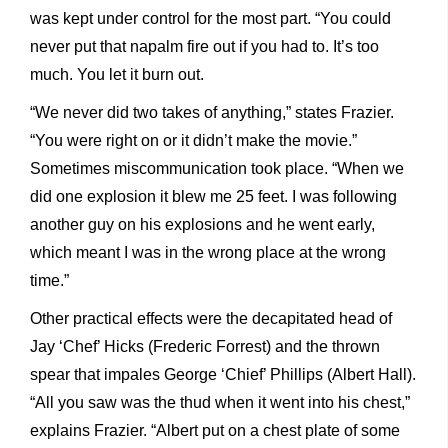
was kept under control for the most part. “You could
never put that napalm fire out if you had to. It’s too
much. You let it burn out.
“We never did two takes of anything,” states Frazier.
“You were right on or it didn’t make the movie.”
Sometimes miscommunication took place. “When we
did one explosion it blew me 25 feet. I was following
another guy on his explosions and he went early,
which meant I was in the wrong place at the wrong
time.”
Other practical effects were the decapitated head of
Jay ‘Chef’ Hicks (Frederic Forrest) and the thrown
spear that impales George ‘Chief’ Phillips (Albert Hall).
“All you saw was the thud when it went into his chest,”
explains Frazier. “Albert put on a chest plate of some