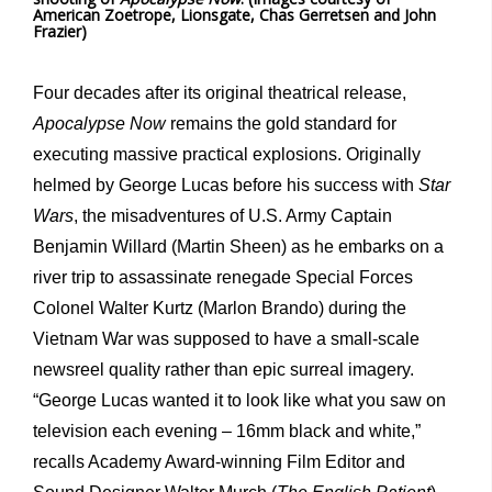
American Zoetrope, Lionsgate, Chas Gerretsen and John
Frazier)
Four decades after its original theatrical release,
Apocalypse Now
remains the gold standard for
executing massive practical explosions. Originally
helmed by George Lucas before his success with
Star
Wars
, the misadventures of U.S. Army Captain
Benjamin Willard (Martin Sheen) as he embarks on a
river trip to assassinate renegade Special Forces
Colonel Walter Kurtz (Marlon Brando) during the
Vietnam War was supposed to have a small-scale
newsreel quality rather than epic surreal imagery.
“George Lucas wanted it to look like what you saw on
television each evening – 16mm black and white,”
recalls Academy Award-winning Film Editor and