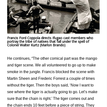
Francis Ford Coppola directs Ifugao cast members who
portray the tribe of natives that fall under the spell of
Colonel Walter Kurtz (Marlon Brando)
He continues, “The other comical part was the mango
and tiger scene. We all volunteered to go up to make
smoke in the jungle. Francis blocked the scene with
Martin Sheen and Frederic Forrest a couple of times
without the tiger. Then the boys said, ‘Now I want to
see where the tiger is actually going to go. Let’s make
sure that the chain is right.’ The tiger comes out and
the chain ends 10 feet before a piece of string. They