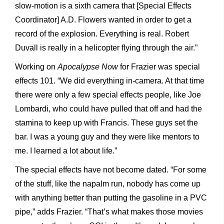
slow-motion is a sixth camera that [Special Effects
Coordinator] A.D. Flowers wanted in order to get a
record of the explosion. Everything is real. Robert
Duvall is really in a helicopter flying through the air.”
Working on
Apocalypse Now
for Frazier was special
effects 101. “We did everything in-camera. At that time
there were only a few special effects people, like Joe
Lombardi, who could have pulled that off and had the
stamina to keep up with Francis. These guys set the
bar. I was a young guy and they were like mentors to
me. I learned a lot about life.”
The special effects have not become dated. “For some
of the stuff, like the napalm run, nobody has come up
with anything better than putting the gasoline in a PVC
pipe,” adds Frazier. “That’s what makes those movies