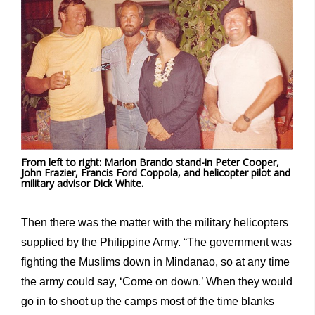
From left to right: Marlon Brando stand-in Peter Cooper,
John Frazier, Francis Ford Coppola, and helicopter pilot and
military advisor Dick White.
Then there was the matter with the military helicopters
supplied by the Philippine Army. “The government was
fighting the Muslims down in Mindanao, so at any time
the army could say, ‘Come on down.’ When they would
go in to shoot up the camps most of the time blanks