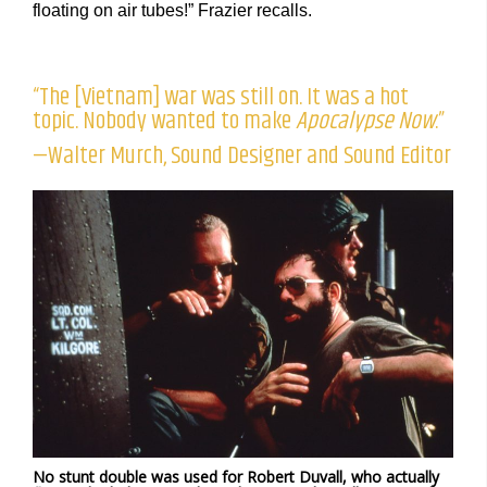
floating on air tubes!” Frazier recalls.
“The [Vietnam] war was still on. It was a hot
topic. Nobody wanted to make
Apocalypse Now
.”
—Walter Murch, Sound Designer and Sound Editor
No stunt double was used for Robert Duvall, who actually