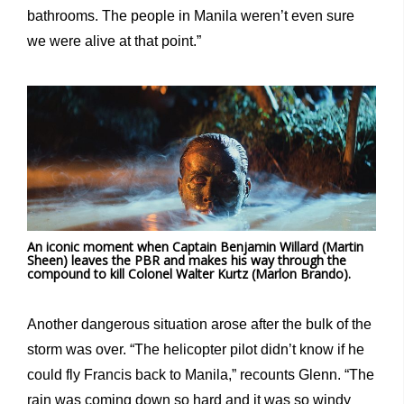
bathrooms. The people in Manila weren’t even sure
we were alive at that point.”
An iconic moment when Captain Benjamin Willard (Martin
Sheen) leaves the PBR and makes his way through the
compound to kill Colonel Walter Kurtz (Marlon Brando).
Another dangerous situation arose after the bulk of the
storm was over. “The helicopter pilot didn’t know if he
could fly Francis back to Manila,” recounts Glenn. “The
rain was coming down so hard and it was so windy