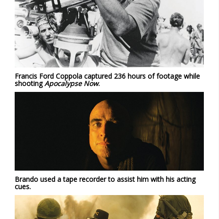
Francis Ford Coppola captured 236 hours of footage while
shooting
Apocalypse Now
.
Brando used a tape recorder to assist him with his acting
cues.