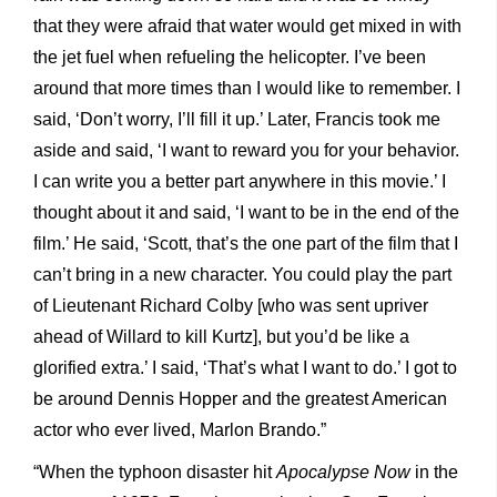
that they were afraid that water would get mixed in with
the jet fuel when refueling the helicopter. I’ve been
around that more times than I would like to remember. I
said, ‘Don’t worry, I’ll fill it up.’ Later, Francis took me
aside and said, ‘I want to reward you for your behavior.
I can write you a better part anywhere in this movie.’ I
thought about it and said, ‘I want to be in the end of the
film.’ He said, ‘Scott, that’s the one part of the film that I
can’t bring in a new character. You could play the part
of Lieutenant Richard Colby [who was sent upriver
ahead of Willard to kill Kurtz], but you’d be like a
glorified extra.’ I said, ‘That’s what I want to do.’ I got to
be around Dennis Hopper and the greatest American
actor who ever lived, Marlon Brando.”
“When the typhoon disaster hit
Apocalypse Now
in the