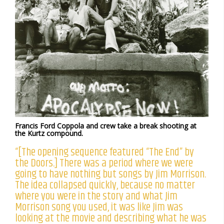
Francis Ford Coppola and crew take a break shooting at
the Kurtz compound.
“[The opening sequence featured “The End” by
the Doors.] There was a period where we were
going to have nothing but songs by Jim Morrison.
The idea collapsed quickly, because no matter
where you were in the story and what Jim
Morrison song you used, it was like Jim was
looking at the movie and describing what he was