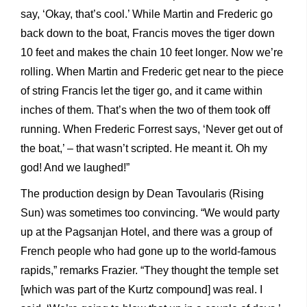
say, ‘Okay, that’s cool.’ While Martin and Frederic go
back down to the boat, Francis moves the tiger down
10 feet and makes the chain 10 feet longer. Now we’re
rolling. When Martin and Frederic get near to the piece
of string Francis let the tiger go, and it came within
inches of them. That’s when the two of them took off
running. When Frederic Forrest says, ‘Never get out of
the boat,’ – that wasn’t scripted. He meant it. Oh my
god! And we laughed!”
The production design by Dean Tavoularis (Rising
Sun) was sometimes too convincing. “We would party
up at the Pagsanjan Hotel, and there was a group of
French people who had gone up to the world-famous
rapids,” remarks Frazier. “They thought the temple set
[which was part of the Kurtz compound] was real. I