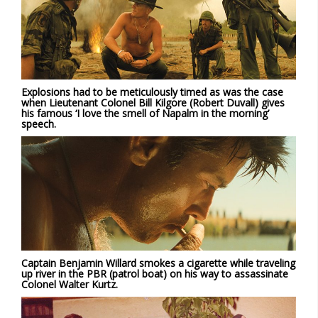
Explosions had to be meticulously timed as was the case
when Lieutenant Colonel Bill Kilgore (Robert Duvall) gives
his famous ‘I love the smell of Napalm in the morning’
speech.
Captain Benjamin Willard smokes a cigarette while traveling
up river in the PBR (patrol boat) on his way to assassinate
Colonel Walter Kurtz.