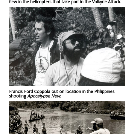
flew in the helicopters that take part in the Valkyrie Attack.
Francis Ford Coppola out on location in the Philippines
shooting
Apocalypse Now
.