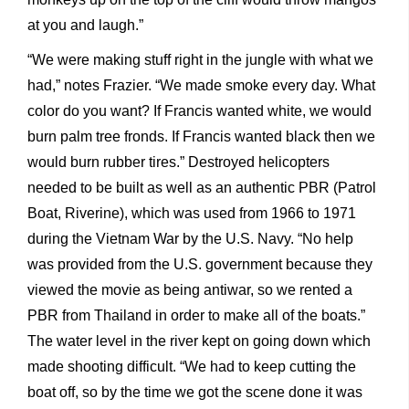
at you and laugh.”
“We were making stuff right in the jungle with what we
had,” notes Frazier. “We made smoke every day. What
color do you want? If Francis wanted white, we would
burn palm tree fronds. If Francis wanted black then we
would burn rubber tires.” Destroyed helicopters
needed to be built as well as an authentic PBR (Patrol
Boat, Riverine), which was used from 1966 to 1971
during the Vietnam War by the U.S. Navy. “No help
was provided from the U.S. government because they
viewed the movie as being antiwar, so we rented a
PBR from Thailand in order to make all of the boats.”
The water level in the river kept on going down which
made shooting difficult. “We had to keep cutting the
boat off, so by the time we got the scene done it was