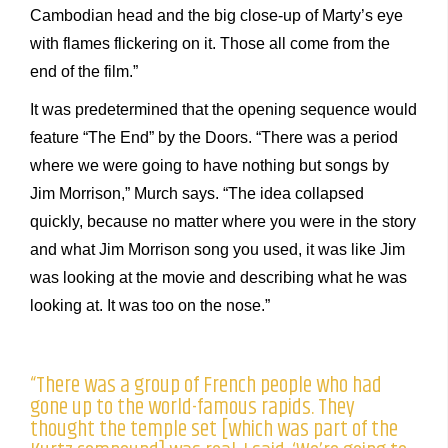
Cambodian head and the big close-up of Marty’s eye
with flames flickering on it. Those all come from the
end of the film.”
It was predetermined that the opening sequence would
feature “The End” by the Doors. “There was a period
where we were going to have nothing but songs by
Jim Morrison,” Murch says. “The idea collapsed
quickly, because no matter where you were in the story
and what Jim Morrison song you used, it was like Jim
was looking at the movie and describing what he was
looking at. It was too on the nose.”
“There was a group of French people who had
gone up to the world-famous rapids. They
thought the temple set [which was part of the