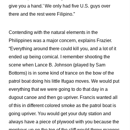
give you a hand.’ We only had five U.S. guys over
there and the rest were Filipino.”
Contending with the natural elements in the
Philippines was a major concern, explains Frazier.
“Everything around there could kill you, and a lot of it
ended up being comical. I remember shooting the
scene when Lance B. Johnson (played by Sam
Bottoms) is in some kind of trance on the bow of the
patrol boat doing his little Ifugao moves. We would put
everything that we were going to do that day in a
dugout canoe and then go upriver. Francis wanted all
of this in different colored smoke as the patrol boat is
going upriver. You would get your duty station and
always have a piece of plywood with you because the
monkeys up on the top of the cliff would throw mangos