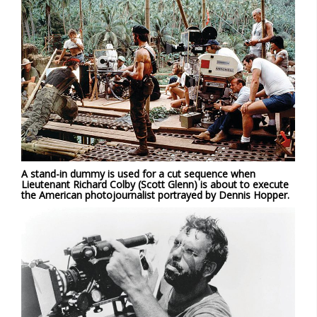
A stand-in dummy is used for a cut sequence when
Lieutenant Richard Colby (Scott Glenn) is about to execute
the American photojournalist portrayed by Dennis Hopper.