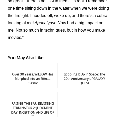
so great – there’s no CGI in them. It’s real. I remember
one time sitting down in the water when we were doing
the firefight. I nodded off, woke up, and there’s a cobra
looking at me!
Apocalypse Now
had a big impact on
me. Not so much in techniques, but in how you make
movies.”
You May Also Like:
Over 30 Years, WILLOW Has
Spoofing It Up in Space: The
Morphed into an Effects
20th Anniversary of GALAXY
Classic
QUEST
RAISING THE BAR: REVISITING
TERMINATOR 2: JUDGMENT
DAY, INCEPTION AND LIFE OF
PI