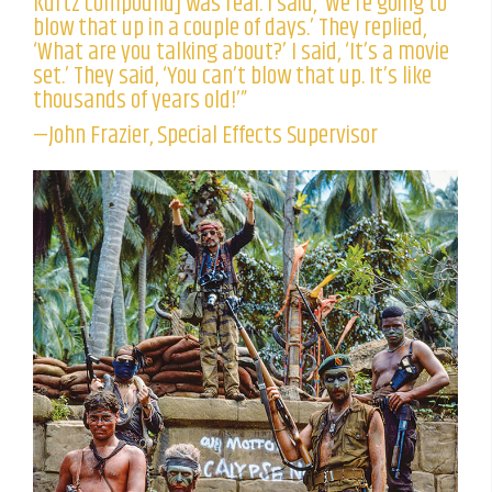
Kurtz compound] was real. I said, ‘We’re going to
blow that up in a couple of days.’ They replied,
‘What are you talking about?’ I said, ‘It’s a movie
set.’ They said, ‘You can’t blow that up. It’s like
thousands of years old!’”
—John Frazier, Special Effects Supervisor