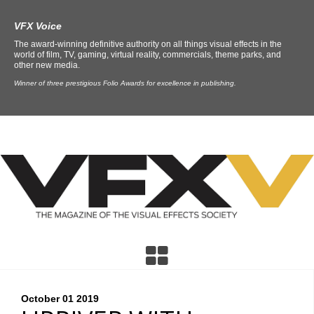
VFX Voice
The award-winning definitive authority on all things visual effects in the
world of film, TV, gaming, virtual reality, commercials, theme parks, and
other new media.
Winner of three prestigious Folio Awards for excellence in publishing.
October 01
2019