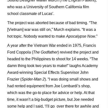
Sound Designer Walter Murch (
The English Patient
),
who was a University of Southern California film
school classmate of Lucas’.
The project was aborted because of bad timing. “The
[Vietnam] war was still on,” Murch explains. “It was a
hot topic. Nobody wanted to make
Apocalypse Now
.”
A year after the Vietnam War ended in 1975, Francis
Ford Coppola (
The Godfather
) revived the project and
headed to the Philippines to shoot for 14 weeks. “The
damn thing took two years to make!” laughs Academy
Award-winning Special Effects Supervisor John
Frazier (
Spider-Man 2
). “I was doing small shows and
had rented equipment from Joe Lombardi’s shop,
which was the go-to place for advice or help. At that
time, it wasn’t a big-budget picture, but Joe needed
some help and I said, ‘I’ll go over there for awhile and