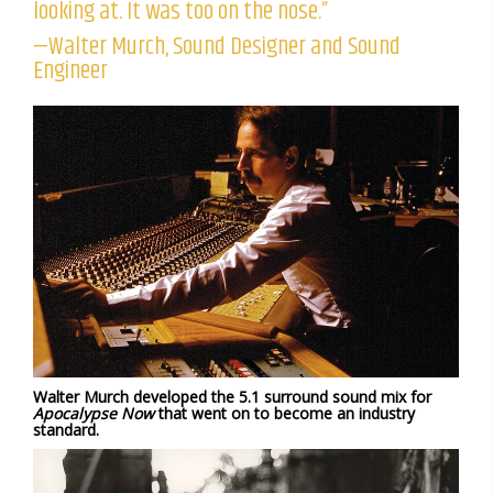
looking at. It was too on the nose.”
—Walter Murch, Sound Designer and Sound
Engineer
Walter Murch developed the 5.1 surround sound mix for
Apocalypse Now
that went on to become an industry
standard.