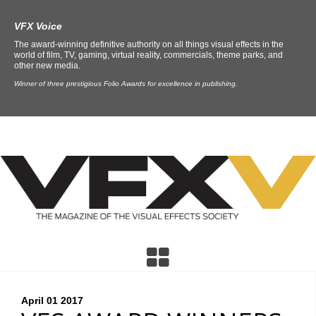
VFX Voice
The award-winning definitive authority on all things visual effects in the
world of film, TV, gaming, virtual reality, commercials, theme parks, and
other new media.
Winner of three prestigious Folio Awards for excellence in publishing.
April 01
2017