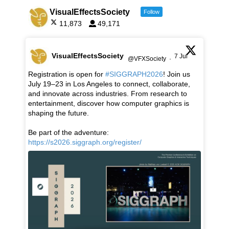
VisualEffectsSociety
Follow
11,873
49,171
VisualEffectsSociety
7 Jul
@VFXSociety
·
Registration is open for
#SIGGRAPH2026
! Join us
July 19–23 in Los Angeles to connect, collaborate,
and innovate across industries. From research to
entertainment, discover how computer graphics is
shaping the future.
Be part of the adventure:
https://s2026.siggraph.org/register/