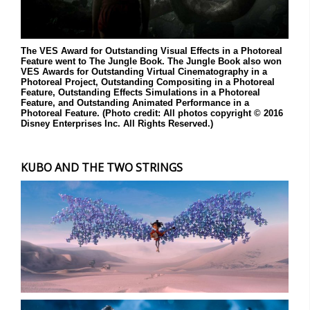
The VES Award for Outstanding Visual Effects in a Photoreal
Feature went to The Jungle Book. The Jungle Book also won
VES Awards for Outstanding Virtual Cinematography in a
Photoreal Project, Outstanding Compositing in a Photoreal
Feature, Outstanding Effects Simulations in a Photoreal
Feature, and Outstanding Animated Performance in a
Photoreal Feature. (Photo credit: All photos copyright © 2016
Disney Enterprises Inc. All Rights Reserved.)
KUBO AND THE TWO STRINGS