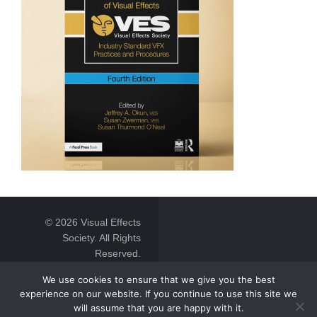
© 2026 Visual Effects
Society. All Rights
Reserved.
We use cookies to ensure that we give you the best
experience on our website. If you continue to use this site we
will assume that you are happy with it.