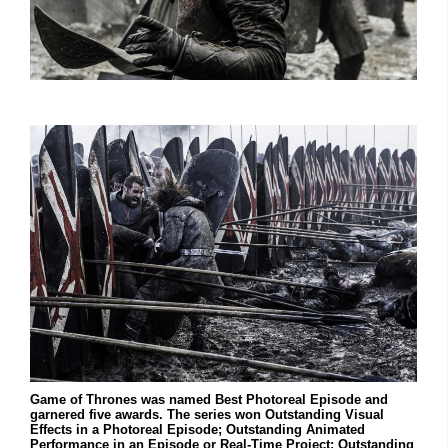
Game of Thrones was named Best Photoreal Episode and
garnered five awards. The series won Outstanding Visual
Effects in a Photoreal Episode; Outstanding Animated
Performance in an Episode or Real-Time Project; Outstanding