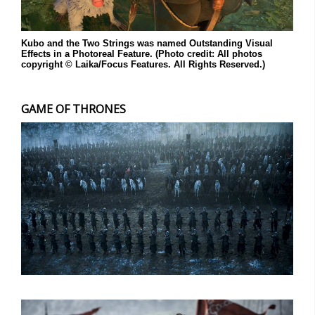
Kubo and the Two Strings was named Outstanding Visual
Effects in a Photoreal Feature. (Photo credit: All photos
copyright © Laika/Focus Features. All Rights Reserved.)
GAME OF THRONES