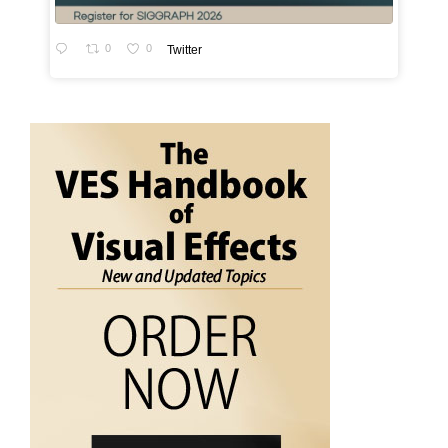
0
0
Twitter