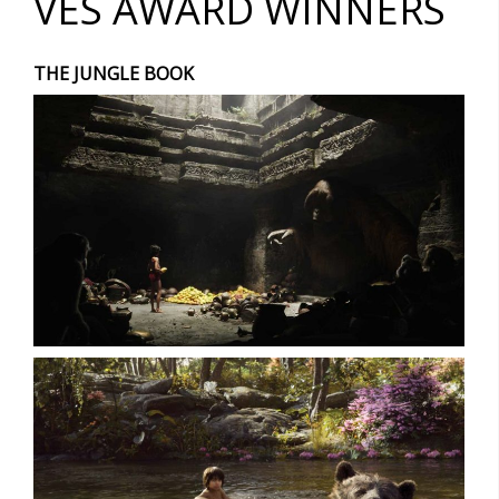
VES AWARD WINNERS
THE JUNGLE BOOK