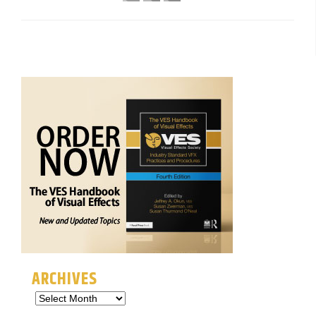
ARCHIVES