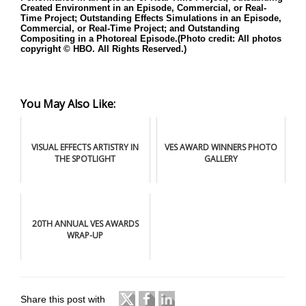
Created Environment in an Episode, Commercial, or Real-
Time Project; Outstanding Effects Simulations in an Episode,
Commercial, or Real-Time Project; and Outstanding
Compositing in a Photoreal Episode.(Photo credit: All photos
copyright © HBO. All Rights Reserved.)
You May Also Like:
VISUAL EFFECTS ARTISTRY IN
VES AWARD WINNERS PHOTO
THE SPOTLIGHT
GALLERY
20TH ANNUAL VES AWARDS
WRAP-UP
Share this post with