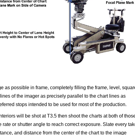
ge as possible in frame, completely filling the frame, level, squar
ines of the imager as precisely parallel to the chart lines as
referred stops intended to be used for most of the production.
interiors will be shot at T3.5 then shoot the charts at both of thos
e rate or shutter angle to reach correct exposure. Slate every ta
stance, and distance from the center of the chart to the image