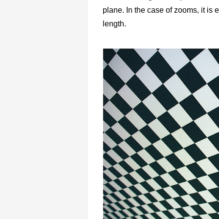
plane. In the case of zooms, it is
length.