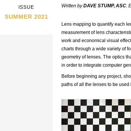
Written by
DAVE STUMP, ASC
. 
ISSUE
SUMMER 2021
Lens mapping to quantify each len
measurement of lens characterist
work and economical visual effec
charts through a wide variety of 
geometry of lenses. The optics th
in order to integrate computer ge
Before beginning any project, shoo
paths of all the lenses to be used