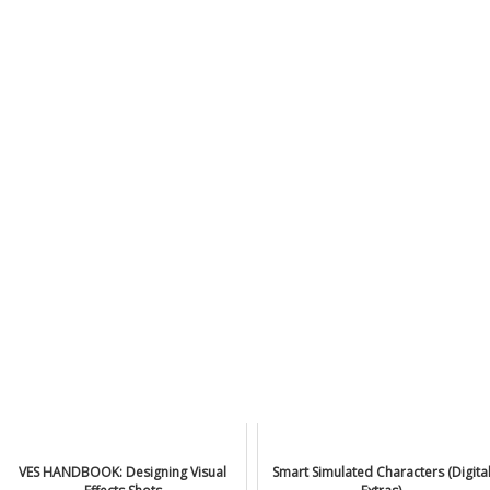
VES HANDBOOK: Designing Visual
Smart Simulated Characters (Digita