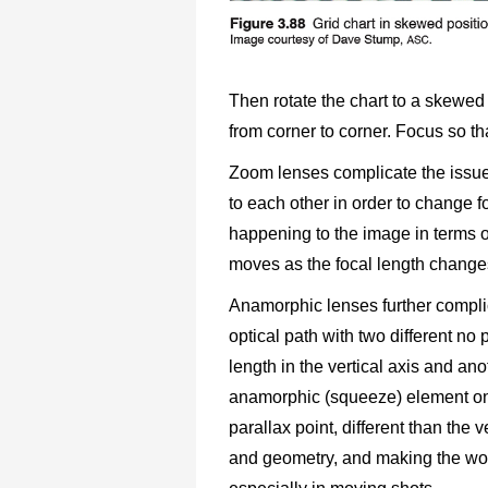
Then rotate the chart to a skewed 
from corner to corner. Focus so tha
Zoom lenses complicate the issue
to each other in order to change f
happening to the image in terms o
moves as the focal length change
Anamorphic lenses further compli
optical path with two different no 
length in the vertical axis and ano
anamorphic (squeeze) element only
parallax point, different than the v
and geometry, and making the work