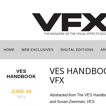
HOME
WEB EXCLUSIVES
DIGITAL EDITIONS
AR
VES HANDBOO
VES
HANDBOOK
VFX
JUNE 08
Abstracted from
The VES Handbook
2021
and Susan Zwerman, VES
.