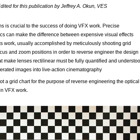
Edited for this publication by Jeffrey A. Okun, VES
s is crucial to the success of doing VFX work. Precise
ics can make the difference between expensive visual effects
ts work, usually accomplished by meticulously shooting grid
focus and zoom positions in order to reverse engineer the design
at make lenses rectilinear must be fully quantified and understo
nerated images into live-action cinematography
t a grid chart for the purpose of reverse engineering the optical
 in VFX work.