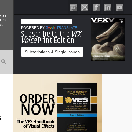
y on
film,
s,
POWERED BY
TRANSLATE
Subscribe to the
VFX
Voice
Print Edition
Subscriptions & Single Issues
S