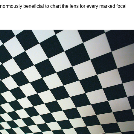
 enormously beneficial to chart the lens for every marked focal