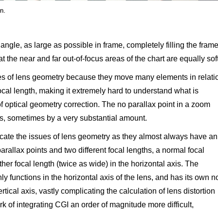
angle, as large as possible in frame, completely filling the fram
t the near and far out-of-focus areas of the chart are equally soft
s of lens geometry because they move many elements in relati
ocal length, making it extremely hard to understand what is
f optical geometry correction. The no parallax point in a zoom
s, sometimes by a very substantial amount.
cate the issues of lens geometry as they almost always have an
parallax points and two different focal lengths, a normal focal
ther focal length (twice as wide) in the horizontal axis. The
 functions in the horizontal axis of the lens, and has its own n
ertical axis, vastly complicating the calculation of lens distortion
 of integrating CGI an order of magnitude more difficult,