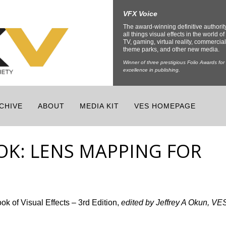
VFX Voice
The award-winning definitive authorit
all things visual effects in the world of 
TV, gaming, virtual reality, commercial
theme parks, and other new media.
Winner of three prestigious Folio Awards for
excellence in publishing.
CHIVE
ABOUT
MEDIA KIT
VES HOMEPAGE
K: LENS MAPPING FOR
 of Visual Effects – 3rd Edition,
edited by Jeffrey A Okun, VE