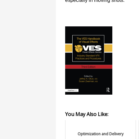
especially in moving shots.
You May Also Like:
Optimization and Delivery