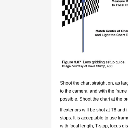
Shoot the chart straight on, as lar
to the camera, and with the frame l
possible. Shoot the chart at the p
If exteriors will be shot at T8 and 
stops. It is acceptable to use fram
with focal length, T-stop, focus di