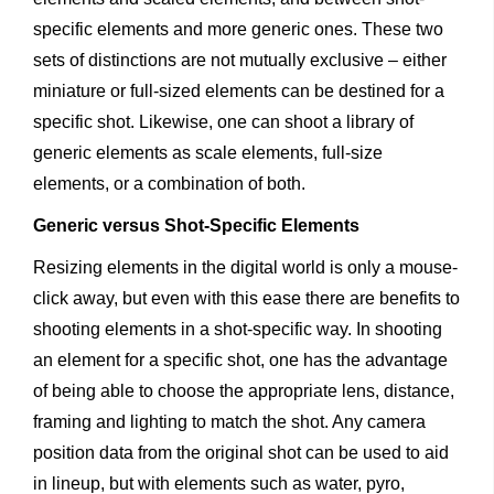
specific elements and more generic ones. These two
sets of distinctions are not mutually exclusive – either
miniature or full-sized elements can be destined for a
specific shot. Likewise, one can shoot a library of
generic elements as scale elements, full-size
elements, or a combination of both.
Generic versus Shot-Specific Elements
Resizing elements in the digital world is only a mouse-
click away, but even with this ease there are benefits to
shooting elements in a shot-specific way. In shooting
an element for a specific shot, one has the advantage
of being able to choose the appropriate lens, distance,
framing and lighting to match the shot. Any camera
position data from the original shot can be used to aid
in lineup, but with elements such as water, pyro,