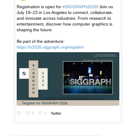
Registration is open for
#SIGGRAPH2026
! Join us
July 19–23 in Los Angeles to connect, collaborate,
and innovate across industries. From research to
entertainment, discover how computer graphics is
shaping the future.
Be part of the adventure:
https://s2026.siggraph.org/register/
0
0
Twitter