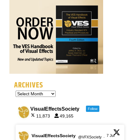
ARCHIVES
VisualEffectsSociety
Follow
11,873
49,165
VisualEffectsSociety
7 Jul
@VFXSociety
·