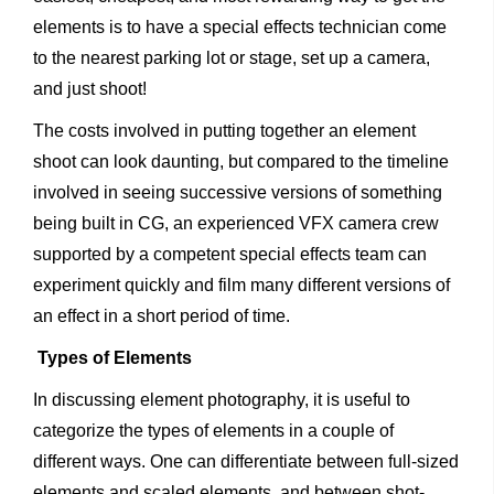
elements is to have a special effects technician come
to the nearest parking lot or stage, set up a camera,
and just shoot!
The costs involved in putting together an element
shoot can look daunting, but compared to the timeline
involved in seeing successive versions of something
being built in CG, an experienced VFX camera crew
supported by a competent special effects team can
experiment quickly and film many different versions of
an effect in a short period of time.
Types of Elements
In discussing element photography, it is useful to
categorize the types of elements in a couple of
different ways. One can differentiate between full-sized
elements and scaled elements, and between shot-