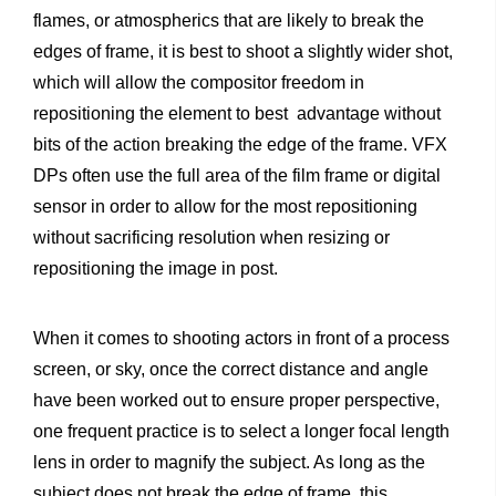
flames, or atmospherics that are likely to break the
edges of frame, it is best to shoot a slightly wider shot,
which will allow the compositor freedom in
repositioning the element to best
advantage without
bits of the action breaking the edge of the frame. VFX
DPs often use the full area of the film frame or digital
sensor in order to allow for the most repositioning
without sacrificing resolution when resizing or
repositioning the image in post.
When it comes to shooting actors in front of a process
screen, or sky, once the correct distance and angle
have been worked out to ensure proper perspective,
one frequent practice is to select a longer focal length
lens in order to magnify the subject. As long as the
subject does not break the edge of frame, this