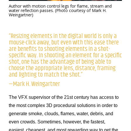
Author with motion control legs for flame, stream and
water reflection passes. (Photo courtesy of Mark H.
Weingartner)
“Resizing elements in the digital world is only a
mouse-click away, but even with this ease there
are benefits to shooting elements in a shot-
specific way. In shooting an element for a specific
shot, one has the advantage of being able to
choose the appropriate lens, distance, framing
and lighting to match the shot.”
—Mark H. Weingartner
The VFX supervisor of the 21st century has access to
the most complex 3D procedural solutions in order to
generate smoke, clouds, flames, water, debris, and
even crowds. Sometimes, however, the fastest,
easiest, cheapest, and most rewarding way to get the