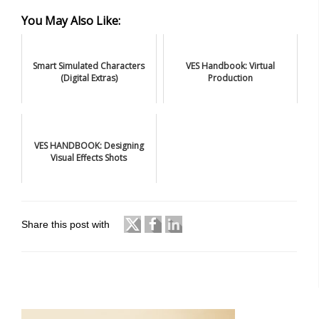
You May Also Like:
Smart Simulated Characters
VES Handbook: Virtual
(Digital Extras)
Production
VES HANDBOOK: Designing
Visual Effects Shots
Share this post with