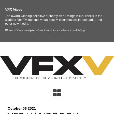
VFX Voice
The award-winning definitive authority on all things visual effects in the
world of film, TV, gaming, virtual reality, commercials, theme parks, and
other new media.
Winner of three prestigious Folio Awards for excellence in publishing.
October 06
2021