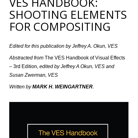
VES HANDBOOK:
SHOOTING ELEMENTS
FOR COMPOSITING
Edited for this publication by Jeffrey A. Okun, VES
Abstracted from
The VES Handbook of Visual Effects
– 3rd Edition,
edited by Jeffrey A Okun, VES and
Susan Zwerman, VES
Written by
MARK H. WEINGARTNER
.