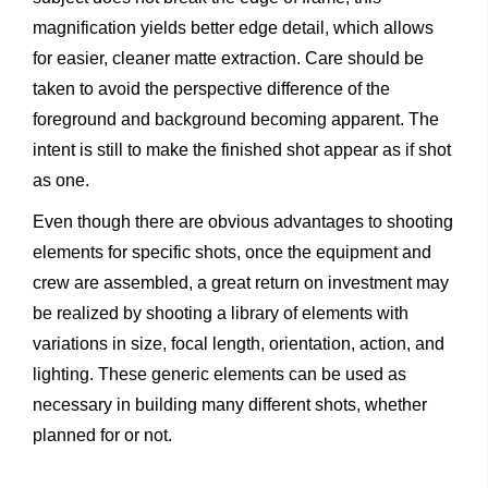
magnification yields better edge detail, which allows
for easier, cleaner matte extraction. Care should be
taken to avoid the perspective difference of the
foreground and background becoming apparent. The
intent is still to make the finished shot appear as if shot
as one.
Even though there are obvious advantages to shooting
elements for specific shots, once the equipment and
crew are assembled, a great return on investment may
be realized by shooting a library of elements with
variations in size, focal length, orientation, action, and
lighting. These generic elements can be used as
necessary in building many different shots, whether
planned for or not.