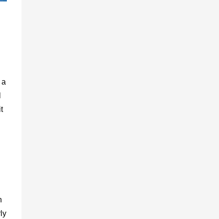
 a
l
t
d
n
ly