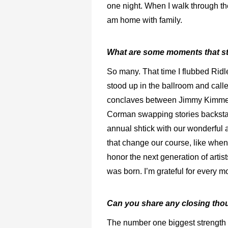
one night. When I walk through the
am home with family.
What are some moments that s
So many. That time I flubbed Rid
stood up in the ballroom and call
conclaves between Jimmy Kimmel 
Corman swapping stories backst
annual shtick with our wonderful
that change our course, like when
honor the next generation of arti
was born. I’m grateful for every 
Can you share any closing tho
The number one biggest strength a