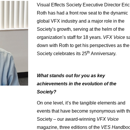
Visual Effects Society Executive Director Eric
Roth has had a front row seat to the dynamic
global VFX industry and a major role in the
Society’s growth, serving at the helm of the
organization’s staff for 18 years.
VFX Voice
s
down with Roth to get his perspectives as the
th
Society celebrates its 25
Anniversary.
What stands out for you as key
achievements in the evolution of the
Society?
On one level, it’s the tangible elements and
events that have become synonymous with t
Society – our award-winning
VFX Voice
magazine, three editions of the
VES Handbo