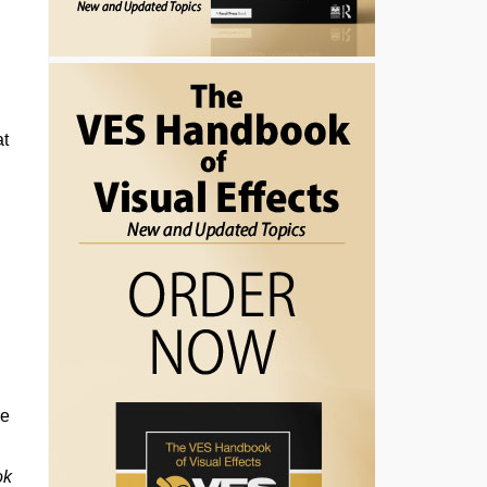
at
he
ok