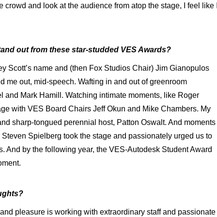
 crowd and look at the audience from atop the stage, I feel like 
tand out from these star-studded VES Awards?
ley Scott’s name and (then Fox Studios Chair) Jim Gianopulos
ed me out, mid-speech. Wafting in and out of greenroom
and Mark Hamill. Watching intimate moments, like Roger
age with VES Board Chairs Jeff Okun and Mike Chambers. My
 and sharp-tongued perennial host, Patton Oswalt. And moments
 Steven Spielberg took the stage and passionately urged us to
sts. And by the following year, the VES-Autodesk Student Award
moment.
ughts?
nd pleasure is working with extraordinary staff and passionate