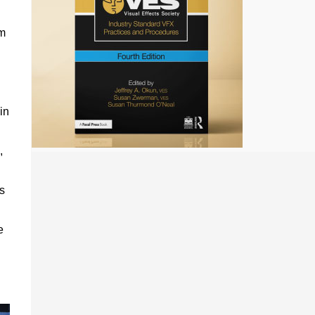
m
in
,
s
e