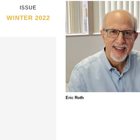
ISSUE
WINTER 2022
Eric Roth