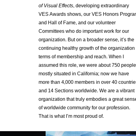
of Visual Effects
, developing extraordinary
VES Awards shows, our VES Honors Progra
and Hall of Fame, and our volunteer
Committees who do important work for our
organization. But on a broader sense, it’s the
continuing healthy growth of the organization 
terms of membership and reach. When I
assumed this role, we were about 750 people
mostly situated in California; now we have
more than 4,000 members in over 40 countrie
and 14 Sections worldwide. We are a vibrant
organization that truly embodies a great sens
of worldwide community for our profession.
That is what I’m most proud of.