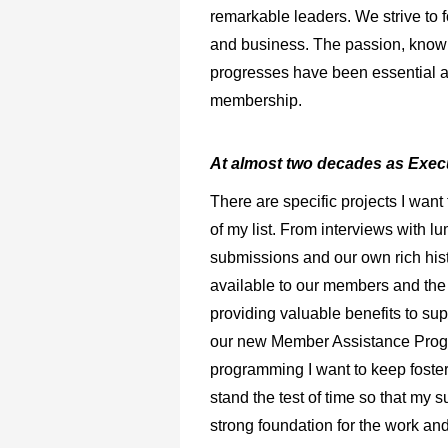
remarkable leaders. We strive to f
and business. The passion, knowl
progresses have been essential as
membership.
At almost two decades as Execu
There are specific projects I want
of my list. From interviews with 
submissions and our own rich his
available to our members and the r
providing valuable benefits to su
our new Member Assistance Program
programming I want to keep fosteri
stand the test of time so that my 
strong foundation for the work an