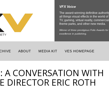
VFX Voice
The award-winning definitive authorit
all things visual effects in the world of 
TV, gaming, virtual reality, commercial
theme parks, and other new media.
Winner of three prestigious Folio Awards for
excellence in publishing.
CHIVE
ABOUT
MEDIA KIT
VES HOMEPAGE
5: A CONVERSATION WITH
E DIRECTOR ERIC ROTH