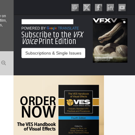
y on
film,
s,
POWERED BY
TRANSLATE
Subscribe to the
VFX
Voice
Print Edition
Subscriptions & Single Issues