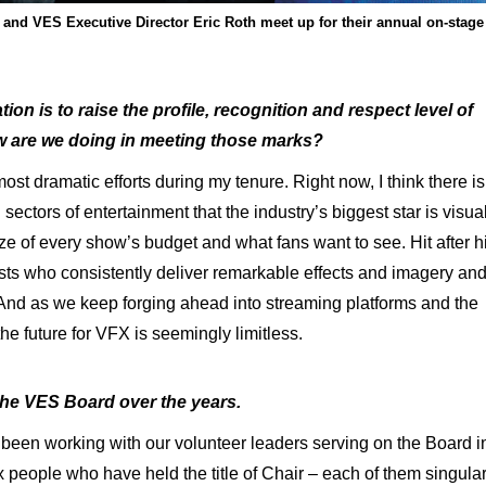
nd VES Executive Director Eric Roth meet up for their annual on-stage
ion is to raise the profile, recognition and respect level of
ow are we doing in meeting those marks?
ost dramatic efforts during my tenure. Right now, I think there is
ctors of entertainment that the industry’s biggest star is visua
size of every show’s budget and what fans want to see. Hit after hi
sts who consistently deliver remarkable effects and imagery an
nd as we keep forging ahead into streaming platforms and the
he future for VFX is seemingly limitless.
 the VES Board over the years.
been working with our volunteer leaders serving on the Board i
ix people who have held the title of Chair – each of them singular