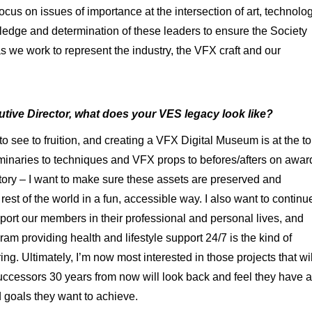
ocus on issues of importance at the intersection of art, technolo
edge and determination of these leaders to ensure the Society
 we work to represent the industry, the VFX craft and our
tive Director, what does your VES legacy look like?
 to see to fruition, and creating a VFX Digital Museum is at the t
luminaries to techniques and VFX props to befores/afters on awar
tory – I want to make sure these assets are preserved and
est of the world in a fun, accessible way. I also want to continu
pport our members in their professional and personal lives, and
 providing health and lifestyle support 24/7 is the kind of
ng. Ultimately, I’m now most interested in those projects that wil
successors 30 years from now will look back and feel they have a
d goals they want to achieve.