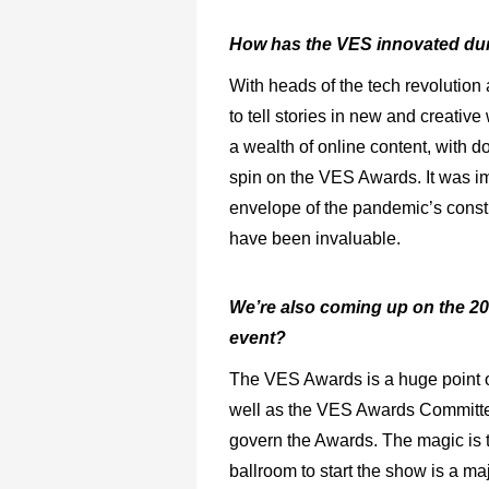
How has the VES innovated dur
With heads of the tech revolution
to tell stories in new and creativ
a wealth of online content, with d
spin on the VES Awards. It was im
envelope of the pandemic’s constr
have been invaluable.
We’re also coming up on the 20
event?
The VES Awards is a huge point of
well as the VES Awards Committee
govern the Awards. The magic is t
ballroom to start the show is a maj