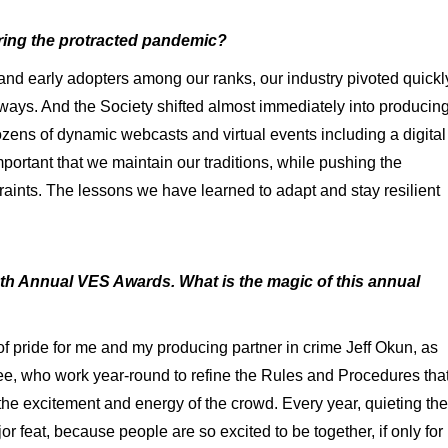
ing the protracted pandemic?
 and early adopters among our ranks, our industry pivoted quickl
e ways. And the Society shifted almost immediately into producin
ozens of dynamic webcasts and virtual events including a digital
portant that we maintain our traditions, while pushing the
aints. The lessons we have learned to adapt and stay resilient
th Annual VES Awards. What is the magic of this annual
 pride for me and my producing partner in crime Jeff Okun, as
, who work year-round to refine the Rules and Procedures tha
he excitement and energy of the crowd. Every year, quieting the
or feat, because people are so excited to be together, if only for