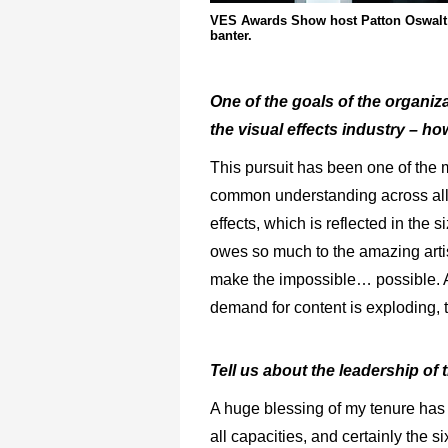
VES Awards Show host Patton Oswalt a
banter.
One of the goals of the organizat
the visual effects industry – h
This pursuit has been one of the m
common understanding across all se
effects, which is reflected in the 
owes so much to the amazing arti
make the impossible… possible. A
demand for content is exploding, t
Tell us about the leadership of
A huge blessing of my tenure has 
all capacities, and certainly the s