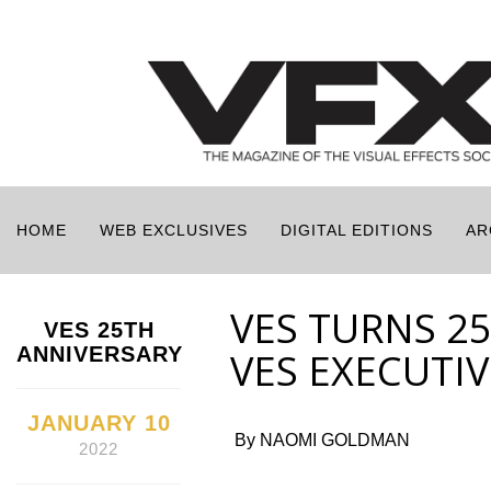
HOME
WEB EXCLUSIVES
DIGITAL EDITIONS
AR
VES TURNS 2
VES 25TH
ANNIVERSARY
VES EXECUTIV
JANUARY 10
By NAOMI GOLDMAN
2022