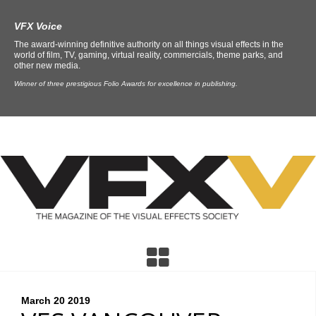
VFX Voice
The award-winning definitive authority on all things visual effects in the
world of film, TV, gaming, virtual reality, commercials, theme parks, and
other new media.
Winner of three prestigious Folio Awards for excellence in publishing.
March 20
2019