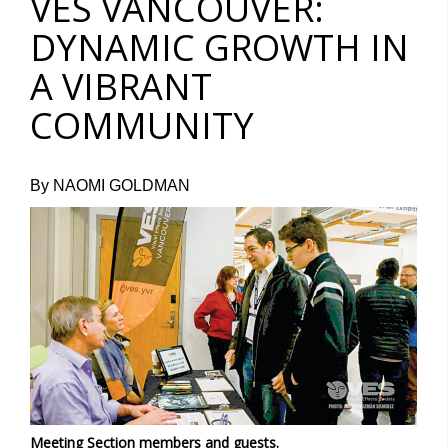
VES VANCOUVER:
DYNAMIC GROWTH IN
A VIBRANT
COMMUNITY
By NAOMI GOLDMAN
Meeting Section members and guests.