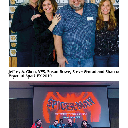
Jeffrey A. Okun, VES, Susan Rowe, Steve Garrad and Shauna
Bryan at Spark FX 2019.