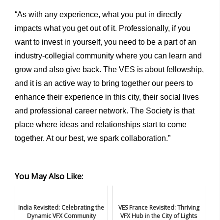
“As with any experience, what you put in directly
impacts what you get out of it. Professionally, if you
want to invest in yourself, you need to be a part of an
industry-collegial community where you can learn and
grow and also give back. The VES is about fellowship,
and it is an active way to bring together our peers to
enhance their experience in this city, their social lives
and professional career network. The Society is that
place where ideas and relationships start to come
together. At our best, we spark collaboration.”
You May Also Like:
India Revisited: Celebrating the
VES France Revisited: Thriving
Dynamic VFX Community
VFX Hub in the City of Lights