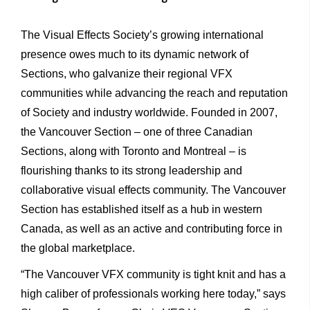
The Visual Effects Society’s growing international
presence owes much to its dynamic network of
Sections, who galvanize their regional VFX
communities while advancing the reach and reputation
of Society and industry worldwide. Founded in 2007,
the Vancouver Section – one of three Canadian
Sections, along with Toronto and Montreal – is
flourishing thanks to its strong leadership and
collaborative visual effects community. The Vancouver
Section has established itself as a hub in western
Canada, as well as an active and contributing force in
the global marketplace.
“The Vancouver VFX community is tight knit and has a
high caliber of professionals working here today,” says