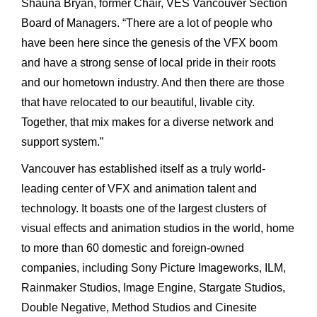
Shauna Bryan, former Chair, VES Vancouver Section
Board of Managers. “There are a lot of people who
have been here since the genesis of the VFX boom
and have a strong sense of local pride in their roots
and our hometown industry. And then there are those
that have relocated to our beautiful, livable city.
Together, that mix makes for a diverse network and
support system.”
Vancouver has established itself as a truly world-
leading center of VFX and animation talent and
technology. It boasts one of the largest clusters of
visual effects and animation studios in the world, home
to more than 60 domestic and foreign-owned
companies, including Sony Picture Imageworks, ILM,
Rainmaker Studios, Image Engine, Stargate Studios,
Double Negative, Method Studios and Cinesite