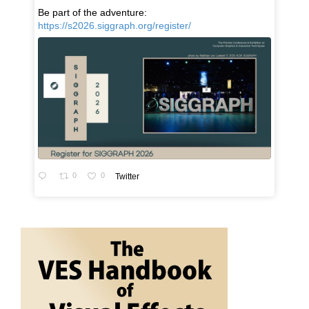
Be part of the adventure:
https://s2026.siggraph.org/register/
0
0
Twitter