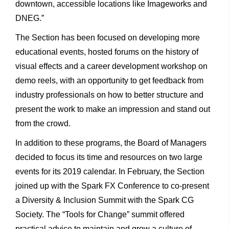
downtown, accessible locations like Imageworks and
DNEG.”
The Section has been focused on developing more
educational events, hosted forums on the history of
visual effects and a career development workshop on
demo reels, with an opportunity to get feedback from
industry professionals on how to better structure and
present the work to make an impression and stand out
from the crowd.
In addition to these programs, the Board of Managers
decided to focus its time and resources on two large
events for its 2019 calendar. In February, the Section
joined up with the Spark FX Conference to co-present
a Diversity & Inclusion Summit with the Spark CG
Society. The “Tools for Change” summit offered
practical advice to maintain and grow a culture of