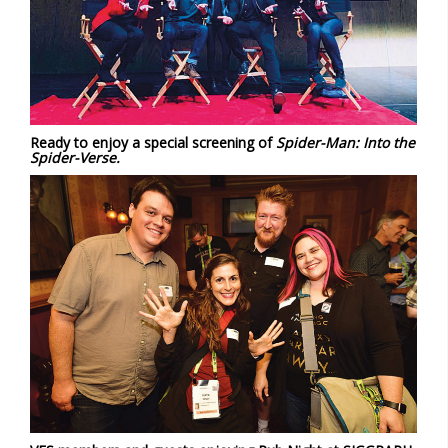
Ready to enjoy a special screening of
Spider-Man: Into the
Spider-Verse.