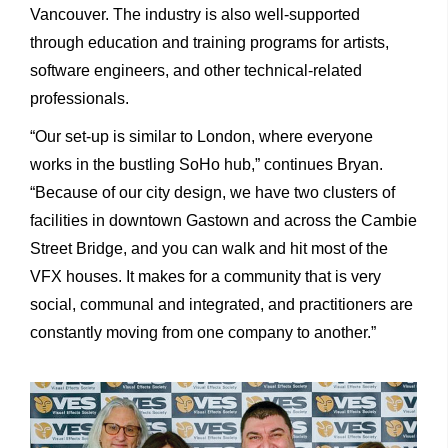
Vancouver. The industry is also well-supported
through education and training programs for artists,
software engineers, and other technical-related
professionals.
“Our set-up is similar to London, where everyone
works in the bustling SoHo hub,” continues Bryan.
“Because of our city design, we have two clusters of
facilities in downtown Gastown and across the Cambie
Street Bridge, and you can walk and hit most of the
VFX houses. It makes for a community that is very
social, communal and integrated, and practitioners are
constantly moving from one company to another.”