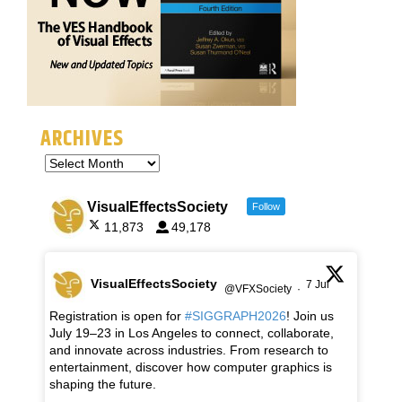
ARCHIVES
VisualEffectsSociety
Follow
11,873
49,178
VisualEffectsSociety
7 Jul
@VFXSociety
·
Registration is open for
#SIGGRAPH2026
! Join us
July 19–23 in Los Angeles to connect, collaborate,
and innovate across industries. From research to
entertainment, discover how computer graphics is
shaping the future.