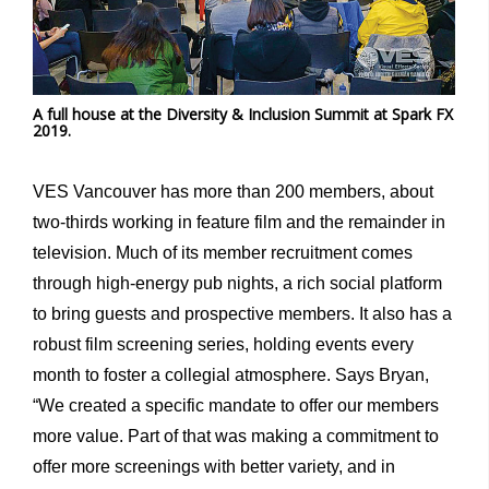
A full house at the Diversity & Inclusion Summit at Spark FX
2019.
VES Vancouver has more than 200 members, about
two-thirds working in feature film and the remainder in
television. Much of its member recruitment comes
through high-energy pub nights, a rich social platform
to bring guests and prospective members. It also has a
robust film screening series, holding events every
month to foster a collegial atmosphere. Says Bryan,
“We created a specific mandate to offer our members
more value. Part of that was making a commitment to
offer more screenings with better variety, and in