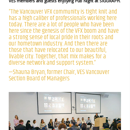
VES members and guests enjoying Pub Night at SIGGRAPH.
“The Vancouver VFX community is tight knit and
has a high caliber of professionals working here
today. There are a lot of people who have been
here since the genesis of the VFX boom and have
a strong sense of local pride in their roots and
our hometown industry. And then there are
those that have relocated to our beautiful,
livable city. Together, that mix makes for a
diverse network and support system.”
—Shauna Bryan, former Chair, VES Vancouver
Section Board of Managers