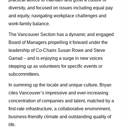
diversity, and focused on issues including equal pay
and equity, navigating workplace challenges and
work-family balance.
The Vancouver Section has a dynamic and engaged
Board of Managers propelling it forward under the
leadership of Co-Chairs Susan Rowe and Steve
Garrad – and is enjoying a surge in new voices
stepping up as volunteers for specific events or
subcommittees.
In summing up the locale and unique culture, Bryan
cites Vancouver’s impressive and ever-increasing
concentration of companies and talent, matched by a
first-rate infrastructure, a collaborative environment,
business-friendly climate and outstanding quality of
life.