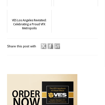
VES Los Angeles Revisited:
Celebrating a Proud VFX
Metropolis
Share this post with