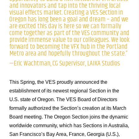
and innovators and tap into the thriving local
visual effects market. Creating a VES Section in
Oregon has long been a goal and dream – and we
are excited this day is here so we can formally
come together as part of the VES community and
provide immense value to our colleagues. We look
forward to becoming the VFX hub in the Portland
Metro area and hopefully throughout the state.”
—Eric Wachtman, CG Supervisor, LAIKA Studios
This Spring, the VES proudly announced the
establishment of its newest regional Section in the
U.S. state of Oregon. The VES Board of Directors
formally authorized the Section’s creation at its March
Board meeting. The Oregon Section joins the dynamic
worldwide community, which has Sections in Australia,
San Francisco’s Bay Area, France, Georgia (U.S.),