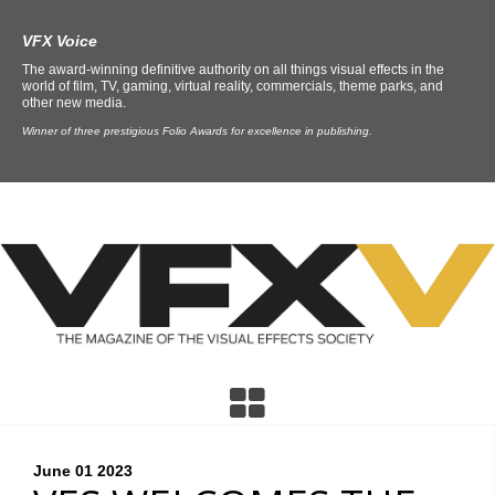
VFX Voice
The award-winning definitive authority on all things visual effects in the
world of film, TV, gaming, virtual reality, commercials, theme parks, and
other new media.
Winner of three prestigious Folio Awards for excellence in publishing.
June 01
2023