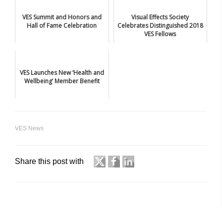
VES Summit and Honors and
Visual Effects Society
Hall of Fame Celebration
Celebrates Distinguished 2018
VES Fellows
VES Launches New ‘Health and
Wellbeing’ Member Benefit
VES News
Share this post with