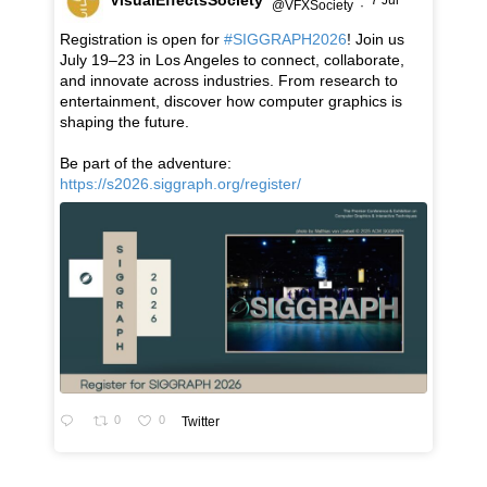
7 Jul
@VFXSociety
·
Registration is open for
#SIGGRAPH2026
! Join us
July 19–23 in Los Angeles to connect, collaborate,
and innovate across industries. From research to
entertainment, discover how computer graphics is
shaping the future.
Be part of the adventure:
https://s2026.siggraph.org/register/
0
0
Twitter