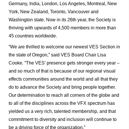
Germany, India, London, Los Angeles, Montreal, New
York, New Zealand, Toronto, Vancouver and
Washington state. Now in its 26th year, the Society is
thriving with upwards of 4,500 members in more than
45 countries worldwide.
“We are thrilled to welcome our newest VES Section in
the state of Oregon,” said VES Board Chair Lisa
Cooke. “The VES’ presence gets stronger every year –
and so much of that is because of our regional visual
effects communities around the world and all that they
do to advance the Society and bring people together.
Our determination to reach all corners of the globe and
to all of the disciplines across the VFX spectrum has
yielded us a very rich, talented membership, and that
commitment to diversity and inclusion will continue to
be a driving force of the organization.”