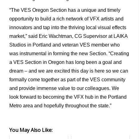
“The VES Oregon Section has a unique and timely
opportunity to build a rich network of VFX artists and
innovators and tap into the thriving local visual effects
market,” said Eric Wachtman, CG Supervisor at LAIKA
Studios in Portland and veteran VES member who
was instrumental in forming the new Section. “Creating
a VES Section in Oregon has long been a goal and
dream – and we are excited this day is here so we can
formally come together as part of the VES community
and provide immense value to our colleagues. We
look forward to becoming the VFX hub in the Portland
Metro area and hopefully throughout the state.”
You May Also Like: