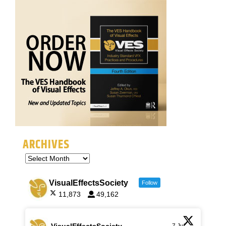
ARCHIVES
VisualEffectsSociety
Follow
11,873
49,162
VisualEffectsSociety