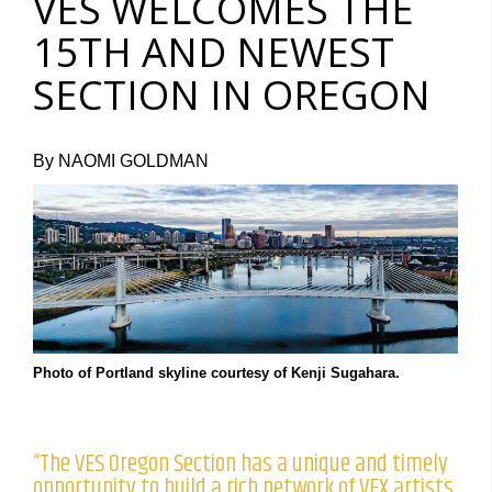
VES WELCOMES THE
15TH AND NEWEST
SECTION IN OREGON
By NAOMI GOLDMAN
Photo of Portland skyline courtesy of Kenji Sugahara.
“The VES Oregon Section has a unique and timely
opportunity to build a rich network of VFX artists