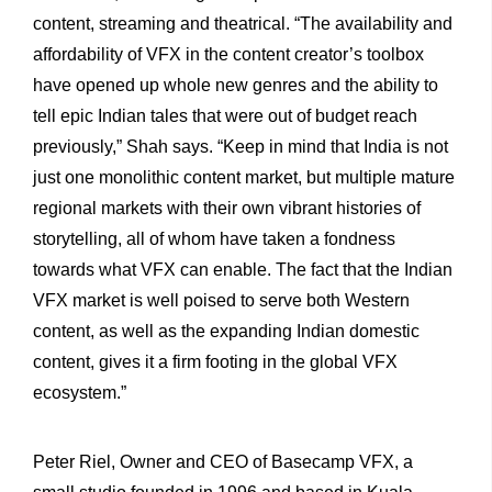
content, streaming and theatrical. “The availability and
affordability of VFX in the content creator’s toolbox
have opened up whole new genres and the ability to
tell epic Indian tales that were out of budget reach
previously,” Shah says. “Keep in mind that India is not
just one monolithic content market, but multiple mature
regional markets with their own vibrant histories of
storytelling, all of whom have taken a fondness
towards what VFX can enable. The fact that the Indian
VFX market is well poised to serve both Western
content, as well as the expanding Indian domestic
content, gives it a firm footing in the global VFX
ecosystem.”
Peter Riel, Owner and CEO of Basecamp VFX, a