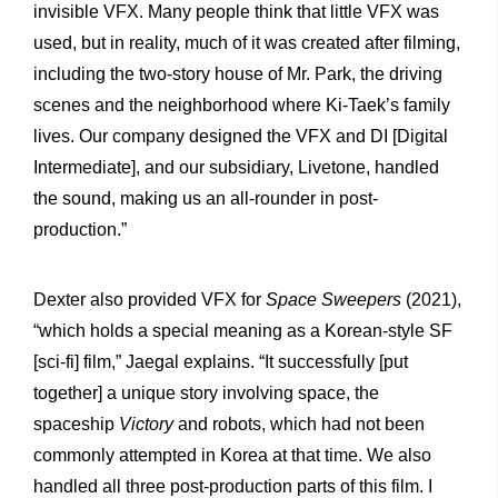
invisible VFX. Many people think that little VFX was
used, but in reality, much of it was created after filming,
including the two-story house of Mr. Park, the driving
scenes and the neighborhood where Ki-Taek’s family
lives. Our company designed the VFX and DI [Digital
Intermediate], and our subsidiary, Livetone, handled
the sound, making us an all-rounder in post-
production.”
Dexter also provided VFX for
Space Sweepers
(2021),
“which holds a special meaning as a Korean-style SF
[sci-fi] film,” Jaegal explains. “It successfully [put
together] a unique story involving space, the
spaceship
Victory
and robots, which had not been
commonly attempted in Korea at that time. We also
handled all three post-production parts of this film. I