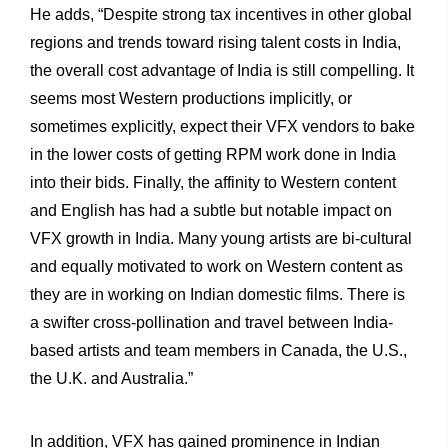
He adds, “Despite strong tax incentives in other global
regions and trends toward rising talent costs in India,
the overall cost advantage of India is still compelling. It
seems most Western productions implicitly, or
sometimes explicitly, expect their VFX vendors to bake
in the lower costs of getting RPM work done in India
into their bids. Finally, the affinity to Western content
and English has had a subtle but notable impact on
VFX growth in India. Many young artists are bi-cultural
and equally motivated to work on Western content as
they are in working on Indian domestic films. There is
a swifter cross-pollination and travel between India-
based artists and team members in Canada, the U.S.,
the U.K. and Australia.”
In addition, VFX has gained prominence in Indian