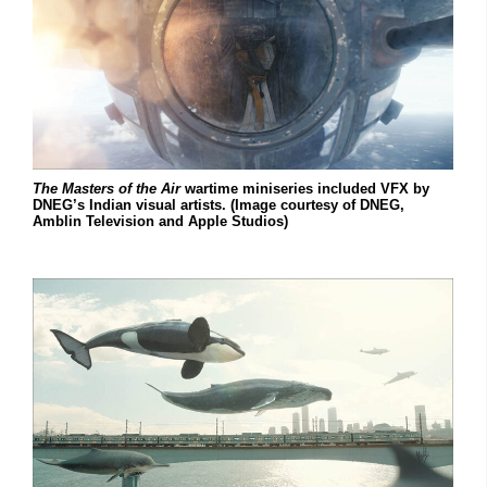
The Masters of the Air
wartime miniseries included VFX by
DNEG’s Indian visual artists. (Image courtesy of DNEG,
Amblin Television and Apple Studios)