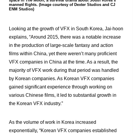
space in
The Moon
, a survival drama about South Korea’s
manned flights. (Image courtesy of Dexter Studios and CJ
ENM Studios)
Looking at the growth of VFX in South Korea, Jai-hoon
explains, “Around 2015, there was a notable increase
in the production of large-scale fantasy and action
films within China, yet there weren’t many proficient
VFX companies in China at the time. As a result, the
majority of VFX work during that period was handled
by Korean companies. As Korean VFX companies
gained significant experience through working on
various Chinese films, it led to substantial growth in
the Korean VFX industry.”
As the volume of work in Korea increased
exponentially, “Korean VFX companies established