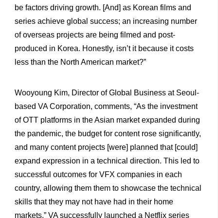
be factors driving growth. [And] as Korean films and
series achieve global success; an increasing number
of overseas projects are being filmed and post-
produced in Korea. Honestly, isn’t it because it costs
less than the North American market?”
Wooyoung Kim, Director of Global Business at Seoul-
based VA Corporation, comments, “As the investment
of OTT platforms in the Asian market expanded during
the pandemic, the budget for content rose significantly,
and many content projects [were] planned that [could]
expand expression in a technical direction. This led to
successful outcomes for VFX companies in each
country, allowing them them to showcase the technical
skills that they may not have had in their home
markets.” VA successfully launched a Netflix series