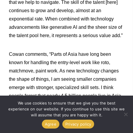
that we help to navigate. The skill of the talent [here]
continues to grow and develop, almost at an
exponential rate. When combined with technology
advancements like generative AI and the sheer size of
the talent pool here, it represents a serious value add.”
Cowan comments, “Parts of Asia have long been
known for handling the entry-level work like roto,
matchmove, paint work. As new technology changes
the shape of things, I am seeing smaller companies
emerge with stronger, specialized skill sets. I think
people forget that nearly 4.5 billion people live in Asia,
We use cookies to ensure that we give you the best
and with a rapidly developing talent base, it will play a
experience on our website. If you continue to use this site we
huge role going forward in production and post-
will assume that you are happy with it.
production. Broadly speaking, I believe we are looking
Agree
Privacy policy
at a boom time for Asian VFX.”